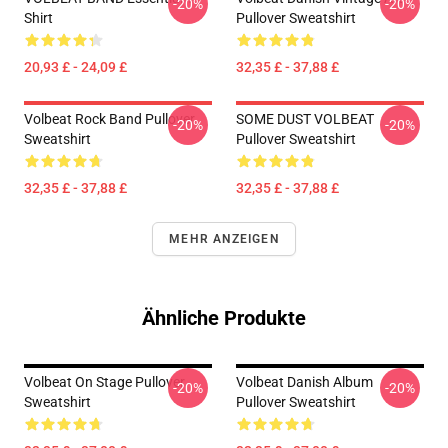
-20%
-20%
Shirt
Pullover Sweatshirt
20,93 £ - 24,09 £
32,35 £ - 37,88 £
Volbeat Rock Band Pullover
SOME DUST VOLBEAT
-20%
-20%
Sweatshirt
Pullover Sweatshirt
32,35 £ - 37,88 £
32,35 £ - 37,88 £
MEHR ANZEIGEN
Ähnliche Produkte
Volbeat On Stage Pullover
Volbeat Danish Album
-20%
-20%
Sweatshirt
Pullover Sweatshirt