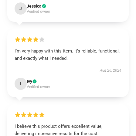
Jessica
J
Verified owner
I’m very happy with this item. It’s reliable, functional,
and exactly what I needed.
Aug 26, 2024
Ivy
I
Verified owner
I believe this product offers excellent value,
delivering impressive results for the cost.