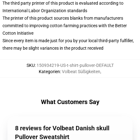
The third party printer of this product is evaluated according to
International Labor Organization standards
The printer of this product sources blanks from manufacturers
committed to improving cotton farming practices with the Better
Cotton Initiative
Since every item is made just for you by your local third-party fulfiller,
there may be slight variances in the product received
SKU
:
150934219-US-t-shirt-pullover-DEFAULT
Kategorien
:
Volbeat Süßigkeiten
,
What Customers Say
8 reviews for Volbeat Danish skull
Pullover Sweatshirt