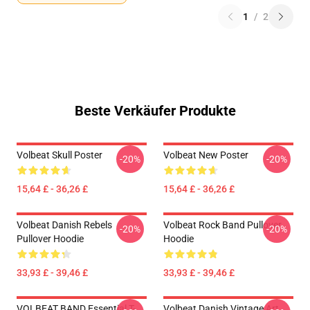
1
/
2
Beste Verkäufer Produkte
Volbeat Skull Poster
Volbeat New Poster
-20%
-20%
15,64 £ - 36,26 £
15,64 £ - 36,26 £
Volbeat Danish Rebels
Volbeat Rock Band Pullover
-20%
-20%
Pullover Hoodie
Hoodie
33,93 £ - 39,46 £
33,93 £ - 39,46 £
VOLBEAT BAND Essential T-
Volbeat Danish Vintage Art