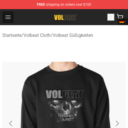
FREE
shipping on orders over $100
Volbeat Shop - Official Volbeat Merchandise Store
Open menu
Startseite
/
Volbeat Cloth
/
Volbeat Süßigkeiten