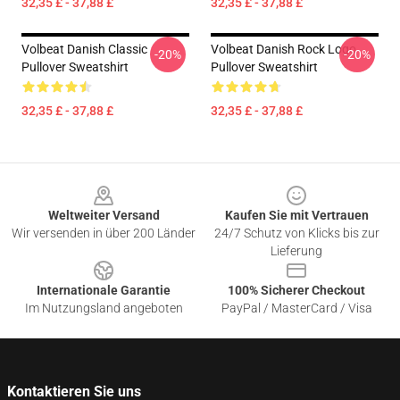
32,35 £ - 37,88 £
32,35 £ - 37,88 £
Volbeat Danish Classic
Volbeat Danish Rock Logo
-20%
-20%
Pullover Sweatshirt
Pullover Sweatshirt
32,35 £ - 37,88 £
32,35 £ - 37,88 £
Footer
Weltweiter Versand
Kaufen Sie mit Vertrauen
Wir versenden in über 200 Länder
24/7 Schutz von Klicks bis zur
Lieferung
Internationale Garantie
100% Sicherer Checkout
Im Nutzungsland angeboten
PayPal / MasterCard / Visa
Kontaktieren Sie uns