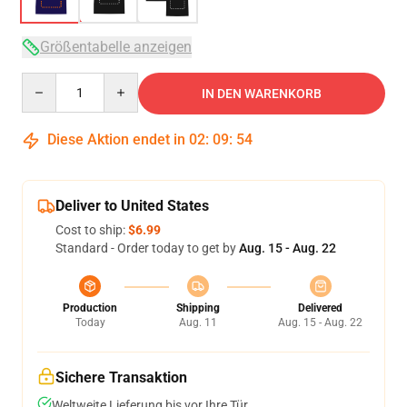
Größentabelle anzeigen
Quantity
IN DEN WARENKORB
Diese Aktion endet in
02
:
09
:
54
Deliver to United States
Cost to ship:
$6.99
Standard - Order today to get by
Aug. 15 - Aug. 22
Production
Shipping
Delivered
Today
Aug. 11
Aug. 15 - Aug. 22
Sichere Transaktion
Weltweite Lieferung bis vor Ihre Tür