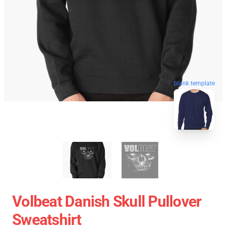
blank template
Volbeat Danish Skull Pullover
Sweatshirt