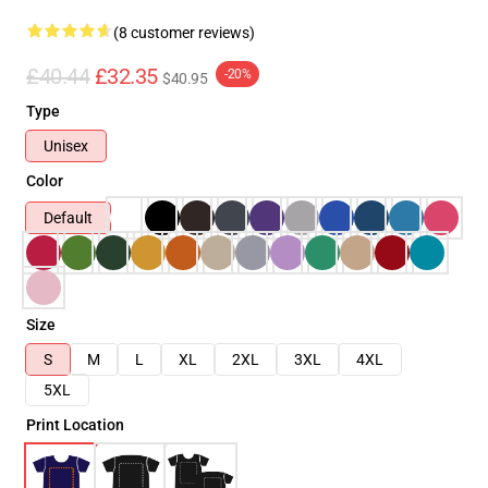
(8 customer reviews)
£40.44
£32.35
-20%
$40.95
Type
Unisex
Color
Default
Size
S
M
L
XL
2XL
3XL
4XL
5XL
Print Location