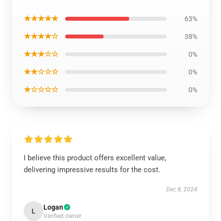
★★★★★
63%
★★★★☆
38%
★★★☆☆
0%
★★☆☆☆
0%
★☆☆☆☆
0%
I believe this product offers excellent value,
delivering impressive results for the cost.
Dec 8, 2024
Logan
L
Verified owner