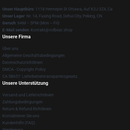
Unser Hauptbüro
: 1118 Hennepin St Ottawa, Auf K2J 3Z4, Ca
Unser Lager
: Nr. 14, Fuxing Road, Dehui City, Peking, CN
Geruch
: 9AM – 5PM (Mon – Fri)
E-Mail senden
: Kontakt@volbeat.shop
Unsere Firma
Über uns
Allgemeine Geschäftsbedingungen
Datenschutzrichtlinien
DMCA - Copyright Policy
CA SB657: Lieferkettentransparenzgesetz
Unsere Unterstützung
Versand und Lieferrichtlinien
Zahlungsbedingungen
Return & Refund Richtlinien
Kontaktieren Sie uns
Kundenhilfe (FAQ)
Werdegang