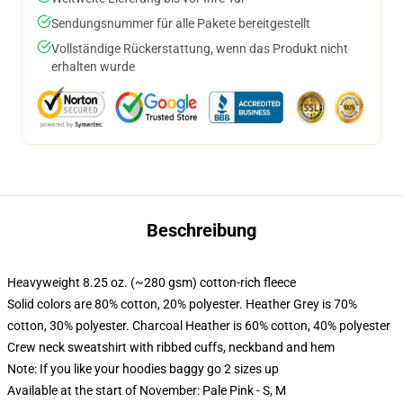
Sendungsnummer für alle Pakete bereitgestellt
Vollständige Rückerstattung, wenn das Produkt nicht
erhalten wurde
Beschreibung
Heavyweight 8.25 oz. (~280 gsm) cotton-rich fleece
Solid colors are 80% cotton, 20% polyester. Heather Grey is 70%
cotton, 30% polyester. Charcoal Heather is 60% cotton, 40% polyester
Crew neck sweatshirt with ribbed cuffs, neckband and hem
Note: If you like your hoodies baggy go 2 sizes up
Available at the start of November: Pale Pink - S, M