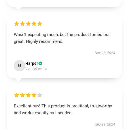
Wasn't expecting much, but the product turned out
great. Highly recommend.
Nov 28, 2024
Harper
H
Verified owner
Excellent buy! This product is practical, trustworthy,
and works exactly as I needed.
Aug 29, 2024