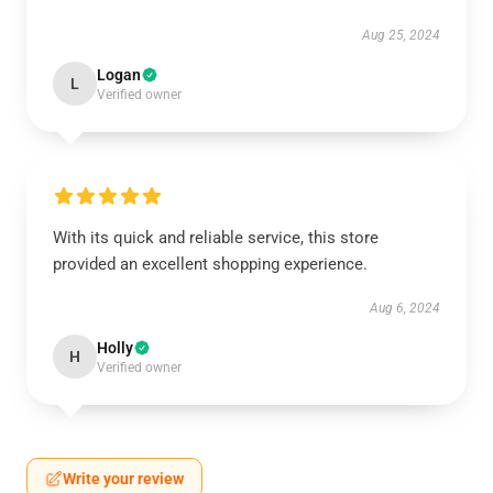
Aug 25, 2024
Logan
L
Verified owner
With its quick and reliable service, this store
provided an excellent shopping experience.
Aug 6, 2024
Holly
H
Verified owner
Write your review