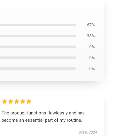
67%
33%
0%
0%
0%
The product functions flawlessly and has
become an essential part of my routine.
Oct 8, 2024