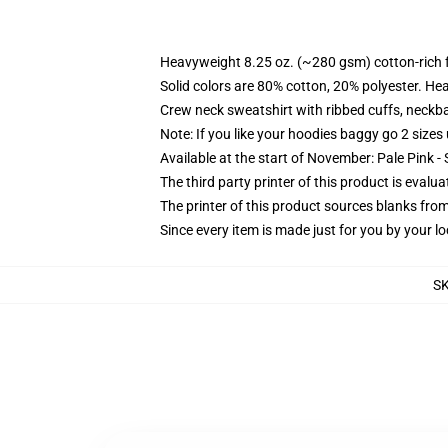
Heavyweight 8.25 oz. (~280 gsm) cotton-rich 
Solid colors are 80% cotton, 20% polyester. He
Crew neck sweatshirt with ribbed cuffs, neck
Note: If you like your hoodies baggy go 2 sizes
Available at the start of November: Pale Pink - 
The third party printer of this product is eval
The printer of this product sources blanks fro
Since every item is made just for you by your loc
S