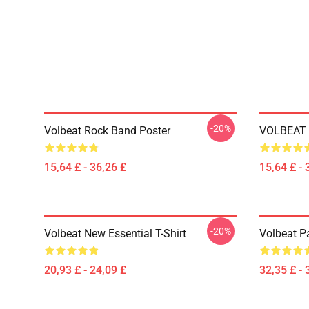
-20%
Volbeat Rock Band Poster
VOLBEAT 
15,64 £ - 36,26 £
15,64 £ - 
-20%
Volbeat New Essential T-Shirt
Volbeat Pa
20,93 £ - 24,09 £
32,35 £ - 