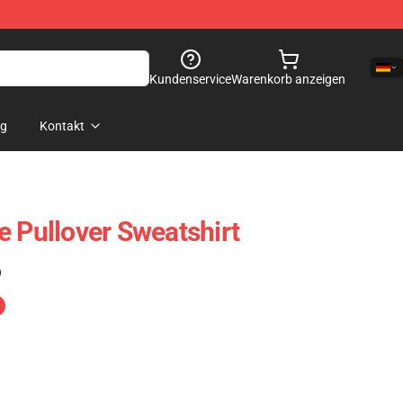
Kundenservice
Warenkorb anzeigen
og
Kontakt
e Pullover Sweatshirt
)