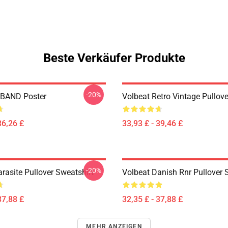
Beste Verkäufer Produkte
-20%
BAND Poster
Volbeat Retro Vintage Pullov
36,26 £
33,93 £ - 39,46 £
-20%
rasite Pullover Sweatshirt
Volbeat Danish Rnr Pullover 
37,88 £
32,35 £ - 37,88 £
MEHR ANZEIGEN