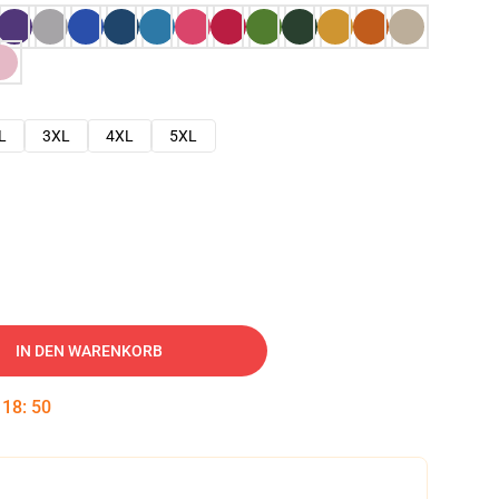
L
3XL
4XL
5XL
IN DEN WARENKORB
:
18
:
49