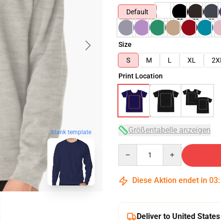
Default
Size
S
M
L
XL
2X
Print Location
Größentabelle anzeigen
blank template
Quantity
Diese Aktion endet in
03
Deliver to United States