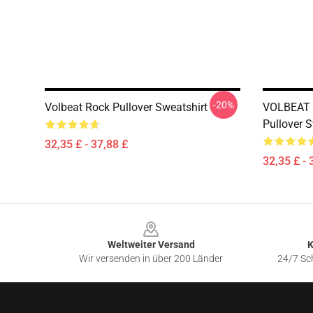
-20%
Volbeat Rock Pullover Sweatshirt
VOLBEAT
Pullover S
32,35 £ - 37,88 £
32,35 £ - 
Footer
Weltweiter Versand
K
Wir versenden in über 200 Länder
24/7 Sch