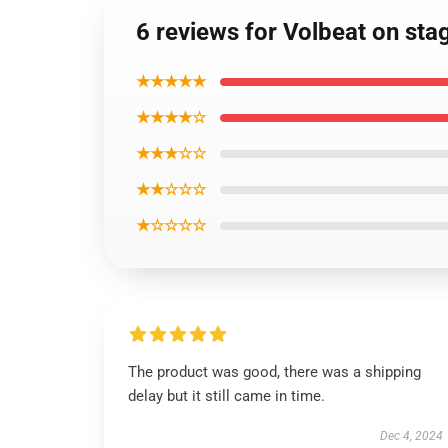
6 reviews for Volbeat on sta
★★★★★
★★★★☆
★★★☆☆
★★☆☆☆
★☆☆☆☆
The product was good, there was a shipping
delay but it still came in time.
Dec 4, 2024