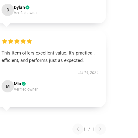
Dylan
D
Verified owner
This item offers excellent value. It's practical,
efficient, and performs just as expected.
Jul 14, 2024
Mia
M
Verified owner
1
/
1