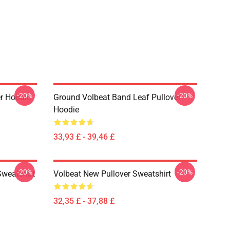
-20%
-20%
er Hoodie
Ground Volbeat Band Leaf Pullover
Hoodie
33,93 £ - 39,46 £
-20%
-20%
Sweatshirt
Volbeat New Pullover Sweatshirt
32,35 £ - 37,88 £