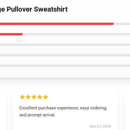
ge Pullover Sweatshirt
Excellent purchase experience, easy ordering,
and prompt arrival.
Nov 27, 2024