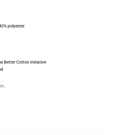
 40% polyester
 Better Cotton Initiative
ed
en
,