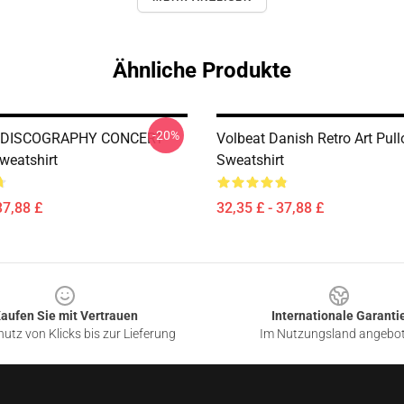
Ähnliche Produkte
-20%
 DISCOGRAPHY CONCERT
Volbeat Danish Retro Art Pull
weatshirt
Sweatshirt
37,88 £
32,35 £ - 37,88 £
aufen Sie mit Vertrauen
Internationale Garanti
utz von Klicks bis zur Lieferung
Im Nutzungsland angebo