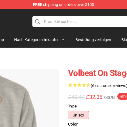
FREE
shipping on orders over $100
op
Nach Kategorie einkaufen
Bestellung verfolgen
Bl
Volbeat On Stag
(6 customer reviews
£40.44
£32.35
-20%
$40.95
Type
Unisex
Color