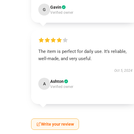
Gavin
G
Verified owner
The item is perfect for daily use. It’s reliable,
well-made, and very useful.
Oct 5, 2024
Ashton
A
Verified owner
Write your review