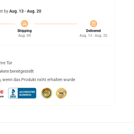
et by
Aug. 13 - Aug. 20
Shipping
Delivered
Aug. 09
Aug. 13 - Aug. 20
hre Tür
ete bereitgestellt
, wenn das Produkt nicht erhalten wurde