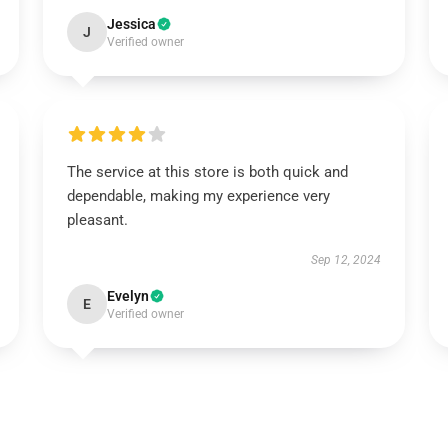
Jessica
J
Verified owner
The service at this store is both quick and
dependable, making my experience very
pleasant.
Sep 12, 2024
Evelyn
E
Verified owner