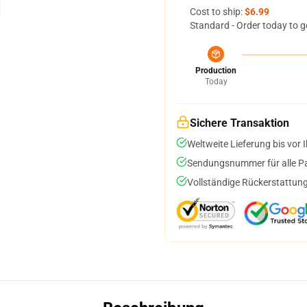
Cost to ship:
$6.99
Standard - Order today to g
Production
Today
Sichere Transaktion
Weltweite Lieferung bis vor I
Sendungsnummer für alle Pak
Vollständige Rückerstattung