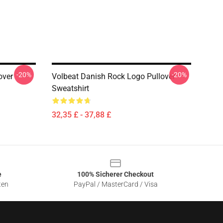
-20%
-20%
over
Volbeat Danish Rock Logo Pullover
Sweatshirt
32,35 £ - 37,88 £
e
100% Sicherer Checkout
ten
PayPal / MasterCard / Visa