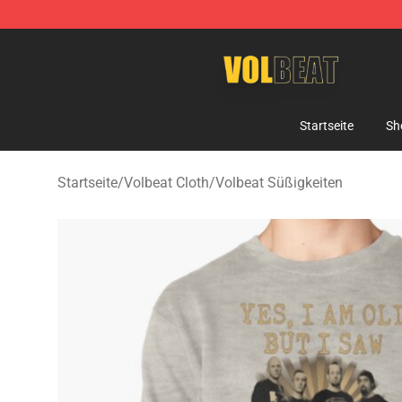
Volbeat Shop - Official Volbeat Merchandise Store
Startseite
Sh
Startseite
/
Volbeat Cloth
/
Volbeat Süßigkeiten