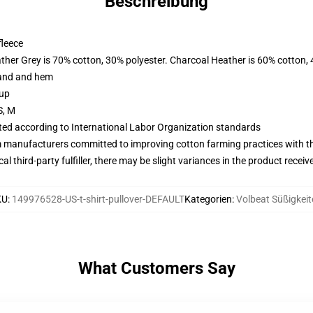
Beschreibung
fleece
ather Grey is 70% cotton, 30% polyester. Charcoal Heather is 60% cotton,
band and hem
 up
S, M
uated according to International Labor Organization standards
m manufacturers committed to improving cotton farming practices with the
al third-party fulfiller, there may be slight variances in the product receiv
KU
:
149976528-US-t-shirt-pullover-DEFAULT
Kategorien
:
Volbeat Süßigkeit
What Customers Say