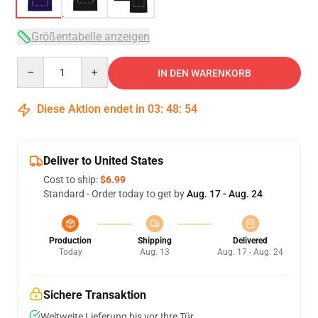
Größentabelle anzeigen
Quantity
IN DEN WARENKORB
Diese Aktion endet in
03
:
48
:
54
Deliver to United States
Cost to ship:
$6.99
Standard - Order today to get by
Aug. 17 - Aug. 24
Production
Shipping
Delivered
Today
Aug. 13
Aug. 17 - Aug. 24
Sichere Transaktion
Weltweite Lieferung bis vor Ihre Tür