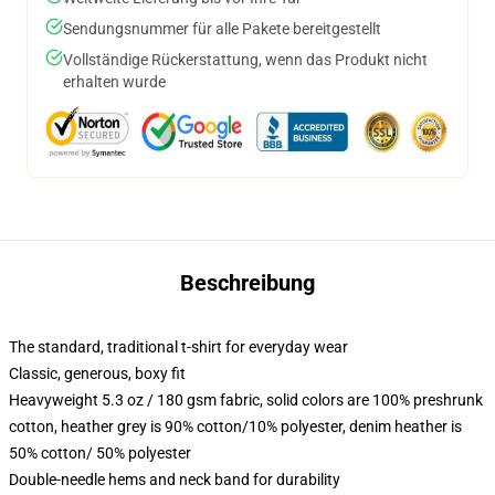
Sendungsnummer für alle Pakete bereitgestellt
Vollständige Rückerstattung, wenn das Produkt nicht
erhalten wurde
Beschreibung
The standard, traditional t-shirt for everyday wear
Classic, generous, boxy fit
Heavyweight 5.3 oz / 180 gsm fabric, solid colors are 100% preshrunk
cotton, heather grey is 90% cotton/10% polyester, denim heather is
50% cotton/ 50% polyester
Double-needle hems and neck band for durability