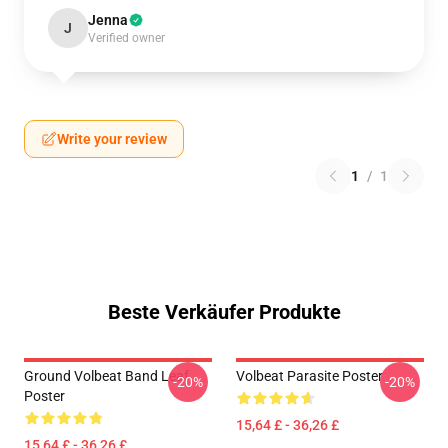
Jenna
J
Verified owner
Write your review
1
/
1
Beste Verkäufer Produkte
Ground Volbeat Band Leaf
Volbeat Parasite Poster
-20%
-20%
Poster
15,64 £ - 36,26 £
15,64 £ - 36,26 £