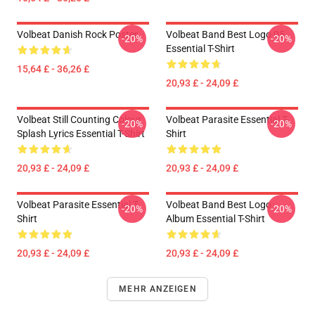
Volbeat Danish Rock Poster
Volbeat Band Best Logo 05
-20%
-20%
Essential T-Shirt
15,64 £ - 36,26 £
20,93 £ - 24,09 £
Volbeat Still Counting Colour
Volbeat Parasite Essential T-
-20%
-20%
Splash Lyrics Essential T-Shirt
Shirt
20,93 £ - 24,09 £
20,93 £ - 24,09 £
Volbeat Parasite Essential T-
Volbeat Band Best Logo
-20%
-20%
Shirt
Album Essential T-Shirt
20,93 £ - 24,09 £
20,93 £ - 24,09 £
MEHR ANZEIGEN