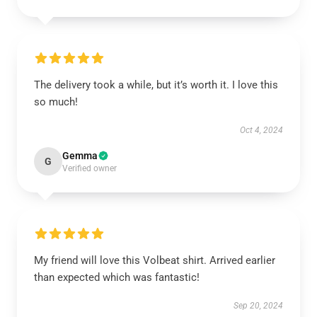
The delivery took a while, but it’s worth it. I love this
so much!
Oct 4, 2024
Gemma
G
Verified owner
My friend will love this Volbeat shirt. Arrived earlier
than expected which was fantastic!
Sep 20, 2024