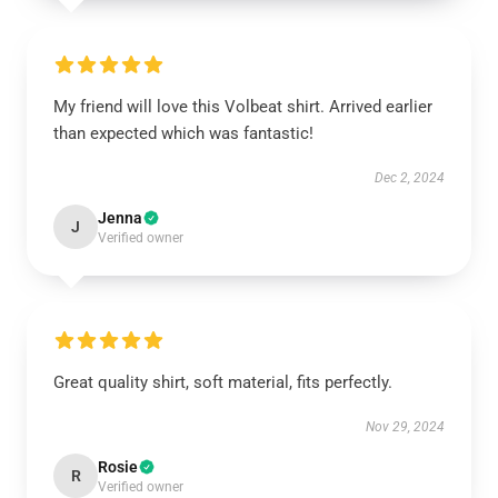
My friend will love this Volbeat shirt. Arrived earlier
than expected which was fantastic!
Dec 2, 2024
Jenna
J
Verified owner
Great quality shirt, soft material, fits perfectly.
Nov 29, 2024
Rosie
R
Verified owner