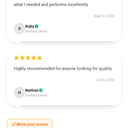
what I needed and performs excellently.
Aug 22, 2024
Ruby
R
Verified owner
Highly recommended for anyone looking for quality.
Jul 26, 2024
Nathan
N
Verified owner
Write your review