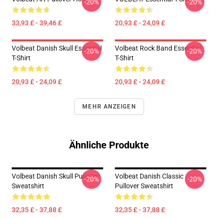
-20%
-20%
33,93 £ - 39,46 £
20,93 £ - 24,09 £
Volbeat Danish Skull Essential
Volbeat Rock Band Essential
-20%
-20%
T-Shirt
T-Shirt
20,93 £ - 24,09 £
20,93 £ - 24,09 £
MEHR ANZEIGEN
Ähnliche Produkte
Volbeat Danish Skull Pullover
Volbeat Danish Classic
-20%
-20%
Sweatshirt
Pullover Sweatshirt
32,35 £ - 37,88 £
32,35 £ - 37,88 £