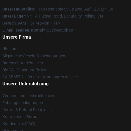
Unser Hauptbüro
: 1118 Hennepin St Ottawa, Auf K2J 3Z4, Ca
Unser Lager
: Nr. 14, Fuxing Road, Dehui City, Peking, CN
Geruch
: 9AM – 5PM (Mon – Fri)
E-Mail senden
: Kontakt@volbeat.shop
Unsere Firma
Über uns
Allgemeine Geschäftsbedingungen
Datenschutzrichtlinien
DMCA - Copyright Policy
CA SB657: Lieferkettentransparenzgesetz
Unsere Unterstützung
Versand und Lieferrichtlinien
Zahlungsbedingungen
Return & Refund Richtlinien
Kontaktieren Sie uns
Kundenhilfe (FAQ)
Werdegang