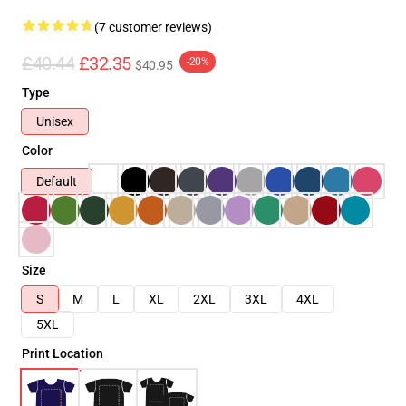
(7 customer reviews)
£40.44
£32.35
-20%
$40.95
Type
Unisex
Color
Default
Size
S
M
L
XL
2XL
3XL
4XL
5XL
Print Location