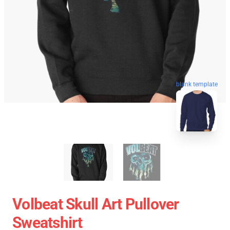
blank template
Volbeat Skull Art Pullover
Sweatshirt