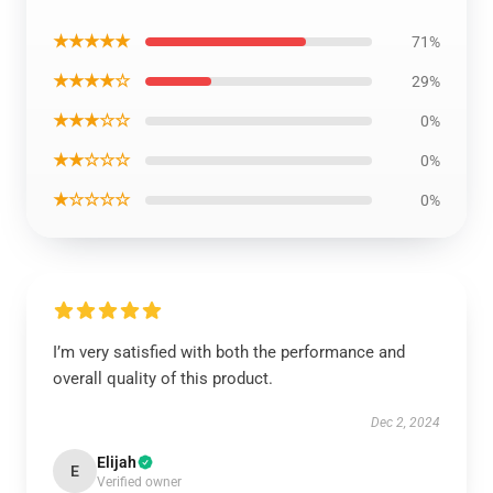
★★★★★
71%
★★★★☆
29%
★★★☆☆
0%
★★☆☆☆
0%
★☆☆☆☆
0%
I’m very satisfied with both the performance and
overall quality of this product.
Dec 2, 2024
Elijah
E
Verified owner