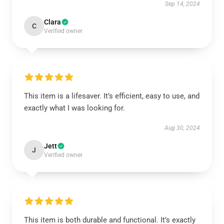
Sep 14, 2024
Clara
C
Verified owner
This item is a lifesaver. It’s efficient, easy to use, and
exactly what I was looking for.
Aug 30, 2024
Jett
J
Verified owner
This item is both durable and functional. It’s exactly