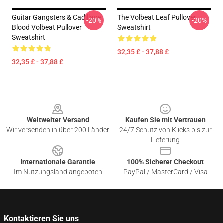
Guitar Gangsters & Cadillace
The Volbeat Leaf Pullover
-20%
-20%
Blood Volbeat Pullover
Sweatshirt
Sweatshirt
32,35 £ - 37,88 £
32,35 £ - 37,88 £
Footer
Weltweiter Versand
Kaufen Sie mit Vertrauen
Wir versenden in über 200 Länder
24/7 Schutz von Klicks bis zur
Lieferung
Internationale Garantie
100% Sicherer Checkout
Im Nutzungsland angeboten
PayPal / MasterCard / Visa
Kontaktieren Sie uns