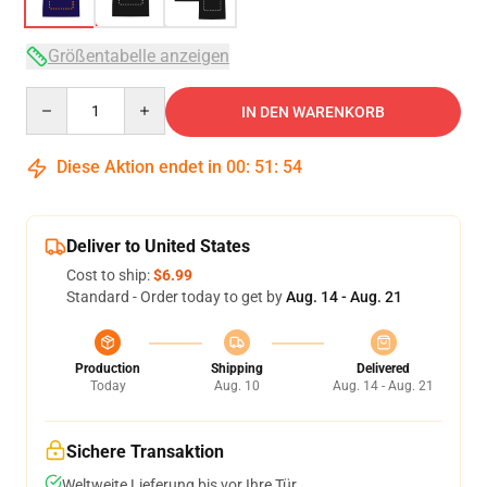
Größentabelle anzeigen
Quantity
IN DEN WARENKORB
Diese Aktion endet in
00
:
51
:
53
Deliver to United States
Cost to ship:
$6.99
Standard - Order today to get by
Aug. 14 - Aug. 21
Production
Shipping
Delivered
Today
Aug. 10
Aug. 14 - Aug. 21
Sichere Transaktion
Weltweite Lieferung bis vor Ihre Tür