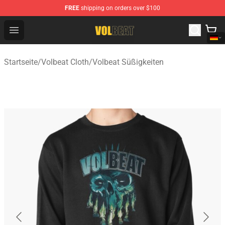
FREE
shipping on orders over $100
Volbeat Shop - Official Volbeat Merchandise Store
Open menu
Startseite
/
Volbeat Cloth
/
Volbeat Süßigkeiten