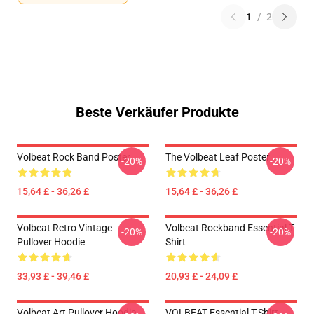
1
/
2
Beste Verkäufer Produkte
Volbeat Rock Band Poster
The Volbeat Leaf Poster
-20%
-20%
15,64 £ - 36,26 £
15,64 £ - 36,26 £
Volbeat Retro Vintage
Volbeat Rockband Essential T-
-20%
-20%
Pullover Hoodie
Shirt
33,93 £ - 39,46 £
20,93 £ - 24,09 £
Volbeat Art Pullover Hoodie
VOLBEAT Essential T-Shirt