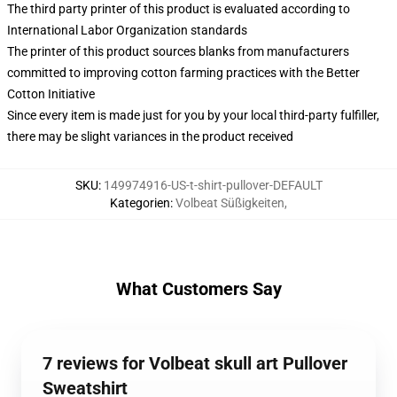
The third party printer of this product is evaluated according to
International Labor Organization standards
The printer of this product sources blanks from manufacturers
committed to improving cotton farming practices with the Better
Cotton Initiative
Since every item is made just for you by your local third-party fulfiller,
there may be slight variances in the product received
SKU
:
149974916-US-t-shirt-pullover-DEFAULT
Kategorien
:
Volbeat Süßigkeiten
,
What Customers Say
7 reviews for Volbeat skull art Pullover
Sweatshirt