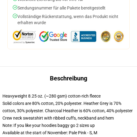
Sendungsnummer für alle Pakete bereitgestellt
Vollständige Rückerstattung, wenn das Produkt nicht
erhalten wurde
Beschreibung
Heavyweight 8.25 oz. (~280 gsm) cotton-rich fleece
Solid colors are 80% cotton, 20% polyester. Heather Grey is 70%
cotton, 30% polyester. Charcoal Heather is 60% cotton, 40% polyester
Crew neck sweatshirt with ribbed cuffs, neckband and hem
Note: If you like your hoodies baggy go 2 sizes up
Available at the start of November: Pale Pink - S, M