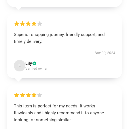
Superior shopping journey, friendly support, and
timely delivery.
Nov 30, 2024
Lily
L
Verified owner
This item is perfect for my needs. It works
flawlessly and I highly recommend it to anyone
looking for something similar.