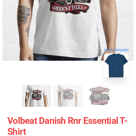
blank template
Volbeat Danish Rnr Essential T-
Shirt