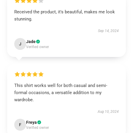
Received the product, it's beautiful, makes me look
stunning.
Sep 14, 2024
Jade
J
Verified owner
This shirt works well for both casual and semi-
formal occasions, a versatile addition to my
wardrobe.
Aug 10, 2024
Freya
F
Verified owner