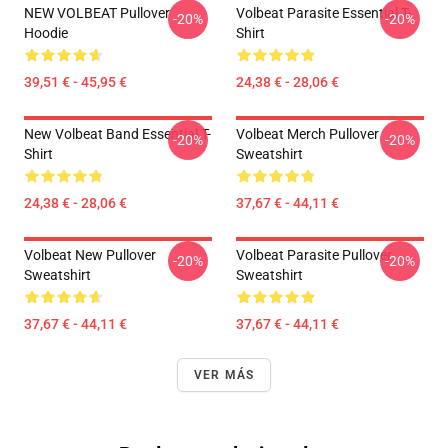
NEW VOLBEAT Pullover
Volbeat Parasite Essential T-
-20%
-20%
Hoodie
Shirt
39,51 € - 45,95 €
24,38 € - 28,06 €
New Volbeat Band Essential T-
Volbeat Merch Pullover
-20%
-20%
Shirt
Sweatshirt
24,38 € - 28,06 €
37,67 € - 44,11 €
Volbeat New Pullover
Volbeat Parasite Pullover
-20%
-20%
Sweatshirt
Sweatshirt
37,67 € - 44,11 €
37,67 € - 44,11 €
VER MÁS