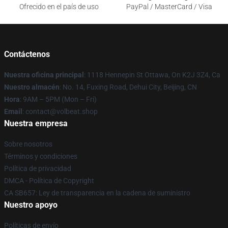
Ofrecido en el país de uso
PayPal / MasterCard / Visa
Contáctenos
Nuestra oficina principal
: 1118 Hennepin St Ottawa, On K2J 3Z4, Ca
Nuestro almacén
: No. 14, Fuxing Road, Dehui City, Beijing, CN
Hora
: 9AM – 5PM (Mon – Fri)
Email
: contact@volbeat.shop
Nuestra empresa
Sobre nosotros
Términos y condiciones
Política de privacidad
DMCA - Política de Copyright
CA SB657: Ley de transparencia en la cadena de suministro
Nuestro apoyo
Políticas de envío