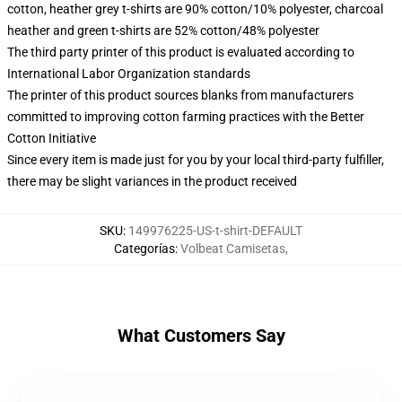
cotton, heather grey t-shirts are 90% cotton/10% polyester, charcoal
heather and green t-shirts are 52% cotton/48% polyester
The third party printer of this product is evaluated according to
International Labor Organization standards
The printer of this product sources blanks from manufacturers
committed to improving cotton farming practices with the Better
Cotton Initiative
Since every item is made just for you by your local third-party fulfiller,
there may be slight variances in the product received
SKU
:
149976225-US-t-shirt-DEFAULT
Categorías
:
Volbeat Camisetas
,
What Customers Say