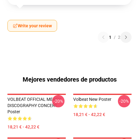
Write your review
1
/
2
Mejores vendedores de productos
VOLBEAT OFFICIAL MERCH
Volbeat New Poster
-20%
-20%
DISCOGRAPHY CONCERT
Poster
18,21 € - 42,22 €
18,21 € - 42,22 €