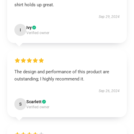
shirt holds up great.
Sep 29, 2024
Ivy
I
Verified owner
The design and performance of this product are
outstanding; I highly recommend it.
Sep 26, 2024
Scarlett
S
Verified owner