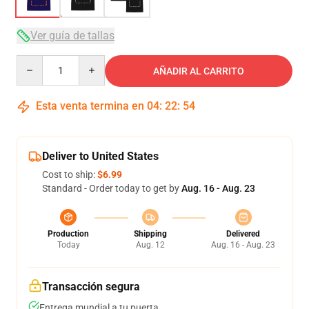
Ver guía de tallas
Quantity
AÑADIR AL CARRITO
Esta venta termina en
04
:
22
:
53
Deliver to United States
Cost to ship:
$6.99
Standard - Order today to get by
Aug. 16 - Aug. 23
Production
Shipping
Delivered
Today
Aug. 12
Aug. 16 - Aug. 23
Transacción segura
Entrega mundial a tu puerta