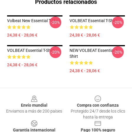
Productos relacionados
Volbeat New Essential T-Shirt
VOLBEAT Essential T-Shirt
-20%
-20%
24,38 € - 28,06 €
24,38 € - 28,06 €
VOLBEAT Essential T-Shirt
NEW VOLBEAT Essential T-
-20%
-20%
Shirt
24,38 € - 28,06 €
24,38 € - 28,06 €
Footer
Envío mundial
Compra con confianza
Enviamos a más de 200 países
Protegido 24/7 desde los clics
hasta la entrega
Garantía internacional
Pago 100% seguro