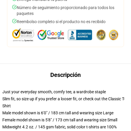
Número de seguimiento proporcionado para todos los
paquetes
Reembolso completo si el producto no es recibido
Descripción
Just your everyday smooth, comfy tee, a wardrobe staple
Slim fit, so size up if you prefer a looser fit, or check out the Classic T-
Shirt
Male model shown is 6'0" / 183 cm tall and wearing size Large
Female model shown is 5'8" / 173 cm tall and wearing size Small
Midweight 4.2 oz. / 145 gsm fabric, solid color t-shirts are 100%