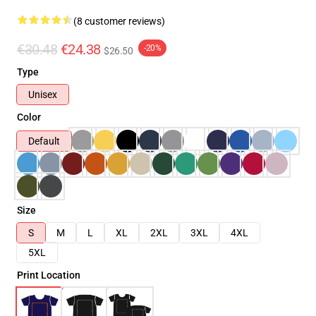
(8 customer reviews)
€30.48
€24.38
-20%
$26.50
Type
Unisex
Color
Default
Size
S
M
L
XL
2XL
3XL
4XL
5XL
Print Location