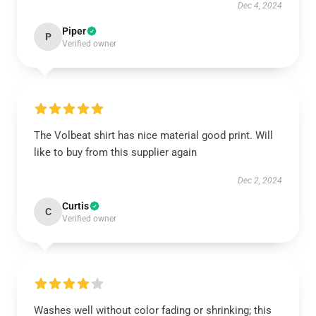
Dec 4, 2024
Piper
P
Verified owner
The Volbeat shirt has nice material good print. Will
like to buy from this supplier again
Dec 2, 2024
Curtis
C
Verified owner
Washes well without color fading or shrinking; this