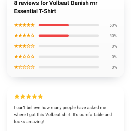
8 reviews for Volbeat Danish rnr
Essential T-Shirt
★★★★★
50%
★★★★☆
50%
★★★☆☆
0%
★★☆☆☆
0%
★☆☆☆☆
0%
I can’t believe how many people have asked me
where I got this Volbeat shirt. It’s comfortable and
looks amazing!