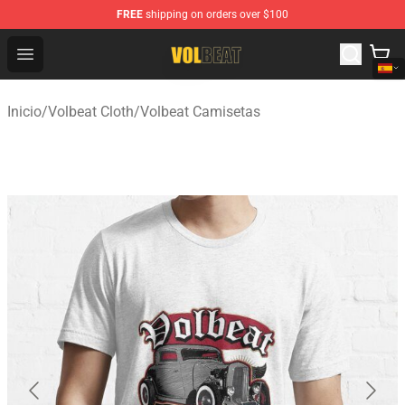
FREE
shipping on orders over $100
Volbeat Shop - Official Volbeat Merchandise Store
Open menu
Inicio
/
Volbeat Cloth
/
Volbeat Camisetas