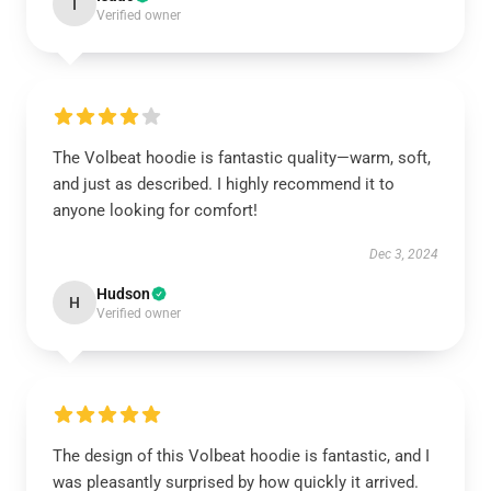
I
Verified owner
The Volbeat hoodie is fantastic quality—warm, soft,
and just as described. I highly recommend it to
anyone looking for comfort!
Dec 3, 2024
Hudson
H
Verified owner
The design of this Volbeat hoodie is fantastic, and I
was pleasantly surprised by how quickly it arrived.