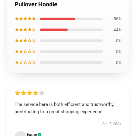
Pullover Hoodie
★★★★★
56%
★★★★☆
44%
★★★☆☆
0%
★★☆☆☆
0%
★☆☆☆☆
0%
The service here is both efficient and trustworthy,
contributing to a great shopping experience.
Dec 7, 2024
Isaac