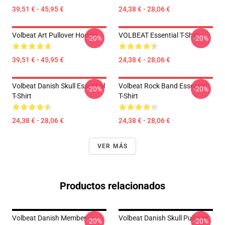
39,51 € - 45,95 €
24,38 € - 28,06 €
Volbeat Art Pullover Hoodie
VOLBEAT Essential T-Shirt
-20%
-20%
39,51 € - 45,95 €
24,38 € - 28,06 €
Volbeat Danish Skull Essential
Volbeat Rock Band Essential
-20%
-20%
T-Shirt
T-Shirt
24,38 € - 28,06 €
24,38 € - 28,06 €
VER MÁS
Productos relacionados
Volbeat Danish Member
Volbeat Danish Skull Pullover
-20%
-20%