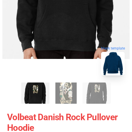
blank template
Volbeat Danish Rock Pullover
Hoodie