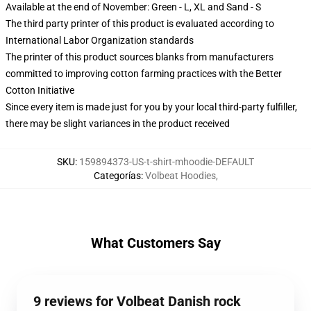
Available at the end of November: Green - L, XL and Sand - S
The third party printer of this product is evaluated according to
International Labor Organization standards
The printer of this product sources blanks from manufacturers
committed to improving cotton farming practices with the Better
Cotton Initiative
Since every item is made just for you by your local third-party fulfiller,
there may be slight variances in the product received
SKU
:
159894373-US-t-shirt-mhoodie-DEFAULT
Categorías
:
Volbeat Hoodies
,
What Customers Say
9 reviews for Volbeat Danish rock