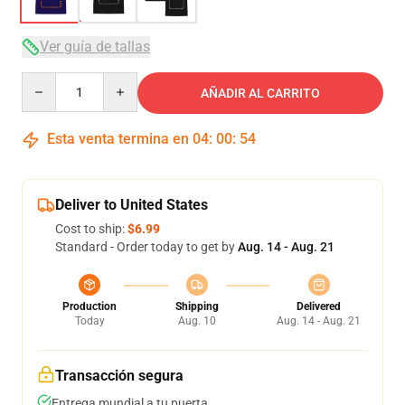
Ver guía de tallas
Quantity
AÑADIR AL CARRITO
Esta venta termina en
04
:
00
:
53
Deliver to United States
Cost to ship:
$6.99
Standard - Order today to get by
Aug. 14 - Aug. 21
Production
Shipping
Delivered
Today
Aug. 10
Aug. 14 - Aug. 21
Transacción segura
Entrega mundial a tu puerta