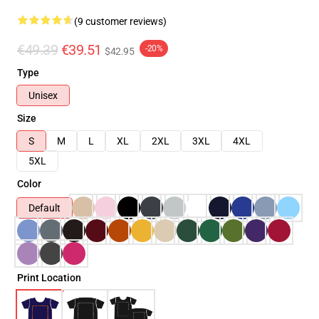
(9 customer reviews)
€49.39
€39.51
-20%
$42.95
Type
Unisex
Size
S
M
L
XL
2XL
3XL
4XL
5XL
Color
Default
Print Location