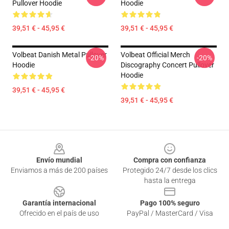
Pullover Hoodie
Hoodie
39,51 € - 45,95 €
39,51 € - 45,95 €
Volbeat Danish Metal Pullover
Volbeat Official Merch
-20%
-20%
Hoodie
Discography Concert Pullover
Hoodie
39,51 € - 45,95 €
39,51 € - 45,95 €
Footer
Envío mundial
Compra con confianza
Enviamos a más de 200 países
Protegido 24/7 desde los clics
hasta la entrega
Garantía internacional
Pago 100% seguro
Ofrecido en el país de uso
PayPal / MasterCard / Visa