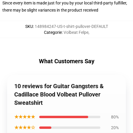
Since every item is made just for you by your local third-party fulfiller,
there may be slight variances in the product received
SKU
:
148984247-US-t-shirt-pullover-DEFAULT
Categorie
:
Volbeat Felpe
,
What Customers Say
10 reviews for Guitar Gangsters &
Cadillace Blood Volbeat Pullover
Sweatshirt
★★★★★
80%
★★★★☆
20%