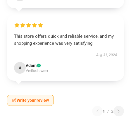
This store offers quick and reliable service, and my
shopping experience was very satisfying.
Aug 31, 2024
Adam
A
Verified owner
Write your review
1
/
2