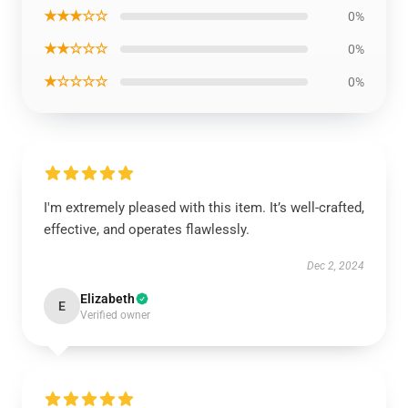
★★★☆☆
0%
★★☆☆☆
0%
★☆☆☆☆
0%
I'm extremely pleased with this item. It’s well-crafted,
effective, and operates flawlessly.
Dec 2, 2024
Elizabeth
E
Verified owner