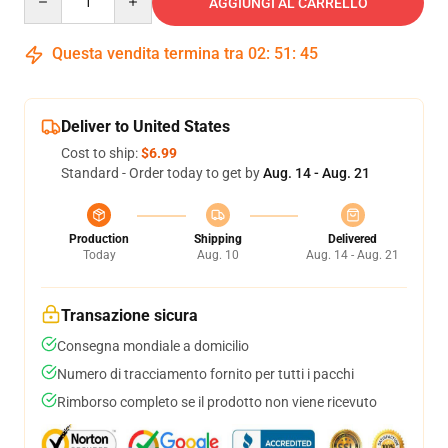
AGGIUNGI AL CARRELLO
Questa vendita termina tra
02
:
51
:
44
Deliver to United States
Cost to ship:
$6.99
Standard - Order today to get by
Aug. 14 - Aug. 21
Production
Shipping
Delivered
Today
Aug. 10
Aug. 14 - Aug. 21
Transazione sicura
Consegna mondiale a domicilio
Numero di tracciamento fornito per tutti i pacchi
Rimborso completo se il prodotto non viene ricevuto