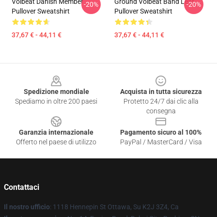
Volbeat Danish Member
Ground Volbeat Band Leaf
-20%
-20%
Pullover Sweatshirt
Pullover Sweatshirt
37,67 € - 44,11 €
37,67 € - 44,11 €
Footer
Spedizione mondiale
Acquista in tutta sicurezza
Spediamo in oltre 200 paesi
Protetto 24/7 dai clic alla
consegna
Garanzia internazionale
Pagamento sicuro al 100%
Offerto nel paese di utilizzo
PayPal / MasterCard / Visa
Contattaci
Il nostro ufficio
: 1118 Hennepin St Ottawa, Su K2J 3Z4, Ca