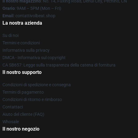
Il nostro magazzino
: No. 14, Fuxing Road, Dehui City, Pechino, CN
Orario
: 9AM – 5PM (Mon – Fri)
Email
: contattivolbeat.shop
La nostra azienda
Su di noi
Termini e condizioni
Informativa sulla privacy
DMCA - Informativa sul copyright
CA SB657: Legge sulla trasparenza della catena di fornitura
Il nostro supporto
Condizioni di spedizione e consegna
Termini di pagamento
Condizioni di ritorno e rimborso
Contattaci
Aiuto del cliente (FAQ)
Whosale
Il nostro negozio