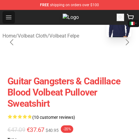
FREE
shipping on orders over $100
blank template
Open menu
Volbeat Shop - Official Volbeat Me
Home
/
Volbeat Cloth
/
Volbeat Felpe
Guitar Gangsters & Cadillace
Blood Volbeat Pullover
Sweatshirt
(10 customer reviews)
€47.09
€37.67
-20%
$40.95