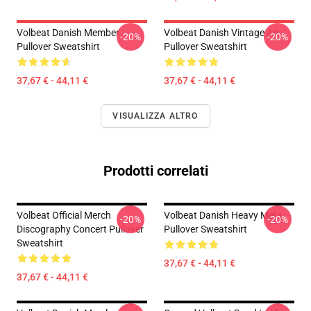
Volbeat Danish Member
Volbeat Danish Vintage Art
-20%
-20%
Pullover Sweatshirt
Pullover Sweatshirt
37,67 € - 44,11 €
37,67 € - 44,11 €
VISUALIZZA ALTRO
Prodotti correlati
Volbeat Official Merch
Volbeat Danish Heavy Meta
-20%
-20%
Discography Concert Pullover
Pullover Sweatshirt
Sweatshirt
37,67 € - 44,11 €
37,67 € - 44,11 €