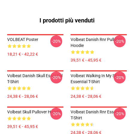
I prodotti più venduti
VOLBEAT Poster
Volbeat Danish Rnr Pullover
-20%
-20%
Hoodie
18,21 € - 42,22 €
39,51 € - 45,95 €
Volbeat Danish Skull Essential
Volbeat Walking In My Shoes
-20%
-20%
T-Shirt
Essential T-Shirt
24,38 € - 28,06 €
24,38 € - 28,06 €
Volbeat Skull Pullover Hoodie
Volbeat Danish Rnr Essential
-20%
-20%
T-Shirt
39,51 € - 45,95 €
24,38 € - 28,06 €