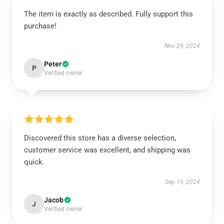
The item is exactly as described. Fully support this
purchase!
Nov 29, 2024
Peter
P
Verified owner
Discovered this store has a diverse selection,
customer service was excellent, and shipping was
quick.
Sep 19, 2024
Jacob
J
Verified owner