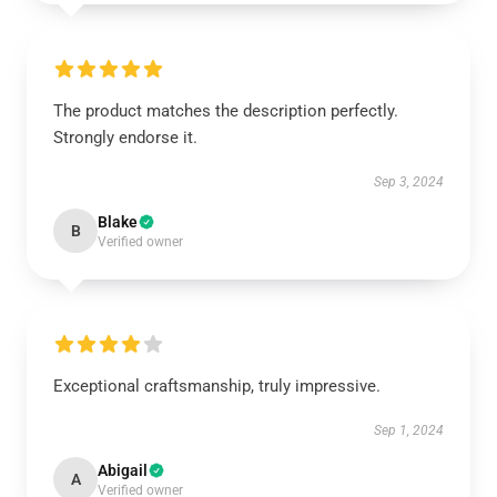
The product matches the description perfectly.
Strongly endorse it.
Sep 3, 2024
Blake
B
Verified owner
Exceptional craftsmanship, truly impressive.
Sep 1, 2024
Abigail
A
Verified owner