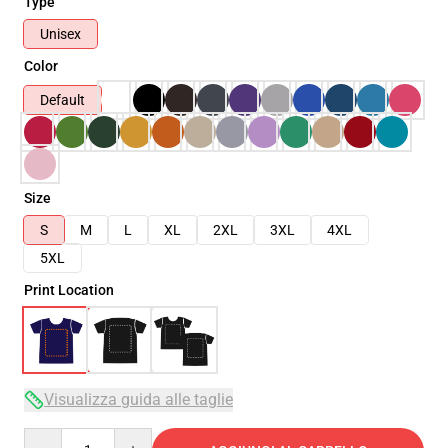
Type
Unisex
Color
Default
Size
S
M
L
XL
2XL
3XL
4XL
5XL
Print Location
Visualizza guida alle taglie
Quantity