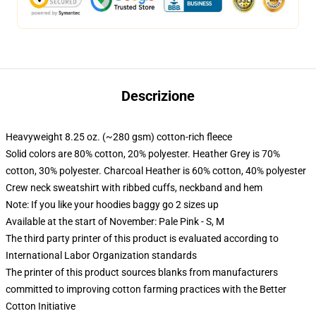
Descrizione
Heavyweight 8.25 oz. (~280 gsm) cotton-rich fleece
Solid colors are 80% cotton, 20% polyester. Heather Grey is 70%
cotton, 30% polyester. Charcoal Heather is 60% cotton, 40% polyester
Crew neck sweatshirt with ribbed cuffs, neckband and hem
Note: If you like your hoodies baggy go 2 sizes up
Available at the start of November: Pale Pink - S, M
The third party printer of this product is evaluated according to
International Labor Organization standards
The printer of this product sources blanks from manufacturers
committed to improving cotton farming practices with the Better
Cotton Initiative