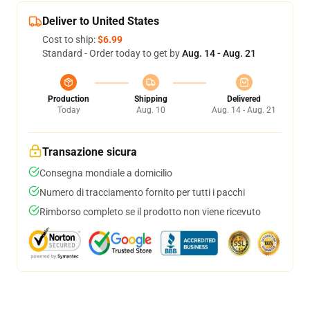
Deliver to United States
Cost to ship:
$6.99
Standard - Order today to get by
Aug. 14 - Aug. 21
Production
Shipping
Delivered
Today
Aug. 10
Aug. 14 - Aug. 21
Transazione sicura
Consegna mondiale a domicilio
Numero di tracciamento fornito per tutti i pacchi
Rimborso completo se il prodotto non viene ricevuto