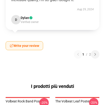
Incredible quality, I’m so glad I bought it!
Aug 29, 2024
Dylan
D
Verified owner
Write your review
1
/
2
I prodotti più venduti
Volbeat Rock Band Poster
The Volbeat Leaf Poster
-20%
-20%