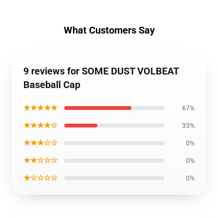
What Customers Say
9 reviews for SOME DUST VOLBEAT
Baseball Cap
★★★★★
67%
★★★★☆
33%
★★★☆☆
0%
★★☆☆☆
0%
★☆☆☆☆
0%