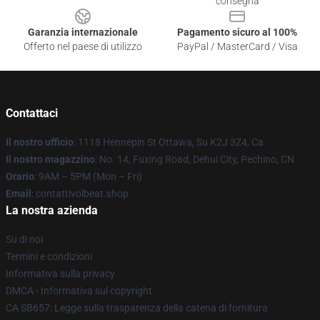
consegna
Garanzia internazionale
Pagamento sicuro al 100%
Offerto nel paese di utilizzo
PayPal / MasterCard / Visa
Contattaci
Il nostro ufficio
: 1118 Hennepin St Ottawa, Su K2J 3Z4, Ca
Il nostro magazzino
: No. 14, Fuxing Road, Dehui City, Pechino, CN
Orario
: 9AM – 5PM (Mon – Fri)
Email
: contattivolbeat.shop
La nostra azienda
Su di noi
Termini e condizioni
Informativa sulla privacy
DMCA - Informativa sul copyright
CA SB657: Legge sulla trasparenza della catena di fornitura