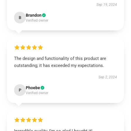
Sep 19, 2024
Brandon
B
Verified owner
The design and functionality of this product are
outstanding; it has exceeded my expectations.
Sep 2, 2024
Phoebe
P
Verified owner