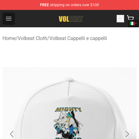
FREE
shipping on orders over $100
Volbeat Shop - Official Volbeat Merchandise Store
Open menu
Home
/
Volbeat Cloth
/
Volbeat Cappelli e cappelli