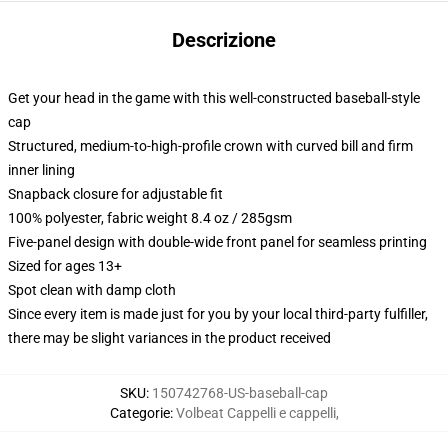
Descrizione
Get your head in the game with this well-constructed baseball-style
cap
Structured, medium-to-high-profile crown with curved bill and firm
inner lining
Snapback closure for adjustable fit
100% polyester, fabric weight 8.4 oz / 285gsm
Five-panel design with double-wide front panel for seamless printing
Sized for ages 13+
Spot clean with damp cloth
Since every item is made just for you by your local third-party fulfiller,
there may be slight variances in the product received
SKU
:
150742768-US-baseball-cap
Categorie
:
Volbeat Cappelli e cappelli
,