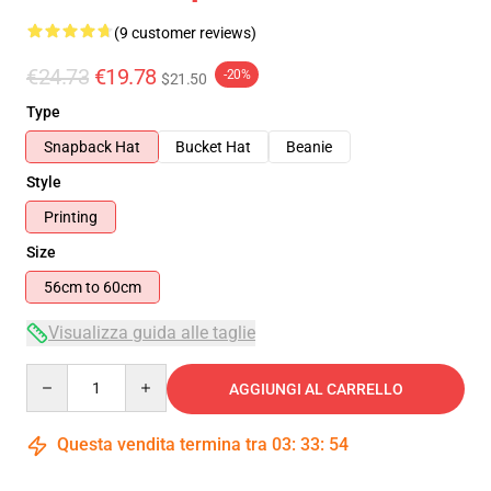
(9 customer reviews)
€24.73
€19.78
-20%
$21.50
Type
Snapback Hat
Bucket Hat
Beanie
Style
Printing
Size
56cm to 60cm
Visualizza guida alle taglie
Quantity
AGGIUNGI AL CARRELLO
Questa vendita termina tra
03
:
33
:
53