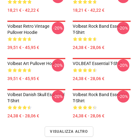
18,21 € - 42,22 €
18,21 € - 42,22 €
Volbeat Retro Vintage
Volbeat Rock Band Essential
-20%
-20%
Pullover Hoodie
T-Shirt
39,51 € - 45,95 €
24,38 € - 28,06 €
Volbeat Art Pullover Hoodie
VOLBEAT Essential T-Shirt
-20%
-20%
39,51 € - 45,95 €
24,38 € - 28,06 €
Volbeat Danish Skull Essential
Volbeat Rock Band Essential
-20%
-20%
T-Shirt
T-Shirt
24,38 € - 28,06 €
24,38 € - 28,06 €
VISUALIZZA ALTRO