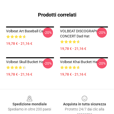
Prodotti correlati
Volbeat Art Baseball Cap
VOLBEAT DISCOGRAPHY
-20%
-20%
CONCERT Dad Hat
19,78 € - 21,16 €
19,78 € - 21,16 €
Volbeat Skull Bucket Hat
Volbeat Khai Bucket Hat
-20%
-20%
19,78 € - 21,16 €
19,78 € - 21,16 €
Footer
Spedizione mondiale
Acquista in tutta sicurezza
Spediamo in oltre 200 paesi
Protetto 24/7 dai clic alla