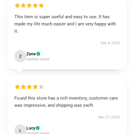
This item is super useful and easy to use. It has
made my life much easier and I am very happy with
it.
Dec 4, 2024
Zane
Z
Verified owner
Found this store has a rich inventory, customer care
was impressive, and shipping was swift.
Nov 27, 2024
Lucy
L
Verified owner