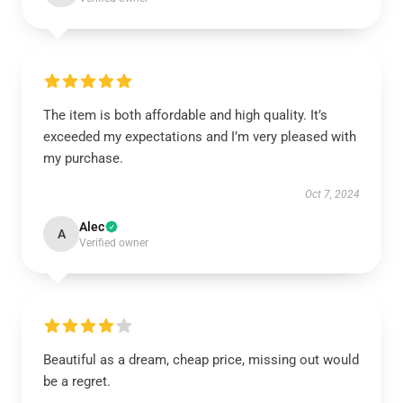
The item is both affordable and high quality. It’s
exceeded my expectations and I’m very pleased with
my purchase.
Oct 7, 2024
Alec
A
Verified owner
Beautiful as a dream, cheap price, missing out would
be a regret.