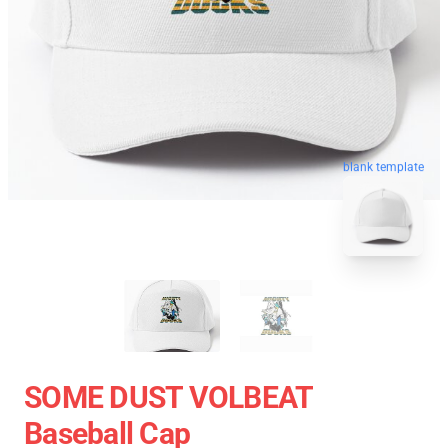
blank template
SOME DUST VOLBEAT
Baseball Cap