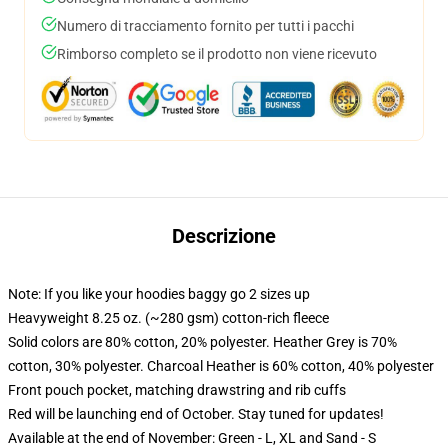
Numero di tracciamento fornito per tutti i pacchi
Rimborso completo se il prodotto non viene ricevuto
Descrizione
Note: If you like your hoodies baggy go 2 sizes up
Heavyweight 8.25 oz. (~280 gsm) cotton-rich fleece
Solid colors are 80% cotton, 20% polyester. Heather Grey is 70%
cotton, 30% polyester. Charcoal Heather is 60% cotton, 40% polyester
Front pouch pocket, matching drawstring and rib cuffs
Red will be launching end of October. Stay tuned for updates!
Available at the end of November: Green - L, XL and Sand - S