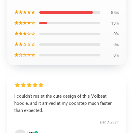
★★★★★
88%
★★★★☆
13%
★★★☆☆
0%
★★☆☆☆
0%
★☆☆☆☆
0%
I couldn’t resist the cute design of this Volbeat
hoodie, and it arrived at my doorstep much faster
than expected.
Dec 3, 2024