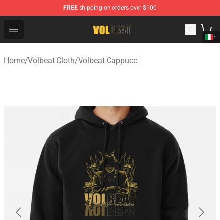
FREE
shipping on orders over $100
Volbeat Shop - Official Volbeat Merchandise Store
Open menu
Home
/
Volbeat Cloth
/
Volbeat Cappucci