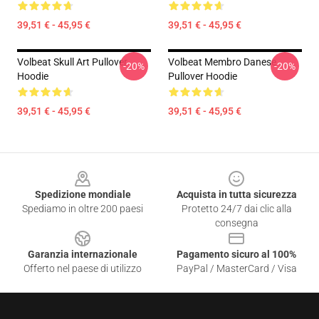
39,51 € - 45,95 €
39,51 € - 45,95 €
Volbeat Skull Art Pullover
Volbeat Membro Danese
-20%
-20%
Hoodie
Pullover Hoodie
39,51 € - 45,95 €
39,51 € - 45,95 €
Footer
Spedizione mondiale
Acquista in tutta sicurezza
Spediamo in oltre 200 paesi
Protetto 24/7 dai clic alla
consegna
Garanzia internazionale
Pagamento sicuro al 100%
Offerto nel paese di utilizzo
PayPal / MasterCard / Visa