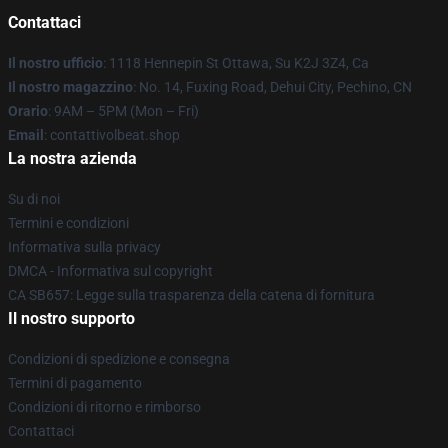
Contattaci
Il nostro ufficio
: 1118 Hennepin St Ottawa, Su K2J 3Z4, Ca
Il nostro magazzino
: No. 14, Fuxing Road, Dehui City, Pechino, CN
Orario
: 9AM – 5PM (Mon – Fri)
Email
: contattivolbeat.shop
La nostra azienda
Su di noi
Termini e condizioni
Informativa sulla privacy
DMCA - Informativa sul copyright
CA SB657: Legge sulla trasparenza della catena di fornitura
Il nostro supporto
Condizioni di spedizione e consegna
Termini di pagamento
Condizioni di ritorno e rimborso
Contattaci