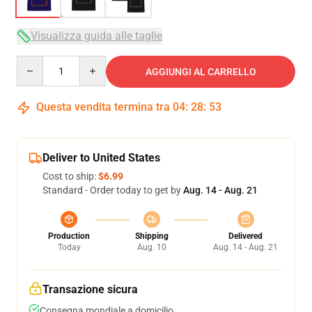
Visualizza guida alle taglie
Quantity
AGGIUNGI AL CARRELLO
Questa vendita termina tra
04
:
28
:
53
Deliver to United States
Cost to ship:
$6.99
Standard - Order today to get by
Aug. 14 - Aug. 21
Production
Shipping
Delivered
Today
Aug. 10
Aug. 14 - Aug. 21
Transazione sicura
Consegna mondiale a domicilio