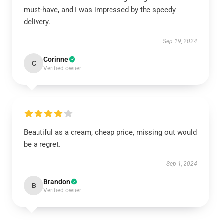
must-have, and I was impressed by the speedy
delivery.
Sep 19, 2024
Corinne
C
Verified owner
Beautiful as a dream, cheap price, missing out would
be a regret.
Sep 1, 2024
Brandon
B
Verified owner