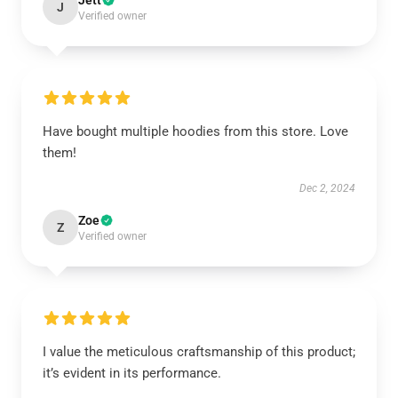
Jett
J
Verified owner
Have bought multiple hoodies from this store. Love
them!
Dec 2, 2024
Zoe
Z
Verified owner
I value the meticulous craftsmanship of this product;
it’s evident in its performance.