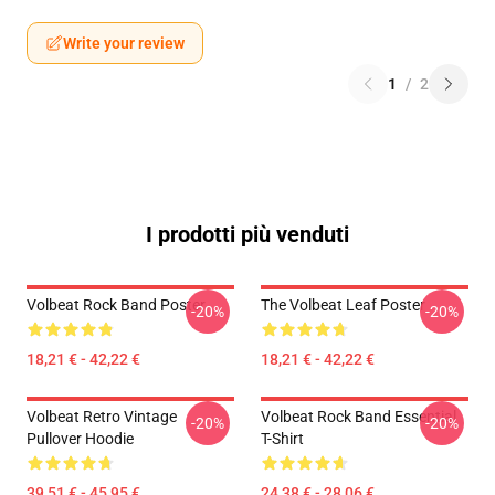
Write your review
1
/
2
I prodotti più venduti
Volbeat Rock Band Poster
The Volbeat Leaf Poster
-20%
-20%
18,21 € - 42,22 €
18,21 € - 42,22 €
Volbeat Retro Vintage
Volbeat Rock Band Essential
-20%
-20%
Pullover Hoodie
T-Shirt
39,51 € - 45,95 €
24,38 € - 28,06 €