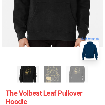
blank template
The Volbeat Leaf Pullover
Hoodie