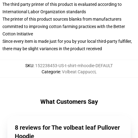
The third party printer of this product is evaluated according to
International Labor Organization standards
The printer of this product sources blanks from manufacturers
committed to improving cotton farming practices with the Better
Cotton Initiative
Since every item is made just for you by your local third-party fulfiller,
there may be slight variances in the product received
SKU
:
152238453-US-t-shirt-mhoodie-DEFAULT
Categorie
:
Volbeat Cappucci
,
What Customers Say
8 reviews for The volbeat leaf Pullover
Hoodie