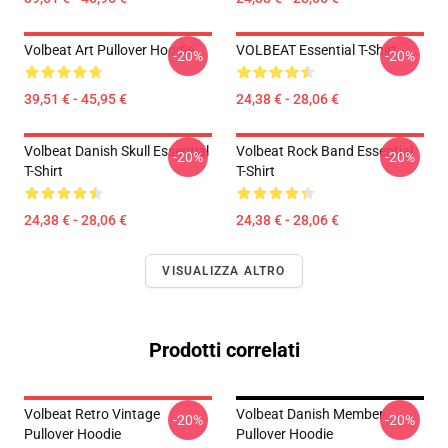
Volbeat Art Pullover Hoodie
VOLBEAT Essential T-Shirt
-20%
-20%
39,51 € - 45,95 €
24,38 € - 28,06 €
Volbeat Danish Skull Essential
Volbeat Rock Band Essential
-20%
-20%
T-Shirt
T-Shirt
24,38 € - 28,06 €
24,38 € - 28,06 €
VISUALIZZA ALTRO
Prodotti correlati
Volbeat Retro Vintage
Volbeat Danish Member
-20%
-20%
Pullover Hoodie
Pullover Hoodie