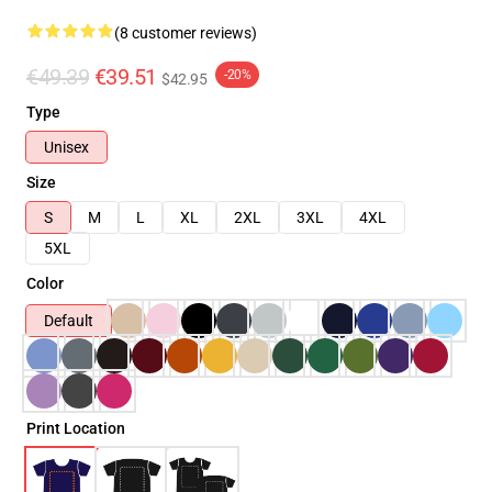
(8 customer reviews)
€49.39
€39.51
-20%
$42.95
Type
Unisex
Size
S
M
L
XL
2XL
3XL
4XL
5XL
Color
Default
Print Location