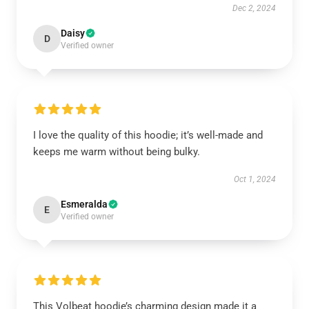
Dec 2, 2024
Daisy
D
Verified owner
I love the quality of this hoodie; it’s well-made and
keeps me warm without being bulky.
Oct 1, 2024
Esmeralda
E
Verified owner
This Volbeat hoodie’s charming design made it a