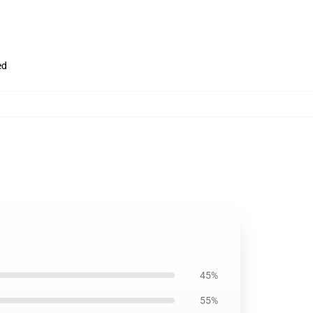
ed
45%
55%