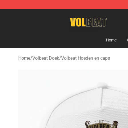
Volbeat Shop - Official Volbeat Merchandise Store
Home
Home
/
Volbeat Doek
/
Volbeat Hoeden en caps