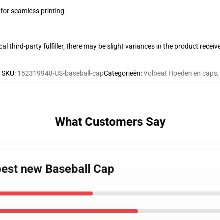
 for seamless printing
al third-party fulfiller, there may be slight variances in the product receiv
SKU
:
152319948-US-baseball-cap
Categorieën
:
Volbeat Hoeden en caps
,
What Customers Say
best new Baseball Cap