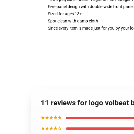
Five-panel design with double-wide front panel
Sized for ages 13+
Spot clean with damp cloth
Since every item is made just for you by your loc
11 reviews for logo volbeat 
★★★★★
★★★★☆