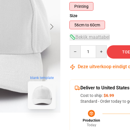
Printing
Size
56cm to 60cm
Bekijk maattabel
Quantity
TOE
Deze uitverkoop eindigt 
blank template
Deliver to United States
Cost to ship:
$6.99
Standard - Order today to g
Production
Today