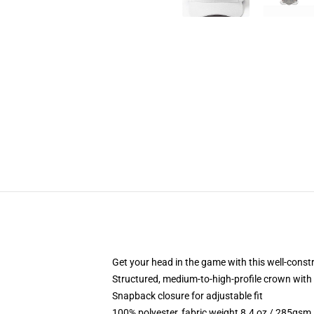
Get your head in the game with this well-const
Structured, medium-to-high-profile crown with c
Snapback closure for adjustable fit
100% polyester, fabric weight 8.4 oz / 285gsm