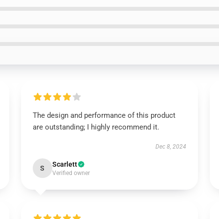
The design and performance of this product
are outstanding; I highly recommend it.
Dec 8, 2024
Scarlett
S
Verified owner