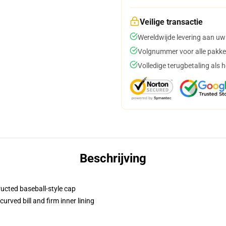
Veilige transactie
Wereldwijde levering aan uw
Volgnummer voor alle pakke
Volledige terugbetaling als 
Beschrijving
ructed baseball-style cap
urved bill and firm inner lining