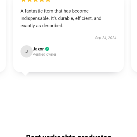
A fantastic item that has become
indispensable. It’s durable, efficient, and
exactly as described.
Sep 24, 2024
Jaxon
J
Verified owner