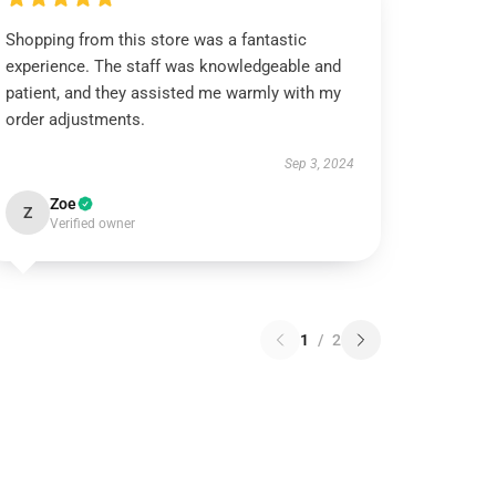
Shopping from this store was a fantastic
experience. The staff was knowledgeable and
patient, and they assisted me warmly with my
order adjustments.
Sep 3, 2024
Zoe
Z
Verified owner
1
/
2