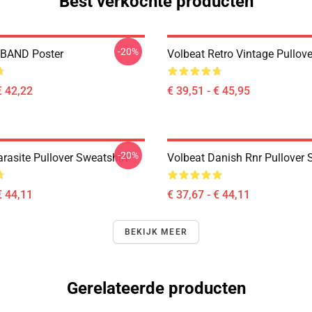
Best verkochte producten
-20%
BAND Poster
Volbeat Retro Vintage Pullov
€ 42,22
€ 39,51 - € 45,95
-20%
rasite Pullover Sweatshirt
Volbeat Danish Rnr Pullover 
€ 44,11
€ 37,67 - € 44,11
BEKIJK MEER
Gerelateerde producten