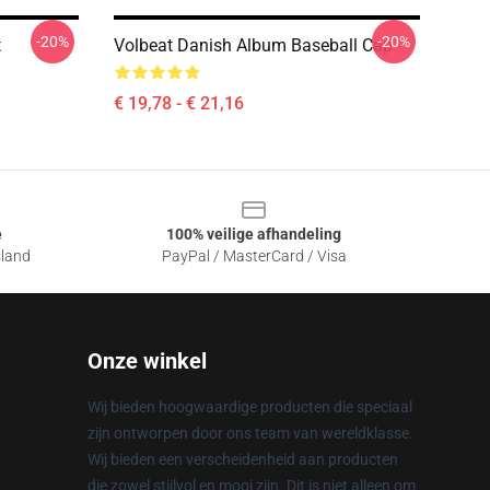
-20%
-20%
t
Volbeat Danish Album Baseball Cap
€ 19,78 - € 21,16
e
100% veilige afhandeling
sland
PayPal / MasterCard / Visa
Onze winkel
Wij bieden hoogwaardige producten die speciaal
zijn ontworpen door ons team van wereldklasse.
Wij bieden een verscheidenheid aan producten
die zowel stijlvol en mooi zijn. Dit is niet alleen om