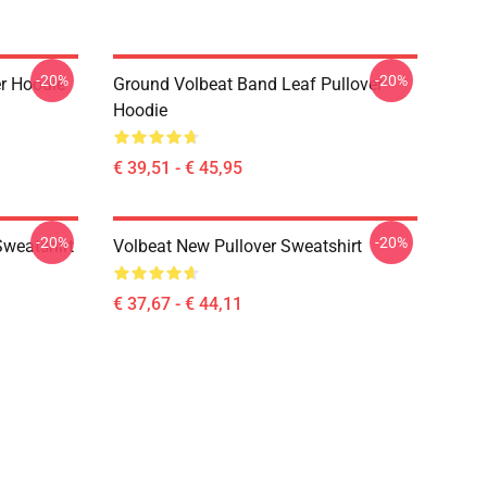
-20%
-20%
er Hoodie
Ground Volbeat Band Leaf Pullover
Hoodie
€ 39,51 - € 45,95
-20%
-20%
Sweatshirt
Volbeat New Pullover Sweatshirt
€ 37,67 - € 44,11