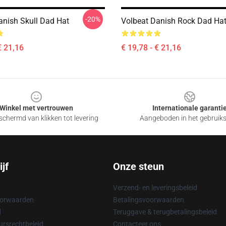
-20%
anish Skull Dad Hat
Volbeat Danish Rock Dad Ha
€ 21,16
€ 19,78 - € 21,16
Winkel met vertrouwen
Internationale garanti
chermd van klikken tot levering
Aangeboden in het gebruik
jf
Onze steun
Verzend- en leveringsbeleid
oorwaarden
Betalingsvoorwaarden
d
Teruggave & terugbetalingsbeleid
rsrechtbeleid
Contacteer ons