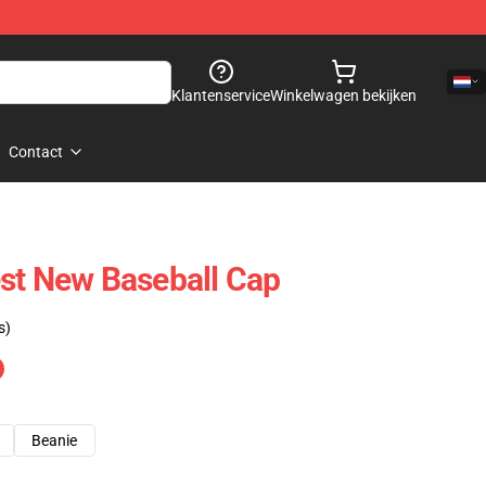
Klantenservice
Winkelwagen bekijken
Contact
st New Baseball Cap
s)
Beanie