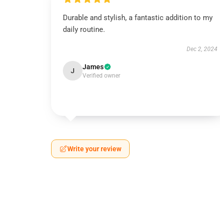
Durable and stylish, a fantastic addition to my
daily routine.
Dec 2, 2024
James
J
Verified owner
Write your review