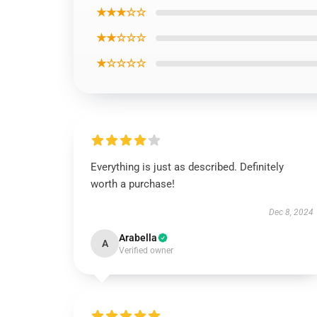
★★★☆☆
★★☆☆☆
★☆☆☆☆
Everything is just as described. Definitely
worth a purchase!
Dec 8, 2024
Arabella
A
Verified owner