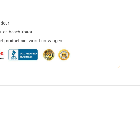
 deur
tten beschikbaar
het product niet wordt ontvangen