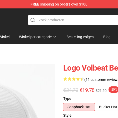
FREE
shipping on orders over $100
Winkel
Winkel per categorie
Bestelling volgen
Blog
Logo Volbeat Be
(11 customer review
€24.73
€19.78
-20%
$21.50
Type
Snapback Hat
Bucket Hat
Style