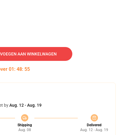
VOEGEN AAN WINKELWAGEN
over
01
:
48
:
54
et by
Aug. 12 - Aug. 19
Shipping
Delivered
Aug. 08
Aug. 12 - Aug. 19