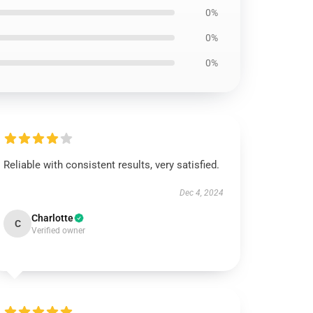
0%
0%
0%
Reliable with consistent results, very satisfied.
Dec 4, 2024
Charlotte
C
Verified owner