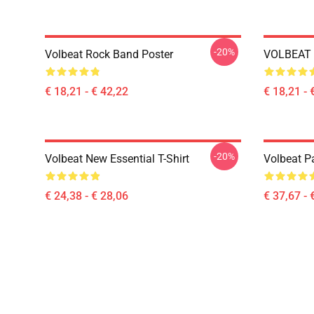
-20%
Volbeat Rock Band Poster
VOLBEAT 
€ 18,21 - € 42,22
€ 18,21 - 
-20%
Volbeat New Essential T-Shirt
Volbeat Pa
€ 24,38 - € 28,06
€ 37,67 - 