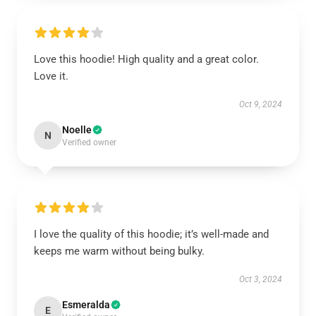
Love this hoodie! High quality and a great color.
Love it.
Oct 9, 2024
Noelle
N
Verified owner
I love the quality of this hoodie; it’s well-made and
keeps me warm without being bulky.
Oct 3, 2024
Esmeralda
E