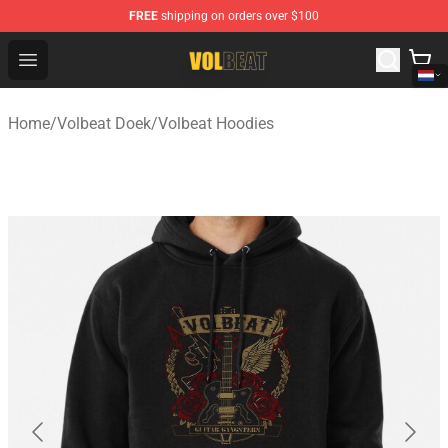
FREE
shipping on orders over $100
Volbeat Shop - Official Volbeat Merchandise Store
Open menu
Home
/
Volbeat Doek
/
Volbeat Hoodies