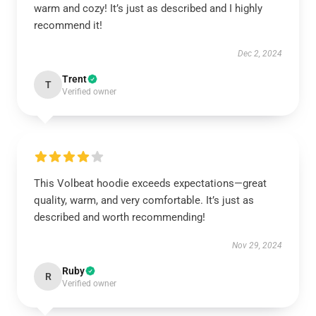
warm and cozy! It’s just as described and I highly
recommend it!
Dec 2, 2024
Trent
T
Verified owner
This Volbeat hoodie exceeds expectations—great
quality, warm, and very comfortable. It’s just as
described and worth recommending!
Nov 29, 2024
Ruby
R
Verified owner