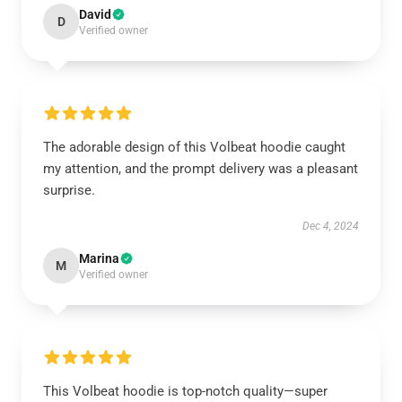
David
D
Verified owner
The adorable design of this Volbeat hoodie caught
my attention, and the prompt delivery was a pleasant
surprise.
Dec 4, 2024
Marina
M
Verified owner
This Volbeat hoodie is top-notch quality—super