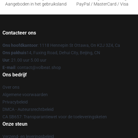
Aangeboden in het gebruiksland
PayPal / MasterCard / Visa
Contacteer ons
Ons hoofdkantoor
: 1118 Hennepin St Ottawa, On K2J 3Z4, Ca
Ons pakhuis
14, Fuxing Road, Dehui City, Beijing, CN
Uur
: 21.00 uur 5.00 uur
E-mail
: contact@volbeat.shop
Ons bedrijf
Over ons
Algemene voorwaarden
Privacybeleid
DMCA - Auteursrechtbeleid
CA SB657: Transparantiewet voor de toeleveringsketen
Onze steun
Verzend- en leveringsbeleid