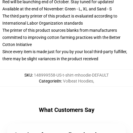
Red will be launching end of October. Stay tuned for updates!
Available at the end of November: Green - L, XL and Sand - S
The third party printer of this product is evaluated according to
International Labor Organization standards
The printer of this product sources blanks from manufacturers
committed to improving cotton farming practices with the Better
Cotton Initiative
Since every item is made just for you by your local third-party fulfiller,
there may be slight variances in the product received
SKU
:
148999558-US-t-shirt-mhoodie-DEFAULT
Categorieën
:
Volbeat Hoodies
,
What Customers Say