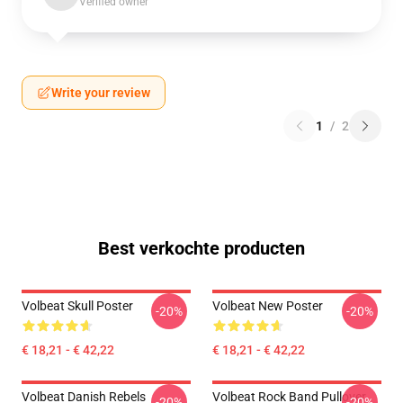
Verified owner
Write your review
1
/
2
Best verkochte producten
Volbeat Skull Poster
Volbeat New Poster
-20%
-20%
€ 18,21 - € 42,22
€ 18,21 - € 42,22
Volbeat Danish Rebels
Volbeat Rock Band Pullover
-20%
-20%