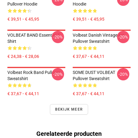
Pullover Hoodie
Hoodie
€ 39,51 - € 45,95
€ 39,51 - € 45,95
VOLBEAT BAND Essential T-
Volbeat Danish Vintage Art
-20%
-20%
Shirt
Pullover Sweatshirt
€ 24,38 - € 28,06
€ 37,67 - € 44,11
Volbeat Rock Band Pullover
SOME DUST VOLBEAT
-20%
-20%
Sweatshirt
Pullover Sweatshirt
€ 37,67 - € 44,11
€ 37,67 - € 44,11
BEKIJK MEER
Gerelateerde producten