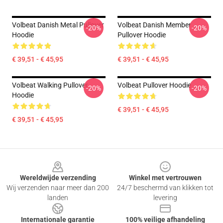
Volbeat Danish Metal Pullover
Volbeat Danish Member
-20%
-20%
Hoodie
Pullover Hoodie
€ 39,51 - € 45,95
€ 39,51 - € 45,95
Volbeat Walking Pullover
Volbeat Pullover Hoodie
-20%
-20%
Hoodie
€ 39,51 - € 45,95
€ 39,51 - € 45,95
Footer
Wereldwijde verzending
Winkel met vertrouwen
Wij verzenden naar meer dan 200
24/7 beschermd van klikken tot
landen
levering
Internationale garantie
100% veilige afhandeling