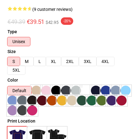
(9 customer reviews)
€49.39
€39.51
-20%
$42.95
Type
Unisex
Size
S
M
L
XL
2XL
3XL
4XL
5XL
Color
Default
Print Location