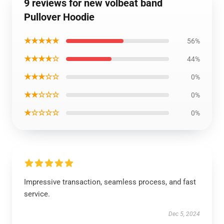
9 reviews for new volbeat band
Pullover Hoodie
★★★★★
56%
★★★★☆
44%
★★★☆☆
0%
★★☆☆☆
0%
★☆☆☆☆
0%
Impressive transaction, seamless process, and fast
service.
Dec 5, 2024