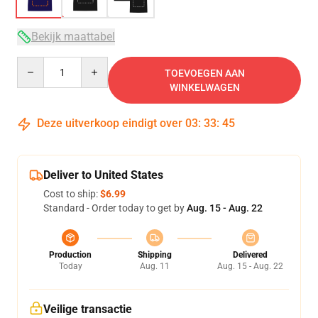
Bekijk maattabel
Quantity
TOEVOEGEN AAN
WINKELWAGEN
Deze uitverkoop eindigt over
03
:
33
:
45
Deliver to United States
Cost to ship:
$6.99
Standard - Order today to get by
Aug. 15 - Aug. 22
Production
Shipping
Delivered
Today
Aug. 11
Aug. 15 - Aug. 22
Veilige transactie