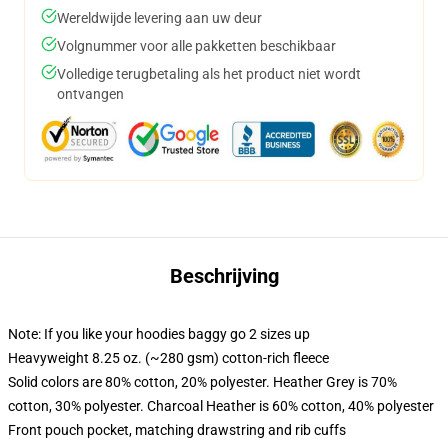
Wereldwijde levering aan uw deur
Volgnummer voor alle pakketten beschikbaar
Volledige terugbetaling als het product niet wordt
ontvangen
Beschrijving
Note: If you like your hoodies baggy go 2 sizes up
Heavyweight 8.25 oz. (~280 gsm) cotton-rich fleece
Solid colors are 80% cotton, 20% polyester. Heather Grey is 70%
cotton, 30% polyester. Charcoal Heather is 60% cotton, 40% polyester
Front pouch pocket, matching drawstring and rib cuffs