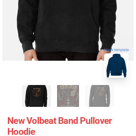
blank template
New Volbeat Band Pullover
Hoodie