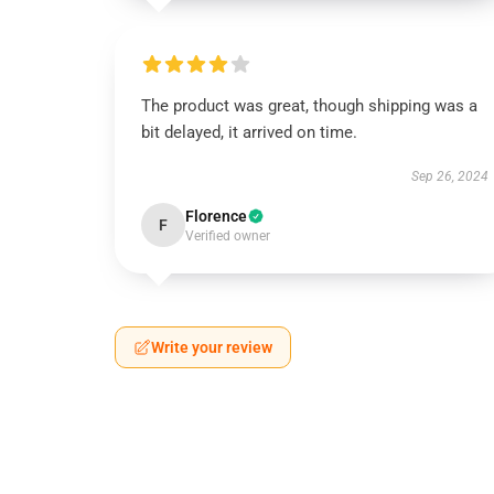
The product was great, though shipping was a
bit delayed, it arrived on time.
Sep 26, 2024
Florence
F
Verified owner
Write your review