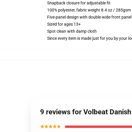
Snapback closure for adjustable fit
100% polyester, fabric weight 8.4 oz / 285gsm
Five-panel design with double-wide front panel
Sized for ages 13+
Spot clean with damp cloth
Since every item is made just for you by your loc
9 reviews for Volbeat Danis
★★★★★