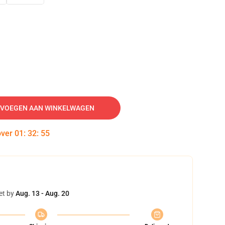
VOEGEN AAN WINKELWAGEN
over
01
:
32
:
54
et by
Aug. 13 - Aug. 20