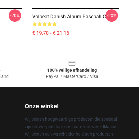
-20%
-20%
Volbeat Danish Album Baseball Cap
€ 19,78 - € 21,16
e
100% veilige afhandeling
sland
PayPal / MasterCard / Visa
Onze winkel
Wij bieden hoogwaardige producten die speciaal
zijn ontworpen door ons team van wereldklasse.
Wij bieden een verscheidenheid aan producten