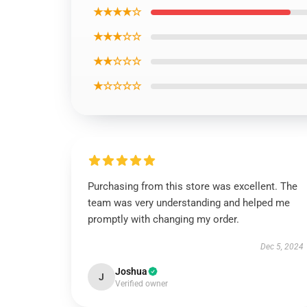
★★★★☆
★★★☆☆
★★☆☆☆
★☆☆☆☆
Purchasing from this store was excellent. The
team was very understanding and helped me
promptly with changing my order.
Dec 5, 2024
Joshua
J
Verified owner