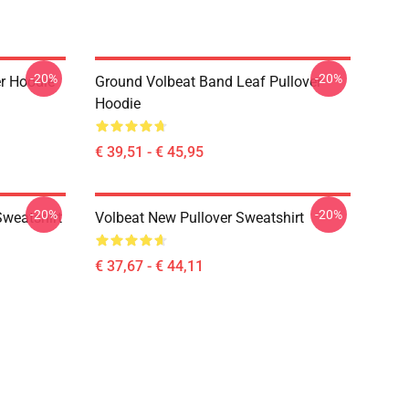
-20%
-20%
er Hoodie
Ground Volbeat Band Leaf Pullover
Hoodie
€ 39,51 - € 45,95
-20%
-20%
Sweatshirt
Volbeat New Pullover Sweatshirt
€ 37,67 - € 44,11