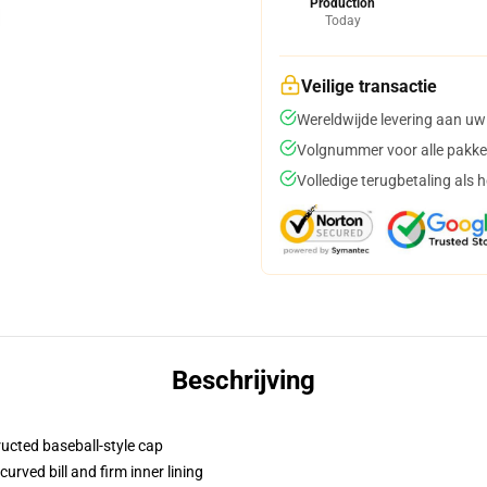
Production
Today
Veilige transactie
Wereldwijde levering aan uw
Volgnummer voor alle pakke
Volledige terugbetaling als 
Beschrijving
ructed baseball-style cap
urved bill and firm inner lining