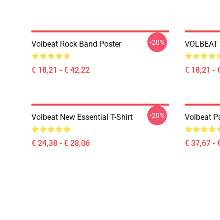
-20%
Volbeat Rock Band Poster
VOLBEAT 
€ 18,21 - € 42,22
€ 18,21 - 
-20%
Volbeat New Essential T-Shirt
Volbeat Pa
€ 24,38 - € 28,06
€ 37,67 - 