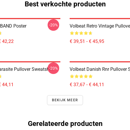
Best verkochte producten
-20%
BAND Poster
Volbeat Retro Vintage Pullov
€ 42,22
€ 39,51 - € 45,95
-20%
rasite Pullover Sweatshirt
Volbeat Danish Rnr Pullover 
€ 44,11
€ 37,67 - € 44,11
BEKIJK MEER
Gerelateerde producten