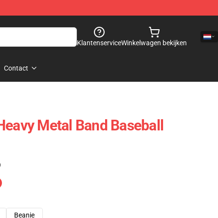
Klantenservice
Winkelwagen bekijken
Contact
Heavy Metal Band Baseball
)
Beanie