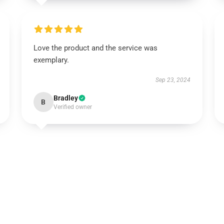
Love the product and the service was
exemplary.
Sep 23, 2024
Bradley
B
Verified owner