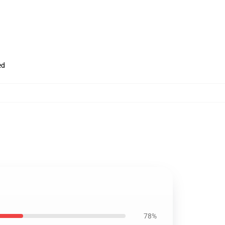
ed
78%