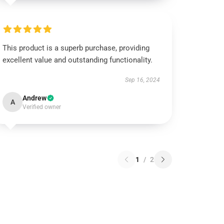
This product is a superb purchase, providing
excellent value and outstanding functionality.
Sep 16, 2024
Andrew
A
Verified owner
1
/
2