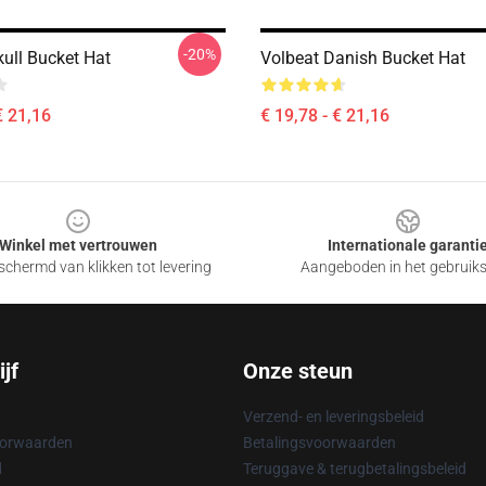
-20%
kull Bucket Hat
Volbeat Danish Bucket Hat
€ 21,16
€ 19,78 - € 21,16
Winkel met vertrouwen
Internationale garanti
chermd van klikken tot levering
Aangeboden in het gebruik
jf
Onze steun
Verzend- en leveringsbeleid
oorwaarden
Betalingsvoorwaarden
d
Teruggave & terugbetalingsbeleid