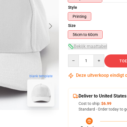
Style
Printing
Size
56cm to 60cm
Bekijk maattabel
Quantity
TOE
Deze uitverkoop eindigt 
blank template
Deliver to United States
Cost to ship:
$6.99
Standard - Order today to g