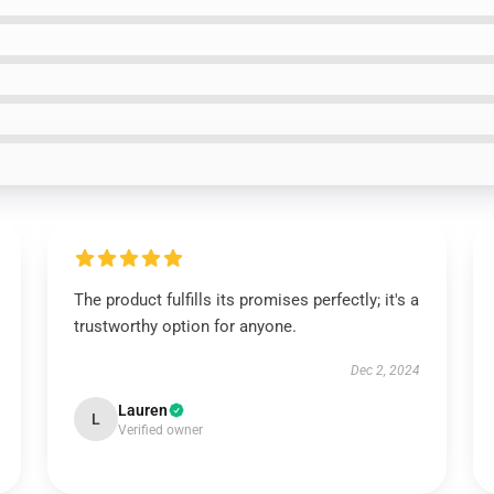
The product fulfills its promises perfectly; it's a
trustworthy option for anyone.
Dec 2, 2024
Lauren
L
Verified owner