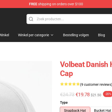
FREE
shipping on orders over $100
Winkel
Winkel per categorie
Bestelling volgen
Blog
Volbeat Danish 
Cap
(9 customer reviews
€24.73
€19.78
-20%
$21.50
Type
Snapback Hat
Bucket Hat