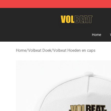
Volbeat Shop - Official Volbeat Merchandise Store
Home
Home
/
Volbeat Doek
/
Volbeat Hoeden en caps