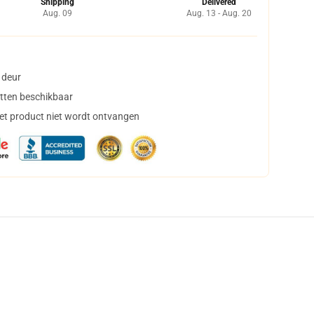
Shipping
Delivered
Aug. 09
Aug. 13 - Aug. 20
 deur
tten beschikbaar
het product niet wordt ontvangen