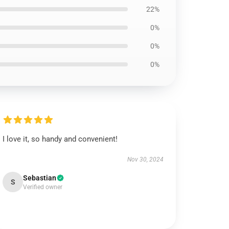
22%
0%
0%
0%
I love it, so handy and convenient!
Nov 30, 2024
Sebastian
S
Verified owner