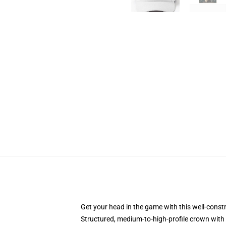
Get your head in the game with this well-const
Structured, medium-to-high-profile crown with c