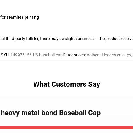
 for seamless printing
al third-party fulfiller, there may be slight variances in the product receiv
SKU
:
149976156-US-baseball-cap
Categorieën
:
Volbeat Hoeden en caps
,
What Customers Say
h heavy metal band Baseball Cap