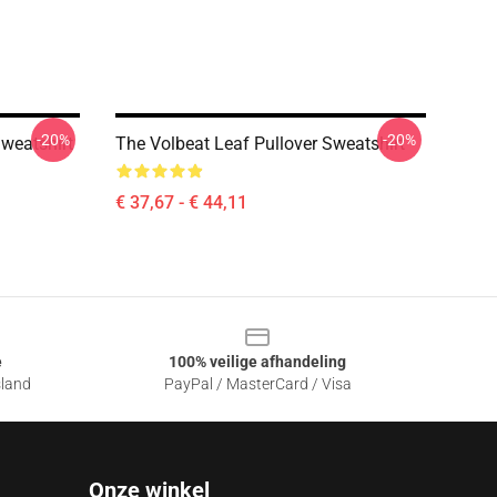
-20%
-20%
weatshirt
The Volbeat Leaf Pullover Sweatshirt
€ 37,67 - € 44,11
e
100% veilige afhandeling
sland
PayPal / MasterCard / Visa
Onze winkel