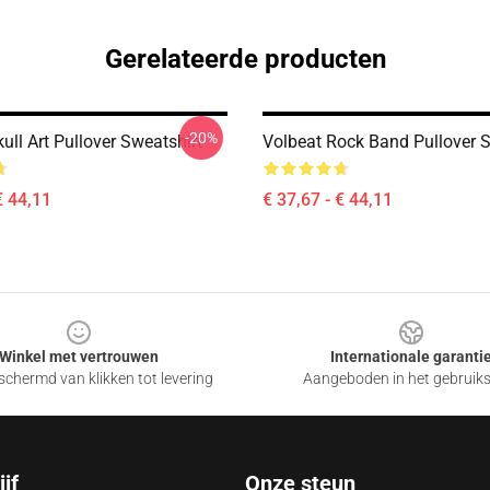
Gerelateerde producten
-20%
ull Art Pullover Sweatshirt
Volbeat Rock Band Pullover S
€ 44,11
€ 37,67 - € 44,11
Winkel met vertrouwen
Internationale garanti
chermd van klikken tot levering
Aangeboden in het gebruik
jf
Onze steun