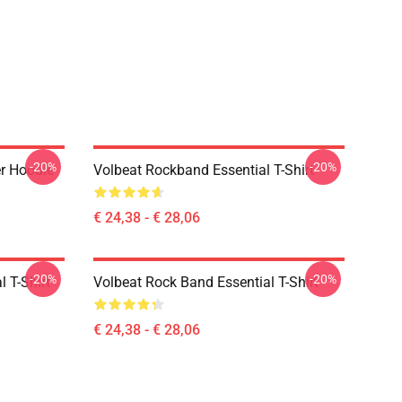
-20%
-20%
er Hoodie
Volbeat Rockband Essential T-Shirt
€ 24,38 - € 28,06
-20%
-20%
l T-Shirt
Volbeat Rock Band Essential T-Shirt
€ 24,38 - € 28,06