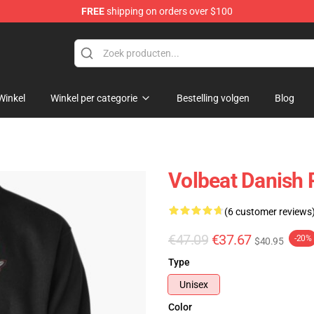
FREE
shipping on orders over $100
Winkel
Winkel per categorie
Bestelling volgen
Blog
Volbeat Danish 
(6 customer reviews
€47.09
€37.67
-20%
$40.95
Type
Unisex
Color