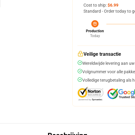
Cost to ship:
$6.99
Standard - Order today to g
Production
Today
Veilige transactie
Wereldwijde levering aan uw
Volgnummer voor alle pakke
Volledige terugbetaling als 