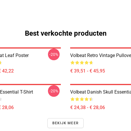
Best verkochte producten
-20%
at Leaf Poster
Volbeat Retro Vintage Pullov
€ 42,22
€ 39,51 - € 45,95
-20%
ssential T-Shirt
Volbeat Danish Skull Essentia
€ 28,06
€ 24,38 - € 28,06
BEKIJK MEER