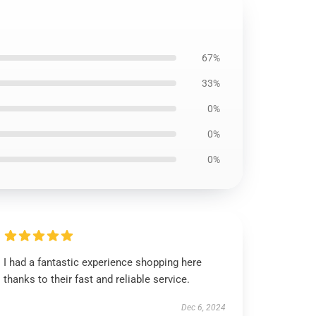
67%
33%
0%
0%
0%
I had a fantastic experience shopping here
thanks to their fast and reliable service.
Dec 6, 2024