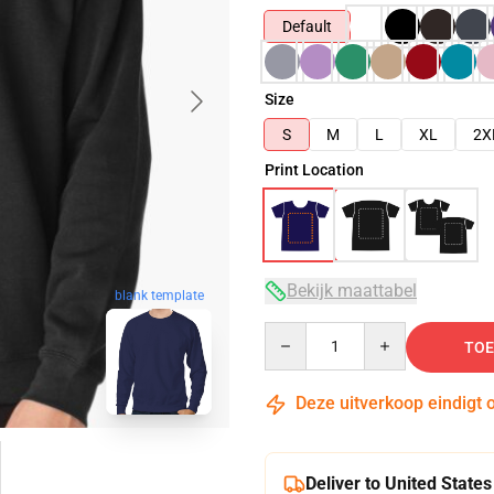
Default
Size
S
M
L
XL
2X
Print Location
Bekijk maattabel
blank template
Quantity
TOE
Deze uitverkoop eindigt 
Deliver to United States