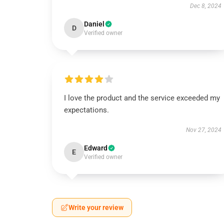
Dec 8, 2024
Daniel
D
Verified owner
I love the product and the service exceeded my
expectations.
Nov 27, 2024
Edward
E
Verified owner
Write your review