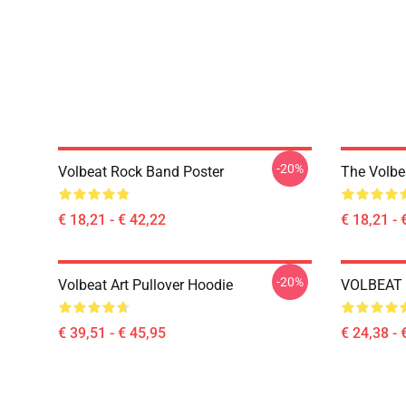
-20%
Volbeat Rock Band Poster
The Volbe
€ 18,21 - € 42,22
€ 18,21 - 
-20%
Volbeat Art Pullover Hoodie
VOLBEAT E
€ 39,51 - € 45,95
€ 24,38 - 