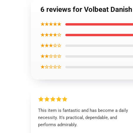
6 reviews for Volbeat Danish
★★★★★
★★★★☆
★★★☆☆
★★☆☆☆
★☆☆☆☆
This item is fantastic and has become a daily
necessity. It's practical, dependable, and
performs admirably.