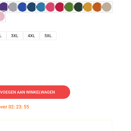
L
3XL
4XL
5XL
VOEGEN AAN WINKELWAGEN
over
02
:
23
:
54