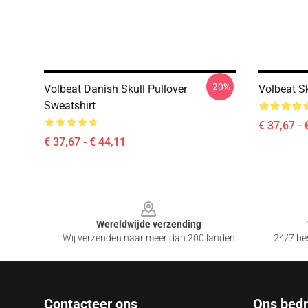
-20%
Volbeat Danish Skull Pullover
Volbeat Sk
Sweatshirt
€ 37,67 - 
€ 37,67 - € 44,11
Footer
Wereldwijde verzending
Wij verzenden naar meer dan 200 landen
24/7 bes
Contacteer ons
Ons bedri