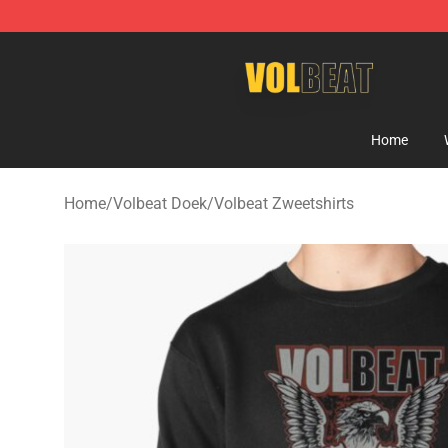
Volbeat Shop - Official Volbeat Merchandise Store
Home
Home
/
Volbeat Doek
/
Volbeat Zweetshirts