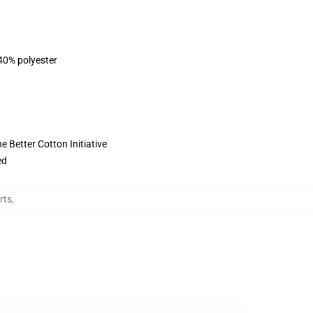
 40% polyester
 Better Cotton Initiative
ed
rts
,