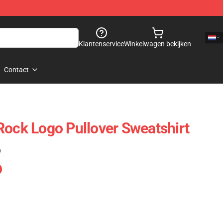
Klantenservice
Winkelwagen bekijken
Contact
Rock Logo Pullover Sweatshirt
)