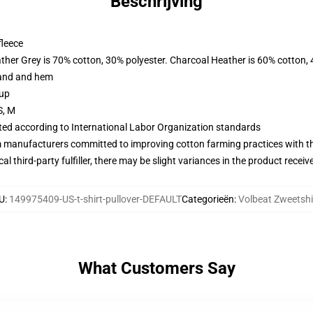
Beschrijving
fleece
ather Grey is 70% cotton, 30% polyester. Charcoal Heather is 60% cotton,
band and hem
 up
S, M
uated according to International Labor Organization standards
m manufacturers committed to improving cotton farming practices with the
al third-party fulfiller, there may be slight variances in the product receiv
U
:
149975409-US-t-shirt-pullover-DEFAULT
Categorieën
:
Volbeat Zweetshi
What Customers Say