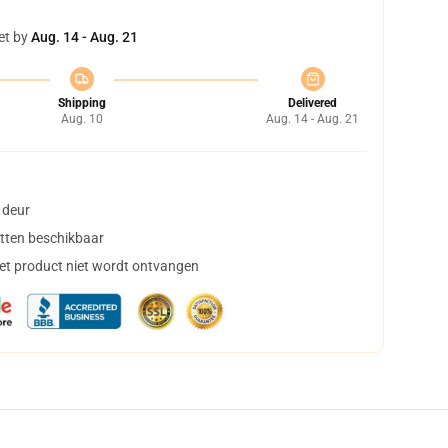
et by
Aug. 14 - Aug. 21
Shipping
Delivered
Aug. 10
Aug. 14 - Aug. 21
 deur
tten beschikbaar
het product niet wordt ontvangen