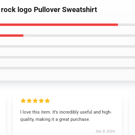
 rock logo Pullover Sweatshirt
I love this item. It’s incredibly useful and high-
quality, making it a great purchase.
Dec 8, 2024