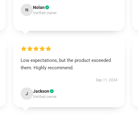
Nolan
N
Verified owner
Low expectations, but the product exceeded
them. Highly recommend.
Sep 11, 2024
Jackson
J
Verified owner