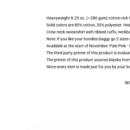
Heavyweight 8.25 oz. (~280 gsm) cotton-rich 
Solid colors are 80% cotton, 20% polyester. He
Crew neck sweatshirt with ribbed cuffs, neck
Note: If you like your hoodies baggy go 2 sizes
Available at the start of November: Pale Pink - 
The third party printer of this product is eval
The printer of this product sources blanks fro
Since every item is made just for you by your loc
SK