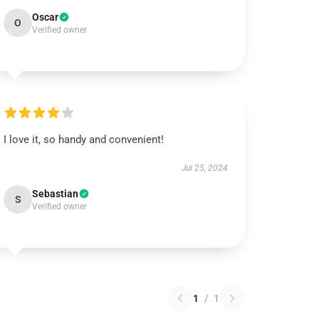
Oscar
O
Verified owner
I love it, so handy and convenient!
Jul 25, 2024
Sebastian
S
Verified owner
1
/
1