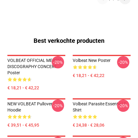
Best verkochte producten
VOLBEAT OFFICIAL MERCH
Volbeat New Poster
-20%
-20%
DISCOGRAPHY CONCERT
Poster
€ 18,21 - € 42,22
€ 18,21 - € 42,22
NEW VOLBEAT Pullover
Volbeat Parasite Essential T-
-20%
-20%
Hoodie
Shirt
€ 39,51 - € 45,95
€ 24,38 - € 28,06