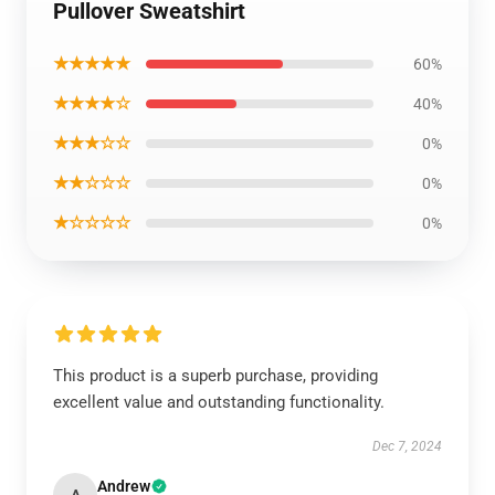
Pullover Sweatshirt
★★★★★
60%
★★★★☆
40%
★★★☆☆
0%
★★☆☆☆
0%
★☆☆☆☆
0%
This product is a superb purchase, providing
excellent value and outstanding functionality.
Dec 7, 2024
Andrew