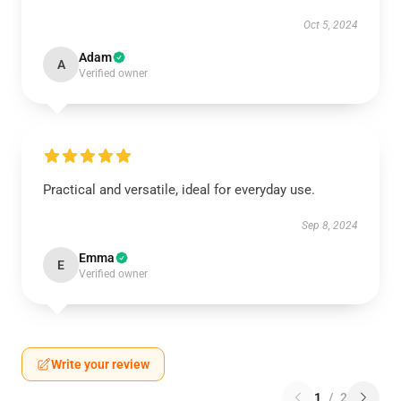
Oct 5, 2024
Adam
A
Verified owner
Practical and versatile, ideal for everyday use.
Sep 8, 2024
Emma
E
Verified owner
Write your review
1
/
2