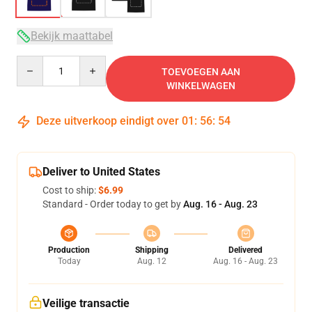
Bekijk maattabel
Quantity
TOEVOEGEN AAN
WINKELWAGEN
Deze uitverkoop eindigt over
01
:
56
:
53
Deliver to United States
Cost to ship:
$6.99
Standard - Order today to get by
Aug. 16 - Aug. 23
Production
Shipping
Delivered
Today
Aug. 12
Aug. 16 - Aug. 23
Veilige transactie