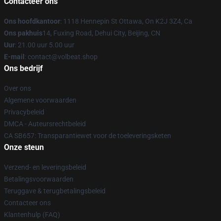
Contacteer ons
Ons hoofdkantoor
: 1118 Hennepin St Ottawa, On K2J 3Z4, Ca
Ons pakhuis
14, Fuxing Road, Dehui City, Beijing, CN
Uur
: 21.00 uur 5.00 uur
E-mail
: contact@volbeat.shop
Ons bedrijf
Over ons
Algemene voorwaarden
Privacybeleid
DMCA - Auteursrechtbeleid
CA SB657: Transparantiewet voor de toeleveringsketen
Onze steun
Verzend- en leveringsbeleid
Betalingsvoorwaarden
Teruggave & terugbetalingsbeleid
Contacteer ons
Klantenhulp (FAQ)