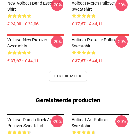
New Volbeat Band Essential T-
Volbeat Merch Pullover
-20%
-20%
Shirt
Sweatshirt
€ 24,38 - € 28,06
€ 37,67 - € 44,11
Volbeat New Pullover
Volbeat Parasite Pullover
-20%
-20%
Sweatshirt
Sweatshirt
€ 37,67 - € 44,11
€ 37,67 - € 44,11
BEKIJK MEER
Gerelateerde producten
Volbeat Danish Rock Art
Volbeat Art Pullover
-20%
-20%
Pullover Sweatshirt
Sweatshirt