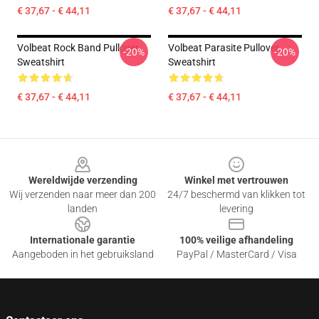
€ 37,67 - € 44,11
€ 37,67 - € 44,11
Volbeat Rock Band Pullover
Volbeat Parasite Pullover
-20%
-20%
Sweatshirt
Sweatshirt
€ 37,67 - € 44,11
€ 37,67 - € 44,11
Footer
Wereldwijde verzending
Winkel met vertrouwen
Wij verzenden naar meer dan 200
24/7 beschermd van klikken tot
landen
levering
Internationale garantie
100% veilige afhandeling
Aangeboden in het gebruiksland
PayPal / MasterCard / Visa