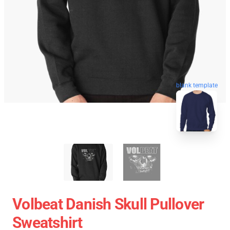
blank template
Volbeat Danish Skull Pullover
Sweatshirt