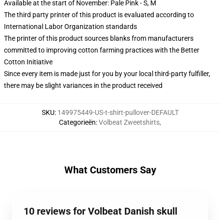
Available at the start of November: Pale Pink - S, M
The third party printer of this product is evaluated according to
International Labor Organization standards
The printer of this product sources blanks from manufacturers
committed to improving cotton farming practices with the Better
Cotton Initiative
Since every item is made just for you by your local third-party fulfiller,
there may be slight variances in the product received
SKU
:
149975449-US-t-shirt-pullover-DEFAULT
Categorieën
:
Volbeat Zweetshirts
,
What Customers Say
10 reviews for Volbeat Danish skull