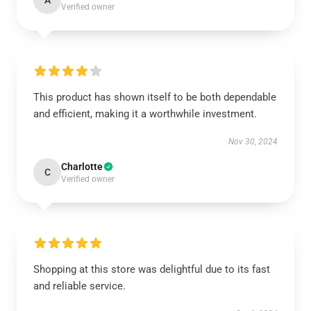
A
Verified owner
This product has shown itself to be both dependable
and efficient, making it a worthwhile investment.
Nov 30, 2024
Charlotte
C
Verified owner
Shopping at this store was delightful due to its fast
and reliable service.