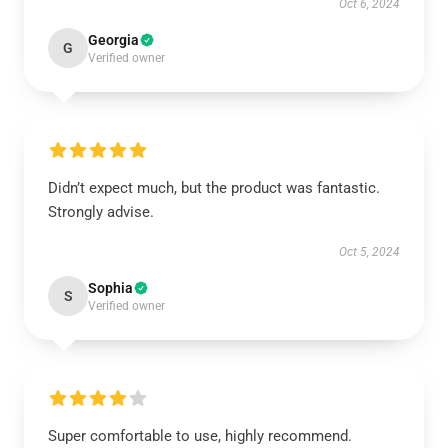
Oct 6, 2024
Georgia
G
Verified owner
Didn’t expect much, but the product was fantastic.
Strongly advise.
Oct 5, 2024
Sophia
S
Verified owner
Super comfortable to use, highly recommend.