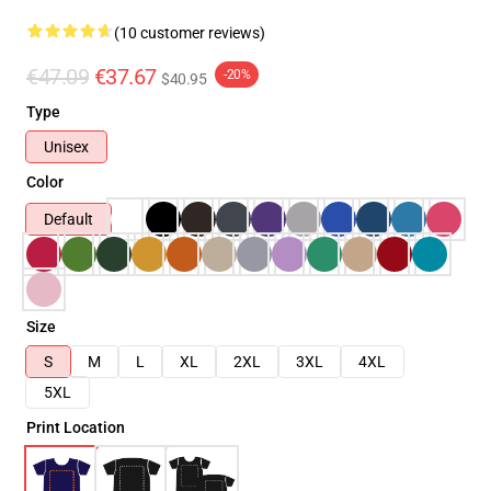
(10 customer reviews)
€47.09
€37.67
-20%
$40.95
Type
Unisex
Color
Default
Size
S
M
L
XL
2XL
3XL
4XL
5XL
Print Location