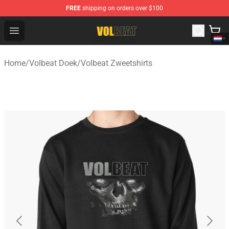
FREE
shipping on orders over $100
Volbeat Shop - Official Volbeat Merchandise Store
Open menu
Home
/
Volbeat Doek
/
Volbeat Zweetshirts