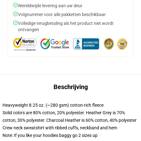
Wereldwijde levering aan uw deur
Volgnummer voor alle pakketten beschikbaar
Volledige terugbetaling als het product niet wordt
ontvangen
Beschrijving
Heavyweight 8.25 oz. (~280 gsm) cotton-rich fleece
Solid colors are 80% cotton, 20% polyester. Heather Grey is 70%
cotton, 30% polyester. Charcoal Heather is 60% cotton, 40% polyester
Crew neck sweatshirt with ribbed cuffs, neckband and hem
Note: If you like your hoodies baggy go 2 sizes up