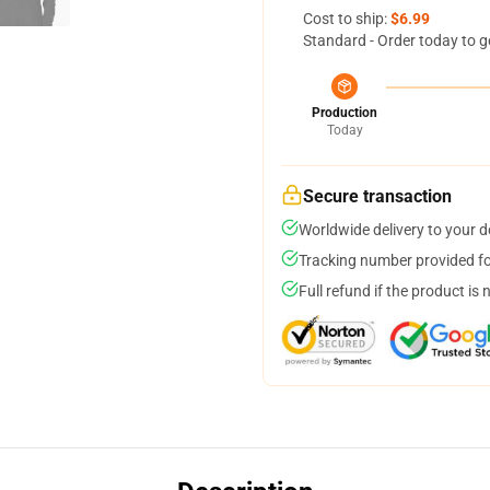
Cost to ship:
$6.99
Standard - Order today to g
Production
Today
Secure transaction
Worldwide delivery to your 
Tracking number provided for
Full refund if the product is 