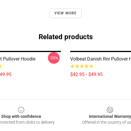
VIEW MORE
Related products
-20%
t Pullover Hoodie
Volbeat Danish Rnr Pullover 
$49.95
$42.95 - $49.95
Shop with confidence
International Warranty
otected from clicks to delivery
Offered in the country of u