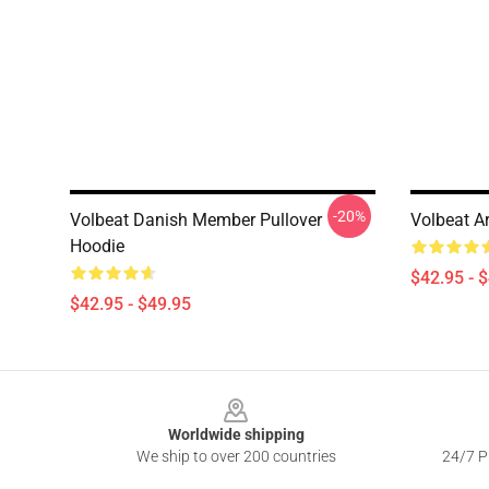
-20%
Volbeat Danish Member Pullover
Volbeat Ar
Hoodie
$42.95 - 
$42.95 - $49.95
Footer
Worldwide shipping
We ship to over 200 countries
24/7 Pr