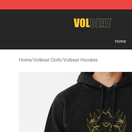
Volbeat Shop - Official Volbeat Merchandise Store
Home
Home
/
Volbeat Cloth
/
Volbeat Hoodies