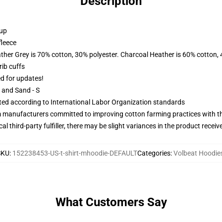
Description
 up
fleece
ather Grey is 70% cotton, 30% polyester. Charcoal Heather is 60% cotton,
ib cuffs
ed for updates!
L and Sand - S
uated according to International Labor Organization standards
m manufacturers committed to improving cotton farming practices with the
al third-party fulfiller, there may be slight variances in the product receiv
SKU
:
152238453-US-t-shirt-mhoodie-DEFAULT
Categories
:
Volbeat Hoodie
What Customers Say