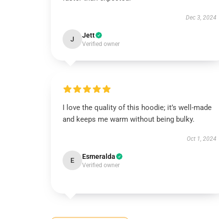
Dec 3, 2024
Jett
J
Verified owner
I love the quality of this hoodie; it’s well-made
and keeps me warm without being bulky.
Oct 1, 2024
Esmeralda
E
Verified owner