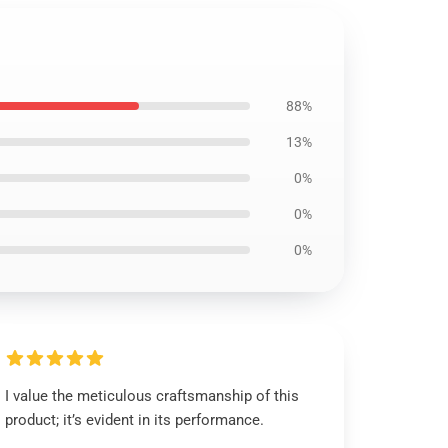
88%
13%
0%
0%
0%
I value the meticulous craftsmanship of this
product; it’s evident in its performance.