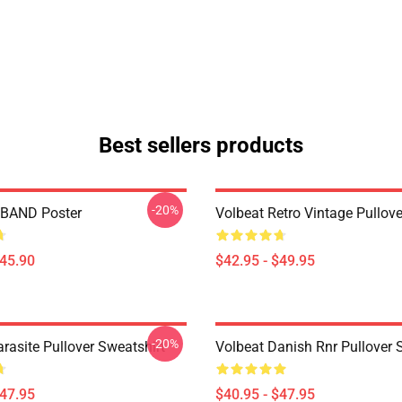
Best sellers products
-20%
BAND Poster
Volbeat Retro Vintage Pullov
$45.90
$42.95 - $49.95
-20%
rasite Pullover Sweatshirt
Volbeat Danish Rnr Pullover 
$47.95
$40.95 - $47.95