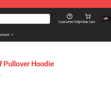
Customer help
View cart
ontact
f Pullover Hoodie
)