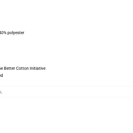
 40% polyester
 Better Cotton Initiative
ed
s
,