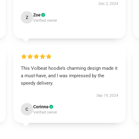
Dec 2, 2024
Zoe
Z
Verified owner
This Volbeat hoodie’s charming design made it
a must-have, and I was impressed by the
speedy delivery.
Sep 19, 2024
Corinne
C
Verified owner