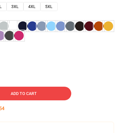
L
3XL
4XL
5XL
ADD TO CART
53