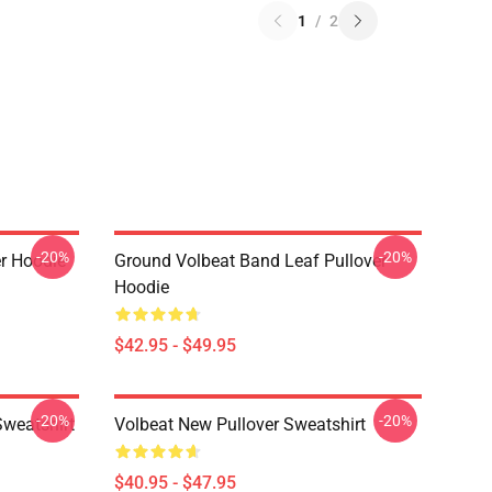
1
/
2
-20%
-20%
er Hoodie
Ground Volbeat Band Leaf Pullover
Hoodie
$42.95 - $49.95
-20%
-20%
Sweatshirt
Volbeat New Pullover Sweatshirt
$40.95 - $47.95