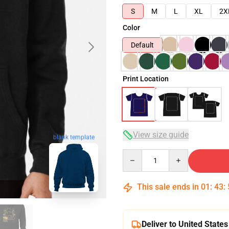
S
M
L
XL
2X
Color
Default
Print Location
View size guide
blank template
Quantity
This sale ends in
01
:
43
:
Deliver to United States