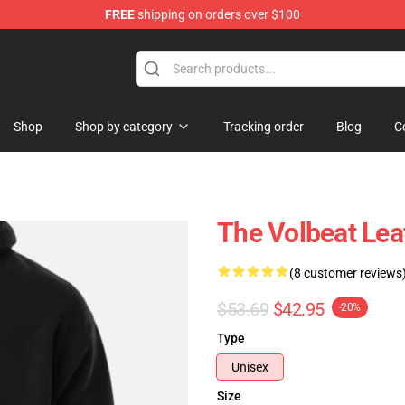
FREE
shipping on orders over $100
Shop
Shop by category
Tracking order
Blog
C
The Volbeat Lea
(8 customer reviews
$53.69
$42.95
-20%
Type
Unisex
Size