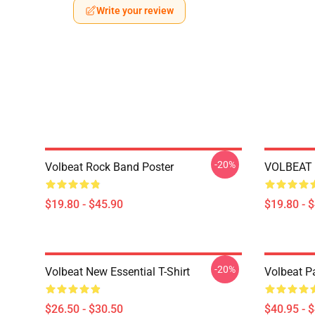
Write your review
-20%
Volbeat Rock Band Poster
VOLBEAT 
$19.80 - $45.90
$19.80 - 
-20%
Volbeat New Essential T-Shirt
Volbeat Pa
$26.50 - $30.50
$40.95 - 