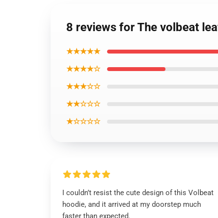
8 reviews for The volbeat le
★★★★★
★★★★☆
★★★☆☆
★★☆☆☆
★☆☆☆☆
I couldn’t resist the cute design of this Volbeat
hoodie, and it arrived at my doorstep much
faster than expected.