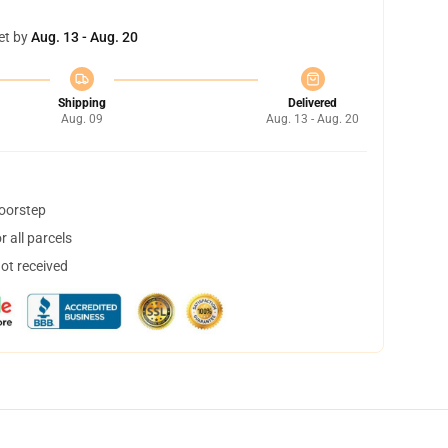
et by
Aug. 13 - Aug. 20
Shipping
Delivered
Aug. 09
Aug. 13 - Aug. 20
doorstep
 all parcels
not received