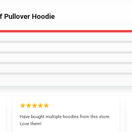
af Pullover Hoodie
Have bought multiple hoodies from this store.
Love them!