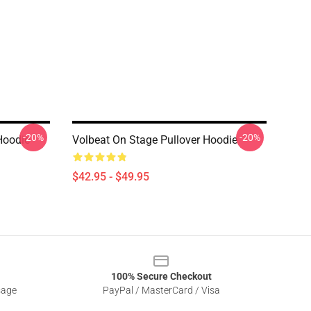
-20%
-20%
Hoodie
Volbeat On Stage Pullover Hoodie
$42.95 - $49.95
100% Secure Checkout
sage
PayPal / MasterCard / Visa