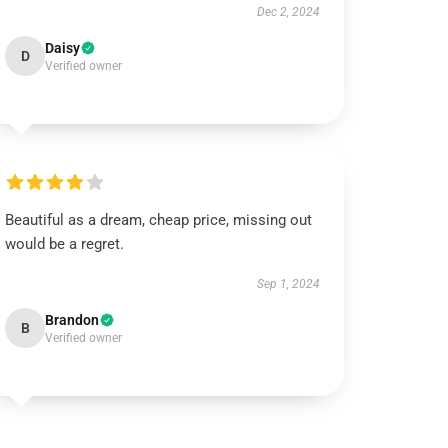
Dec 2, 2024
Daisy
D
Verified owner
Beautiful as a dream, cheap price, missing out
would be a regret.
Sep 1, 2024
Brandon
B
Verified owner