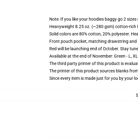
Note: If you like your hoodies baggy go 2 sizes
Heavyweight 8.25 oz. (~280 gsm) cotton-rich 
Solid colors are 80% cotton, 20% polyester. He
Front pouch pocket, matching drawstring and r
Red will be launching end of October. Stay tun
Available at the end of November: Green - L, X
The third party printer of this product is eval
The printer of this product sources blanks fro
Since every item is made just for you by your loc