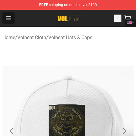
FREE
shipping on orders over $100
Volbeat Shop - Official Volbeat Merchandise Store
Open menu
Home
/
Volbeat Cloth
/
Volbeat Hats & Caps