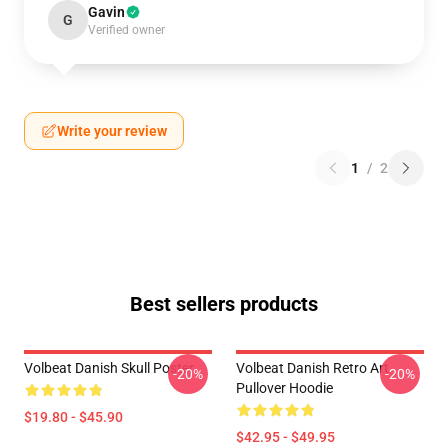
Gavin
G
Verified owner
Write your review
1
/
2
Best sellers products
Volbeat Danish Skull Poster
Volbeat Danish Retro Art
-20%
-20%
Pullover Hoodie
$19.80 - $45.90
$42.95 - $49.95