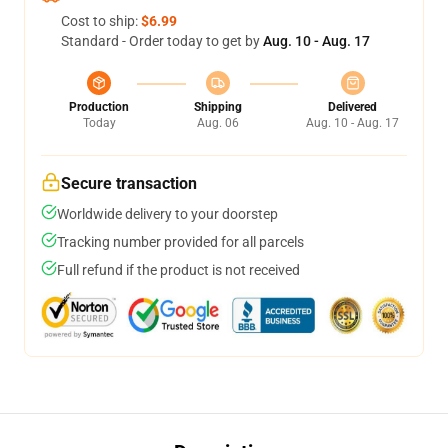
Cost to ship:
$6.99
Standard - Order today to get by
Aug. 10 - Aug. 17
Production
Shipping
Delivered
Today
Aug. 06
Aug. 10 - Aug. 17
Secure transaction
Worldwide delivery to your doorstep
Tracking number provided for all parcels
Full refund if the product is not received