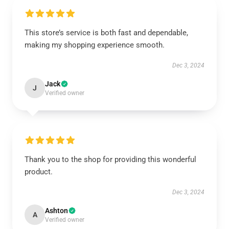
This store’s service is both fast and dependable,
making my shopping experience smooth.
Dec 3, 2024
Jack
J
Verified owner
Thank you to the shop for providing this wonderful
product.
Dec 3, 2024
Ashton
A
Verified owner