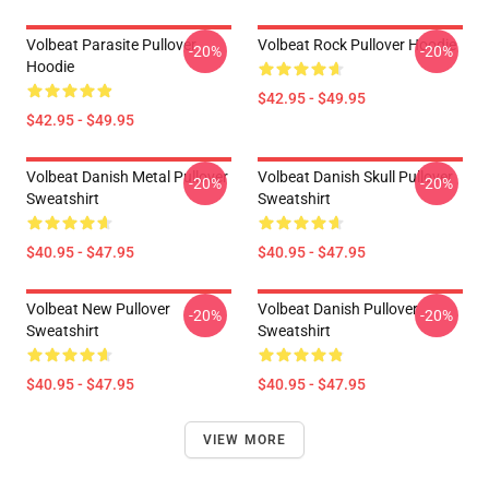
Volbeat Parasite Pullover
Volbeat Rock Pullover Hoodie
-20%
-20%
Hoodie
$42.95 - $49.95
$42.95 - $49.95
Volbeat Danish Metal Pullover
Volbeat Danish Skull Pullover
-20%
-20%
Sweatshirt
Sweatshirt
$40.95 - $47.95
$40.95 - $47.95
Volbeat New Pullover
Volbeat Danish Pullover
-20%
-20%
Sweatshirt
Sweatshirt
$40.95 - $47.95
$40.95 - $47.95
VIEW MORE