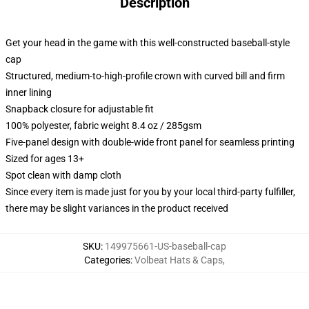
Description
Get your head in the game with this well-constructed baseball-style
cap
Structured, medium-to-high-profile crown with curved bill and firm
inner lining
Snapback closure for adjustable fit
100% polyester, fabric weight 8.4 oz / 285gsm
Five-panel design with double-wide front panel for seamless printing
Sized for ages 13+
Spot clean with damp cloth
Since every item is made just for you by your local third-party fulfiller,
there may be slight variances in the product received
SKU
:
149975661-US-baseball-cap
Categories
:
Volbeat Hats & Caps
,