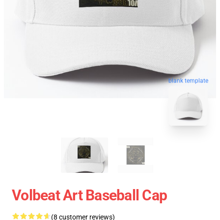
blank template
Volbeat Art Baseball Cap
(8 customer reviews)