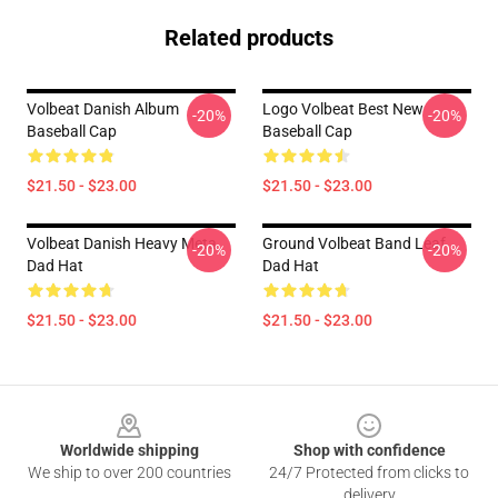
Related products
Volbeat Danish Album
Logo Volbeat Best New
-20%
-20%
Baseball Cap
Baseball Cap
$21.50 - $23.00
$21.50 - $23.00
Volbeat Danish Heavy Meta
Ground Volbeat Band Leaf
-20%
-20%
Dad Hat
Dad Hat
$21.50 - $23.00
$21.50 - $23.00
Footer
Worldwide shipping
Shop with confidence
We ship to over 200 countries
24/7 Protected from clicks to
delivery