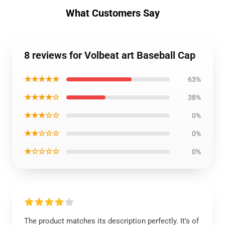
What Customers Say
8 reviews for Volbeat art Baseball Cap
★★★★★
63%
★★★★☆
38%
★★★☆☆
0%
★★☆☆☆
0%
★☆☆☆☆
0%
The product matches its description perfectly. It’s of