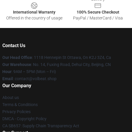
International Warranty
100% Secure Checkout
Offered in the country of usage
PayPal / MasterCard / Visa
Contact Us
Our Head Office
: 1118 Hennepin St Ottawa, On K2J 3Z4, Ca
Our Warehouse
: No. 14, Fuxing Road, Dehui City, Beijing, CN
Hour
: 9AM – 5PM (Mon – Fri)
Email
: contact@volbeat.shop
Our Company
About us
Terms & Conditions
Privacy Policies
DMCA - Copyright Policy
CA SB657: Supply Chain Transparency Act