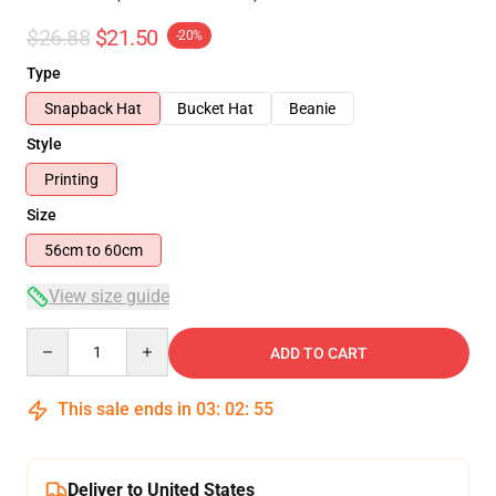
$26.88
$21.50
-20%
Type
Snapback Hat
Bucket Hat
Beanie
Style
Printing
Size
56cm to 60cm
View size guide
Quantity
ADD TO CART
This sale ends in
03
:
02
:
54
Deliver to United States