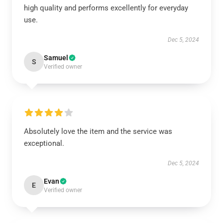
high quality and performs excellently for everyday
use.
Dec 5, 2024
Samuel
S
Verified owner
Absolutely love the item and the service was
exceptional.
Dec 5, 2024
Evan
E
Verified owner