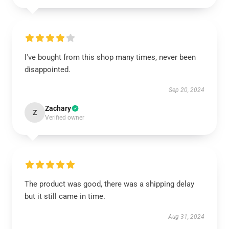
I've bought from this shop many times, never been
disappointed.
Sep 20, 2024
Zachary
Z
Verified owner
The product was good, there was a shipping delay
but it still came in time.
Aug 31, 2024