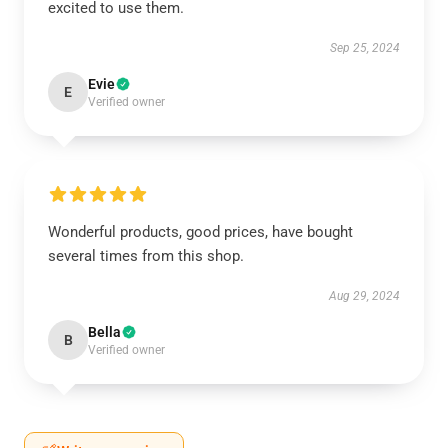
excited to use them.
Sep 25, 2024
Evie
E
Verified owner
Wonderful products, good prices, have bought
several times from this shop.
Aug 29, 2024
Bella
B
Verified owner