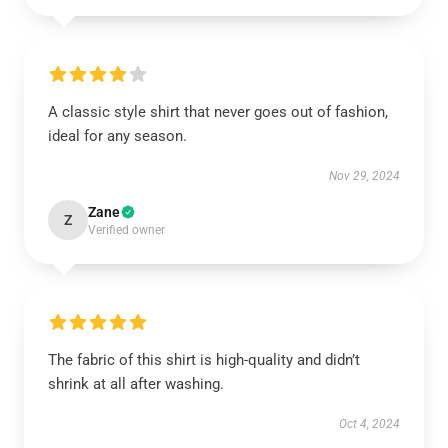
A classic style shirt that never goes out of fashion,
ideal for any season.
Nov 29, 2024
Zane
Z
Verified owner
The fabric of this shirt is high-quality and didn’t
shrink at all after washing.
Oct 4, 2024