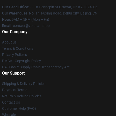
Our Head Office
: 1118 Hennepin St Ottawa, On K2J 3Z4, Ca
Our Warehouse
: No. 14, Fuxing Road, Dehui City, Beijing, CN
Hour
: 9AM – 5PM (Mon – Fri)
Email
: contact@volbeat.shop
Our Company
About us
Terms & Conditions
Privacy Policies
DMCA - Copyright Policy
CA SB657: Supply Chain Transparency Act
Our Support
Shipping & Delivery Policies
Payment Terms
Return & Refund Policies
Contact Us
Customer Help (FAQ)
Whosale