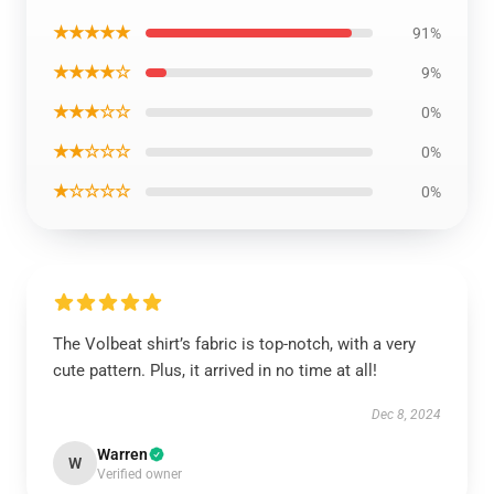
★★★★★
91%
★★★★☆
9%
★★★☆☆
0%
★★☆☆☆
0%
★☆☆☆☆
0%
The Volbeat shirt’s fabric is top-notch, with a very
cute pattern. Plus, it arrived in no time at all!
Dec 8, 2024
Warren
W
Verified owner