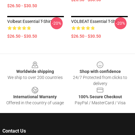
$26.50 - $30.50
Volbeat Essential T-Shirt
VOLBEAT Essential T-Shirt
-20%
-20%
$26.50 - $30.50
$26.50 - $30.50
Footer
Worldwide shipping
Shop with confidence
We ship to over 200 countries
24/7 Protected from clicks to
delivery
International Warranty
100% Secure Checkout
Offered in the country of usage
PayPal / MasterCard / Visa
Contact Us