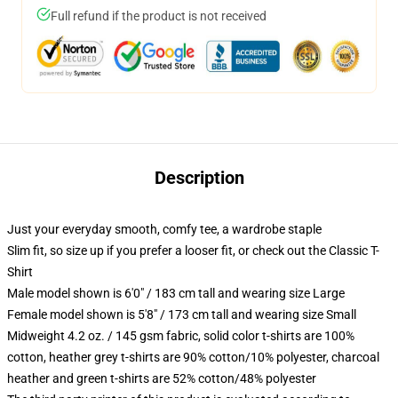
Full refund if the product is not received
Description
Just your everyday smooth, comfy tee, a wardrobe staple
Slim fit, so size up if you prefer a looser fit, or check out the Classic T-
Shirt
Male model shown is 6'0" / 183 cm tall and wearing size Large
Female model shown is 5'8" / 173 cm tall and wearing size Small
Midweight 4.2 oz. / 145 gsm fabric, solid color t-shirts are 100%
cotton, heather grey t-shirts are 90% cotton/10% polyester, charcoal
heather and green t-shirts are 52% cotton/48% polyester