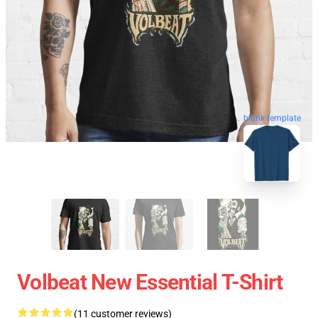
blank template
Volbeat New Essential T-Shirt
(11 customer reviews)