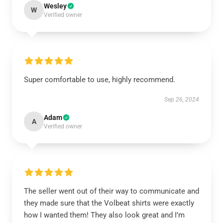
Wesley
W
Verified owner
Super comfortable to use, highly recommend.
Sep 26, 2024
Adam
A
Verified owner
The seller went out of their way to communicate and
they made sure that the Volbeat shirts were exactly
how I wanted them! They also look great and I’m