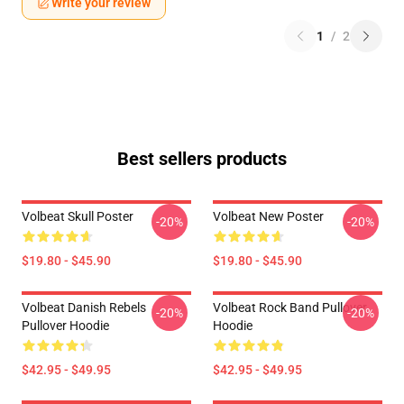
Write your review
1
/
2
Best sellers products
Volbeat Skull Poster
Volbeat New Poster
-20%
-20%
$19.80 - $45.90
$19.80 - $45.90
Volbeat Danish Rebels
Volbeat Rock Band Pullover
-20%
-20%
Pullover Hoodie
Hoodie
$42.95 - $49.95
$42.95 - $49.95