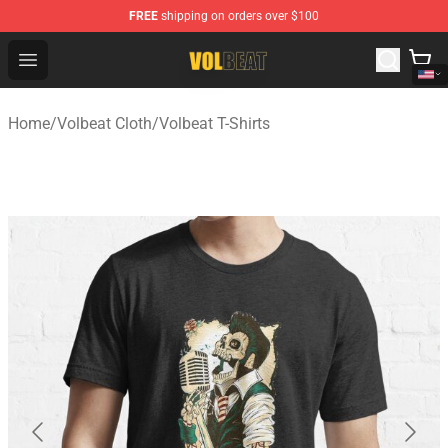
FREE
shipping on orders over $100
Volbeat Shop - Official Volbeat Merchandise Store
Open menu
Home
/
Volbeat Cloth
/
Volbeat T-Shirts