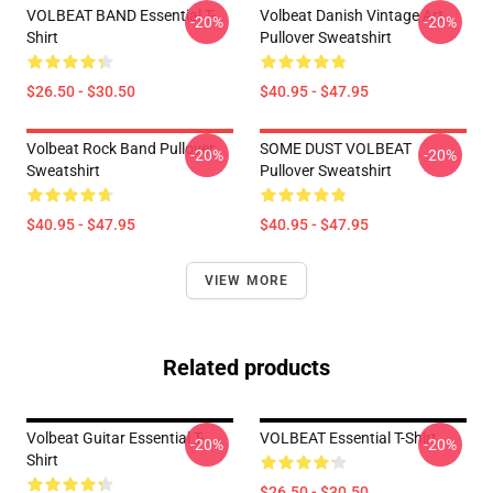
VOLBEAT BAND Essential T-
Volbeat Danish Vintage Art
-20%
-20%
Shirt
Pullover Sweatshirt
$26.50 - $30.50
$40.95 - $47.95
Volbeat Rock Band Pullover
SOME DUST VOLBEAT
-20%
-20%
Sweatshirt
Pullover Sweatshirt
$40.95 - $47.95
$40.95 - $47.95
VIEW MORE
Related products
Volbeat Guitar Essential T-
VOLBEAT Essential T-Shirt
-20%
-20%
Shirt
$26.50 - $30.50