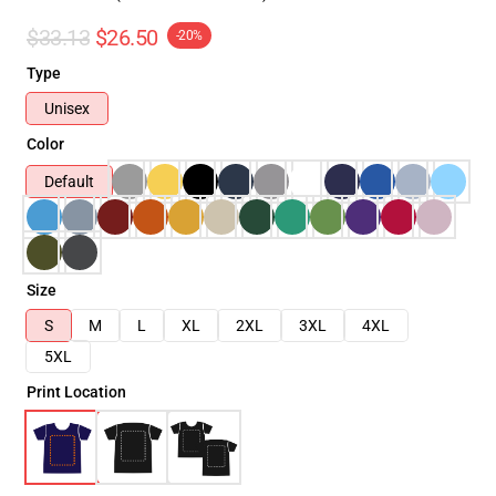
$33.13
$26.50
-20%
Type
Unisex
Color
Default
Size
S
M
L
XL
2XL
3XL
4XL
5XL
Print Location