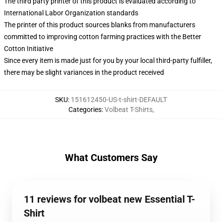
The third party printer of this product is evaluated according to
International Labor Organization standards
The printer of this product sources blanks from manufacturers
committed to improving cotton farming practices with the Better
Cotton Initiative
Since every item is made just for you by your local third-party fulfiller,
there may be slight variances in the product received
SKU
:
151612450-US-t-shirt-DEFAULT
Categories
:
Volbeat T-Shirts
,
What Customers Say
11 reviews for volbeat new Essential T-
Shirt