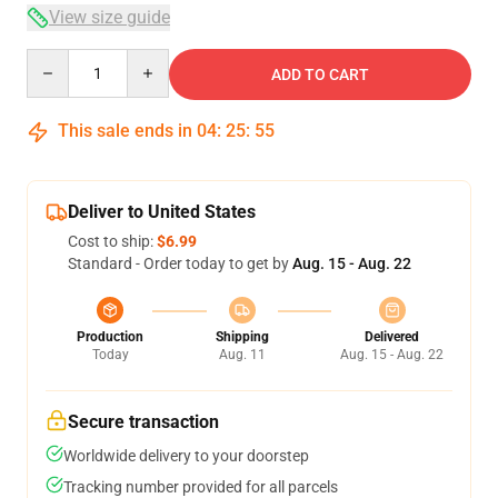
View size guide
Quantity
ADD TO CART
This sale ends in
04
:
25
:
54
Deliver to United States
Cost to ship:
$6.99
Standard - Order today to get by
Aug. 15 - Aug. 22
Production
Shipping
Delivered
Today
Aug. 11
Aug. 15 - Aug. 22
Secure transaction
Worldwide delivery to your doorstep
Tracking number provided for all parcels