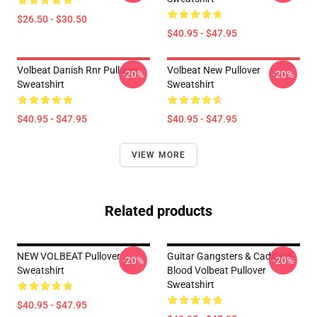
$26.50 - $30.50
$40.95 - $47.95
Volbeat Danish Rnr Pullover
Volbeat New Pullover
-20%
-20%
Sweatshirt
Sweatshirt
$40.95 - $47.95
$40.95 - $47.95
VIEW MORE
Related products
NEW VOLBEAT Pullover
Guitar Gangsters & Cadillace
-20%
-20%
Sweatshirt
Blood Volbeat Pullover
Sweatshirt
$40.95 - $47.95