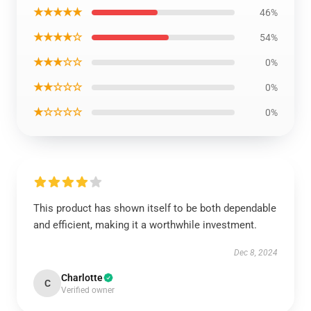
★★★★★
46%
★★★★☆
54%
★★★☆☆
0%
★★☆☆☆
0%
★☆☆☆☆
0%
This product has shown itself to be both dependable
and efficient, making it a worthwhile investment.
Dec 8, 2024
Charlotte
C
Verified owner