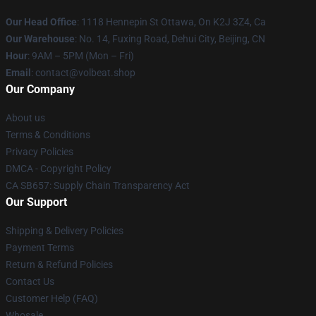
Our Head Office
: 1118 Hennepin St Ottawa, On K2J 3Z4, Ca
Our Warehouse
: No. 14, Fuxing Road, Dehui City, Beijing, CN
Hour
: 9AM – 5PM (Mon – Fri)
Email
: contact@volbeat.shop
Our Company
About us
Terms & Conditions
Privacy Policies
DMCA - Copyright Policy
CA SB657: Supply Chain Transparency Act
Our Support
Shipping & Delivery Policies
Payment Terms
Return & Refund Policies
Contact Us
Customer Help (FAQ)
Whosale