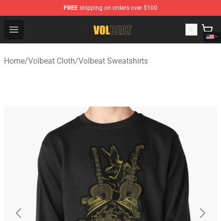
FREE
shipping on orders over $100
Volbeat Shop - Official Volbeat Merchandise Store
Open menu
Home
/
Volbeat Cloth
/
Volbeat Sweatshirts