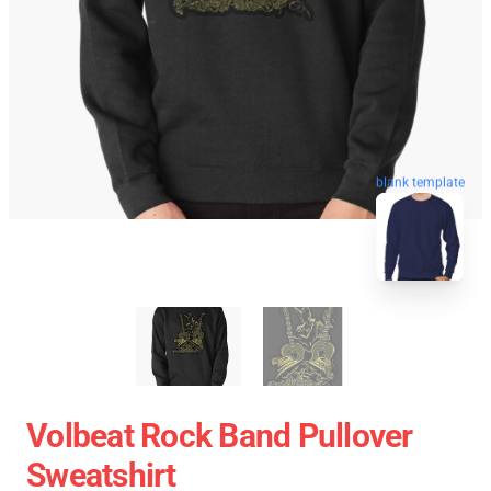
blank template
Volbeat Rock Band Pullover
Sweatshirt