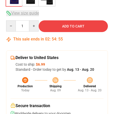
View size guide
Quantity
ADD TO CART
This sale ends in
02
:
54
:
54
Deliver to United States
Cost to ship:
$6.99
Standard - Order today to get by
Aug. 13 - Aug. 20
Production
Shipping
Delivered
Today
Aug. 09
Aug. 13 - Aug. 20
Secure transaction
Worldwide delivery to your doorstep