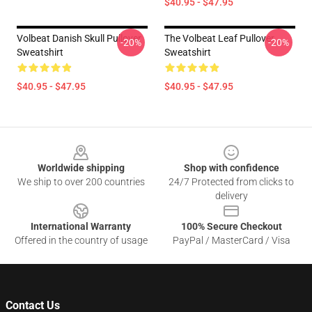
$40.95 - $47.95
Volbeat Danish Skull Pullover
The Volbeat Leaf Pullover
-20%
-20%
Sweatshirt
Sweatshirt
$40.95 - $47.95
$40.95 - $47.95
Footer
Worldwide shipping
Shop with confidence
We ship to over 200 countries
24/7 Protected from clicks to
delivery
International Warranty
100% Secure Checkout
Offered in the country of usage
PayPal / MasterCard / Visa
Contact Us