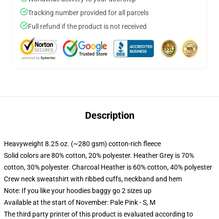
Tracking number provided for all parcels
Full refund if the product is not received
Description
Heavyweight 8.25 oz. (~280 gsm) cotton-rich fleece
Solid colors are 80% cotton, 20% polyester. Heather Grey is 70%
cotton, 30% polyester. Charcoal Heather is 60% cotton, 40% polyester
Crew neck sweatshirt with ribbed cuffs, neckband and hem
Note: If you like your hoodies baggy go 2 sizes up
Available at the start of November: Pale Pink - S, M
The third party printer of this product is evaluated according to