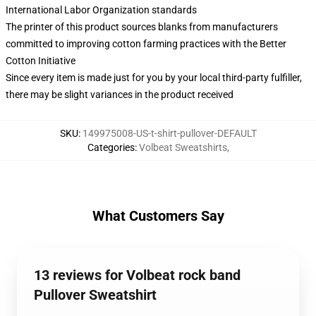
International Labor Organization standards
The printer of this product sources blanks from manufacturers
committed to improving cotton farming practices with the Better
Cotton Initiative
Since every item is made just for you by your local third-party fulfiller,
there may be slight variances in the product received
SKU
:
149975008-US-t-shirt-pullover-DEFAULT
Categories
:
Volbeat Sweatshirts
,
What Customers Say
13 reviews for Volbeat rock band
Pullover Sweatshirt