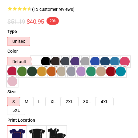
(13 customer reviews)
$51.19
$40.95
-20%
Type
Unisex
Color
Default
Size
S
M
L
XL
2XL
3XL
4XL
5XL
Print Location