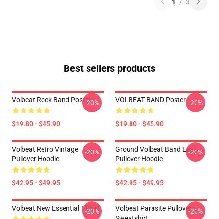
1
/
3
Best sellers products
Volbeat Rock Band Poster
VOLBEAT BAND Poster
-20%
-20%
$19.80 - $45.90
$19.80 - $45.90
Volbeat Retro Vintage
Ground Volbeat Band Leaf
-20%
-20%
Pullover Hoodie
Pullover Hoodie
$42.95 - $49.95
$42.95 - $49.95
Volbeat New Essential T-Shirt
Volbeat Parasite Pullover
-20%
-20%
Sweatshirt