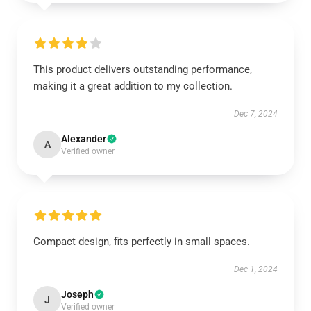
This product delivers outstanding performance,
making it a great addition to my collection.
Dec 7, 2024
Alexander
A
Verified owner
Compact design, fits perfectly in small spaces.
Dec 1, 2024
Joseph
J
Verified owner