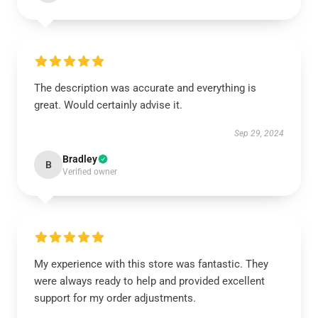
The description was accurate and everything is
great. Would certainly advise it.
Sep 29, 2024
Bradley
B
Verified owner
My experience with this store was fantastic. They
were always ready to help and provided excellent
support for my order adjustments.