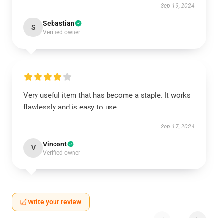
Sep 19, 2024
Sebastian
S
Verified owner
Very useful item that has become a staple. It works
flawlessly and is easy to use.
Sep 17, 2024
Vincent
V
Verified owner
Write your review