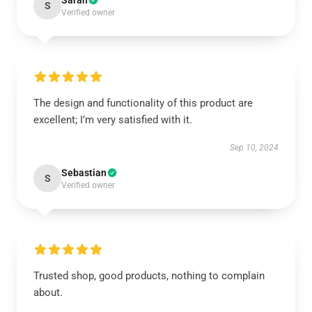
Sarah
S
Verified owner
The design and functionality of this product are
excellent; I’m very satisfied with it.
Sep 10, 2024
Sebastian
S
Verified owner
Trusted shop, good products, nothing to complain
about.