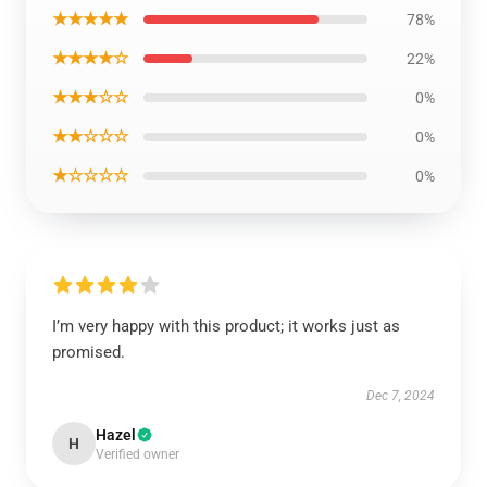
★★★★★
78%
★★★★☆
22%
★★★☆☆
0%
★★☆☆☆
0%
★☆☆☆☆
0%
I’m very happy with this product; it works just as
promised.
Dec 7, 2024
Hazel
H
Verified owner