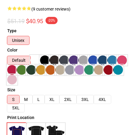
(9 customer reviews)
$51.19
$40.95
-20%
Type
Unisex
Color
Default
Size
S
M
L
XL
2XL
3XL
4XL
5XL
Print Location