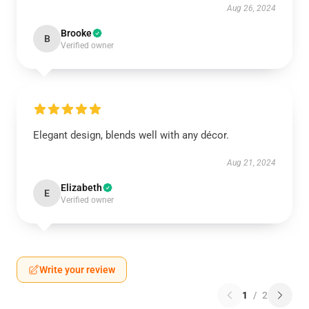
Aug 26, 2024
Brooke
B
Verified owner
Elegant design, blends well with any décor.
Aug 21, 2024
Elizabeth
E
Verified owner
Write your review
1
/
2