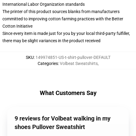
International Labor Organization standards
The printer of this product sources blanks from manufacturers
committed to improving cotton farming practices with the Better
Cotton Initiative
Since every item is made just for you by your local third-party fulfiller,
there may be slight variances in the product received
SKU
:
149974851-US-t-shirt-pullover-DEFAULT
Categories
:
Volbeat Sweatshirts
,
What Customers Say
9 reviews for Volbeat walking in my
shoes Pullover Sweatshirt