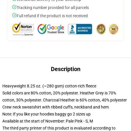
Tracking number provided for all parcels
Full refund if the product is not received
Description
Heavyweight 8.25 oz. (~280 gsm) cotton-rich fleece
Solid colors are 80% cotton, 20% polyester. Heather Grey is 70%
cotton, 30% polyester. Charcoal Heather is 60% cotton, 40% polyester
Crew neck sweatshirt with ribbed cuffs, neckband and hem
Note: If you like your hoodies baggy go 2 sizes up
Available at the start of November: Pale Pink - S, M
The third party printer of this product is evaluated according to