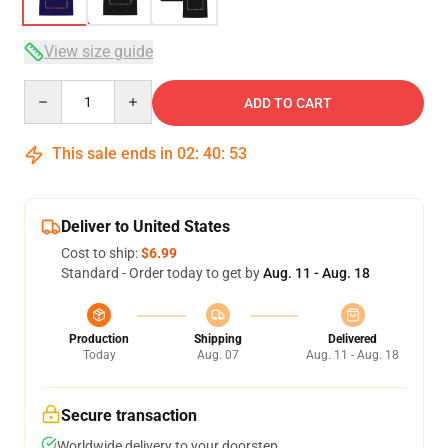
View size guide
Quantity
ADD TO CART
This sale ends in
02
:
40
:
53
Deliver to United States
Cost to ship:
$6.99
Standard - Order today to get by
Aug. 11 - Aug. 18
Production
Shipping
Delivered
Today
Aug. 07
Aug. 11 - Aug. 18
Secure transaction
Worldwide delivery to your doorstep