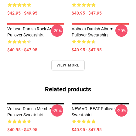
$42.95 - $49.95
$40.95 - $47.95
Volbeat Danish Rock Art
Volbeat Danish Album
-20%
-20%
Pullover Sweatshirt
Pullover Sweatshirt
$40.95 - $47.95
$40.95 - $47.95
VIEW MORE
Related products
Volbeat Danish Member
NEW VOLBEAT Pullover
-20%
-20%
Pullover Sweatshirt
Sweatshirt
$40.95 - $47.95
$40.95 - $47.95