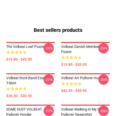
Best sellers products
The Volbeat Leaf Poster
Volbeat Danish Member
-20%
-20%
Poster
$19.80 - $45.90
$19.80 - $45.90
Volbeat Rock Band Essential
Volbeat Art Pullover Hoodie
-20%
-20%
T-Shirt
$42.95 - $49.95
$26.50 - $30.50
SOME DUST VOLBEAT
Volbeat Walking In My Shoes
-20%
-20%
Pullover Hoodie
Pullover Sweatshirt