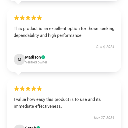
This product is an excellent option for those seeking
dependability and high performance.
Dec 6, 2024
Madison
M
Verified owner
I value how easy this product is to use and its
immediate effectiveness.
Nov 27, 2024