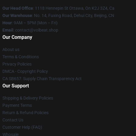
Our Head Office
: 1118 Hennepin St Ottawa, On K2J 3Z4, Ca
Our Warehouse
: No. 14, Fuxing Road, Dehui City, Beijing, CN
Hour
: 9AM – 5PM (Mon – Fri)
Email
: contact@volbeat.shop
Our Company
About us
Terms & Conditions
Privacy Policies
DMCA - Copyright Policy
CA SB657: Supply Chain Transparency Act
Our Support
Shipping & Delivery Policies
Payment Terms
Return & Refund Policies
Contact Us
Customer Help (FAQ)
Whosale