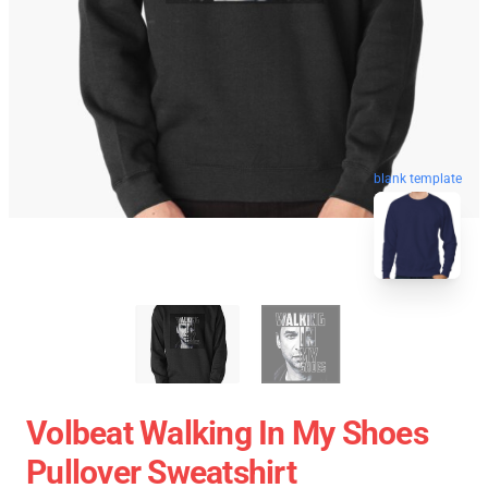
blank template
Volbeat Walking In My Shoes
Pullover Sweatshirt