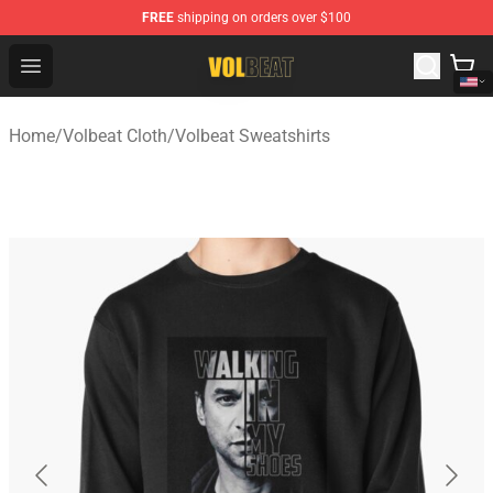
FREE
shipping on orders over $100
Volbeat Shop - Official Volbeat Merchandise Store
Open menu
Home
/
Volbeat Cloth
/
Volbeat Sweatshirts