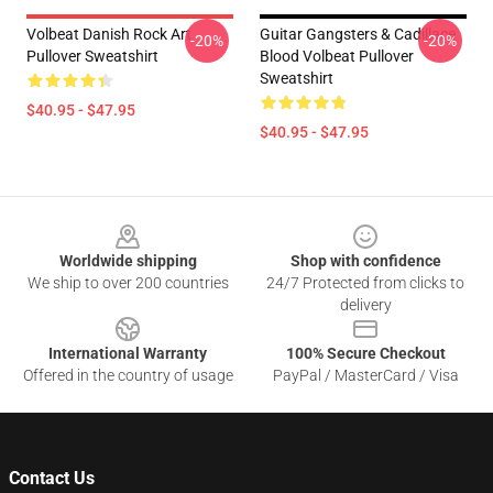
Volbeat Danish Rock Art
Guitar Gangsters & Cadillace
-20%
-20%
Pullover Sweatshirt
Blood Volbeat Pullover
Sweatshirt
$40.95 - $47.95
$40.95 - $47.95
Footer
Worldwide shipping
Shop with confidence
We ship to over 200 countries
24/7 Protected from clicks to
delivery
International Warranty
100% Secure Checkout
Offered in the country of usage
PayPal / MasterCard / Visa
Contact Us