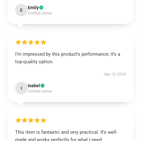
Emily
E
Verified owner
I’m impressed by this product’s performance; it’s a
top-quality option.
Sep 12, 2024
Isabel
I
Verified owner
This item is fantastic and very practical. It’s well-
made and works perfectly for what I need.