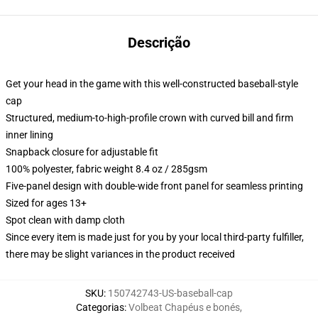
Descrição
Get your head in the game with this well-constructed baseball-style
cap
Structured, medium-to-high-profile crown with curved bill and firm
inner lining
Snapback closure for adjustable fit
100% polyester, fabric weight 8.4 oz / 285gsm
Five-panel design with double-wide front panel for seamless printing
Sized for ages 13+
Spot clean with damp cloth
Since every item is made just for you by your local third-party fulfiller,
there may be slight variances in the product received
SKU
:
150742743-US-baseball-cap
Categorias
:
Volbeat Chapéus e bonés
,