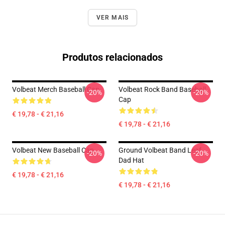
VER MAIS
Produtos relacionados
Volbeat Merch Baseball Cap
Volbeat Rock Band Baseball
-20%
-20%
Cap
€ 19,78 - € 21,16
€ 19,78 - € 21,16
Volbeat New Baseball Cap
Ground Volbeat Band Leaf
-20%
-20%
Dad Hat
€ 19,78 - € 21,16
€ 19,78 - € 21,16
Footer