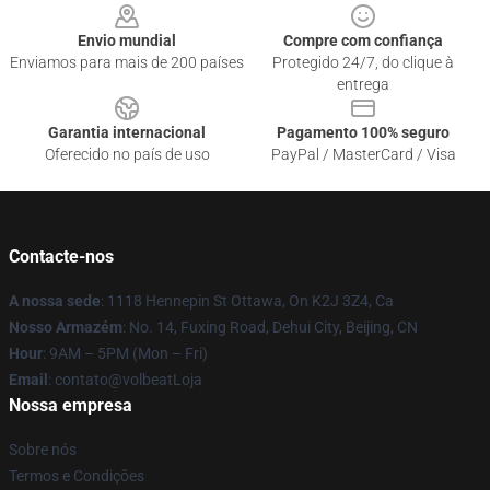
Envio mundial
Compre com confiança
Enviamos para mais de 200 países
Protegido 24/7, do clique à
entrega
Garantia internacional
Pagamento 100% seguro
Oferecido no país de uso
PayPal / MasterCard / Visa
Contacte-nos
A nossa sede
: 1118 Hennepin St Ottawa, On K2J 3Z4, Ca
Nosso Armazém
: No. 14, Fuxing Road, Dehui City, Beijing, CN
Hour
: 9AM – 5PM (Mon – Fri)
Email
: contato@volbeatLoja
Nossa empresa
Sobre nós
Termos e Condições