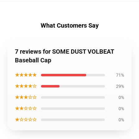
What Customers Say
7 reviews for SOME DUST VOLBEAT
Baseball Cap
★★★★★
71%
★★★★☆
29%
★★★☆☆
0%
★★☆☆☆
0%
★☆☆☆☆
0%