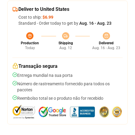
Deliver to United States
Cost to ship:
$6.99
Standard - Order today to get by
Aug. 16 - Aug. 23
Production
Shipping
Delivered
Today
Aug. 12
Aug. 16 - Aug. 23
Transação segura
Entrega mundial na sua porta
Número de rastreamento fornecido para todos os
pacotes
Reembolso total se o produto não for recebido