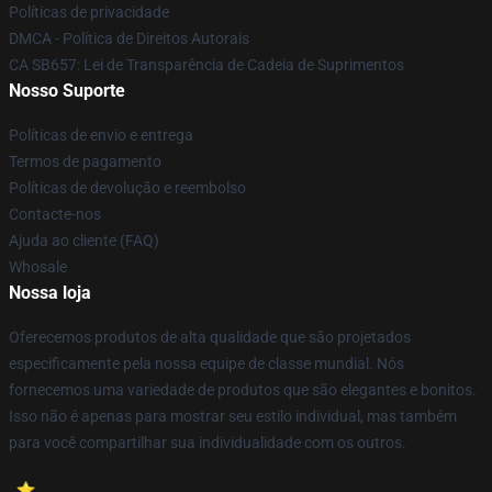
Políticas de privacidade
DMCA - Política de Direitos Autorais
CA SB657: Lei de Transparência de Cadeia de Suprimentos
Nosso Suporte
Políticas de envio e entrega
Termos de pagamento
Políticas de devolução e reembolso
Contacte-nos
Ajuda ao cliente (FAQ)
Whosale
Nossa loja
Oferecemos produtos de alta qualidade que são projetados
especificamente pela nossa equipe de classe mundial. Nós
fornecemos uma variedade de produtos que são elegantes e bonitos.
Isso não é apenas para mostrar seu estilo individual, mas também
para você compartilhar sua individualidade com os outros.