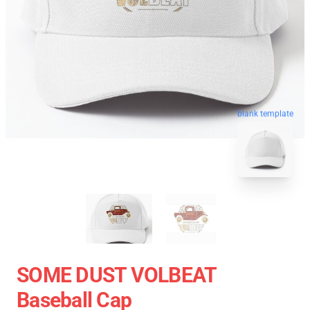
blank template
SOME DUST VOLBEAT
Baseball Cap