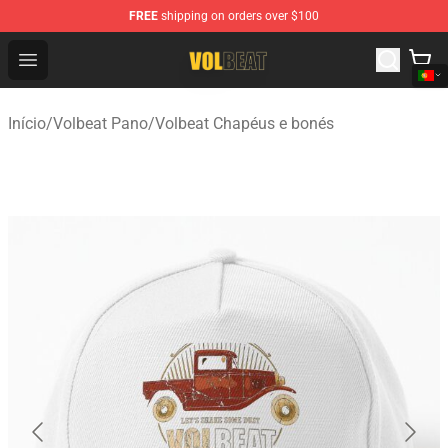
FREE
shipping on orders over $100
Volbeat Shop - Official Volbeat Merchandise Store
Open menu
Início
/
Volbeat Pano
/
Volbeat Chapéus e bonés