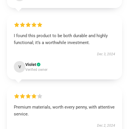
I found this product to be both durable and highly
functional; it’s a worthwhile investment.
Dec 3, 2024
Violet
V
Verified owner
Premium materials, worth every penny, with attentive
service.
Dec 2, 2024