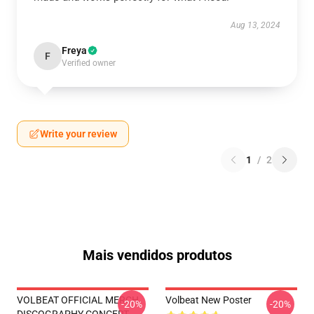
Aug 13, 2024
Freya
F
Verified owner
Write your review
1
/
2
Mais vendidos produtos
VOLBEAT OFFICIAL MERCH
Volbeat New Poster
-20%
-20%