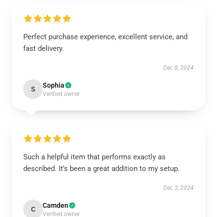
Perfect purchase experience, excellent service, and
fast delivery.
Dec 8, 2024
Sophia
S
Verified owner
Such a helpful item that performs exactly as
described. It’s been a great addition to my setup.
Dec 3, 2024
Camden
C
Verified owner