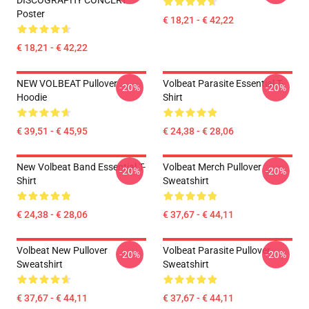
DISCOGRAPHY CONCERT
Poster
€ 18,21 - € 42,22
€ 18,21 - € 42,22
NEW VOLBEAT Pullover
Volbeat Parasite Essential T-
-20%
-20%
Hoodie
Shirt
€ 39,51 - € 45,95
€ 24,38 - € 28,06
New Volbeat Band Essential T-
Volbeat Merch Pullover
-20%
-20%
Shirt
Sweatshirt
€ 24,38 - € 28,06
€ 37,67 - € 44,11
Volbeat New Pullover
Volbeat Parasite Pullover
-20%
-20%
Sweatshirt
Sweatshirt
€ 37,67 - € 44,11
€ 37,67 - € 44,11