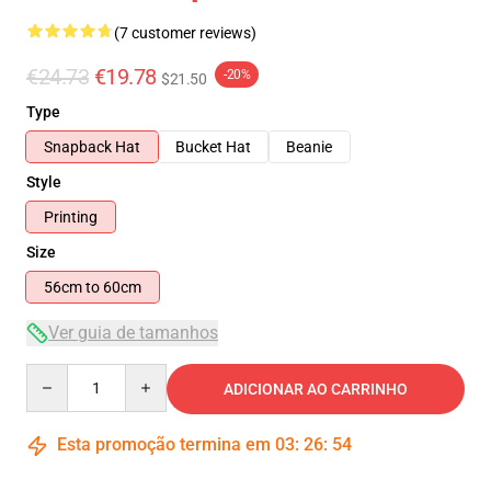
(7 customer reviews)
€24.73
€19.78
-20%
$21.50
Type
Snapback Hat
Bucket Hat
Beanie
Style
Printing
Size
56cm to 60cm
Ver guia de tamanhos
Quantity
ADICIONAR AO CARRINHO
Esta promoção termina em
03
:
26
:
53