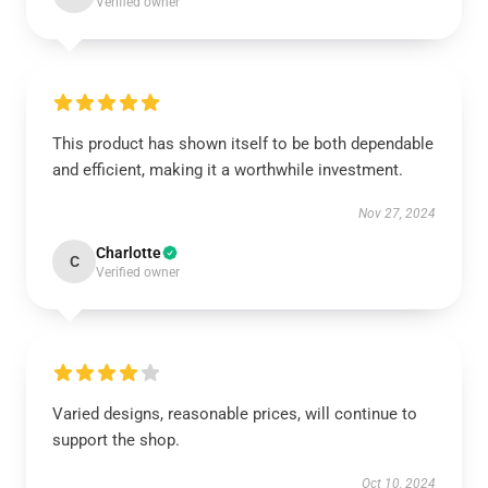
Verified owner
This product has shown itself to be both dependable
and efficient, making it a worthwhile investment.
Nov 27, 2024
Charlotte
C
Verified owner
Varied designs, reasonable prices, will continue to
support the shop.
Oct 10, 2024