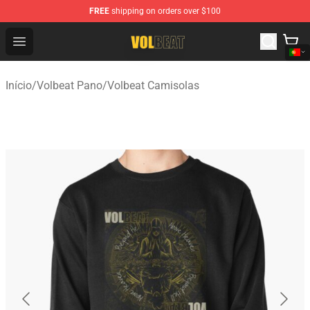
FREE
shipping on orders over $100
Volbeat Shop - Official Volbeat Merchandise Store
Open menu
Início
/
Volbeat Pano
/
Volbeat Camisolas