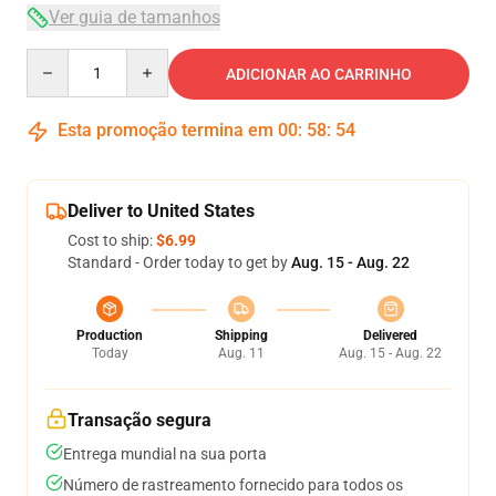
Ver guia de tamanhos
Quantity
ADICIONAR AO CARRINHO
Esta promoção termina em
00
:
58
:
53
Deliver to United States
Cost to ship:
$6.99
Standard - Order today to get by
Aug. 15 - Aug. 22
Production
Shipping
Delivered
Today
Aug. 11
Aug. 15 - Aug. 22
Transação segura
Entrega mundial na sua porta
Número de rastreamento fornecido para todos os