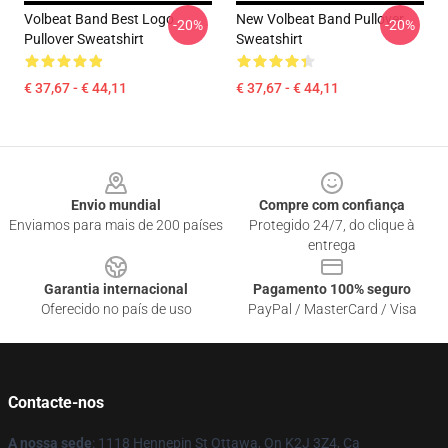
Volbeat Band Best Logo
New Volbeat Band Pullover
-20%
-20%
Pullover Sweatshirt
Sweatshirt
€ 37,67 - € 44,11
€ 37,67 - € 44,11
Footer
Envio mundial
Compre com confiança
Enviamos para mais de 200 países
Protegido 24/7, do clique à
entrega
Garantia internacional
Pagamento 100% seguro
Oferecido no país de uso
PayPal / MasterCard / Visa
Contacte-nos
A nossa sede
: 1118 Hennepin St Ottawa, On K2J 3Z4, Ca