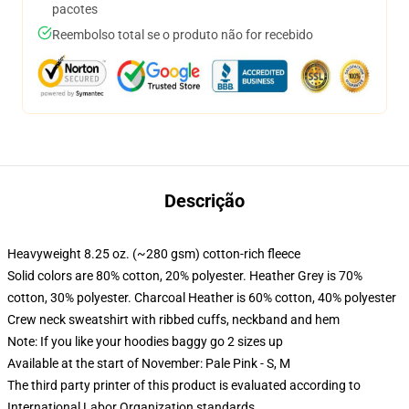
pacotes
Reembolso total se o produto não for recebido
Descrição
Heavyweight 8.25 oz. (~280 gsm) cotton-rich fleece
Solid colors are 80% cotton, 20% polyester. Heather Grey is 70%
cotton, 30% polyester. Charcoal Heather is 60% cotton, 40% polyester
Crew neck sweatshirt with ribbed cuffs, neckband and hem
Note: If you like your hoodies baggy go 2 sizes up
Available at the start of November: Pale Pink - S, M
The third party printer of this product is evaluated according to
International Labor Organization standards