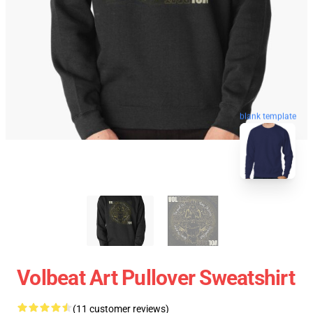
blank template
Volbeat Art Pullover Sweatshirt
(11 customer reviews)