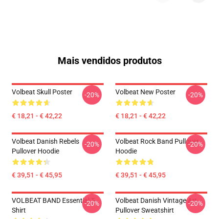
Mais vendidos produtos
Volbeat Skull Poster
Volbeat New Poster
-20%
-20%
€ 18,21 - € 42,22
€ 18,21 - € 42,22
Volbeat Danish Rebels
Volbeat Rock Band Pullover
-20%
-20%
Pullover Hoodie
Hoodie
€ 39,51 - € 45,95
€ 39,51 - € 45,95
VOLBEAT BAND Essential T-
Volbeat Danish Vintage Art
-20%
-20%
Shirt
Pullover Sweatshirt