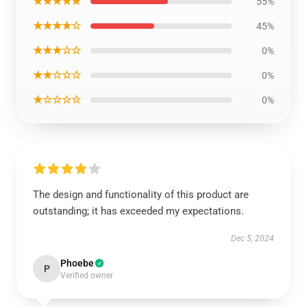
★★★★★
55%
★★★★☆
45%
★★★☆☆
0%
★★☆☆☆
0%
★☆☆☆☆
0%
The design and functionality of this product are
outstanding; it has exceeded my expectations.
Dec 5, 2024
Phoebe
P
Verified owner