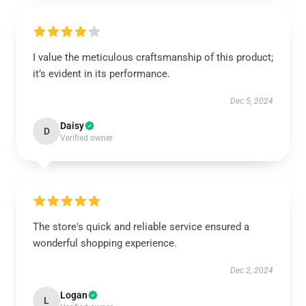
I value the meticulous craftsmanship of this product;
it’s evident in its performance.
Dec 5, 2024
Daisy
D
Verified owner
The store's quick and reliable service ensured a
wonderful shopping experience.
Dec 2, 2024
Logan
L