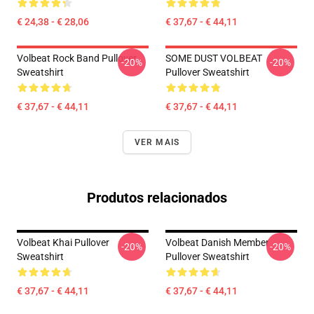
€ 24,38 - € 28,06
€ 37,67 - € 44,11
Volbeat Rock Band Pullover
SOME DUST VOLBEAT
-20%
-20%
Sweatshirt
Pullover Sweatshirt
€ 37,67 - € 44,11
€ 37,67 - € 44,11
VER MAIS
Produtos relacionados
Volbeat Khai Pullover
Volbeat Danish Member
-20%
-20%
Sweatshirt
Pullover Sweatshirt
€ 37,67 - € 44,11
€ 37,67 - € 44,11