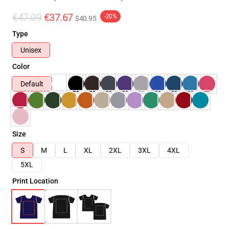
€47.09
€37.67
-20%
$40.95
Type
Unisex
Color
Default
Size
S
M
L
XL
2XL
3XL
4XL
5XL
Print Location