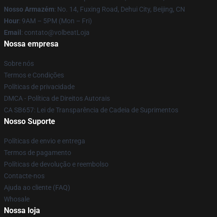
Nosso Armazém
: No. 14, Fuxing Road, Dehui City, Beijing, CN
Hour
: 9AM – 5PM (Mon – Fri)
Email
: contato@volbeatLoja
Nossa empresa
Sobre nós
Termos e Condições
Políticas de privacidade
DMCA - Política de Direitos Autorais
CA SB657: Lei de Transparência de Cadeia de Suprimentos
Nosso Suporte
Políticas de envio e entrega
Termos de pagamento
Políticas de devolução e reembolso
Contacte-nos
Ajuda ao cliente (FAQ)
Whosale
Nossa loja