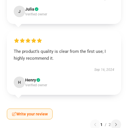
Julia
J
Verified owner
The product’s quality is clear from the first use; I
highly recommend it.
Sep 16, 2024
Henry
H
Verified owner
Write your review
1
/
2