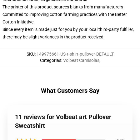
The printer of this product sources blanks from manufacturers
committed to improving cotton farming practices with the Better
Cotton Initiative
Since every item is made just for you by your local third-party fulfiller,
there may be slight variances in the product received
SKU
:
149975661-US-t-shirt-pullover-DEFAULT
Categorias
:
Volbeat Camisolas
,
What Customers Say
11 reviews for Volbeat art Pullover
Sweatshirt