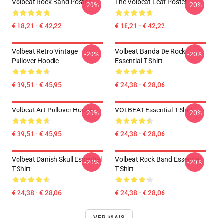
Volbeat Rock Band Poster
The Volbeat Leaf Poster
-20%
-20%
€ 18,21 - € 42,22
€ 18,21 - € 42,22
Volbeat Retro Vintage
Volbeat Banda De Rock
-20%
-20%
Pullover Hoodie
Essential T-Shirt
€ 39,51 - € 45,95
€ 24,38 - € 28,06
Volbeat Art Pullover Hoodie
VOLBEAT Essential T-Shirt
-20%
-20%
€ 39,51 - € 45,95
€ 24,38 - € 28,06
Volbeat Danish Skull Essential
Volbeat Rock Band Essential
-20%
-20%
T-Shirt
T-Shirt
€ 24,38 - € 28,06
€ 24,38 - € 28,06
VER MAIS