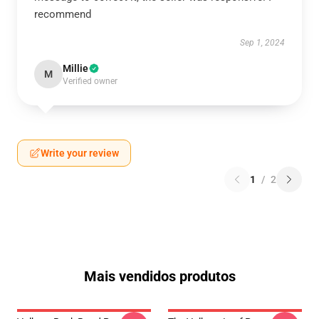
recommend
Sep 1, 2024
Millie
M
Verified owner
Write your review
1
/
2
Mais vendidos produtos