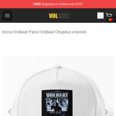
FREE
shipping on orders over $100
Volbeat Shop - Official Volbeat Merchandise Store
Open menu
Início
/
Volbeat Pano
/
Volbeat Chapéus e bonés