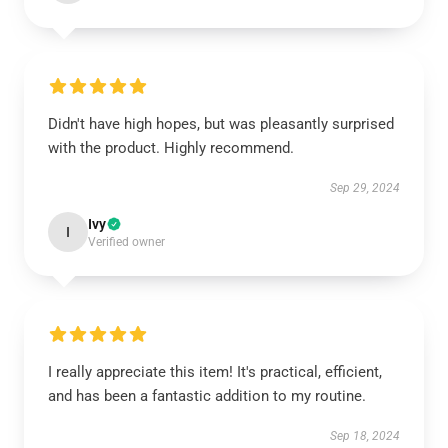
Didn't have high hopes, but was pleasantly surprised
with the product. Highly recommend.
Sep 29, 2024
Ivy
I
Verified owner
I really appreciate this item! It's practical, efficient,
and has been a fantastic addition to my routine.
Sep 18, 2024