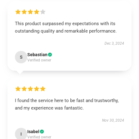
This product surpassed my expectations with its
outstanding quality and remarkable performance.
Dec 3, 2024
Sebastian
S
Verified owner
I found the service here to be fast and trustworthy,
and my experience was fantastic.
Nov 30, 2024
Isabel
I
Verified owner