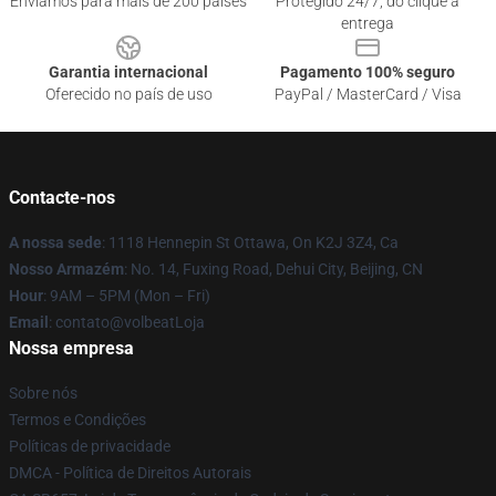
Enviamos para mais de 200 países
Protegido 24/7, do clique à
entrega
Garantia internacional
Pagamento 100% seguro
Oferecido no país de uso
PayPal / MasterCard / Visa
Contacte-nos
A nossa sede
: 1118 Hennepin St Ottawa, On K2J 3Z4, Ca
Nosso Armazém
: No. 14, Fuxing Road, Dehui City, Beijing, CN
Hour
: 9AM – 5PM (Mon – Fri)
Email
: contato@volbeatLoja
Nossa empresa
Sobre nós
Termos e Condições
Políticas de privacidade
DMCA - Política de Direitos Autorais