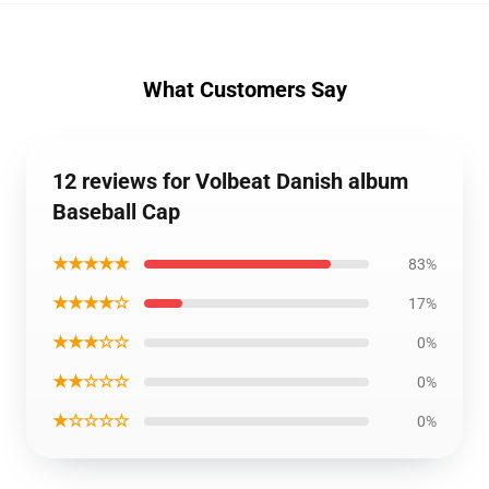
What Customers Say
12 reviews for Volbeat Danish album
Baseball Cap
★★★★★
83%
★★★★☆
17%
★★★☆☆
0%
★★☆☆☆
0%
★☆☆☆☆
0%