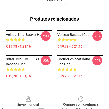
Produtos relacionados
Volbeat Khai Bucket Hat
Volbeat Baseball Cap
-20%
-20%
€ 19,78 - € 21,16
€ 19,78 - € 21,16
SOME DUST VOLBEAT
Ground Volbeat Band Leaf
-20%
-20%
Baseball Cap
Dad Hat
€ 19,78 - € 21,16
€ 19,78 - € 21,16
Footer
Envio mundial
Compre com confiança