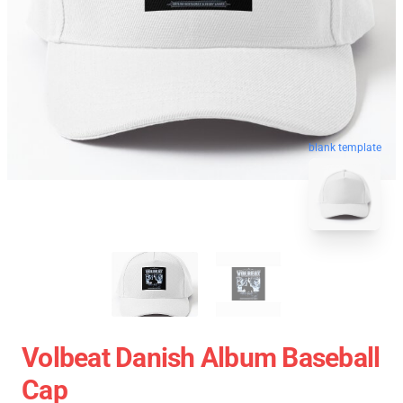
blank template
Volbeat Danish Album Baseball
Cap