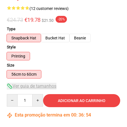
(12 customer reviews)
€24.73
€19.78
-20%
$21.50
Type
Snapback Hat
Bucket Hat
Beanie
Style
Printing
Size
56cm to 60cm
Ver guia de tamanhos
Quantity
ADICIONAR AO CARRINHO
Esta promoção termina em
00
:
36
:
54