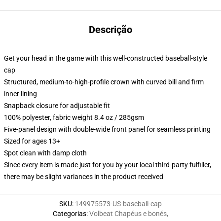
Descrição
Get your head in the game with this well-constructed baseball-style
cap
Structured, medium-to-high-profile crown with curved bill and firm
inner lining
Snapback closure for adjustable fit
100% polyester, fabric weight 8.4 oz / 285gsm
Five-panel design with double-wide front panel for seamless printing
Sized for ages 13+
Spot clean with damp cloth
Since every item is made just for you by your local third-party fulfiller,
there may be slight variances in the product received
SKU
:
149975573-US-baseball-cap
Categorias
:
Volbeat Chapéus e bonés
,