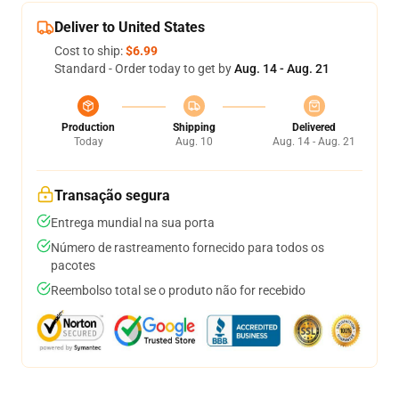
Deliver to United States
Cost to ship:
$6.99
Standard - Order today to get by
Aug. 14 - Aug. 21
Production
Shipping
Delivered
Today
Aug. 10
Aug. 14 - Aug. 21
Transação segura
Entrega mundial na sua porta
Número de rastreamento fornecido para todos os
pacotes
Reembolso total se o produto não for recebido