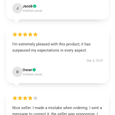
Jacob
J
Verified owner
I’m extremely pleased with this product; it has
surpassed my expectations in every aspect.
Sep 4, 2024
Oscar
O
Verified owner
Nice seller. I made a mistake when ordering. I sent a
message to correct it, the seller was responsive. I