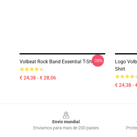
-20%
Volbeat Rock Band Essential T-Shirt
Logo Volb
Shirt
€ 24,38 - € 28,06
€ 24,38 - 
Footer
Envio mundial
Enviamos para mais de 200 países
Prote