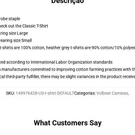
Descrição
robe staple
check out the Classic T-Shirt
ring size Large
earing size Small
 t-shirts are 100% cotton, heather grey t-shirts are 90% cotton/10% polyes
uated according to International Labor Organization standards
m manufacturers committed to improving cotton farming practices with the
al third-party fulfiller, there may be slight variances in the product receiv
SKU
:
149976428-US-t-shirt-DEFAULT
Categorias
:
Volbeat Camisas
,
What Customers Say