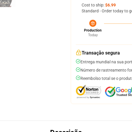
Cost to ship:
$6.99
Standard - Order today to g
Production
Today
Transação segura
Entrega mundial na sua por
Número de rastreamento for
Reembolso total se o produt