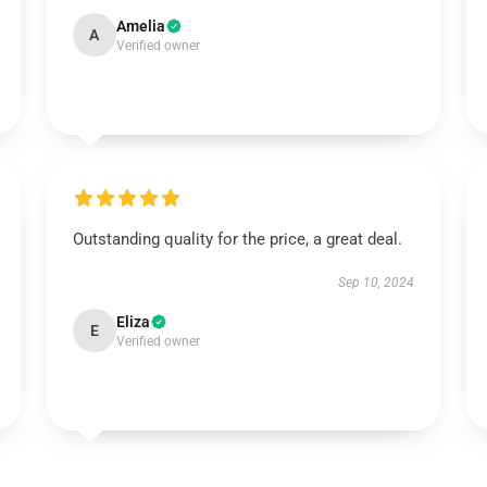
Amelia
A
Verified owner
Outstanding quality for the price, a great deal.
Sep 10, 2024
Eliza
E
Verified owner