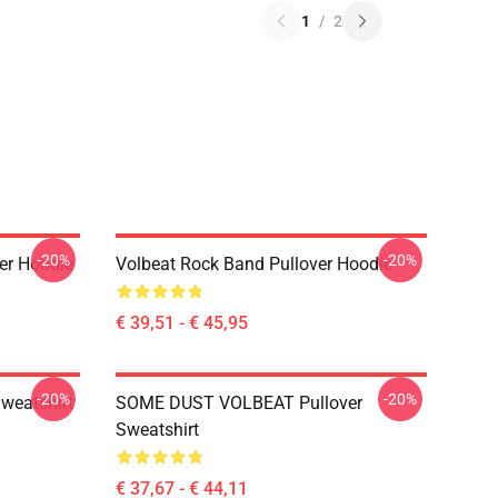
1
/
2
-20%
-20%
er Hoodie
Volbeat Rock Band Pullover Hoodie
€ 39,51 - € 45,95
-20%
-20%
weatshirt
SOME DUST VOLBEAT Pullover
Sweatshirt
€ 37,67 - € 44,11