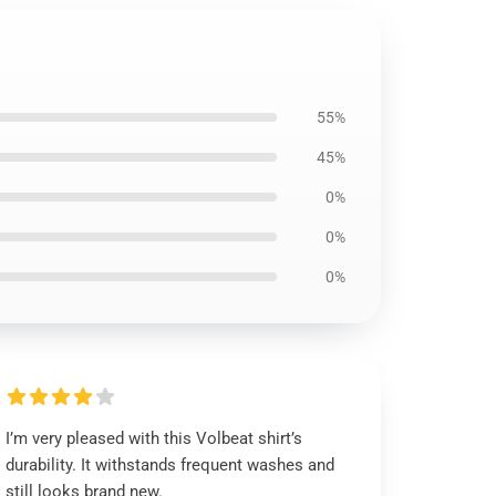
55%
45%
0%
0%
0%
I’m very pleased with this Volbeat shirt’s
durability. It withstands frequent washes and
still looks brand new.