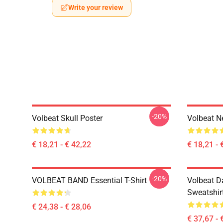
Write your review
-20%
Volbeat Skull Poster
Volbeat N
€ 18,21 - € 42,22
€ 18,21 - 
-20%
VOLBEAT BAND Essential T-Shirt
Volbeat Da
Sweatshir
€ 24,38 - € 28,06
€ 37,67 - 