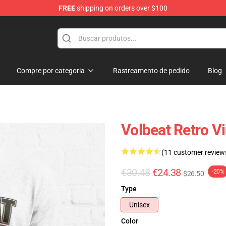
FREE
shipping on orders over $100
Compre por categoria
Rastreamento de pedido
Blog
Volbeat Retro Vi
(11 customer review
€30.48
€24.38
-20%
$26.50
Type
Unisex
Color