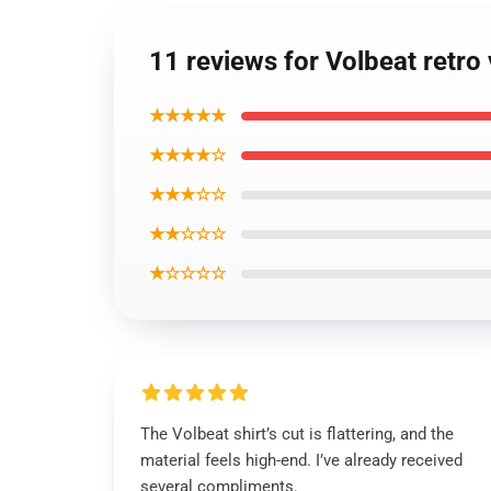
11 reviews for Volbeat retro 
★★★★★
★★★★☆
★★★☆☆
★★☆☆☆
★☆☆☆☆
The Volbeat shirt’s cut is flattering, and the
material feels high-end. I’ve already received
several compliments.