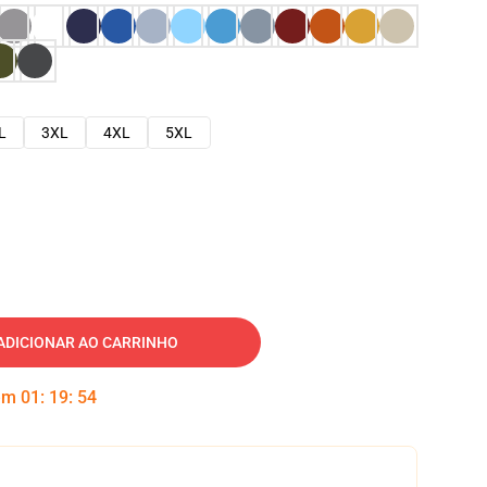
L
3XL
4XL
5XL
ADICIONAR AO CARRINHO
 em
01
:
19
:
53