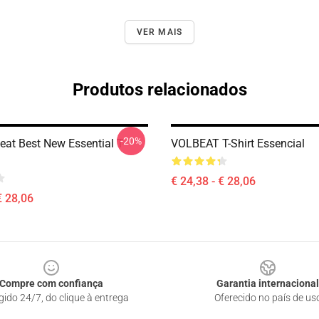
VER MAIS
Produtos relacionados
-20%
eat Best New Essential T-
VOLBEAT T-Shirt Essencial
€ 24,38 - € 28,06
€ 28,06
Compre com confiança
Garantia internacional
gido 24/7, do clique à entrega
Oferecido no país de us