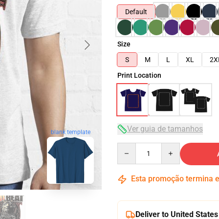
Default
Size
S
M
L
XL
2X
Print Location
Ver guia de tamanhos
blank template
Quantity
Esta promoção termina
Deliver to United States