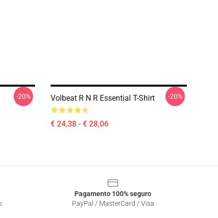
-20%
-20%
Volbeat R N R Essential T-Shirt
€ 24,38 - € 28,06
Pagamento 100% seguro
o
PayPal / MasterCard / Visa