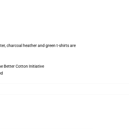
ter, charcoal heather and green t-shirts are
 Better Cotton Initiative
ed