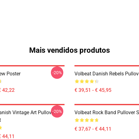
Mais vendidos produtos
-20%
ew Poster
Volbeat Danish Rebels Pullov
€ 42,22
€ 39,51 - € 45,95
-20%
nish Vintage Art Pullover
Volbeat Rock Band Pullover S
t
€ 37,67 - € 44,11
€ 44,11