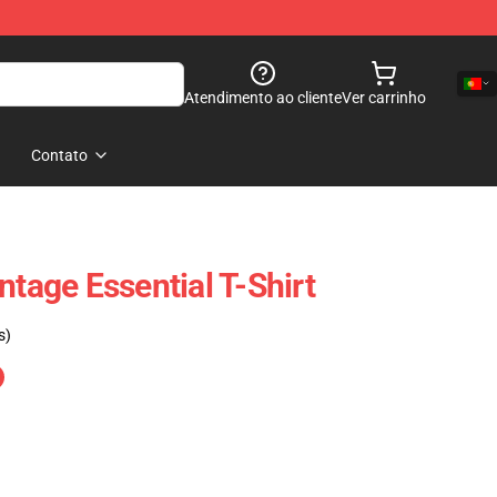
Atendimento ao cliente
Ver carrinho
Contato
ntage Essential T-Shirt
s)