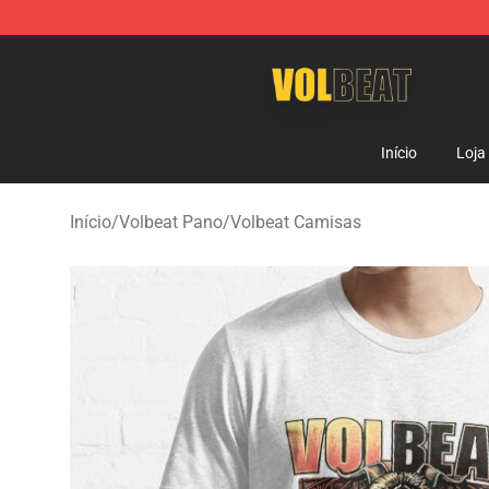
Volbeat Shop - Official Volbeat Merchandise Store
Início
Loja
Início
/
Volbeat Pano
/
Volbeat Camisas