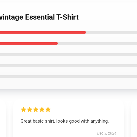
vintage Essential T-Shirt
Great basic shirt, looks good with anything.
Dec 3, 2024