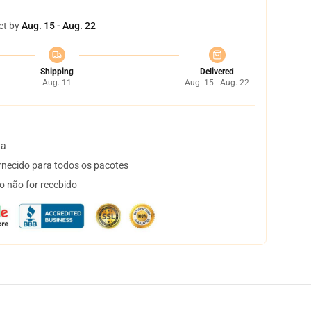
et by
Aug. 15 - Aug. 22
Shipping
Delivered
Aug. 11
Aug. 15 - Aug. 22
ta
necido para todos os pacotes
o não for recebido