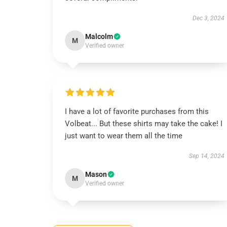
Dec 3, 2024
Malcolm
M
Verified owner
I have a lot of favorite purchases from this
Volbeat... But these shirts may take the cake! I
just want to wear them all the time
Sep 14, 2024
Mason
M
Verified owner