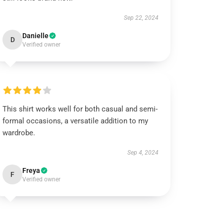
Sep 22, 2024
Danielle
D
Verified owner
This shirt works well for both casual and semi-
formal occasions, a versatile addition to my
wardrobe.
Sep 4, 2024
Freya
F
Verified owner