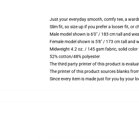
Just your everyday smooth, comfy tee, a ward
Slim fit, so size up if you prefer a looser fit, or 
Male model shown is 6'0" / 183 cm tall and wea
Female model shown is 5'8" / 173 cm tall and w
Midweight 4.2 oz. / 145 gsm fabric, solid color
52% cotton/48% polyester
The third party printer of this product is eval
The printer of this product sources blanks fro
Since every item is made just for you by your loc