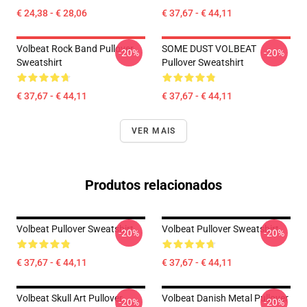
€ 24,38 - € 28,06
€ 37,67 - € 44,11
Volbeat Rock Band Pullover
SOME DUST VOLBEAT
-20%
-20%
Sweatshirt
Pullover Sweatshirt
€ 37,67 - € 44,11
€ 37,67 - € 44,11
VER MAIS
Produtos relacionados
Volbeat Pullover Sweatshirt
Volbeat Pullover Sweatshirt
-20%
-20%
€ 37,67 - € 44,11
€ 37,67 - € 44,11
Volbeat Skull Art Pullover
Volbeat Danish Metal Pullover
-20%
-20%