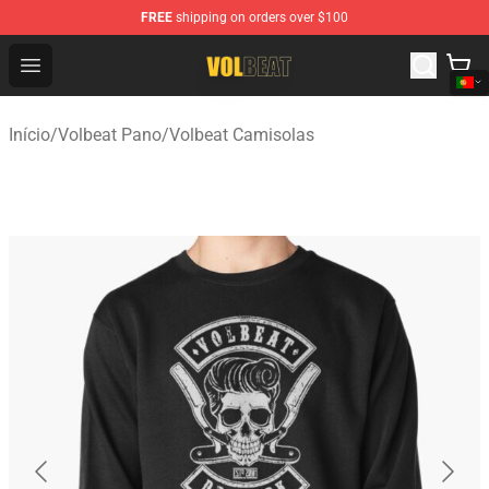
FREE
shipping on orders over $100
Volbeat Shop - Official Volbeat Merchandise Store
Open menu
Início
/
Volbeat Pano
/
Volbeat Camisolas