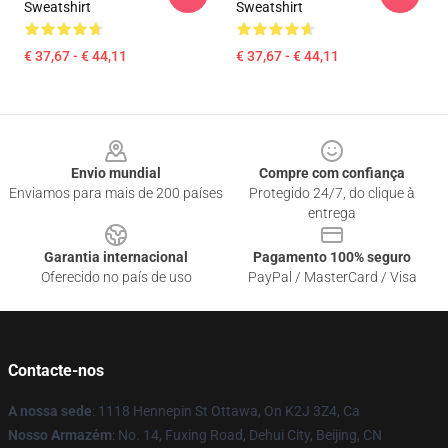
Sweatshirt
Sweatshirt
€ 37,67 - € 44,11
€ 37,67 - € 44,11
Footer
Envio mundial
Compre com confiança
Enviamos para mais de 200 países
Protegido 24/7, do clique à
entrega
Garantia internacional
Pagamento 100% seguro
Oferecido no país de uso
PayPal / MasterCard / Visa
Contacte-nos
A nossa sede
: 1118 Hennepin St Ottawa, On K2J 3Z4, Ca
Nosso Armazém
: No. 14, Fuxing Road, Dehui City, Beijing, CN