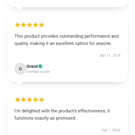
This product provides outstanding performance and
quality, making it an excellent option for anyone.
Sep 11, 2024
Grace
G
Verified owner
I’m delighted with the product’s effectiveness; it
functions exactly as promised.
Sep 1, 2024