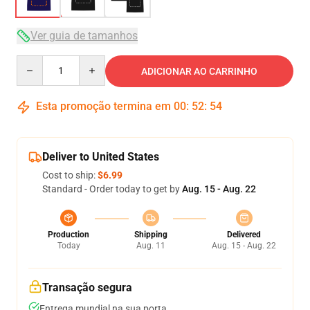
Ver guia de tamanhos
Quantity
ADICIONAR AO CARRINHO
Esta promoção termina em
00
:
52
:
54
Deliver to United States
Cost to ship:
$6.99
Standard - Order today to get by
Aug. 15 - Aug. 22
Production
Shipping
Delivered
Today
Aug. 11
Aug. 15 - Aug. 22
Transação segura
Entrega mundial na sua porta