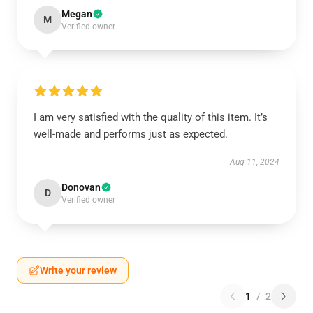
Megan
M
Verified owner
I am very satisfied with the quality of this item. It’s
well-made and performs just as expected.
Aug 11, 2024
Donovan
D
Verified owner
Write your review
1
/
2