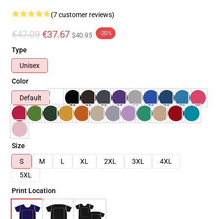
(7 customer reviews)
€47.09
€37.67
-20%
$40.95
Type
Unisex
Color
Default
Size
S
M
L
XL
2XL
3XL
4XL
5XL
Print Location