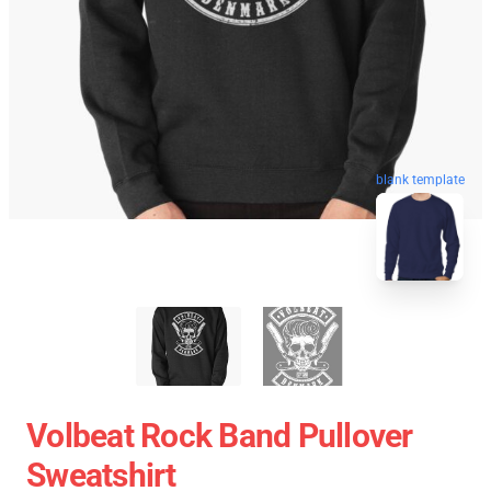
blank template
Volbeat Rock Band Pullover
Sweatshirt