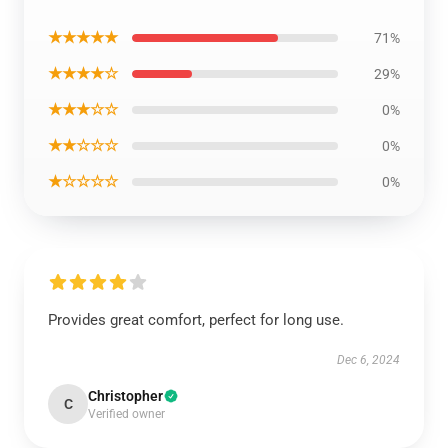
★★★★★
71%
★★★★☆
29%
★★★☆☆
0%
★★☆☆☆
0%
★☆☆☆☆
0%
Provides great comfort, perfect for long use.
Dec 6, 2024
Christopher
C
Verified owner