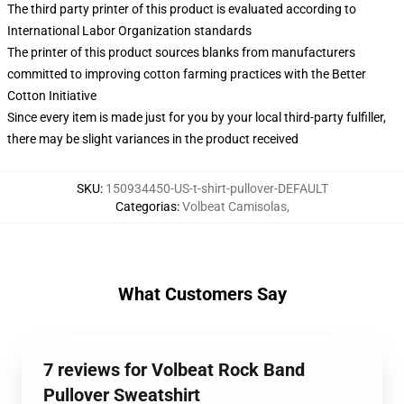
The third party printer of this product is evaluated according to
International Labor Organization standards
The printer of this product sources blanks from manufacturers
committed to improving cotton farming practices with the Better
Cotton Initiative
Since every item is made just for you by your local third-party fulfiller,
there may be slight variances in the product received
SKU
:
150934450-US-t-shirt-pullover-DEFAULT
Categorias
:
Volbeat Camisolas
,
What Customers Say
7 reviews for Volbeat Rock Band
Pullover Sweatshirt