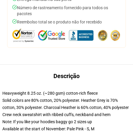
Número de rastreamento fornecido para todos os
pacotes
Reembolso total se o produto não for recebido
Descrição
Heavyweight 8.25 oz. (~280 gsm) cotton-rich fleece
Solid colors are 80% cotton, 20% polyester. Heather Grey is 70%
cotton, 30% polyester. Charcoal Heather is 60% cotton, 40% polyester
Crew neck sweatshirt with ribbed cuffs, neckband and hem
Note: If you like your hoodies baggy go 2 sizes up
Available at the start of November: Pale Pink - S, M