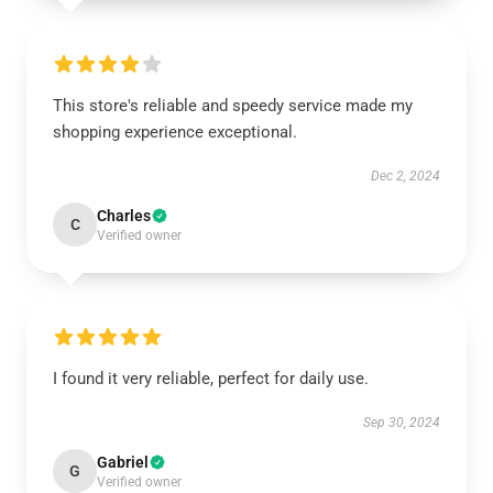
This store's reliable and speedy service made my
shopping experience exceptional.
Dec 2, 2024
Charles
C
Verified owner
I found it very reliable, perfect for daily use.
Sep 30, 2024
Gabriel
G
Verified owner