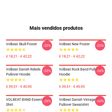
Mais vendidos produtos
Volbeat Skull Poster
Volbeat New Poster
-20%
-20%
€ 18,21 - € 42,22
€ 18,21 - € 42,22
Volbeat Danish Rebels
Volbeat Rock Band Pullover
-20%
-20%
Pullover Hoodie
Hoodie
€ 39,51 - € 45,95
€ 39,51 - € 45,95
VOLBEAT BAND Essential T-
Volbeat Danish Vintage Art
-20%
-20%
Shirt
Pullover Sweatshirt