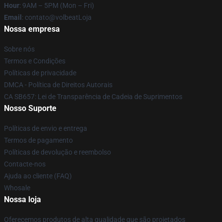
Hour
: 9AM – 5PM (Mon – Fri)
Email
: contato@volbeatLoja
Nossa empresa
Sobre nós
Termos e Condições
Políticas de privacidade
DMCA - Política de Direitos Autorais
CA SB657: Lei de Transparência de Cadeia de Suprimentos
Nosso Suporte
Políticas de envio e entrega
Termos de pagamento
Políticas de devolução e reembolso
Contacte-nos
Ajuda ao cliente (FAQ)
Whosale
Nossa loja
Oferecemos produtos de alta qualidade que são projetados