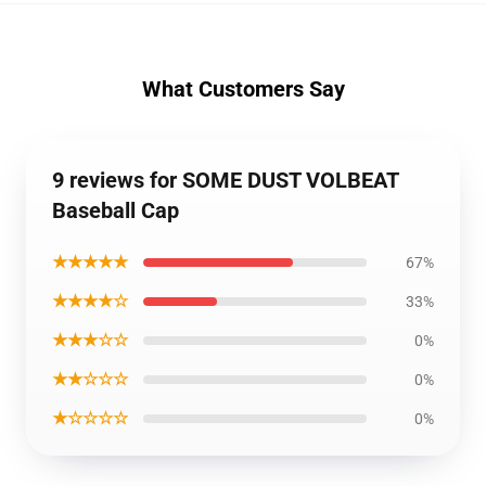
What Customers Say
9 reviews for SOME DUST VOLBEAT
Baseball Cap
★★★★★
67%
★★★★☆
33%
★★★☆☆
0%
★★☆☆☆
0%
★☆☆☆☆
0%