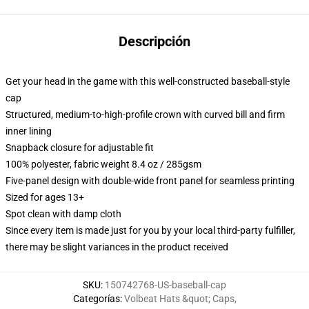
Descripción
Get your head in the game with this well-constructed baseball-style
cap
Structured, medium-to-high-profile crown with curved bill and firm
inner lining
Snapback closure for adjustable fit
100% polyester, fabric weight 8.4 oz / 285gsm
Five-panel design with double-wide front panel for seamless printing
Sized for ages 13+
Spot clean with damp cloth
Since every item is made just for you by your local third-party fulfiller,
there may be slight variances in the product received
SKU
:
150742768-US-baseball-cap
Categorías
:
Volbeat Hats &quot; Caps
,