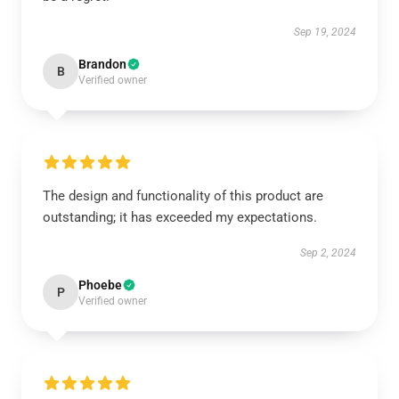
Sep 19, 2024
Brandon
B
Verified owner
The design and functionality of this product are
outstanding; it has exceeded my expectations.
Sep 2, 2024
Phoebe
P
Verified owner