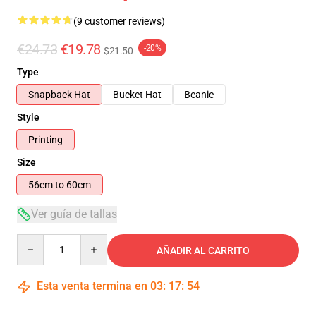
(9 customer reviews)
€24.73
€19.78
-20%
$21.50
Type
Snapback Hat
Bucket Hat
Beanie
Style
Printing
Size
56cm to 60cm
Ver guía de tallas
Quantity
AÑADIR AL CARRITO
Esta venta termina en
03
:
17
:
54