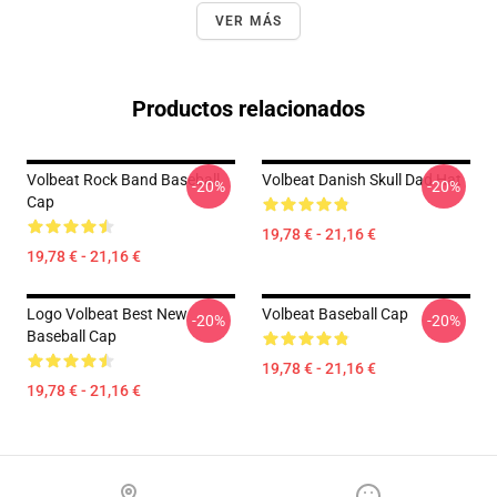
VER MÁS
Productos relacionados
Volbeat Rock Band Baseball
Volbeat Danish Skull Dad Hat
-20%
-20%
Cap
19,78 € - 21,16 €
19,78 € - 21,16 €
Logo Volbeat Best New
Volbeat Baseball Cap
-20%
-20%
Baseball Cap
19,78 € - 21,16 €
19,78 € - 21,16 €
Footer