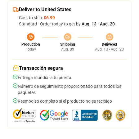
Deliver to United States
Cost to ship:
$6.99
Standard - Order today to get by
Aug. 13 - Aug. 20
Production
Shipping
Delivered
Today
Aug. 09
Aug. 13 - Aug. 20
Transacción segura
Entrega mundial a tu puerta
Número de seguimiento proporcionado para todos los
paquetes
Reembolso completo si el producto no es recibido