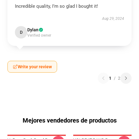
Incredible quality, I’m so glad I bought it!
Aug 29, 2024
Dylan
D
Verified owner
Write your review
1
/
2
Mejores vendedores de productos