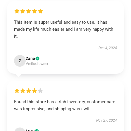
This item is super useful and easy to use. It has
made my life much easier and I am very happy with
it.
Dec 4, 2024
Zane
Z
Verified owner
Found this store has a rich inventory, customer care
was impressive, and shipping was swift.
Nov 27, 2024