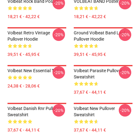
Volbeat Rock Band Poster
VOLBEAT BAND Poster
-20%
-20%
18,21 € - 42,22 €
18,21 € - 42,22 €
Volbeat Retro Vintage
Ground Volbeat Band Leaf
-20%
-20%
Pullover Hoodie
Pullover Hoodie
39,51 € - 45,95 €
39,51 € - 45,95 €
Volbeat New Essential T-Shirt
Volbeat Parasite Pullover
-20%
-20%
Sweatshirt
24,38 € - 28,06 €
37,67 € - 44,11 €
Volbeat Danish Rnr Pullover
Volbeat New Pullover
-20%
-20%
Sweatshirt
Sweatshirt
37,67 € - 44,11 €
37,67 € - 44,11 €