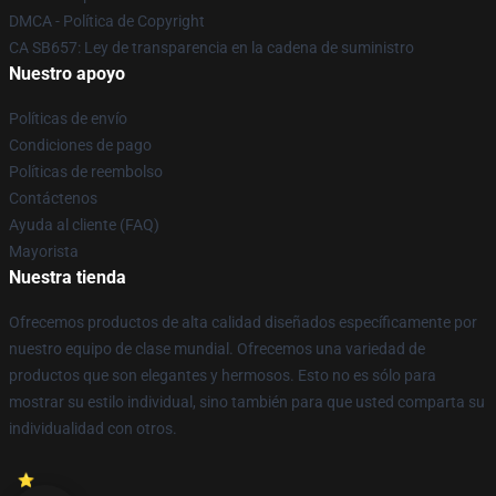
DMCA - Política de Copyright
CA SB657: Ley de transparencia en la cadena de suministro
Nuestro apoyo
Políticas de envío
Condiciones de pago
Políticas de reembolso
Contáctenos
Ayuda al cliente (FAQ)
Mayorista
Nuestra tienda
Ofrecemos productos de alta calidad diseñados específicamente por
nuestro equipo de clase mundial. Ofrecemos una variedad de
productos que son elegantes y hermosos. Esto no es sólo para
mostrar su estilo individual, sino también para que usted comparta su
individualidad con otros.