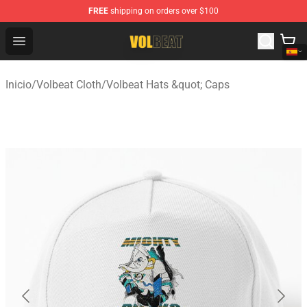
FREE
shipping on orders over $100
Volbeat Shop - Official Volbeat Merchandise Store
Open menu
Inicio
/
Volbeat Cloth
/
Volbeat Hats &quot; Caps