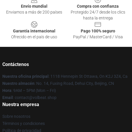
Envío mundial
Compra con confianza
Enviamos a más de 200 países
Protegido 24/7 desde los clics
hasta la entrega
Garantía internacional
Pago 100% seguro
Ofrecido en el país de uso
PayPal / MasterCard / Visa
Contáctenos
Nuestra oficina principal
: 1118 Hennepin St Ottawa, On K2J 3Z4, Ca
Nuestro almacén
: No. 14, Fuxing Road, Dehui City, Beijing, CN
Hora
: 9AM – 5PM (Mon – Fri)
Email
: contact@volbeat.shop
Nuestra empresa
Sobre nosotros
Términos y condiciones
Política de privacidad