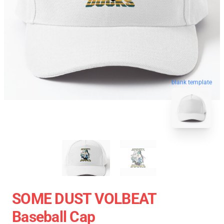
blank template
SOME DUST VOLBEAT
Baseball Cap