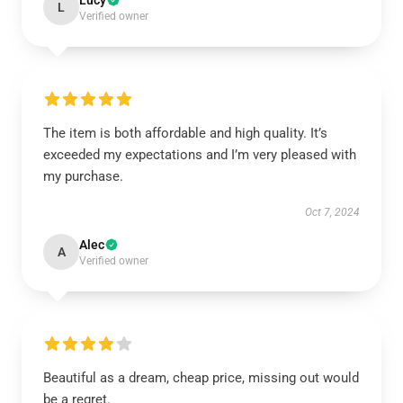
Lucy
L
Verified owner
The item is both affordable and high quality. It’s
exceeded my expectations and I’m very pleased with
my purchase.
Oct 7, 2024
Alec
A
Verified owner
Beautiful as a dream, cheap price, missing out would
be a regret.