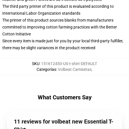
The third party printer of this product is evaluated according to
International Labor Organization standards
The printer of this product sources blanks from manufacturers
committed to improving cotton farming practices with the Better
Cotton Initiative
Since every item is made just for you by your local third-party fulfiller,
there may be slight variances in the product received
SKU
:
151612450-US-t-shirt-DEFAULT
Categorías
:
Volbeat Camisetas
,
What Customers Say
11 reviews for volbeat new Essential T-