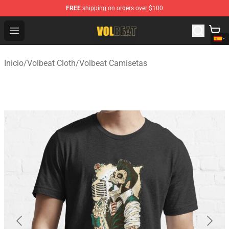
FREE
shipping on orders over $100
Volbeat Shop - Official Volbeat Merchandise Store
Open menu
Inicio
/
Volbeat Cloth
/
Volbeat Camisetas