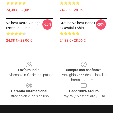
24,38 € - 28,06 €
24,38 € - 28,06 €
Volbeat Retro Vintage
Ground Volbeat Band Leaf
-20%
-20%
Essential T-Shirt
Essential T-Shirt
24,38 € - 28,06 €
24,38 € - 28,06 €
Footer
Envío mundial
Compra con confianza
Enviamos a más de 200 países
Protegido 24/7 desde los clics
hasta la entrega
Garantía internacional
Pago 100% seguro
Ofrecido en el país de uso
PayPal / MasterCard / Visa