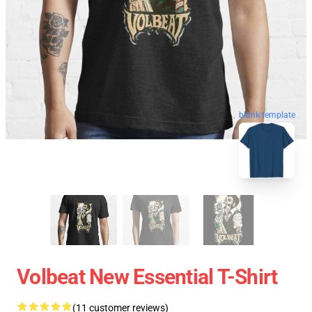
blank template
Volbeat New Essential T-Shirt
(11 customer reviews)