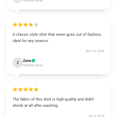
Verified owner
A classic style shirt that never goes out of fashion,
ideal for any season.
Nov 29, 2024
Zane
Z
Verified owner
The fabric of this shirt is high-quality and didn’t
shrink at all after washing.
Oct 4, 2024