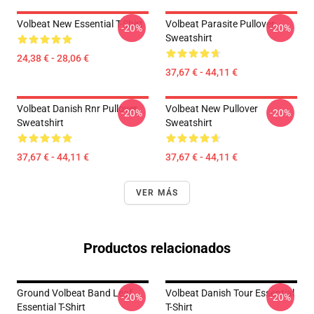
Volbeat New Essential T-Shirt
Volbeat Parasite Pullover
-20%
-20%
Sweatshirt
24,38 € - 28,06 €
37,67 € - 44,11 €
Volbeat Danish Rnr Pullover
Volbeat New Pullover
-20%
-20%
Sweatshirt
Sweatshirt
37,67 € - 44,11 €
37,67 € - 44,11 €
VER MÁS
Productos relacionados
Ground Volbeat Band Leaf
Volbeat Danish Tour Essential
-20%
-20%
Essential T-Shirt
T-Shirt