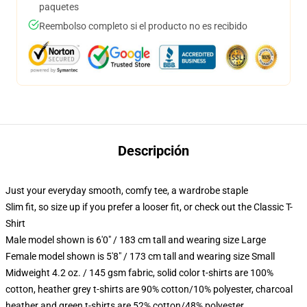
paquetes
Reembolso completo si el producto no es recibido
Descripción
Just your everyday smooth, comfy tee, a wardrobe staple
Slim fit, so size up if you prefer a looser fit, or check out the Classic T-
Shirt
Male model shown is 6'0" / 183 cm tall and wearing size Large
Female model shown is 5'8" / 173 cm tall and wearing size Small
Midweight 4.2 oz. / 145 gsm fabric, solid color t-shirts are 100%
cotton, heather grey t-shirts are 90% cotton/10% polyester, charcoal
heather and green t-shirts are 52% cotton/48% polyester