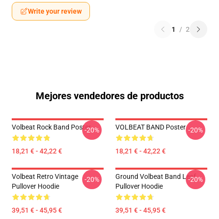
Write your review
1
/
2
Mejores vendedores de productos
Volbeat Rock Band Poster
VOLBEAT BAND Poster
-20%
-20%
18,21 € - 42,22 €
18,21 € - 42,22 €
Volbeat Retro Vintage
Ground Volbeat Band Leaf
-20%
-20%
Pullover Hoodie
Pullover Hoodie
39,51 € - 45,95 €
39,51 € - 45,95 €