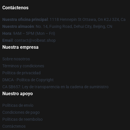
Contáctenos
Nuestra oficina principal
: 1118 Hennepin St Ottawa, On K2J 3Z4, Ca
Nuestro almacén
: No. 14, Fuxing Road, Dehui City, Beijing, CN
Hora
: 9AM – 5PM (Mon – Fri)
Email
: contact@volbeat.shop
Nuestra empresa
Sobre nosotros
Términos y condiciones
Política de privacidad
DMCA - Política de Copyright
CA SB657: Ley de transparencia en la cadena de suministro
Nuestro apoyo
Políticas de envío
Condiciones de pago
Políticas de reembolso
Contáctenos