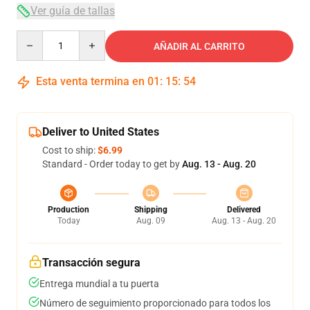
Ver guía de tallas
Quantity
AÑADIR AL CARRITO
Esta venta termina en
01
:
15
:
54
Deliver to United States
Cost to ship:
$6.99
Standard - Order today to get by
Aug. 13 - Aug. 20
Production
Shipping
Delivered
Today
Aug. 09
Aug. 13 - Aug. 20
Transacción segura
Entrega mundial a tu puerta
Número de seguimiento proporcionado para todos los