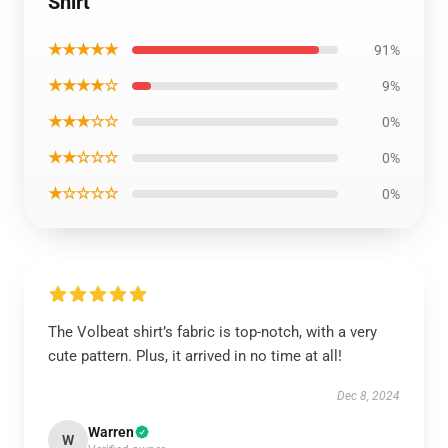
Shirt
★★★★★
91%
★★★★☆
9%
★★★☆☆
0%
★★☆☆☆
0%
★☆☆☆☆
0%
The Volbeat shirt’s fabric is top-notch, with a very
cute pattern. Plus, it arrived in no time at all!
Dec 8, 2024
Warren
W