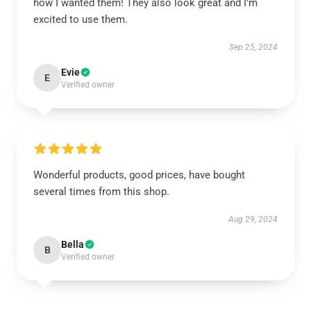
how I wanted them! They also look great and I’m
excited to use them.
Sep 25, 2024
Evie
E
Verified owner
Wonderful products, good prices, have bought
several times from this shop.
Aug 29, 2024
Bella
B
Verified owner