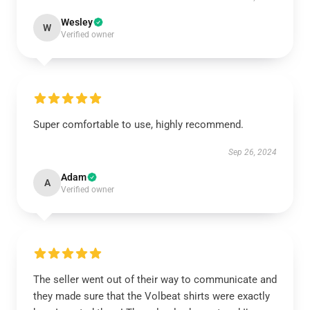
Wesley
W
Verified owner
Super comfortable to use, highly recommend.
Sep 26, 2024
Adam
A
Verified owner
The seller went out of their way to communicate and
they made sure that the Volbeat shirts were exactly