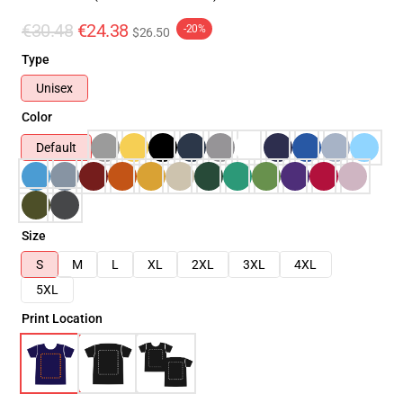
€30.48
€24.38
-20%
$26.50
Type
Unisex
Color
Default
Size
S
M
L
XL
2XL
3XL
4XL
5XL
Print Location