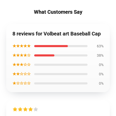
What Customers Say
8 reviews for Volbeat art Baseball Cap
★★★★★
63%
★★★★☆
38%
★★★☆☆
0%
★★☆☆☆
0%
★☆☆☆☆
0%