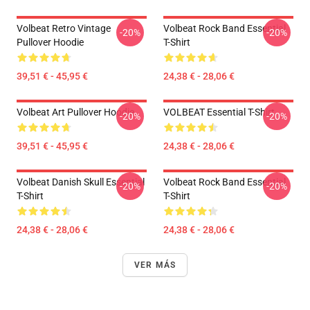
Volbeat Retro Vintage
Volbeat Rock Band Essential
-20%
-20%
Pullover Hoodie
T-Shirt
39,51 € - 45,95 €
24,38 € - 28,06 €
Volbeat Art Pullover Hoodie
VOLBEAT Essential T-Shirt
-20%
-20%
39,51 € - 45,95 €
24,38 € - 28,06 €
Volbeat Danish Skull Essential
Volbeat Rock Band Essential
-20%
-20%
T-Shirt
T-Shirt
24,38 € - 28,06 €
24,38 € - 28,06 €
VER MÁS