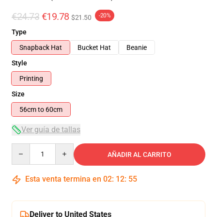
€24.73
€19.78
-20%
$21.50
Type
Snapback Hat
Bucket Hat
Beanie
Style
Printing
Size
56cm to 60cm
Ver guía de tallas
Quantity
AÑADIR AL CARRITO
Esta venta termina en
02
:
12
:
54
Deliver to United States