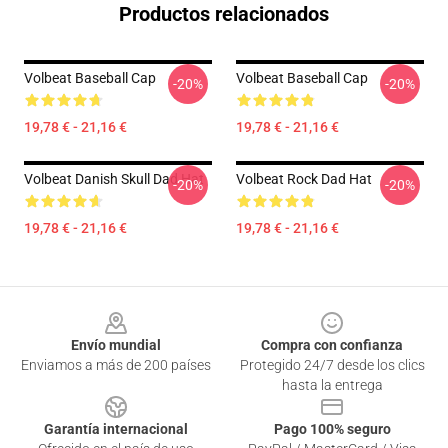
Productos relacionados
Volbeat Baseball Cap
Volbeat Baseball Cap
-20%
-20%
19,78 € - 21,16 €
19,78 € - 21,16 €
Volbeat Danish Skull Dad Hat
Volbeat Rock Dad Hat
-20%
-20%
19,78 € - 21,16 €
19,78 € - 21,16 €
Footer
Envío mundial
Compra con confianza
Enviamos a más de 200 países
Protegido 24/7 desde los clics
hasta la entrega
Garantía internacional
Pago 100% seguro