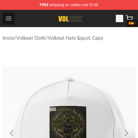
FREE
shipping on orders over $100
Volbeat Shop - Official Volbeat Merchandise Store
Open menu
Inicio
/
Volbeat Cloth
/
Volbeat Hats &quot; Caps