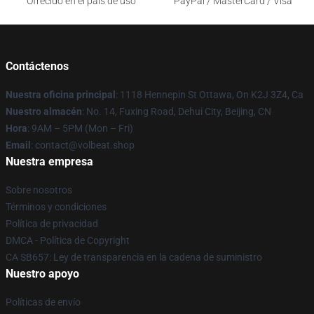
Ofrecido en el país de uso
PayPal / MasterCard / Visa
Contáctenos
Nuestra oficina principal
: 1118 Hennepin St Ottawa, On K2J 3Z4, Ca
Nuestro almacén
: No. 14, Fuxing Road, Dehui City, Beijing, CN
Hora
: 9AM – 5PM (Mon – Fri)
Email
: contact@volbeat.shop
Nuestra empresa
Sobre nosotros
Términos y condiciones
Política de privacidad
DMCA - Política de Copyright
CA SB657: Ley de transparencia en la cadena de suministro
Nuestro apoyo
Políticas de envío