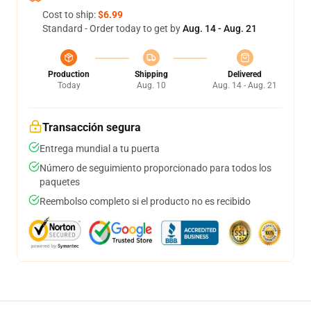
Cost to ship:
$6.99
Standard - Order today to get by
Aug. 14 - Aug. 21
Production
Shipping
Delivered
Today
Aug. 10
Aug. 14 - Aug. 21
Transacción segura
Entrega mundial a tu puerta
Número de seguimiento proporcionado para todos los
paquetes
Reembolso completo si el producto no es recibido