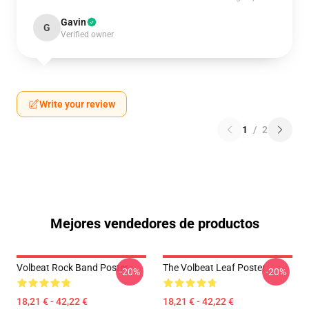
Gavin
G
Verified owner
Write your review
1
/
2
Mejores vendedores de productos
Volbeat Rock Band Poster
The Volbeat Leaf Poster
-20%
-20%
18,21 € - 42,22 €
18,21 € - 42,22 €