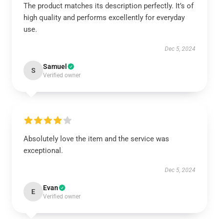
The product matches its description perfectly. It’s of
high quality and performs excellently for everyday
use.
Dec 5, 2024
Samuel
S
Verified owner
Absolutely love the item and the service was
exceptional.
Dec 5, 2024
Evan
E
Verified owner