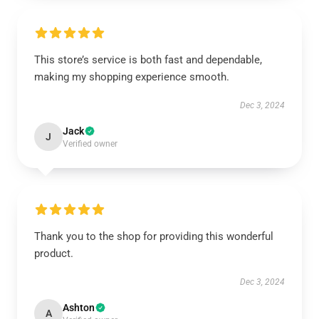
This store’s service is both fast and dependable,
making my shopping experience smooth.
Dec 3, 2024
Jack
J
Verified owner
Thank you to the shop for providing this wonderful
product.
Dec 3, 2024
Ashton
A