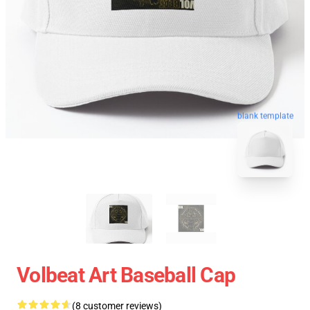
blank template
Volbeat Art Baseball Cap
(8 customer reviews)