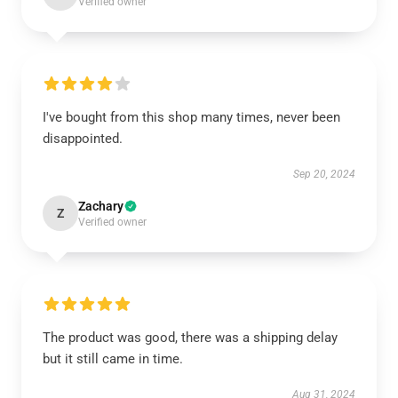
Verified owner
I've bought from this shop many times, never been
disappointed.
Sep 20, 2024
Zachary
Z
Verified owner
The product was good, there was a shipping delay
but it still came in time.
Aug 31, 2024