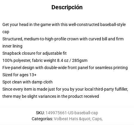
Descripción
Get your head in the game with this well-constructed baseball-style
cap
Structured, medium-to-high-profile crown with curved bill and firm
inner lining
Snapback closure for adjustable fit
100% polyester, fabric weight 8.4 oz / 285gsm
Five-panel design with double-wide front panel for seamless printing
Sized for ages 13+
Spot clean with damp cloth
Since every item is made just for you by your local third-party fulfiller,
there may be slight variances in the product received
SKU
:
149975661-US-baseball-cap
Categorías
:
Volbeat Hats &quot; Caps
,