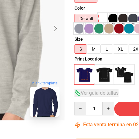
Color
Default
Size
S
M
L
XL
2X
Print Location
blank template
Ver guía de tallas
Quantity
Esta venta termina en
02