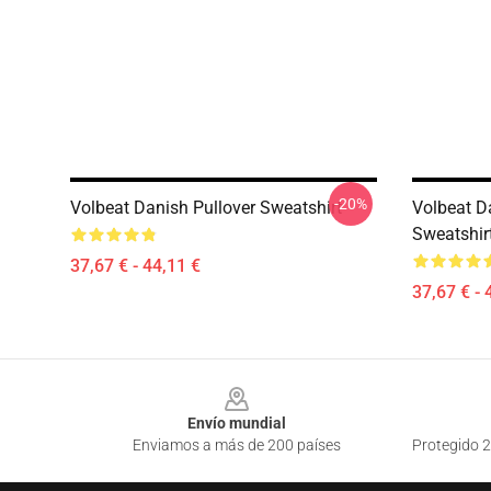
-20%
Volbeat Danish Pullover Sweatshirt
Volbeat D
Sweatshir
37,67 € - 44,11 €
37,67 € - 
Footer
Envío mundial
Enviamos a más de 200 países
Protegido 2