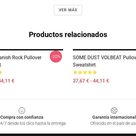
VER MÁS
Productos relacionados
-20%
anish Rock Pullover
SOME DUST VOLBEAT Pullov
t
Sweatshirt
44,11 €
37,67 € - 44,11 €
Compra con confianza
Garantía internacional
4/7 desde los clics hasta la entrega
Ofrecido en el país de us