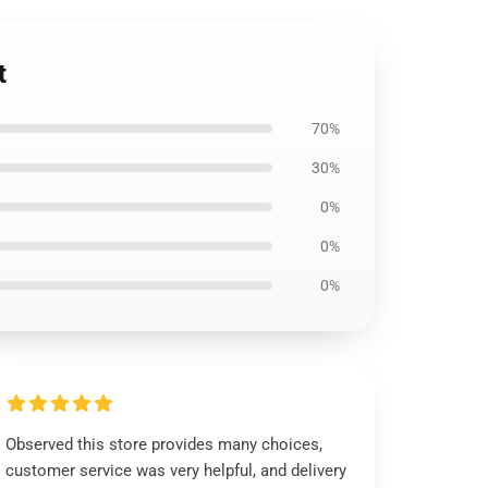
t
70%
30%
0%
0%
0%
Observed this store provides many choices,
customer service was very helpful, and delivery