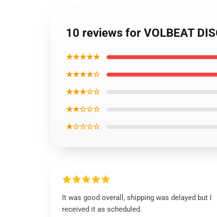
10 reviews for VOLBEAT DI
★★★★★
★★★★☆
★★★☆☆
★★☆☆☆
★☆☆☆☆
It was good overall, shipping was delayed but I
received it as scheduled.