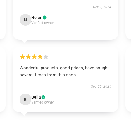
Dec 1, 2024
Nolan
N
Verified owner
Wonderful products, good prices, have bought
several times from this shop.
Sep 20, 2024
Bella
B
Verified owner