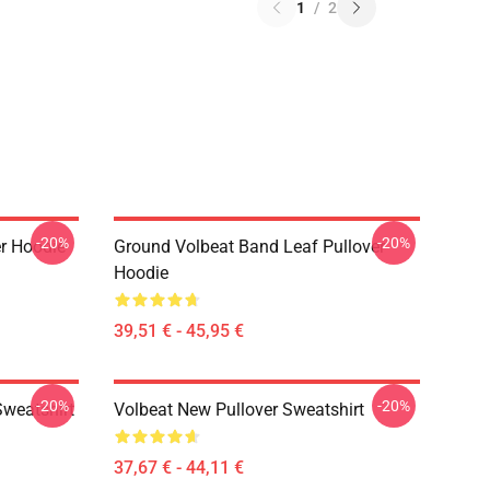
1
/
2
-20%
-20%
er Hoodie
Ground Volbeat Band Leaf Pullover
Hoodie
39,51 € - 45,95 €
-20%
-20%
Sweatshirt
Volbeat New Pullover Sweatshirt
37,67 € - 44,11 €