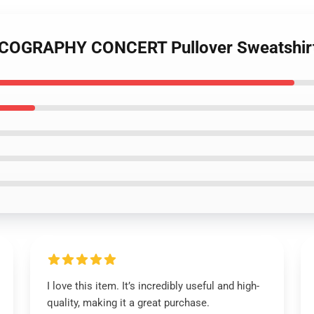
SCOGRAPHY CONCERT Pullover Sweatshir
I love this item. It’s incredibly useful and high-
quality, making it a great purchase.