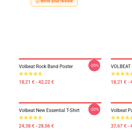
Write your review
-20%
Volbeat Rock Band Poster
VOLBEAT 
18,21 € - 42,22 €
18,21 € - 
-20%
Volbeat New Essential T-Shirt
Volbeat Pa
24,38 € - 28,06 €
37,67 € - 