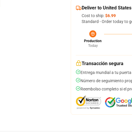
Deliver to United States
Cost to ship:
$6.99
Standard - Order today to g
Production
Today
Transacción segura
Entrega mundial a tu puerta
Número de seguimiento prop
Reembolso completo si el pr