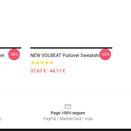
-20%
-20%
er
NEW VOLBEAT Pullover Sweatshirt
37,67 € - 44,11 €
Pago 100% seguro
o
PayPal / MasterCard / Visa