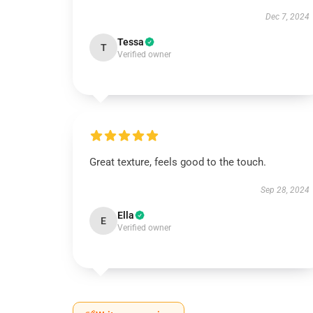
Dec 7, 2024
Tessa
T
Verified owner
Great texture, feels good to the touch.
Sep 28, 2024
Ella
E
Verified owner