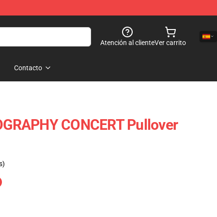
Atención al cliente
Ver carrito
Contacto
GRAPHY CONCERT Pullover
s)