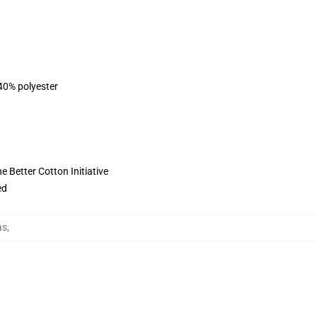
 40% polyester
 Better Cotton Initiative
ed
as
,