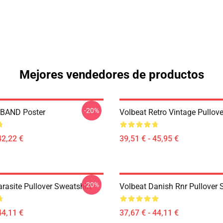
Mejores vendedores de productos
-20%
BAND Poster
Volbeat Retro Vintage Pullov
42,22 €
39,51 € - 45,95 €
-20%
rasite Pullover Sweatshirt
Volbeat Danish Rnr Pullover 
44,11 €
37,67 € - 44,11 €