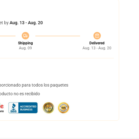
et by
Aug. 13 - Aug. 20
Shipping
Delivered
Aug. 09
Aug. 13 - Aug. 20
orcionado para todos los paquetes
oducto no es recibido