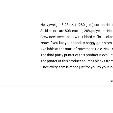
Heavyweight 8.25 oz. (~280 gsm) cotton-rich 
Solid colors are 80% cotton, 20% polyester. He
Crew neck sweatshirt with ribbed cuffs, neck
Note: If you like your hoodies baggy go 2 sizes
Available at the start of November: Pale Pink - 
The third party printer of this product is eval
The printer of this product sources blanks fro
Since every item is made just for you by your loc
S