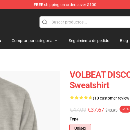
FREE
shipping on orders over $100
a
Comprar por categoría
Seguimiento de pedido
Blog
VOLBEAT DISCO
Sweatshirt
(10 customer review
€47.09
€37.67
-20%
$40.95
Type
Unisex