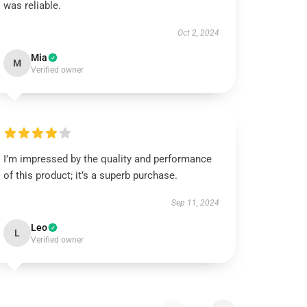
was reliable.
Oct 2, 2024
Mia
M
Verified owner
I’m impressed by the quality and performance
of this product; it’s a superb purchase.
Sep 11, 2024
Leo
L
Verified owner