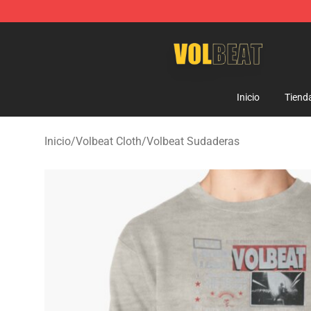
Volbeat Shop - Official Volbeat Merchandise Store
Inicio
Tiend
Inicio
/
Volbeat Cloth
/
Volbeat Sudaderas