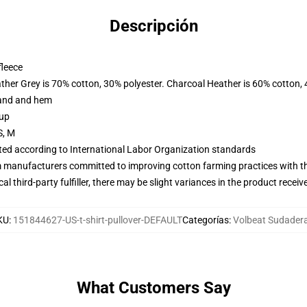
Descripción
fleece
ather Grey is 70% cotton, 30% polyester. Charcoal Heather is 60% cotton,
band and hem
 up
S, M
uated according to International Labor Organization standards
m manufacturers committed to improving cotton farming practices with the
al third-party fulfiller, there may be slight variances in the product receiv
KU
:
151844627-US-t-shirt-pullover-DEFAULT
Categorías
:
Volbeat Sudader
What Customers Say