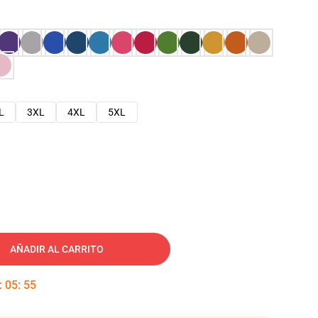
L
3XL
4XL
5XL
AÑADIR AL CARRITO
:
05
:
54