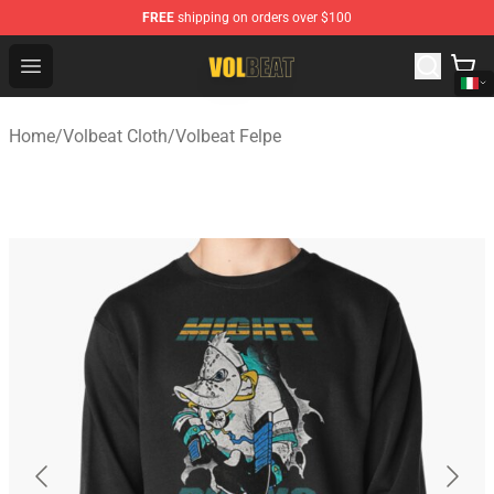
FREE
shipping on orders over $100
Volbeat Shop - Official Volbeat Merchandise Store
Open menu
Home
/
Volbeat Cloth
/
Volbeat Felpe