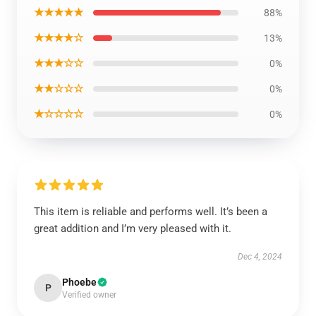
★★★★★
88%
★★★★☆
13%
★★★☆☆
0%
★★☆☆☆
0%
★☆☆☆☆
0%
This item is reliable and performs well. It’s been a
great addition and I’m very pleased with it.
Dec 4, 2024
Phoebe
P
Verified owner