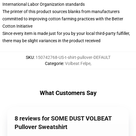
International Labor Organization standards
The printer of this product sources blanks from manufacturers
committed to improving cotton farming practices with the Better
Cotton Initiative
Since every item is made just for you by your local third-party fulfiller,
there may be slight variances in the product received
SKU
:
150742768-US-t-shirt-pullover-DEFAULT
Categorie
:
Volbeat Felpe
,
What Customers Say
8 reviews for SOME DUST VOLBEAT
Pullover Sweatshirt