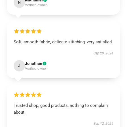
Nathaniel
N
Verified owner
Soft, smooth fabric, delicate stitching, very satisfied.
Sep 29, 2024
Jonathan
J
Verified owner
Trusted shop, good products, nothing to complain
about.
Sep 12, 2024