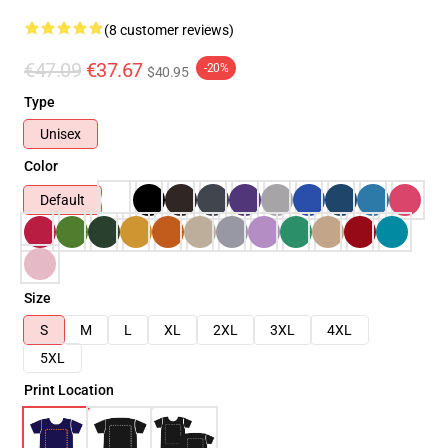
(8 customer reviews)
€47.09
€37.67
-20%
$40.95
Type
Unisex
Color
Default
Size
S
M
L
XL
2XL
3XL
4XL
5XL
Print Location