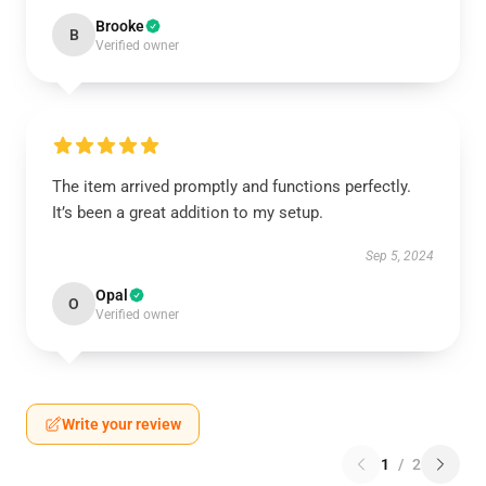
Brooke
B
Verified owner
The item arrived promptly and functions perfectly.
It’s been a great addition to my setup.
Sep 5, 2024
Opal
O
Verified owner
Write your review
1
/
2