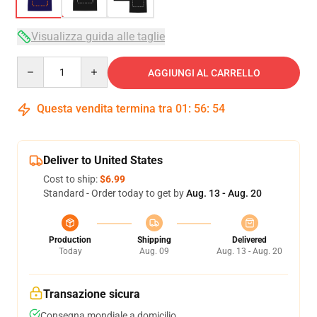
Visualizza guida alle taglie
Quantity
AGGIUNGI AL CARRELLO
Questa vendita termina tra
01
:
56
:
54
Deliver to United States
Cost to ship:
$6.99
Standard - Order today to get by
Aug. 13 - Aug. 20
Production
Shipping
Delivered
Today
Aug. 09
Aug. 13 - Aug. 20
Transazione sicura
Consegna mondiale a domicilio