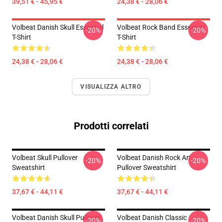
39,51 € - 45,95 €
24,38 € - 28,06 €
Volbeat Danish Skull Essential
Volbeat Rock Band Essential
-20%
-20%
T-Shirt
T-Shirt
24,38 € - 28,06 €
24,38 € - 28,06 €
VISUALIZZA ALTRO
Prodotti correlati
Volbeat Skull Pullover
Volbeat Danish Rock Art
-20%
-20%
Sweatshirt
Pullover Sweatshirt
37,67 € - 44,11 €
37,67 € - 44,11 €
Volbeat Danish Skull Pullover
Volbeat Danish Classic
-20%
-20%