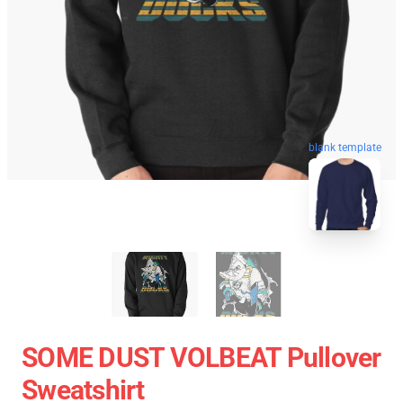
blank template
SOME DUST VOLBEAT Pullover
Sweatshirt