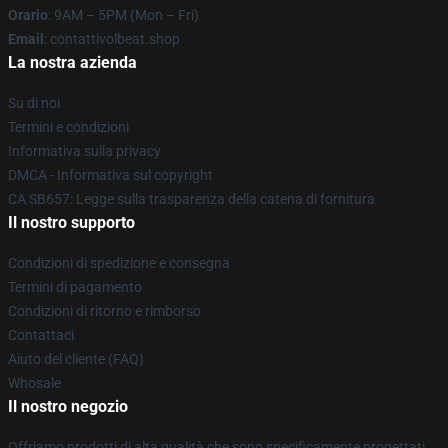
Orario
: 9AM – 5PM (Mon – Fri)
Email
: contattivolbeat.shop
La nostra azienda
Su di noi
Termini e condizioni
Informativa sulla privacy
DMCA - Informativa sul copyright
CA SB657: Legge sulla trasparenza della catena di fornitura
Il nostro supporto
Condizioni di spedizione e consegna
Termini di pagamento
Condizioni di ritorno e rimborso
Contattaci
Aiuto del cliente (FAQ)
Whosale
Il nostro negozio
Offriamo prodotti di alta qualità che sono specificamente progettati