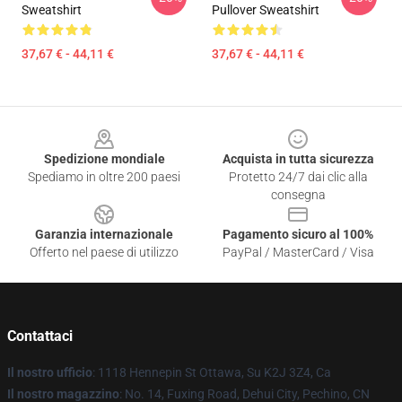
Sweatshirt
Pullover Sweatshirt
37,67 € - 44,11 €
37,67 € - 44,11 €
Footer
Spedizione mondiale
Acquista in tutta sicurezza
Spediamo in oltre 200 paesi
Protetto 24/7 dai clic alla
consegna
Garanzia internazionale
Pagamento sicuro al 100%
Offerto nel paese di utilizzo
PayPal / MasterCard / Visa
Contattaci
Il nostro ufficio
: 1118 Hennepin St Ottawa, Su K2J 3Z4, Ca
Il nostro magazzino
: No. 14, Fuxing Road, Dehui City, Pechino, CN