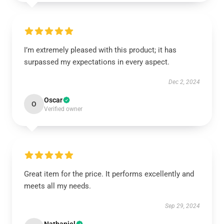
I’m extremely pleased with this product; it has
surpassed my expectations in every aspect.
Dec 2, 2024
Oscar
O
Verified owner
Great item for the price. It performs excellently and
meets all my needs.
Sep 29, 2024