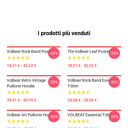
I prodotti più venduti
Volbeat Rock Band Poster
The Volbeat Leaf Poster
-20%
-20%
18,21 € - 42,22 €
18,21 € - 42,22 €
Volbeat Retro Vintage
Volbeat Rock Band Essential
-20%
-20%
Pullover Hoodie
T-Shirt
39,51 € - 45,95 €
24,38 € - 28,06 €
Volbeat Art Pullover Hoodie
VOLBEAT Essential T-Shirt
-20%
-20%