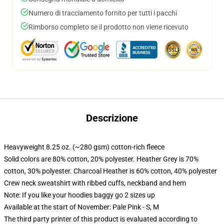
Numero di tracciamento fornito per tutti i pacchi
Rimborso completo se il prodotto non viene ricevuto
Descrizione
Heavyweight 8.25 oz. (~280 gsm) cotton-rich fleece
Solid colors are 80% cotton, 20% polyester. Heather Grey is 70%
cotton, 30% polyester. Charcoal Heather is 60% cotton, 40% polyester
Crew neck sweatshirt with ribbed cuffs, neckband and hem
Note: If you like your hoodies baggy go 2 sizes up
Available at the start of November: Pale Pink - S, M
The third party printer of this product is evaluated according to