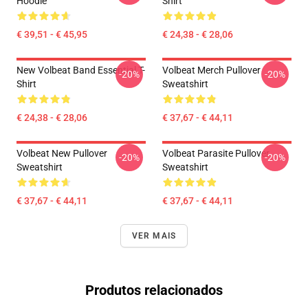
Hoodie
Shirt
€ 39,51 - € 45,95
€ 24,38 - € 28,06
New Volbeat Band Essential T-
Volbeat Merch Pullover
-20%
-20%
Shirt
Sweatshirt
€ 24,38 - € 28,06
€ 37,67 - € 44,11
Volbeat New Pullover
Volbeat Parasite Pullover
-20%
-20%
Sweatshirt
Sweatshirt
€ 37,67 - € 44,11
€ 37,67 - € 44,11
VER MAIS
Produtos relacionados