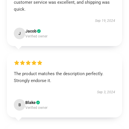
customer service was excellent, and shipping was
quick.
Sep 19, 2024
Jacob
J
Verified owner
The product matches the description perfectly.
Strongly endorse it.
Sep 3, 2024
Blake
B
Verified owner