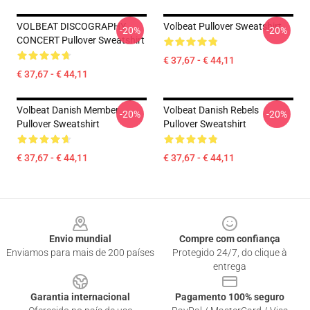
VOLBEAT DISCOGRAPHY
Volbeat Pullover Sweatshirt
-20%
-20%
CONCERT Pullover Sweatshirt
€ 37,67 - € 44,11
€ 37,67 - € 44,11
Volbeat Danish Member
Volbeat Danish Rebels
-20%
-20%
Pullover Sweatshirt
Pullover Sweatshirt
€ 37,67 - € 44,11
€ 37,67 - € 44,11
Footer
Envio mundial
Compre com confiança
Enviamos para mais de 200 países
Protegido 24/7, do clique à
entrega
Garantia internacional
Pagamento 100% seguro