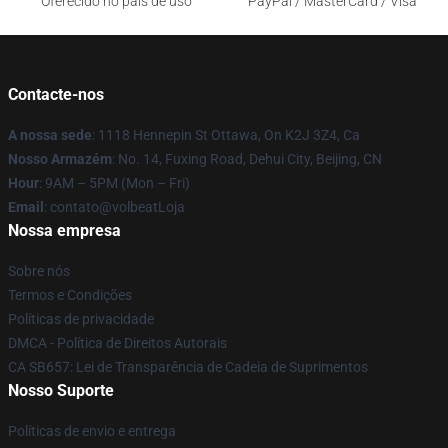
Oferecido no país de uso
PayPal / MasterCard / Visa
Contacte-nos
A nossa sede
: 1118 Hennepin St Ottawa, On K2J 3Z4, Ca
Nosso Armazém
: No. 14, Fuxing Road, Dehui City, Beijing, CN
Hour
: 9AM – 5PM (Mon – Fri)
Email
: contato@volbeatLoja
Nossa empresa
Sobre nós
Termos e Condições
Políticas de privacidade
DMCA - Política de Direitos Autorais
CA SB657: Lei de Transparência de Cadeia de Suprimentos
Nosso Suporte
Políticas de envio e entrega