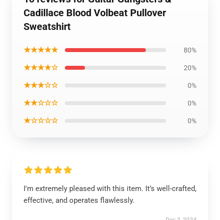
Cadillace Blood Volbeat Pullover
Sweatshirt
★★★★★
80%
★★★★☆
20%
★★★☆☆
0%
★★☆☆☆
0%
★☆☆☆☆
0%
I'm extremely pleased with this item. It’s well-crafted,
effective, and operates flawlessly.