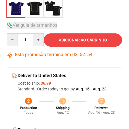
Ver guia de tamanhos
Quantity
ADICIONAR AO CARRINHO
Esta promoção termina em
03
:
52
:
53
Deliver to United States
Cost to ship:
$6.99
Standard - Order today to get by
Aug. 16 - Aug. 23
Production
Shipping
Delivered
Today
Aug. 12
Aug. 16 - Aug. 23