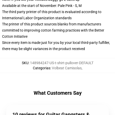
Available at the start of November: Pale Pink - S, M
The third party printer of this product is evaluated according to
International Labor Organization standards
The printer of this product sources blanks from manufacturers
committed to improving cotton farming practices with the Better
Cotton Initiative
Since every item is made just for you by your local third-party fulfiller,
there may be slight variances in the product received
SKU
:
148984247-US-t-shirt-pullover-DEFAULT
Categorias
:
Volbeat Camisolas
,
What Customers Say
10 reviews for Guitar Gangsters &