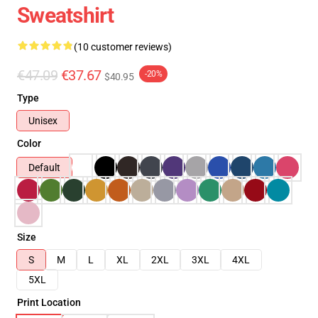
Sweatshirt
(10 customer reviews)
€47.09
€37.67
-20%
$40.95
Type
Unisex
Color
Default
Size
S
M
L
XL
2XL
3XL
4XL
5XL
Print Location