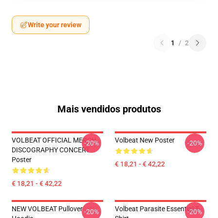
Write your review
1
/
2
Mais vendidos produtos
VOLBEAT OFFICIAL MERCH
Volbeat New Poster
-20%
-20%
DISCOGRAPHY CONCERT
Poster
€ 18,21 - € 42,22
€ 18,21 - € 42,22
NEW VOLBEAT Pullover
Volbeat Parasite Essential T-
-20%
-20%