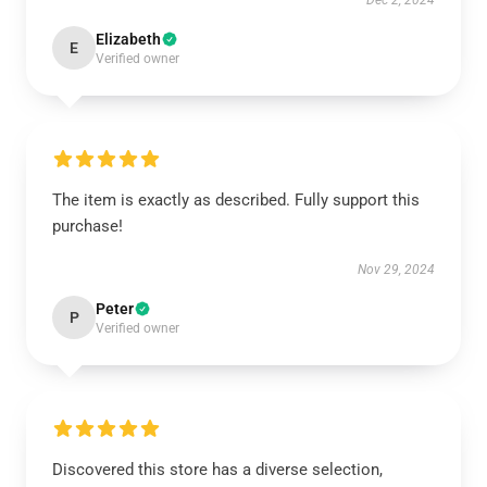
Dec 2, 2024
Elizabeth
E
Verified owner
The item is exactly as described. Fully support this
purchase!
Nov 29, 2024
Peter
P
Verified owner
Discovered this store has a diverse selection,