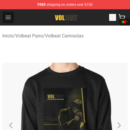
FREE
shipping on orders over $100
Volbeat Shop - Official Volbeat Merchandise Store
Open menu
Início
/
Volbeat Pano
/
Volbeat Camisolas