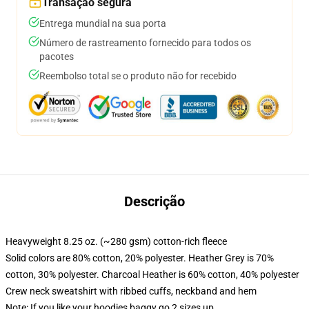
Transação segura
Entrega mundial na sua porta
Número de rastreamento fornecido para todos os
pacotes
Reembolso total se o produto não for recebido
Descrição
Heavyweight 8.25 oz. (~280 gsm) cotton-rich fleece
Solid colors are 80% cotton, 20% polyester. Heather Grey is 70%
cotton, 30% polyester. Charcoal Heather is 60% cotton, 40% polyester
Crew neck sweatshirt with ribbed cuffs, neckband and hem
Note: If you like your hoodies baggy go 2 sizes up