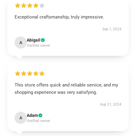
Exceptional craftsmanship, truly impressive.
Sep 1, 2024
Abigail
A
Verified owner
This store offers quick and reliable service, and my
shopping experience was very satisfying.
Aug 31, 2024
Adam
A
Verified owner