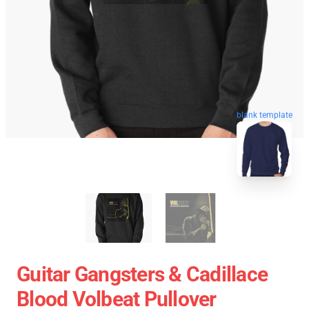
blank template
Guitar Gangsters & Cadillace
Blood Volbeat Pullover