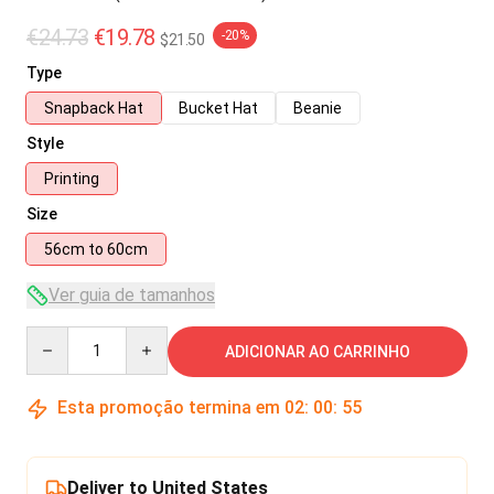
€24.73
€19.78
-20%
$21.50
Type
Snapback Hat
Bucket Hat
Beanie
Style
Printing
Size
56cm to 60cm
Ver guia de tamanhos
Quantity
ADICIONAR AO CARRINHO
Esta promoção termina em
02
:
00
:
54
Deliver to United States