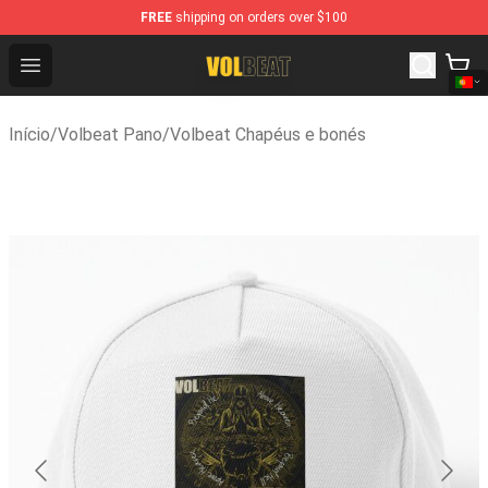
FREE
shipping on orders over $100
Volbeat Shop - Official Volbeat Merchandise Store
Open menu
Início
/
Volbeat Pano
/
Volbeat Chapéus e bonés