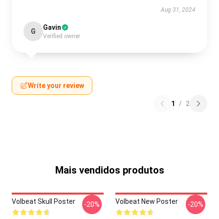
Aug 31, 2024
Gavin
G
Verified owner
Write your review
1
/
2
Mais vendidos produtos
Volbeat Skull Poster
Volbeat New Poster
-20%
-20%