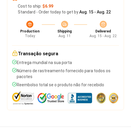
Cost to ship:
$6.99
Standard - Order today to get by
Aug. 15 - Aug. 22
Production
Shipping
Delivered
Today
Aug. 11
Aug. 15 - Aug. 22
Transação segura
Entrega mundial na sua porta
Número de rastreamento fornecido para todos os
pacotes
Reembolso total se o produto não for recebido