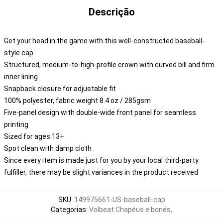
Descrição
Get your head in the game with this well-constructed baseball-
style cap
Structured, medium-to-high-profile crown with curved bill and firm
inner lining
Snapback closure for adjustable fit
100% polyester, fabric weight 8.4 oz / 285gsm
Five-panel design with double-wide front panel for seamless
printing
Sized for ages 13+
Spot clean with damp cloth
Since every item is made just for you by your local third-party
fulfiller, there may be slight variances in the product received
SKU
:
149975661-US-baseball-cap
Categorias
:
Volbeat Chapéus e bonés
,