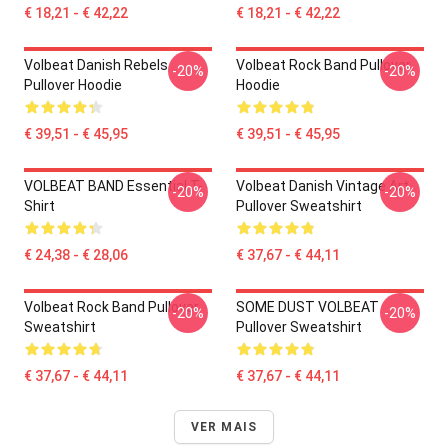
€ 18,21 - € 42,22
€ 18,21 - € 42,22
Volbeat Danish Rebels
Volbeat Rock Band Pullover
-20%
-20%
Pullover Hoodie
Hoodie
€ 39,51 - € 45,95
€ 39,51 - € 45,95
VOLBEAT BAND Essential T-
Volbeat Danish Vintage Art
-20%
-20%
Shirt
Pullover Sweatshirt
€ 24,38 - € 28,06
€ 37,67 - € 44,11
Volbeat Rock Band Pullover
SOME DUST VOLBEAT
-20%
-20%
Sweatshirt
Pullover Sweatshirt
€ 37,67 - € 44,11
€ 37,67 - € 44,11
VER MAIS