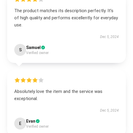
The product matches its description perfectly. It’s
of high quality and performs excellently for everyday
use.
Dec 5, 2024
Samuel
S
Verified owner
Absolutely love the item and the service was
exceptional.
Dec 5, 2024
Evan
E
Verified owner