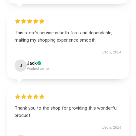
This store’s service is both fast and dependable,
making my shopping experience smooth.
Dec 3, 2024
Jack
J
Verified owner
Thank you to the shop for providing this wonderful
product.
Dec 3, 2024