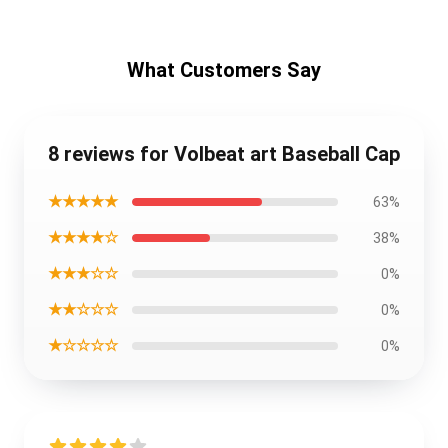
What Customers Say
8 reviews for Volbeat art Baseball Cap
★★★★★
63%
★★★★☆
38%
★★★☆☆
0%
★★☆☆☆
0%
★☆☆☆☆
0%