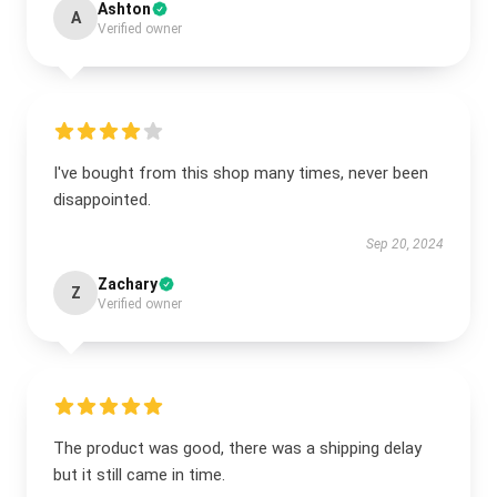
Ashton
A
Verified owner
I've bought from this shop many times, never been
disappointed.
Sep 20, 2024
Zachary
Z
Verified owner
The product was good, there was a shipping delay
but it still came in time.