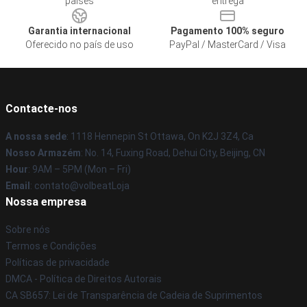
países
entrega
Garantia internacional
Pagamento 100% seguro
Oferecido no país de uso
PayPal / MasterCard / Visa
Contacte-nos
A nossa sede
: 1118 Hennepin St Ottawa, On K2J 3Z4, Ca
Nosso Armazém
: No. 14, Fuxing Road, Dehui City, Beijing, CN
Hour
: 9AM – 5PM (Mon – Fri)
Email
: contato@volbeatLoja
Nossa empresa
Sobre nós
Termos e Condições
Políticas de privacidade
DMCA - Política de Direitos Autorais
CA SB657: Lei de Transparência de Cadeia de Suprimentos