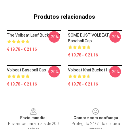
Produtos relacionados
The Volbeat Leaf Bucket Hat
SOME DUST VOLBEAT
-20%
-20%
Baseball Cap
€ 19,78 - € 21,16
€ 19,78 - € 21,16
Volbeat Baseball Cap
Volbeat Khai Bucket Hat
-20%
-20%
€ 19,78 - € 21,16
€ 19,78 - € 21,16
Footer
Envio mundial
Compre com confiança
Enviamos para mais de 200
Protegido 24/7, do clique à