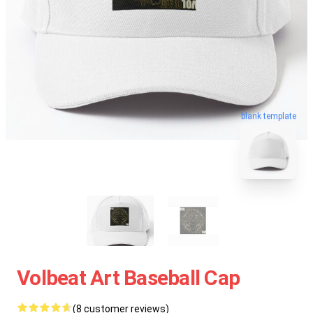
blank template
Volbeat Art Baseball Cap
(8 customer reviews)