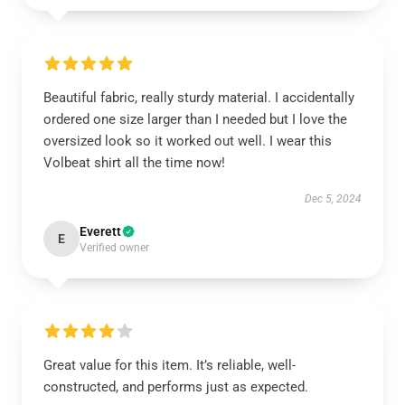
Beautiful fabric, really sturdy material. I accidentally
ordered one size larger than I needed but I love the
oversized look so it worked out well. I wear this
Volbeat shirt all the time now!
Dec 5, 2024
Everett
E
Verified owner
Great value for this item. It’s reliable, well-
constructed, and performs just as expected.