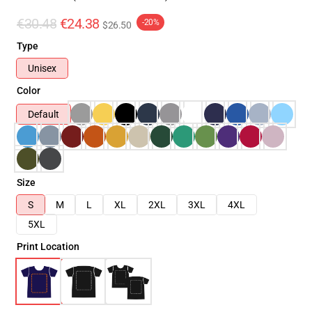
€30.48
€24.38
-20%
$26.50
Type
Unisex
Color
Default
Size
S
M
L
XL
2XL
3XL
4XL
5XL
Print Location