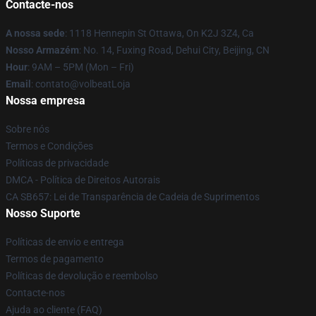
Contacte-nos
A nossa sede
: 1118 Hennepin St Ottawa, On K2J 3Z4, Ca
Nosso Armazém
: No. 14, Fuxing Road, Dehui City, Beijing, CN
Hour
: 9AM – 5PM (Mon – Fri)
Email
: contato@volbeatLoja
Nossa empresa
Sobre nós
Termos e Condições
Políticas de privacidade
DMCA - Política de Direitos Autorais
CA SB657: Lei de Transparência de Cadeia de Suprimentos
Nosso Suporte
Políticas de envio e entrega
Termos de pagamento
Políticas de devolução e reembolso
Contacte-nos
Ajuda ao cliente (FAQ)