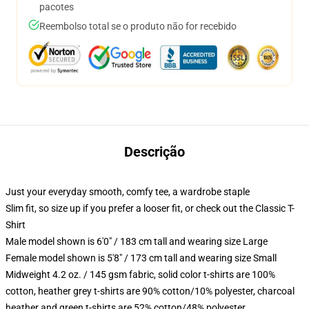
pacotes
Reembolso total se o produto não for recebido
Descrição
Just your everyday smooth, comfy tee, a wardrobe staple
Slim fit, so size up if you prefer a looser fit, or check out the Classic T-
Shirt
Male model shown is 6'0" / 183 cm tall and wearing size Large
Female model shown is 5'8" / 173 cm tall and wearing size Small
Midweight 4.2 oz. / 145 gsm fabric, solid color t-shirts are 100%
cotton, heather grey t-shirts are 90% cotton/10% polyester, charcoal
heather and green t-shirts are 52% cotton/48% polyester