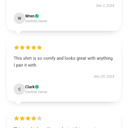
Dec 2, 2024
Wren
W
Verified owner
This shirt is so comfy and looks great with anything
I pair it with.
Nov 29, 2024
Clark
C
Verified owner