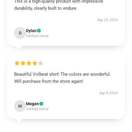
This is a high-quality product with impressive
durability, clearly built to endure.
Sep 25, 2024
Dylan
D
Verified owner
Beautiful Volbeat shirt! The colors are wonderful.
Will purchase from the store again!
Sep 8, 2024
Megan
M
Verified owner