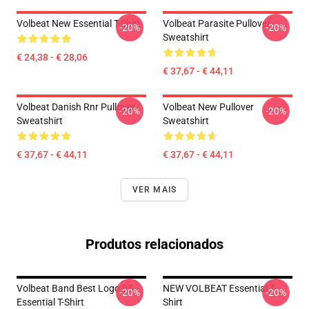
Volbeat New Essential T-Shirt
Volbeat Parasite Pullover
-20%
-20%
Sweatshirt
€ 24,38 - € 28,06
€ 37,67 - € 44,11
Volbeat Danish Rnr Pullover
Volbeat New Pullover
-20%
-20%
Sweatshirt
Sweatshirt
€ 37,67 - € 44,11
€ 37,67 - € 44,11
VER MAIS
Produtos relacionados
Volbeat Band Best Logo 05
NEW VOLBEAT Essential T-
-20%
-20%
Essential T-Shirt
Shirt