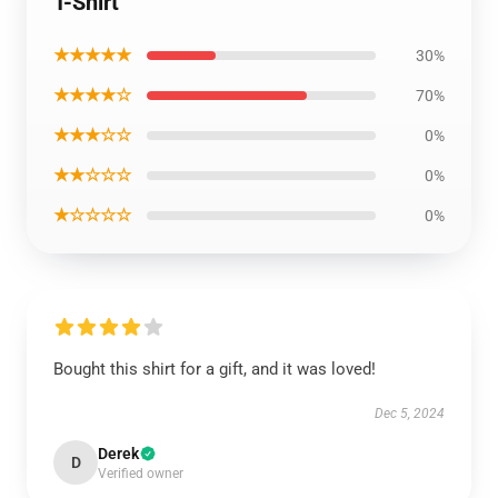
T-Shirt
★★★★★
30%
★★★★☆
70%
★★★☆☆
0%
★★☆☆☆
0%
★☆☆☆☆
0%
Bought this shirt for a gift, and it was loved!
Dec 5, 2024
Derek
D
Verified owner