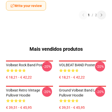
Write your review
1
/
2
Mais vendidos produtos
Volbeat Rock Band Poster
VOLBEAT BAND Poster
-20%
-20%
€ 18,21 - € 42,22
€ 18,21 - € 42,22
Volbeat Retro Vintage
Ground Volbeat Band Leaf
-20%
-20%
Pullover Hoodie
Pullover Hoodie
€ 39,51 - € 45,95
€ 39,51 - € 45,95