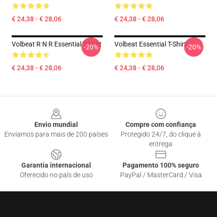
€ 24,38 - € 28,06
€ 24,38 - € 28,06
Volbeat R N R Essential T-Shirt
Volbeat Essential T-Shirt
-20%
-20%
€ 24,38 - € 28,06
€ 24,38 - € 28,06
Footer
Envio mundial
Compre com confiança
Enviamos para mais de 200 países
Protegido 24/7, do clique à
entrega
Garantia internacional
Pagamento 100% seguro
Oferecido no país de uso
PayPal / MasterCard / Visa