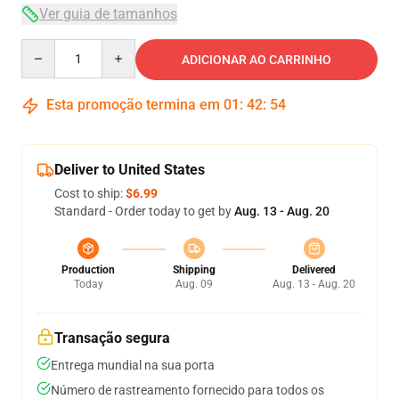
Ver guia de tamanhos
Quantity
ADICIONAR AO CARRINHO
Esta promoção termina em
01
:
42
:
53
Deliver to United States
Cost to ship:
$6.99
Standard - Order today to get by
Aug. 13 - Aug. 20
Production
Shipping
Delivered
Today
Aug. 09
Aug. 13 - Aug. 20
Transação segura
Entrega mundial na sua porta
Número de rastreamento fornecido para todos os