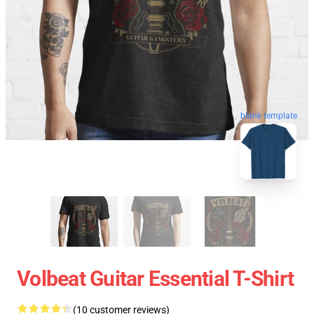
blank template
Volbeat Guitar Essential T-Shirt
(10 customer reviews)