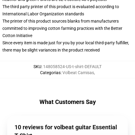
The third party printer of this product is evaluated according to
International Labor Organization standards
The printer of this product sources blanks from manufacturers
committed to improving cotton farming practices with the Better
Cotton Initiative
Since every item is made just for you by your local third-party fulfiller,
there may be slight variances in the product received
SKU
:
148058524-US-t-shirt-DEFAULT
Categorias
:
Volbeat Camisas
,
What Customers Say
10 reviews for volbeat guitar Essential