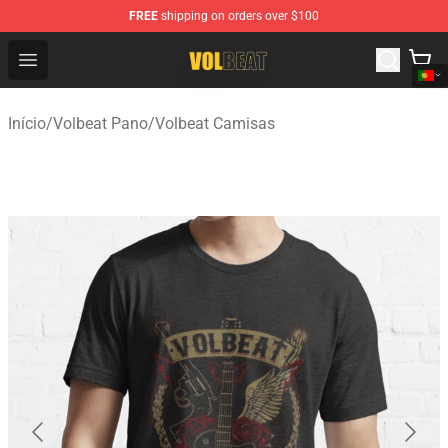
FREE
shipping on orders over $100
Volbeat Shop - Official Volbeat Merchandise Store
Open menu
Início
/
Volbeat Pano
/
Volbeat Camisas