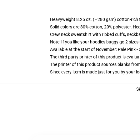
Heavyweight 8.25 oz. (~280 gsm) cotton-rich 
Solid colors are 80% cotton, 20% polyester. He
Crew neck sweatshirt with ribbed cuffs, neck
Note: If you like your hoodies baggy go 2 sizes
Available at the start of November: Pale Pink - 
The third party printer of this product is eval
The printer of this product sources blanks fro
Since every item is made just for you by your loc
S