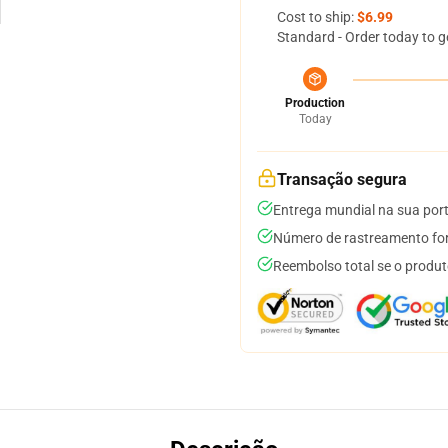
Cost to ship:
$6.99
Standard - Order today to g
Production
Today
Transação segura
Entrega mundial na sua por
Número de rastreamento for
Reembolso total se o produt