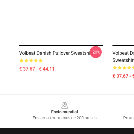
-20%
Volbeat Danish Pullover Sweatshirt
Volbeat D
Sweatshir
€ 37,67 - € 44,11
€ 37,67 - 
Footer
Envio mundial
Enviamos para mais de 200 países
Prote