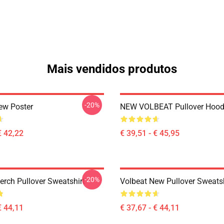
Mais vendidos produtos
-20%
ew Poster
NEW VOLBEAT Pullover Hood
€ 42,22
€ 39,51 - € 45,95
-20%
erch Pullover Sweatshirt
Volbeat New Pullover Sweatsh
€ 44,11
€ 37,67 - € 44,11