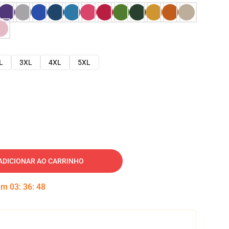
L
3XL
4XL
5XL
ADICIONAR AO CARRINHO
 em
03
:
36
:
47