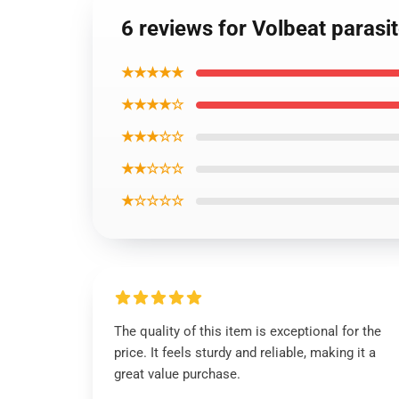
6 reviews for Volbeat parasi
★★★★★
★★★★☆
★★★☆☆
★★☆☆☆
★☆☆☆☆
The quality of this item is exceptional for the
price. It feels sturdy and reliable, making it a
great value purchase.