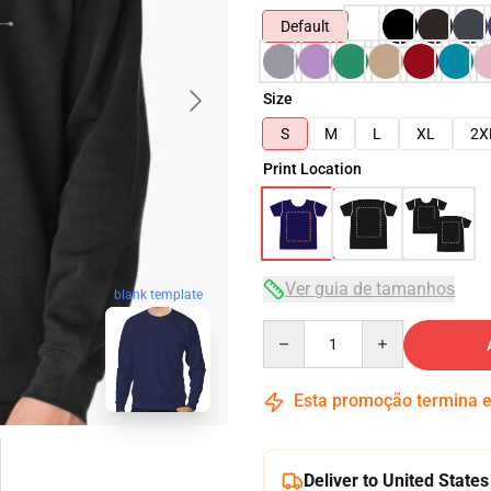
Default
Size
S
M
L
XL
2X
Print Location
Ver guia de tamanhos
blank template
Quantity
Esta promoção termina
Deliver to United States