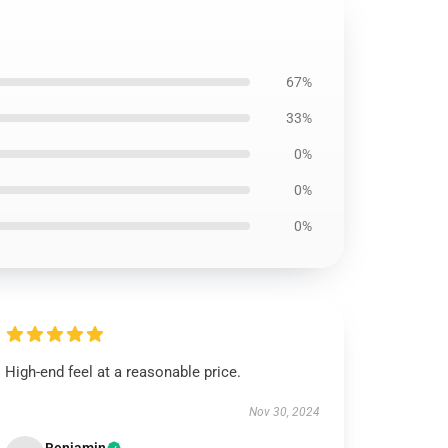
67%
33%
0%
0%
0%
High-end feel at a reasonable price.
Nov 30, 2024