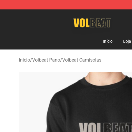
Volbeat Shop - Official Volbeat Merchandise Store
Início
Loja
Início
/
Volbeat Pano
/
Volbeat Camisolas