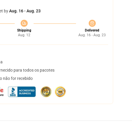
et by
Aug. 16 - Aug. 23
Shipping
Delivered
Aug. 12
Aug. 16 - Aug. 23
ta
necido para todos os pacotes
o não for recebido