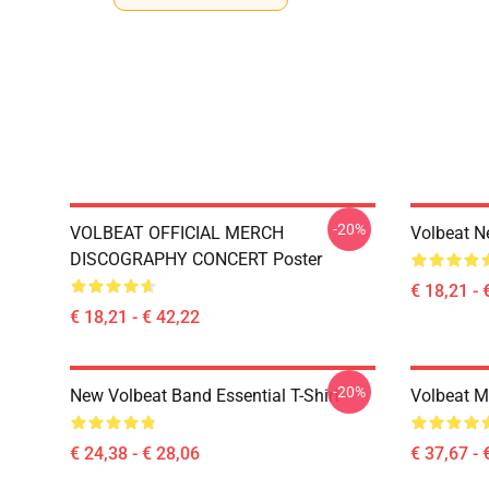
-20%
VOLBEAT OFFICIAL MERCH
Volbeat N
DISCOGRAPHY CONCERT Poster
€ 18,21 - 
€ 18,21 - € 42,22
-20%
New Volbeat Band Essential T-Shirt
Volbeat M
€ 24,38 - € 28,06
€ 37,67 - 