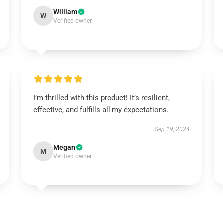
William
W
Verified owner
I’m thrilled with this product! It’s resilient,
effective, and fulfills all my expectations.
Sep 19, 2024
Megan
M
Verified owner