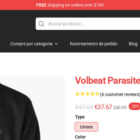
FREE
shipping on orders over $100
Compre por categoria
Rastreamento de pedido
Blog
Volbeat Parasite
(6 customer reviews
€47.09
€37.67
-20%
$40.95
Type
Unisex
Color