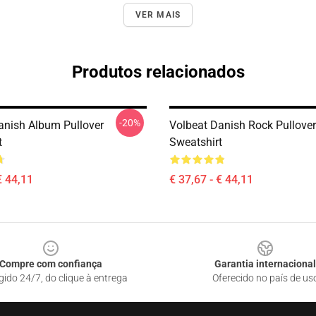
VER MAIS
Produtos relacionados
-20%
anish Album Pullover
Volbeat Danish Rock Pullover
t
Sweatshirt
€ 44,11
€ 37,67 - € 44,11
Compre com confiança
Garantia internacional
gido 24/7, do clique à entrega
Oferecido no país de us