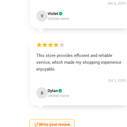
Dec 6, 2024
Violet
V
Verified owner
This store provides efficient and reliable
service, which made my shopping experience
enjoyable.
Oct 3, 2024
Dylan
D
Verified owner
Write your review