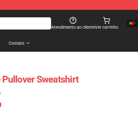
Atendimento ao cliente
Ver carrinho
Contato
 Pullover Sweatshirt
)