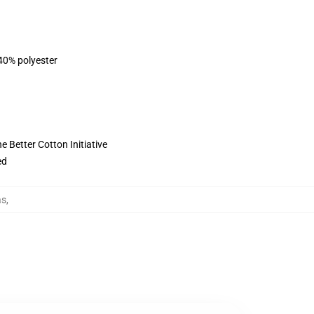
 40% polyester
 Better Cotton Initiative
ed
as
,