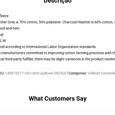
Descrição
fleece
ather Grey is 70% cotton, 30% polyester. Charcoal Heather is 60% cotton,
band and hem
 up
S, M
uated according to International Labor Organization standards
m manufacturers committed to improving cotton farming practices with the
al third-party fulfiller, there may be slight variances in the product receiv
KU
:
149975277-US-t-shirt-pullover-DEFAULT
Categorias
:
Volbeat Camisol
What Customers Say