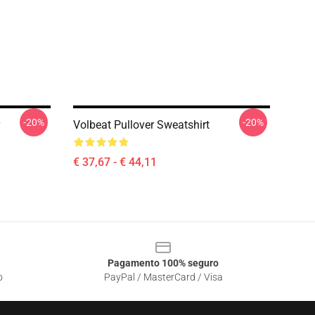
-20%
-20%
Volbeat Pullover Sweatshirt
€ 37,67 - € 44,11
Pagamento 100% seguro
o
PayPal / MasterCard / Visa