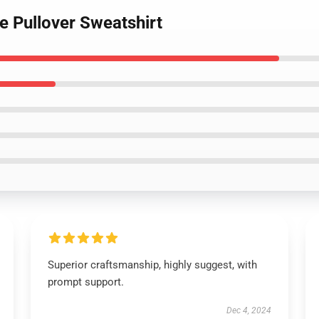
te Pullover Sweatshirt
Superior craftsmanship, highly suggest, with
prompt support.
Dec 4, 2024