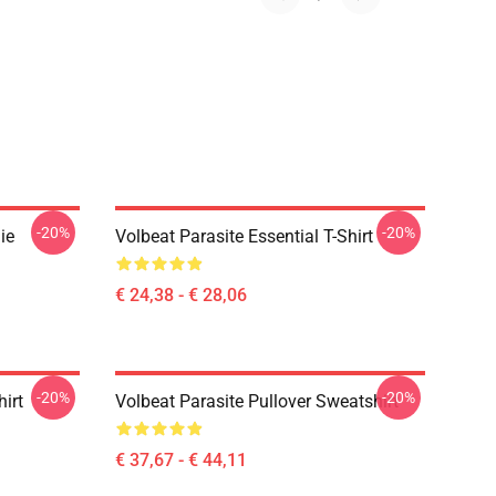
-20%
-20%
ie
Volbeat Parasite Essential T-Shirt
€ 24,38 - € 28,06
-20%
-20%
irt
Volbeat Parasite Pullover Sweatshirt
€ 37,67 - € 44,11