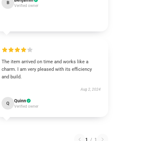
Benjamin
B
Verified owner
The item arrived on time and works like a
charm. I am very pleased with its efficiency
and build.
Aug 2, 2024
Quinn
Q
Verified owner
1
/
1