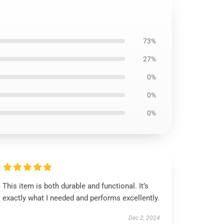
73%
27%
0%
0%
0%
This item is both durable and functional. It’s
exactly what I needed and performs excellently.
Dec 2, 2024