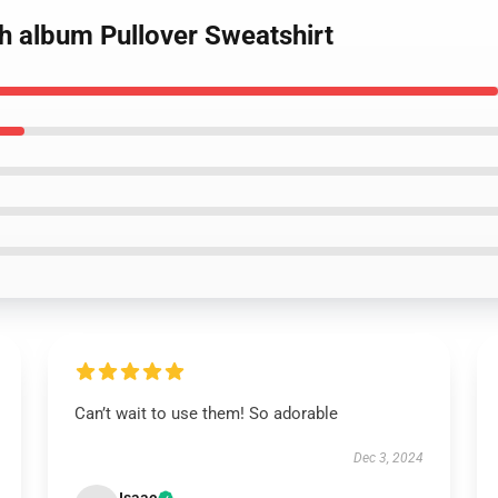
h album Pullover Sweatshirt
Can’t wait to use them! So adorable
Dec 3, 2024