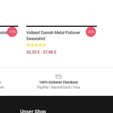
-20%
-20%
atshirt
Volbeat Danish Metal Pullover
Sweatshirt
32,35 £ - 37,88 £
e
100% Sicherer Checkout
ten
PayPal / MasterCard / Visa
Unser Shop