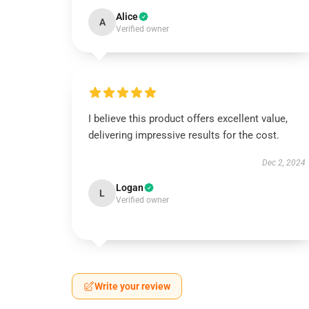
Alice
A
Verified owner
I believe this product offers excellent value,
delivering impressive results for the cost.
Dec 2, 2024
Logan
L
Verified owner
Write your review