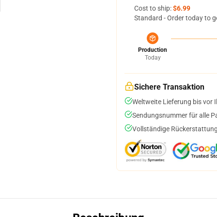
Cost to ship:
$6.99
Standard - Order today to g
Production
Today
Sichere Transaktion
Weltweite Lieferung bis vor I
Sendungsnummer für alle Pak
Vollständige Rückerstattung