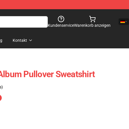
Kundenservice
Warenkorb anzeigen
og
Kontakt
Album Pullover Sweatshirt
s)