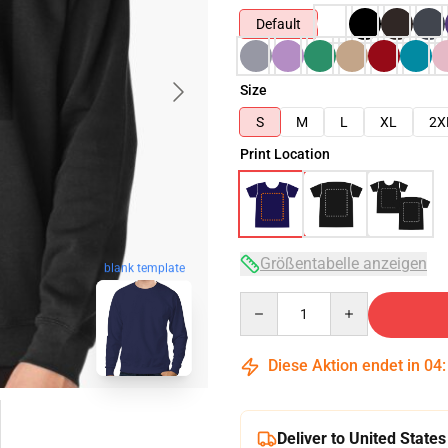
Default
Size
S
M
L
XL
2X
Print Location
Größentabelle anzeigen
blank template
Quantity
Diese Aktion endet in
04
Deliver to United States