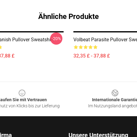
Ähnliche Produkte
-20%
anish Pullover Sweatshirt
Volbeat Parasite Pullover Swe
37,88 £
32,35 £ - 37,88 £
aufen Sie mit Vertrauen
Internationale Garanti
utz von Klicks bis zur Lieferung
Im Nutzungsland angebo
irma
Unsere Unterstützung