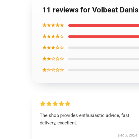
11 reviews for Volbeat Danis
★★★★★
★★★★☆
★★★☆☆
★★☆☆☆
★☆☆☆☆
The shop provides enthusiastic advice, fast
delivery, excellent.
Dec 3, 2024