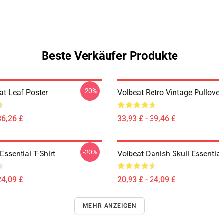
Beste Verkäufer Produkte
-20%
at Leaf Poster
Volbeat Retro Vintage Pullov
36,26 £
33,93 £ - 39,46 £
-20%
ssential T-Shirt
Volbeat Danish Skull Essentia
24,09 £
20,93 £ - 24,09 £
MEHR ANZEIGEN