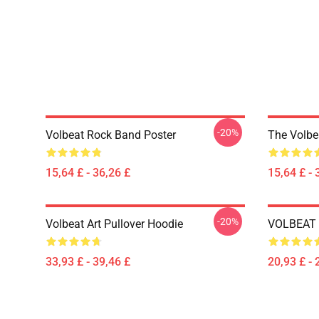
-20%
Volbeat Rock Band Poster
The Volbe
15,64 £ - 36,26 £
15,64 £ - 
-20%
Volbeat Art Pullover Hoodie
VOLBEAT E
33,93 £ - 39,46 £
20,93 £ - 