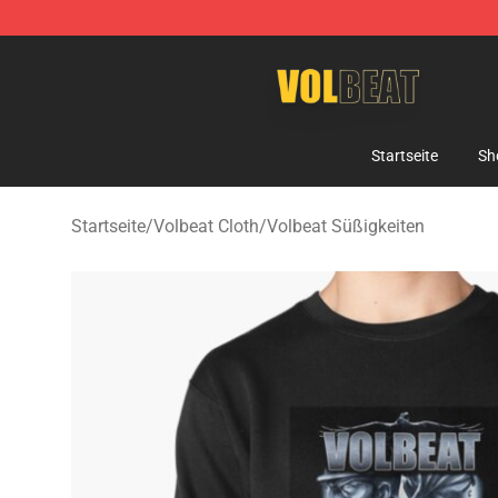
Volbeat Shop - Official Volbeat Merchandise Store
Startseite
Sh
Startseite
/
Volbeat Cloth
/
Volbeat Süßigkeiten