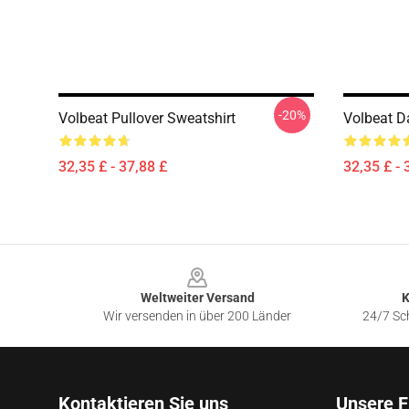
-20%
Volbeat Pullover Sweatshirt
Volbeat D
32,35 £ - 37,88 £
32,35 £ - 
Footer
Weltweiter Versand
K
Wir versenden in über 200 Länder
24/7 Sch
Kontaktieren Sie uns
Unsere F