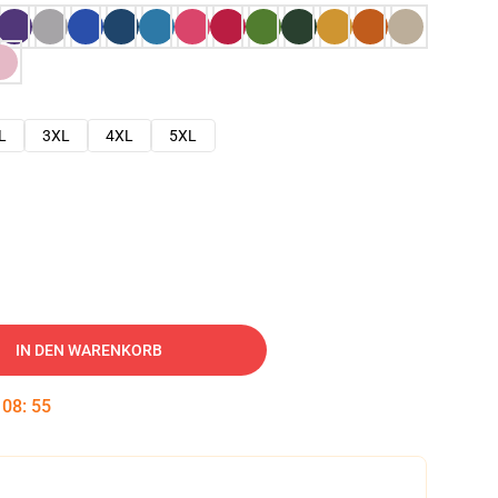
L
3XL
4XL
5XL
IN DEN WARENKORB
:
08
:
54