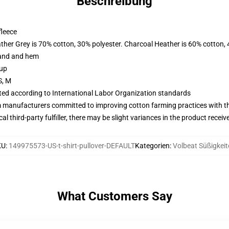
Beschreibung
fleece
ather Grey is 70% cotton, 30% polyester. Charcoal Heather is 60% cotton,
band and hem
 up
S, M
uated according to International Labor Organization standards
m manufacturers committed to improving cotton farming practices with the
al third-party fulfiller, there may be slight variances in the product receiv
KU
:
149975573-US-t-shirt-pullover-DEFAULT
Kategorien
:
Volbeat Süßigkeit
What Customers Say