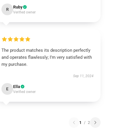
Ruby
R
Verified owner
The product matches its description perfectly
and operates flawlessly; I’m very satisfied with
my purchase.
Sep 11, 2024
Ella
E
Verified owner
1
/
2