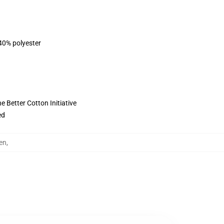
 40% polyester
 Better Cotton Initiative
ed
en
,