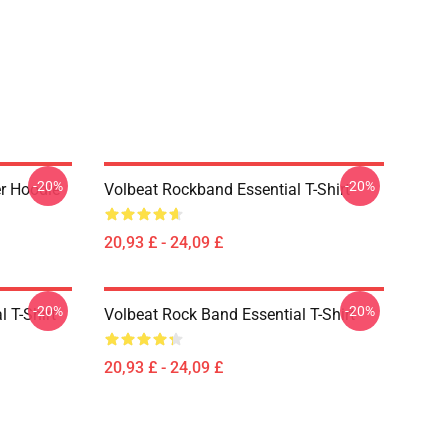
-20%
-20%
er Hoodie
Volbeat Rockband Essential T-Shirt
20,93 £ - 24,09 £
-20%
-20%
l T-Shirt
Volbeat Rock Band Essential T-Shirt
20,93 £ - 24,09 £