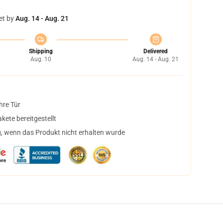
et by
Aug. 14 - Aug. 21
Shipping
Delivered
Aug. 10
Aug. 14 - Aug. 21
hre Tür
ete bereitgestellt
, wenn das Produkt nicht erhalten wurde