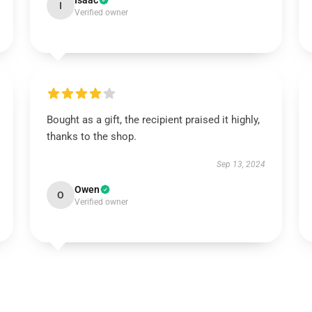
Isaac
I
Verified owner
Bought as a gift, the recipient praised it highly,
thanks to the shop.
Sep 13, 2024
Owen
O
Verified owner