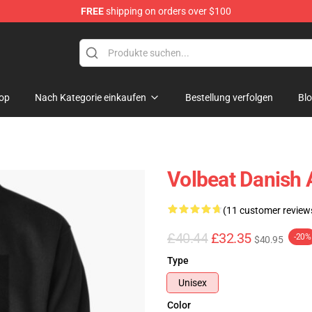
FREE
shipping on orders over $100
op
Nach Kategorie einkaufen
Bestellung verfolgen
Bl
Volbeat Danish 
(11 customer review
£40.44
£32.35
-20%
$40.95
Type
Unisex
Color