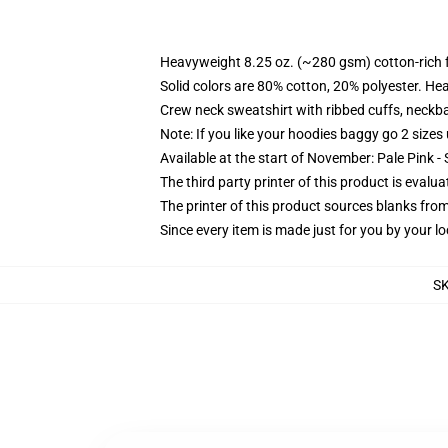
Heavyweight 8.25 oz. (~280 gsm) cotton-rich 
Solid colors are 80% cotton, 20% polyester. He
Crew neck sweatshirt with ribbed cuffs, neck
Note: If you like your hoodies baggy go 2 sizes
Available at the start of November: Pale Pink - 
The third party printer of this product is eval
The printer of this product sources blanks fro
Since every item is made just for you by your loc
S