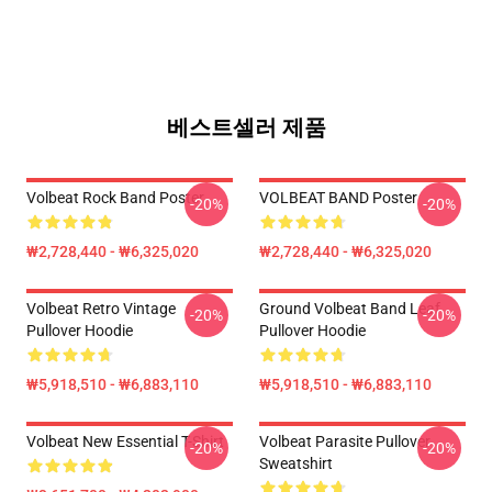
베스트셀러 제품
Volbeat Rock Band Poster
VOLBEAT BAND Poster
-20%
-20%
₩2,728,440 - ₩6,325,020
₩2,728,440 - ₩6,325,020
Volbeat Retro Vintage
Ground Volbeat Band Leaf
-20%
-20%
Pullover Hoodie
Pullover Hoodie
₩5,918,510 - ₩6,883,110
₩5,918,510 - ₩6,883,110
Volbeat New Essential T-Shirt
Volbeat Parasite Pullover
-20%
-20%
Sweatshirt