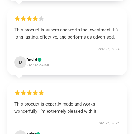
This product is superb and worth the investment. It’s
long-lasting, effective, and performs as advertised.
Nov 28, 2024
David
D
Verified owner
This product is expertly made and works
wonderfully; I’m extremely pleased with it.
Sep 25, 2024