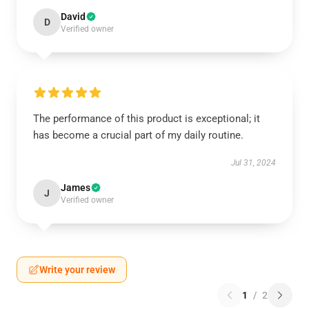
David
D
Verified owner
The performance of this product is exceptional; it
has become a crucial part of my daily routine.
Jul 31, 2024
James
J
Verified owner
Write your review
1
/
2