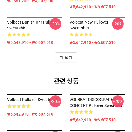
₩3,651,700 - ₩4,202,900
₩5,642,910 - ₩6,607,510
Volbeat Danish Rnr Pullover
Volbeat New Pullover
-20%
-20%
Sweatshirt
Sweatshirt
₩5,642,910 - ₩6,607,510
₩5,642,910 - ₩6,607,510
더 보기
관련 상품
Volbeat Pullover Sweatshirt
VOLBEAT DISCOGRAPHY
-20%
-20%
CONCERT Pullover Sweatshirt
₩5,642,910 - ₩6,607,510
₩5,642,910 - ₩6,607,510