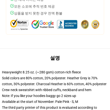
모든 소포에 추적 번호 제공
상품을 받지 못한 경우 전액 환불
설명
Heavyweight 8.25 oz. (~280 gsm) cotton-rich fleece
Solid colors are 80% cotton, 20% polyester. Heather Grey is 70%
cotton, 30% polyester. Charcoal Heather is 60% cotton, 40% polyester
Crew neck sweatshirt with ribbed cuffs, neckband and hem
Note: If you like your hoodies baggy go 2 sizes up
Available at the start of November: Pale Pink - S, M
The third party printer of this product is evaluated according to