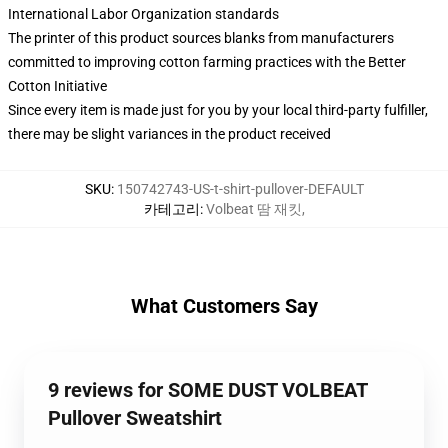
International Labor Organization standards
The printer of this product sources blanks from manufacturers
committed to improving cotton farming practices with the Better
Cotton Initiative
Since every item is made just for you by your local third-party fulfiller,
there may be slight variances in the product received
SKU
:
150742743-US-t-shirt-pullover-DEFAULT
카테고리
:
Volbeat 땀 재킷
,
What Customers Say
9 reviews for SOME DUST VOLBEAT
Pullover Sweatshirt