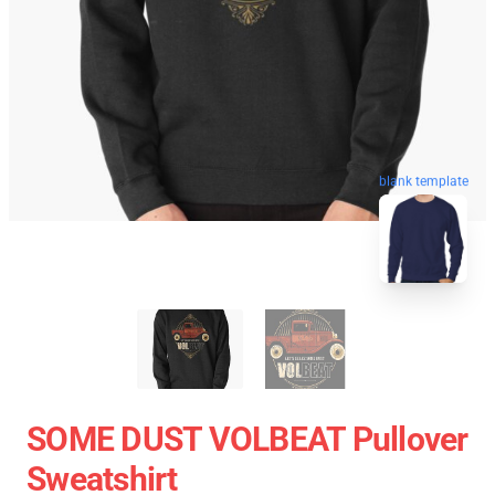
blank template
SOME DUST VOLBEAT Pullover
Sweatshirt