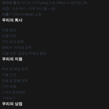
우리의 창고
: 아니오 14, Fuxing 도로, Dehui 시, 베이징, CN
시간 :
: 오전 9시 ~ 오후 5시 (월 ~ 금)
이름 *
: 연락처volbeat.쇼핑
우리의 회사
제품 정보
이용 약관
개인 정보 정책
DMCA - 저작권 정책
모델 번호: 공급망 투명성 행위
우리의 지원
배송 및 배송 정책
지불 기간
반품 및 환불 정책
기타 제품
고객지원 (FAQ)
구매하기
우리의 상점