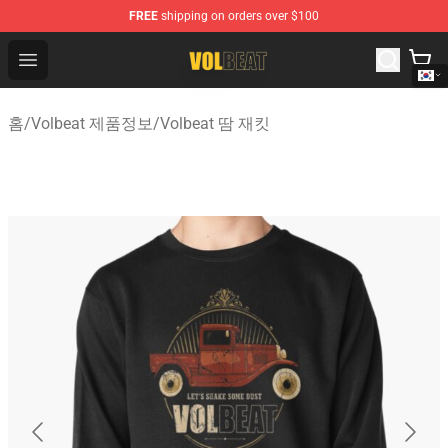
FREE
shipping on orders over $100
Volbeat Shop - Official Volbeat Merchandise Store
Open menu
홈
/
Volbeat 제품정보
/
Volbeat 땀 재킷