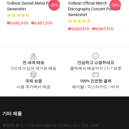
Volbeat Danish Metal Pullover
Volbeat Official Merch
-20%
-20%
Sweatshirt
Discography Concert Pullover
Sweatshirt
₩5,642,910 - ₩6,607,510
₩5,642,910 - ₩6,607,510
Footer
전 세계 배송
안심하고 쇼핑하세요
200개 이상의 국가로 배송
클릭에서 배송까지 24/7 보호
국제 보증
100% 안전한 결제
사용 국가에서 제공
페이팔 / 마스터카드 / 비자
기타 제품
우리의 본사
: 1118 Hennepin St Ottawa, K2J 3Z4, Ca에