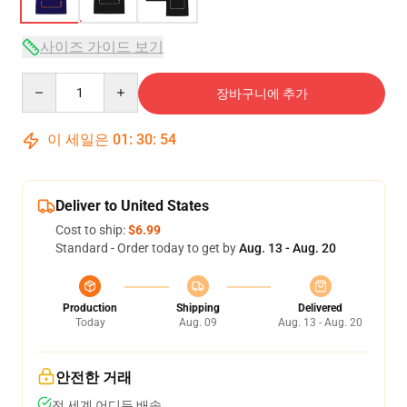
사이즈 가이드 보기
Quantity
장바구니에 추가
이 세일은
01
:
30
:
54
Deliver to United States
Cost to ship:
$6.99
Standard - Order today to get by
Aug. 13 - Aug. 20
Production
Shipping
Delivered
Today
Aug. 09
Aug. 13 - Aug. 20
안전한 거래
전 세계 어디든 배송