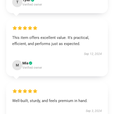
Tyler
T
Verified owner
This item offers excellent value. It's practical,
efficient, and performs just as expected.
Sep 12, 2024
Mia
M
Verified owner
Well-built, sturdy, and feels premium in hand.
Sep 3, 2024