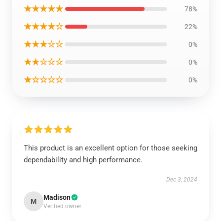
★★★★★
78%
★★★★☆
22%
★★★☆☆
0%
★★☆☆☆
0%
★☆☆☆☆
0%
This product is an excellent option for those seeking
dependability and high performance.
Dec 3, 2024
Madison
M
Verified owner