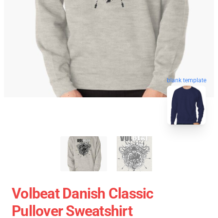
blank template
Volbeat Danish Classic
Pullover Sweatshirt