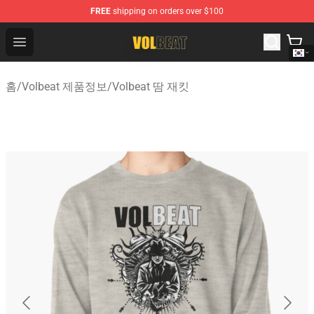
FREE
shipping on orders over $100
Volbeat Shop - Official Volbeat Merchandise Store
Open menu
홈
/
Volbeat 제품정보
/
Volbeat 땀 재킷