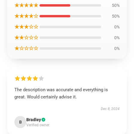
★★★★★
50%
★★★★☆
50%
★★★☆☆
0%
★★☆☆☆
0%
★☆☆☆☆
0%
The description was accurate and everything is
great. Would certainly advise it.
Dec 8, 2024
Bradley
B
Verified owner