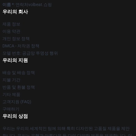
이름 *
: 연락처volbeat.쇼핑
우리의 회사
제품 정보
이용 약관
개인 정보 정책
DMCA - 저작권 정책
모델 번호: 공급망 투명성 행위
우리의 지원
배송 및 배송 정책
지불 기간
반품 및 환불 정책
기타 제품
고객지원 (FAQ)
구매하기
우리의 상점
우리는 우리의 세계적인 팀에 의해 특히 디자인된 고품질 제품을 제안
합니다. 우리는 유행과 아름다운 둘 다인 다양한 제품을 제공합니다. 이