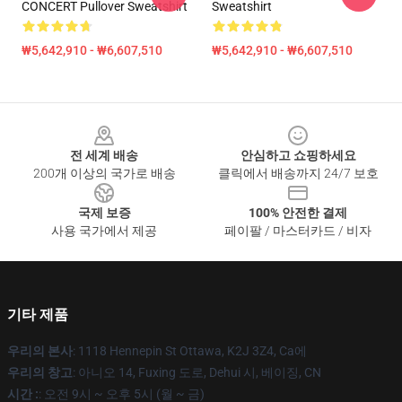
CONCERT Pullover Sweatshirt
Sweatshirt
₩5,642,910 - ₩6,607,510
₩5,642,910 - ₩6,607,510
Footer
전 세계 배송
안심하고 쇼핑하세요
200개 이상의 국가로 배송
클릭에서 배송까지 24/7 보호
국제 보증
100% 안전한 결제
사용 국가에서 제공
페이팔 / 마스터카드 / 비자
기타 제품
우리의 본사
: 1118 Hennepin St Ottawa, K2J 3Z4, Ca에
우리의 창고
: 아니오 14, Fuxing 도로, Dehui 시, 베이징, CN
시간 :
: 오전 9시 ~ 오후 5시 (월 ~ 금)