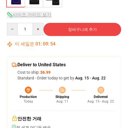
사이즈 가이드 보기
Quantity
장바구니에 추가
이 세일은
01
:
09
:
53
Deliver to United States
Cost to ship:
$6.99
Standard - Order today to get by
Aug. 15 - Aug. 22
Production
Shipping
Delivered
Today
Aug. 11
Aug. 15 - Aug. 22
안전한 거래
전 세계 어디든 배송