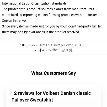
International Labor Organization standards
The printer of this product sources blanks from manufacturers
committed to improving cotton farming practices with the Better
Cotton Initiative
Since every item is made just for you by your local third-party fulfiller,
there may be slight variances in the product received
SKU
:
149976102-US-t-shirt-pullover-DEFAULT
카테고리
:
Volbeat 땀 재킷
,
What Customers Say
12 reviews for Volbeat Danish classic
Pullover Sweatshirt