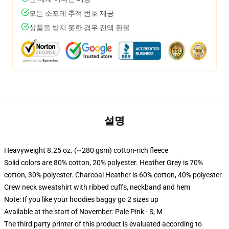
모든 소포에 추적 번호 제공
상품을 받지 못한 경우 전액 환불
설명
Heavyweight 8.25 oz. (~280 gsm) cotton-rich fleece
Solid colors are 80% cotton, 20% polyester. Heather Grey is 70%
cotton, 30% polyester. Charcoal Heather is 60% cotton, 40% polyester
Crew neck sweatshirt with ribbed cuffs, neckband and hem
Note: If you like your hoodies baggy go 2 sizes up
Available at the start of November: Pale Pink - S, M
The third party printer of this product is evaluated according to