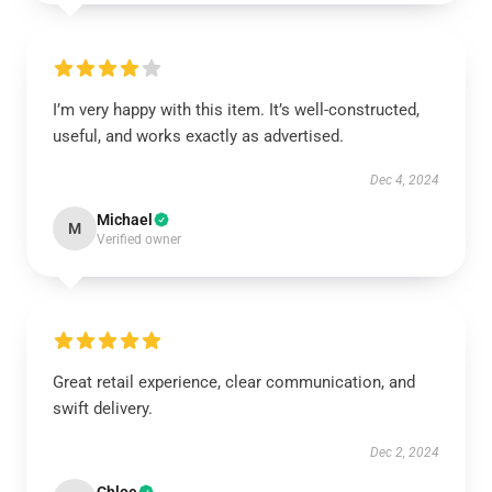
I’m very happy with this item. It’s well-constructed,
useful, and works exactly as advertised.
Dec 4, 2024
Michael
M
Verified owner
Great retail experience, clear communication, and
swift delivery.
Dec 2, 2024