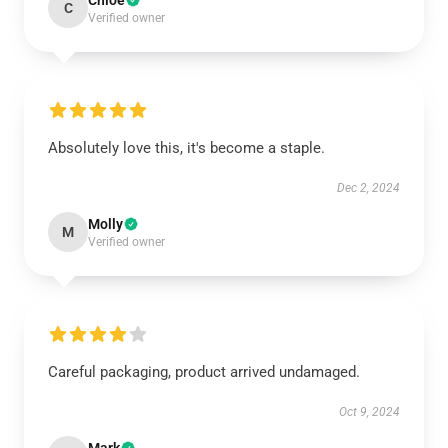
Chloe
C
Verified owner
Absolutely love this, it's become a staple.
Dec 2, 2024
Molly
M
Verified owner
Careful packaging, product arrived undamaged.
Oct 9, 2024