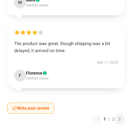
Mark
M
Verified owner
The product was great, though shipping was a bit
delayed, it arrived on time.
Sep 11, 2024
Florence
F
Verified owner
Write your review
1
/
2