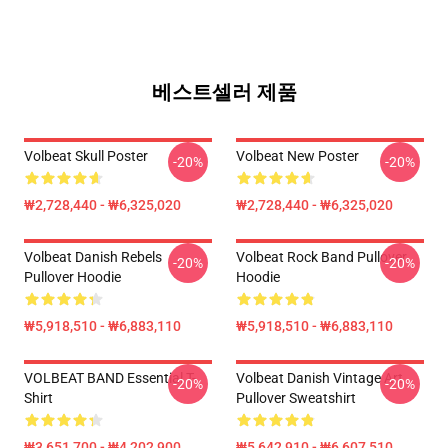
베스트셀러 제품
Volbeat Skull Poster
Volbeat New Poster
-20%
-20%
₩2,728,440 - ₩6,325,020
₩2,728,440 - ₩6,325,020
Volbeat Danish Rebels
Volbeat Rock Band Pullover
-20%
-20%
Pullover Hoodie
Hoodie
₩5,918,510 - ₩6,883,110
₩5,918,510 - ₩6,883,110
VOLBEAT BAND Essential T-
Volbeat Danish Vintage Art
-20%
-20%
Shirt
Pullover Sweatshirt
₩3,651,700 - ₩4,202,900
₩5,642,910 - ₩6,607,510