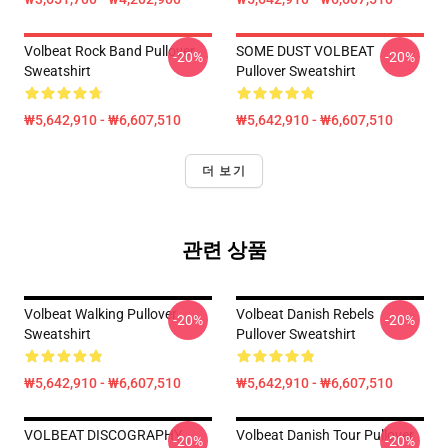
Volbeat Rock Band Pullover
SOME DUST VOLBEAT
-20%
-20%
Sweatshirt
Pullover Sweatshirt
₩5,642,910 - ₩6,607,510
₩5,642,910 - ₩6,607,510
더 보기
관련 상품
Volbeat Walking Pullover
Volbeat Danish Rebels
-20%
-20%
Sweatshirt
Pullover Sweatshirt
₩5,642,910 - ₩6,607,510
₩5,642,910 - ₩6,607,510
VOLBEAT DISCOGRAPHY
Volbeat Danish Tour Pullover
-20%
-20%