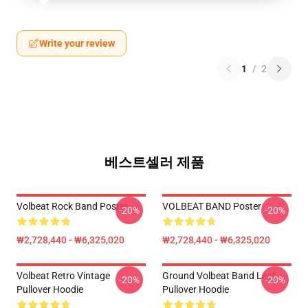
Write your review
1
/
2
베스트셀러 제품
Volbeat Rock Band Poster
VOLBEAT BAND Poster
-20%
-20%
₩2,728,440 - ₩6,325,020
₩2,728,440 - ₩6,325,020
Volbeat Retro Vintage
Ground Volbeat Band Leaf
-20%
-20%
Pullover Hoodie
Pullover Hoodie