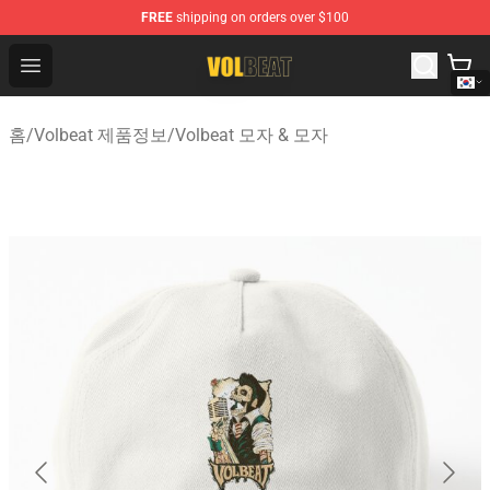
FREE
shipping on orders over $100
Volbeat Shop - Official Volbeat Merchandise Store
Open menu
홈
/
Volbeat 제품정보
/
Volbeat 모자 & 모자