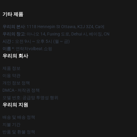
기타 제품
우리의 본사
: 1118 Hennepin St Ottawa, K2J 3Z4, Ca에
우리의 창고
: 아니오 14, Fuxing 도로, Dehui 시, 베이징, CN
시간 :
: 오전 9시 ~ 오후 5시 (월 ~ 금)
이름 *
: 연락처volbeat.쇼핑
우리의 회사
제품 정보
이용 약관
개인 정보 정책
DMCA - 저작권 정책
모델 번호: 공급망 투명성 행위
우리의 지원
배송 및 배송 정책
지불 기간
반품 및 환불 정책