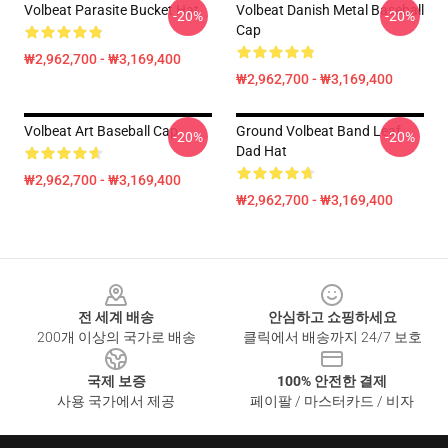
Volbeat Parasite Bucket Hat
Volbeat Danish Metal Baseball
-20%
-20%
Cap
₩2,962,700 - ₩3,169,400
₩2,962,700 - ₩3,169,400
Volbeat Art Baseball Cap
Ground Volbeat Band Leaf
-20%
-20%
Dad Hat
₩2,962,700 - ₩3,169,400
₩2,962,700 - ₩3,169,400
Footer
전 세계 배송
안심하고 쇼핑하세요
200개 이상의 국가로 배송
클릭에서 배송까지 24/7 보호
국제 보증
100% 안전한 결제
사용 국가에서 제공
페이팔 / 마스터카드 / 비자