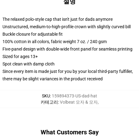
설명
The relaxed polo-style cap that isn't just for dads anymore
Unstructured, medium-to-high-profile crown with slightly curved bill
Buckle closure for adjustable fit
100% cotton in all colors, fabric weight 7 oz. / 240 gsm
Five-panel design with double-wide front panel for seamless printing
Sized for ages 13+
Spot clean with damp cloth
Since every item is made just for you by your local third-party fulfiller,
there may be slight variances in the product received
SKU
:
159894373-US-dad-hat
카테고리
:
Volbeat 모자 & 모자
,
What Customers Say