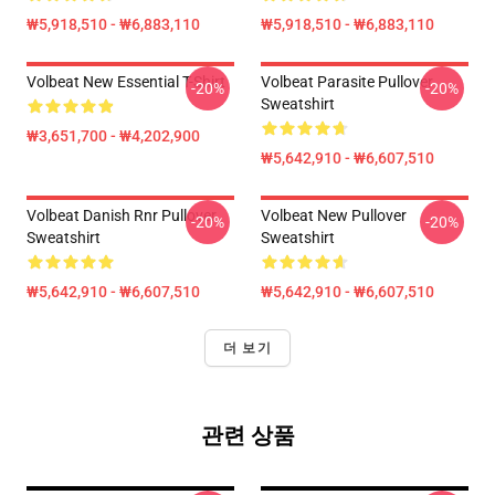
₩5,918,510 - ₩6,883,110
₩5,918,510 - ₩6,883,110
Volbeat New Essential T-Shirt
Volbeat Parasite Pullover
-20%
-20%
Sweatshirt
₩3,651,700 - ₩4,202,900
₩5,642,910 - ₩6,607,510
Volbeat Danish Rnr Pullover
Volbeat New Pullover
-20%
-20%
Sweatshirt
Sweatshirt
₩5,642,910 - ₩6,607,510
₩5,642,910 - ₩6,607,510
더 보기
관련 상품