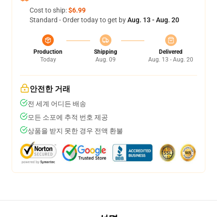
Cost to ship:
$6.99
Standard - Order today to get by
Aug. 13 - Aug. 20
Production
Shipping
Delivered
Today
Aug. 09
Aug. 13 - Aug. 20
안전한 거래
전 세계 어디든 배송
모든 소포에 추적 번호 제공
상품을 받지 못한 경우 전액 환불