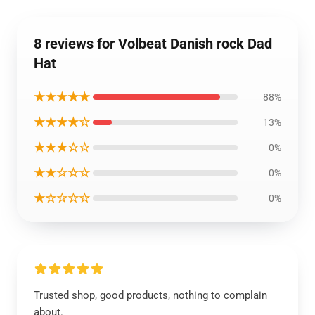
8 reviews for Volbeat Danish rock Dad
Hat
★★★★★
88%
★★★★☆
13%
★★★☆☆
0%
★★☆☆☆
0%
★☆☆☆☆
0%
Trusted shop, good products, nothing to complain
about.