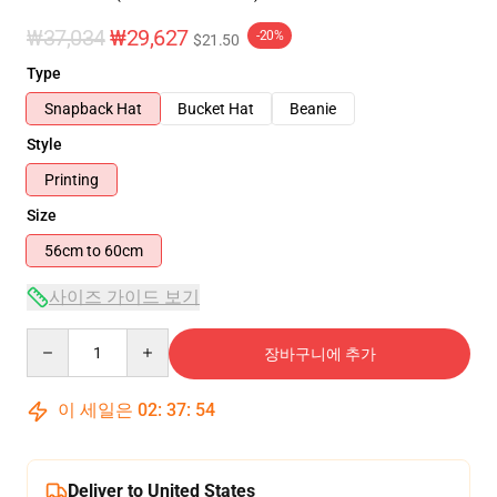
₩37,034
₩29,627
-20%
$21.50
Type
Snapback Hat
Bucket Hat
Beanie
Style
Printing
Size
56cm to 60cm
사이즈 가이드 보기
Quantity
장바구니에 추가
이 세일은
02
:
37
:
54
Deliver to United States