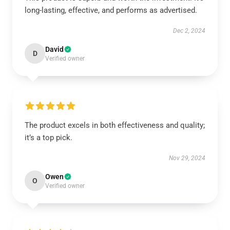
long-lasting, effective, and performs as advertised.
Dec 2, 2024
David
D
Verified owner
The product excels in both effectiveness and quality;
it’s a top pick.
Nov 29, 2024
Owen
O
Verified owner