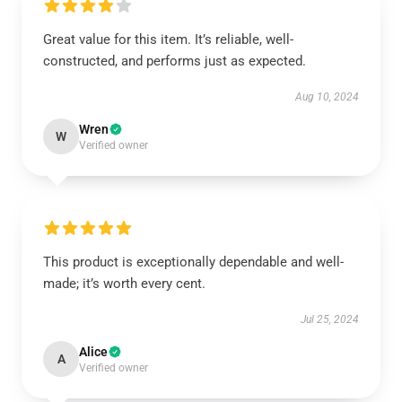
Great value for this item. It’s reliable, well-
constructed, and performs just as expected.
Aug 10, 2024
Wren
W
Verified owner
This product is exceptionally dependable and well-
made; it’s worth every cent.
Jul 25, 2024
Alice
A
Verified owner