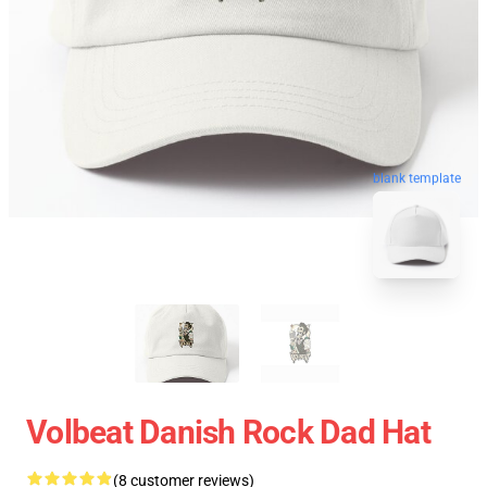
blank template
Volbeat Danish Rock Dad Hat
(8 customer reviews)