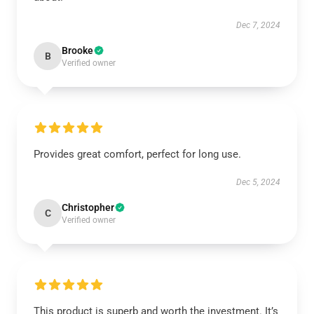
Dec 7, 2024
Brooke
B
Verified owner
Provides great comfort, perfect for long use.
Dec 5, 2024
Christopher
C
Verified owner
This product is superb and worth the investment. It’s