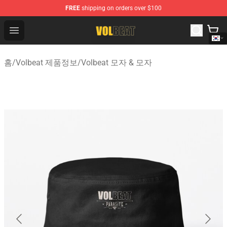
FREE
shipping on orders over $100
Volbeat Shop - Official Volbeat Merchandise Store
Open menu
홈
/
Volbeat 제품정보
/
Volbeat 모자 & 모자