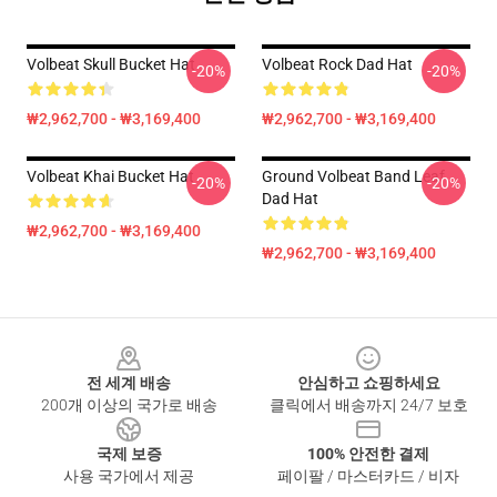
Volbeat Skull Bucket Hat
Volbeat Rock Dad Hat
-20%
-20%
₩2,962,700 - ₩3,169,400
₩2,962,700 - ₩3,169,400
Volbeat Khai Bucket Hat
Ground Volbeat Band Leaf
-20%
-20%
Dad Hat
₩2,962,700 - ₩3,169,400
₩2,962,700 - ₩3,169,400
Footer
전 세계 배송
안심하고 쇼핑하세요
200개 이상의 국가로 배송
클릭에서 배송까지 24/7 보호
국제 보증
100% 안전한 결제
사용 국가에서 제공
페이팔 / 마스터카드 / 비자