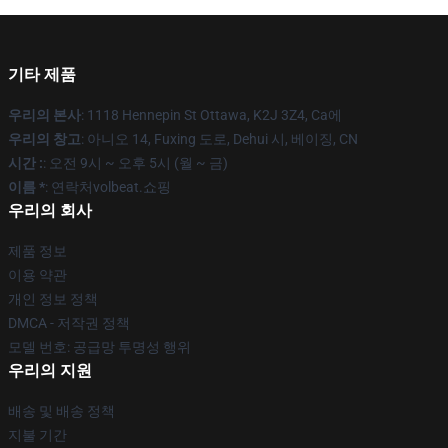
기타 제품
우리의 본사
: 1118 Hennepin St Ottawa, K2J 3Z4, Ca에
우리의 창고
: 아니오 14, Fuxing 도로, Dehui 시, 베이징, CN
시간 :
: 오전 9시 ~ 오후 5시 (월 ~ 금)
이름 *
: 연락처volbeat.쇼핑
우리의 회사
제품 정보
이용 약관
개인 정보 정책
DMCA - 저작권 정책
모델 번호: 공급망 투명성 행위
우리의 지원
배송 및 배송 정책
지불 기간