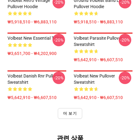
Volbeat Retro Vintage
Ground Volbeat Band Leaf
-20%
-20%
Pullover Hoodie
Pullover Hoodie
₩5,918,510 - ₩6,883,110
₩5,918,510 - ₩6,883,110
Volbeat New Essential T-Shirt
Volbeat Parasite Pullover
-20%
-20%
Sweatshirt
₩3,651,700 - ₩4,202,900
₩5,642,910 - ₩6,607,510
Volbeat Danish Rnr Pullover
Volbeat New Pullover
-20%
-20%
Sweatshirt
Sweatshirt
₩5,642,910 - ₩6,607,510
₩5,642,910 - ₩6,607,510
더 보기
관련 상품