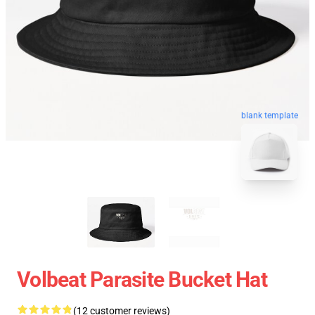
blank template
Volbeat Parasite Bucket Hat
(12 customer reviews)