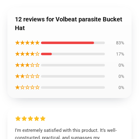
12 reviews for Volbeat parasite Bucket
Hat
★★★★★
83%
★★★★☆
17%
★★★☆☆
0%
★★☆☆☆
0%
★☆☆☆☆
0%
I’m extremely satisfied with this product. It’s well-
constructed, practical, and surpasses my