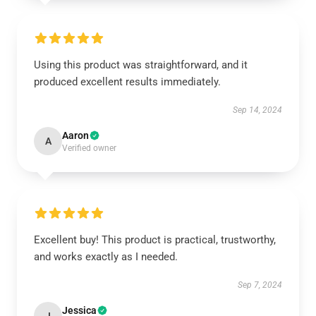
Using this product was straightforward, and it
produced excellent results immediately.
Sep 14, 2024
Aaron
A
Verified owner
Excellent buy! This product is practical, trustworthy,
and works exactly as I needed.
Sep 7, 2024
Jessica