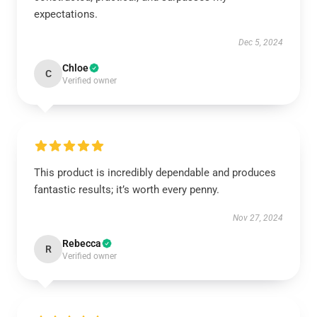
expectations.
Dec 5, 2024
Chloe
C
Verified owner
This product is incredibly dependable and produces
fantastic results; it’s worth every penny.
Nov 27, 2024
Rebecca
R
Verified owner