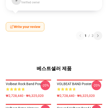
J
Verified owner
Write your review
1
/
2
베스트셀러 제품
Volbeat Rock Band Poster
VOLBEAT BAND Poster
-20%
-20%
₩2,728,440 - ₩6,325,020
₩2,728,440 - ₩6,325,020