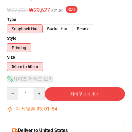
₩37,034
₩29,627
-20%
$21.50
Type
Snapback Hat
Bucket Hat
Beanie
Style
Printing
Size
56cm to 60cm
사이즈 가이드 보기
Quantity
장바구니에 추가
이 세일은
03
:
01
:
54
Deliver to United States