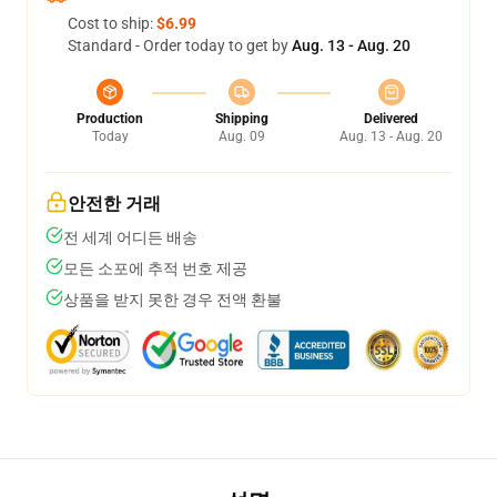
Cost to ship:
$6.99
Standard - Order today to get by
Aug. 13 - Aug. 20
Production
Shipping
Delivered
Today
Aug. 09
Aug. 13 - Aug. 20
안전한 거래
전 세계 어디든 배송
모든 소포에 추적 번호 제공
상품을 받지 못한 경우 전액 환불