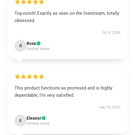
Top-notch! Exactly as seen on the livestream, totally
obsessed.
Oct 8, 2024
Rose
R
Verified owner
This product functions as promised and is highly
dependable; I’m very satisfied.
Sep 16, 2024
Eleanor
E
Verified owner