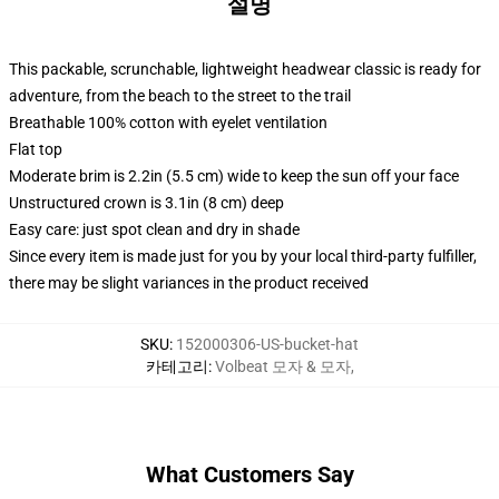
설명
This packable, scrunchable, lightweight headwear classic is ready for
adventure, from the beach to the street to the trail
Breathable 100% cotton with eyelet ventilation
Flat top
Moderate brim is 2.2in (5.5 cm) wide to keep the sun off your face
Unstructured crown is 3.1in (8 cm) deep
Easy care: just spot clean and dry in shade
Since every item is made just for you by your local third-party fulfiller,
there may be slight variances in the product received
SKU
:
152000306-US-bucket-hat
카테고리
:
Volbeat 모자 & 모자
,
What Customers Say