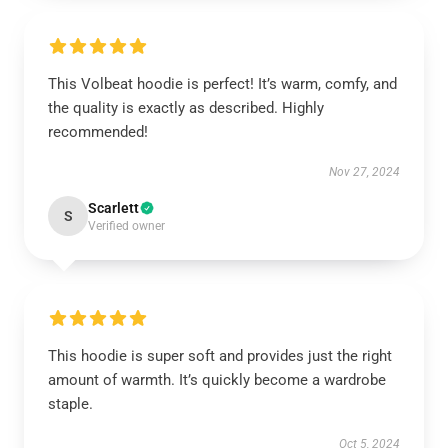
This Volbeat hoodie is perfect! It’s warm, comfy, and
the quality is exactly as described. Highly
recommended!
Nov 27, 2024
Scarlett
S
Verified owner
This hoodie is super soft and provides just the right
amount of warmth. It’s quickly become a wardrobe
staple.
Oct 5, 2024