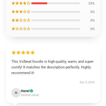
★★★★☆
33%
★★★☆☆
0%
★★☆☆☆
0%
★☆☆☆☆
0%
This Volbeat hoodie is high-quality, warm, and super
comfy! It matches the description perfectly. Highly
recommend it!
Dec 5, 2024
Hazel
H
Verified owner