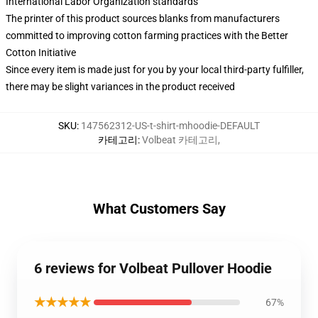
International Labor Organization standards
The printer of this product sources blanks from manufacturers
committed to improving cotton farming practices with the Better
Cotton Initiative
Since every item is made just for you by your local third-party fulfiller,
there may be slight variances in the product received
SKU
:
147562312-US-t-shirt-mhoodie-DEFAULT
카테고리
:
Volbeat 카테고리
,
What Customers Say
6 reviews for Volbeat Pullover Hoodie
★★★★★
67%