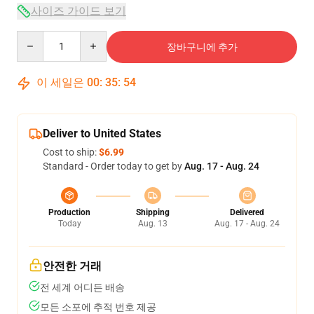
사이즈 가이드 보기
Quantity
장바구니에 추가
이 세일은
00
:
35
:
54
Deliver to United States
Cost to ship:
$6.99
Standard - Order today to get by
Aug. 17 - Aug. 24
Production
Shipping
Delivered
Today
Aug. 13
Aug. 17 - Aug. 24
안전한 거래
전 세계 어디든 배송
모든 소포에 추적 번호 제공