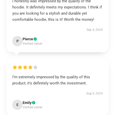
I honestly was impressed by the quality of the
hoodie. It definitely meets my expectations. I think if
you are looking for a stylish and durable yet
comfortable hoodie, this is it! Worth the money!
Sep 4, 2024
Pierce
P
Verified owner
I’m extremely impressed by the quality of this
product; it's definitely worth the investment.
Aug 9, 2024
Emily
E
Verified owner