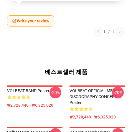
Write your review
1
/
1
베스트셀러 제품
VOLBEAT BAND Poster
VOLBEAT OFFICIAL MERCH
-20%
-20%
DISCOGRAPHY CONCERT
Poster
₩2,728,440 - ₩6,325,020
₩2,728,440 - ₩6,325,020