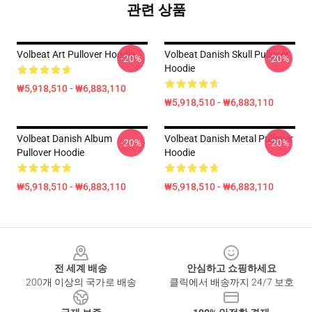
관련 상품
Volbeat Art Pullover Hoodie
Volbeat Danish Skull Pullover
-20%
-20%
Hoodie
₩5,918,510 - ₩6,883,110
₩5,918,510 - ₩6,883,110
Volbeat Danish Album
Volbeat Danish Metal Pullover
-20%
-20%
Pullover Hoodie
Hoodie
₩5,918,510 - ₩6,883,110
₩5,918,510 - ₩6,883,110
Footer
전 세계 배송
안심하고 쇼핑하세요
200개 이상의 국가로 배송
클릭에서 배송까지 24/7 보호