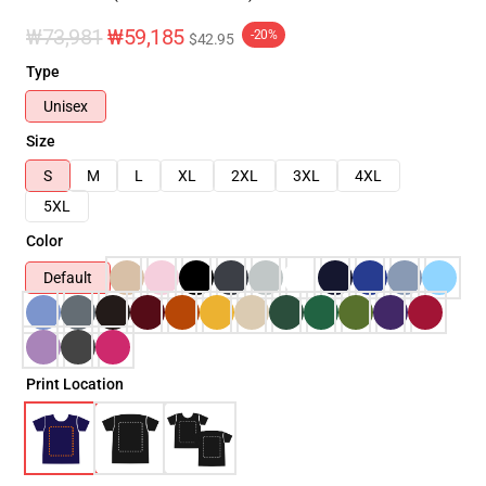
₩73,981
₩59,185
-20%
$42.95
Type
Unisex
Size
S
M
L
XL
2XL
3XL
4XL
5XL
Color
Default
Print Location