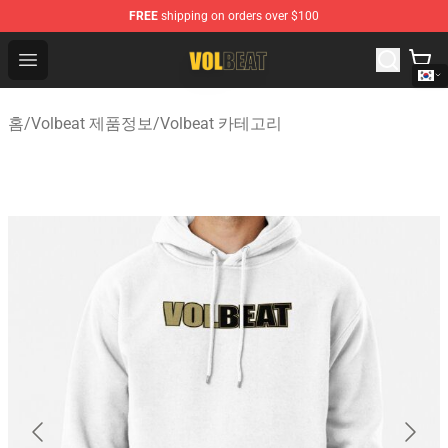
FREE
shipping on orders over $100
Volbeat Shop - Official Volbeat Merchandise Store
Open menu
홈
/
Volbeat 제품정보
/
Volbeat 카테고리