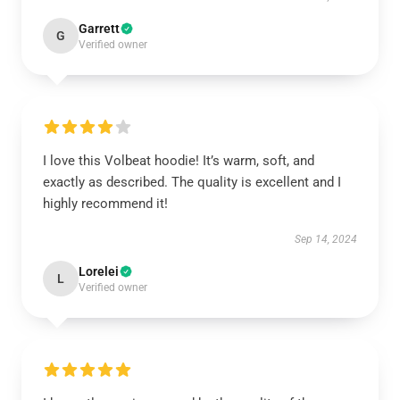
Garrett
G
Verified owner
I love this Volbeat hoodie! It’s warm, soft, and
exactly as described. The quality is excellent and I
highly recommend it!
Sep 14, 2024
Lorelei
L
Verified owner