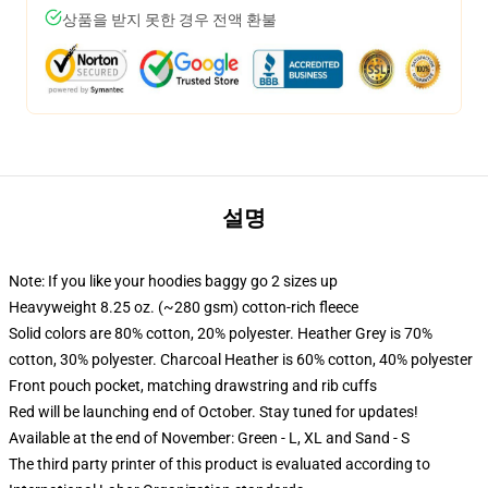
상품을 받지 못한 경우 전액 환불
설명
Note: If you like your hoodies baggy go 2 sizes up
Heavyweight 8.25 oz. (~280 gsm) cotton-rich fleece
Solid colors are 80% cotton, 20% polyester. Heather Grey is 70%
cotton, 30% polyester. Charcoal Heather is 60% cotton, 40% polyester
Front pouch pocket, matching drawstring and rib cuffs
Red will be launching end of October. Stay tuned for updates!
Available at the end of November: Green - L, XL and Sand - S
The third party printer of this product is evaluated according to