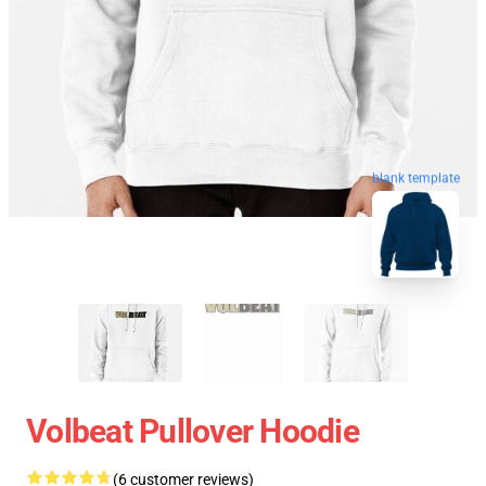
blank template
Volbeat Pullover Hoodie
(6 customer reviews)