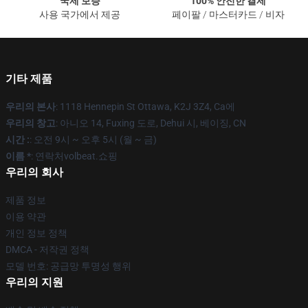
국제 보증
100% 안전한 결제
사용 국가에서 제공
페이팔 / 마스터카드 / 비자
기타 제품
우리의 본사
: 1118 Hennepin St Ottawa, K2J 3Z4, Ca에
우리의 창고
: 아니오 14, Fuxing 도로, Dehui 시, 베이징, CN
시간 :
: 오전 9시 ~ 오후 5시 (월 ~ 금)
이름 *
: 연락처volbeat.쇼핑
우리의 회사
제품 정보
이용 약관
개인 정보 정책
DMCA - 저작권 정책
모델 번호: 공급망 투명성 행위
우리의 지원