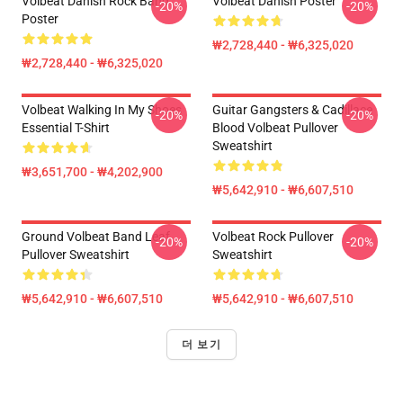
Volbeat Danish Rock Band
Volbeat Danish Poster
-20%
-20%
Poster
₩2,728,440 - ₩6,325,020
₩2,728,440 - ₩6,325,020
Volbeat Walking In My Shoes
Guitar Gangsters & Cadillace
-20%
-20%
Essential T-Shirt
Blood Volbeat Pullover
Sweatshirt
₩3,651,700 - ₩4,202,900
₩5,642,910 - ₩6,607,510
Ground Volbeat Band Leaf
Volbeat Rock Pullover
-20%
-20%
Pullover Sweatshirt
Sweatshirt
₩5,642,910 - ₩6,607,510
₩5,642,910 - ₩6,607,510
더 보기