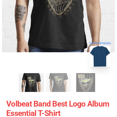
blank template
Volbeat Band Best Logo Album
Essential T-Shirt