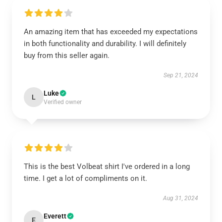
An amazing item that has exceeded my expectations
in both functionality and durability. I will definitely
buy from this seller again.
Sep 21, 2024
Luke
L
Verified owner
This is the best Volbeat shirt I've ordered in a long
time. I get a lot of compliments on it.
Aug 31, 2024
Everett
E