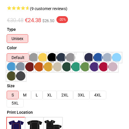
(9 customer reviews)
€30.48
€24.38
-20%
$26.50
Type
Unisex
Color
Default
Size
S
M
L
XL
2XL
3XL
4XL
5XL
Print Location