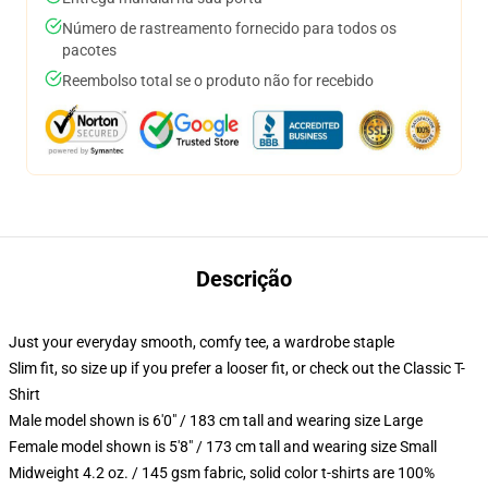
Número de rastreamento fornecido para todos os
pacotes
Reembolso total se o produto não for recebido
Descrição
Just your everyday smooth, comfy tee, a wardrobe staple
Slim fit, so size up if you prefer a looser fit, or check out the Classic T-
Shirt
Male model shown is 6'0" / 183 cm tall and wearing size Large
Female model shown is 5'8" / 173 cm tall and wearing size Small
Midweight 4.2 oz. / 145 gsm fabric, solid color t-shirts are 100%