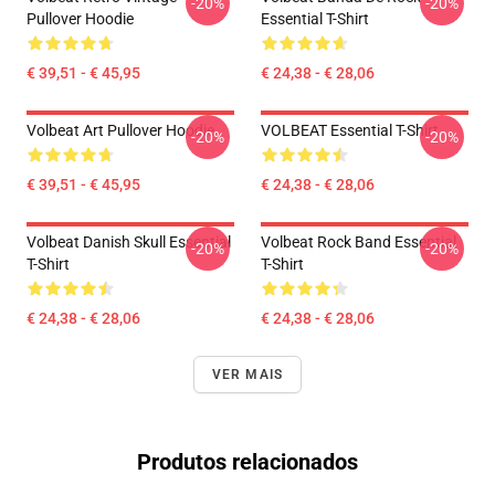
-20%
-20%
Pullover Hoodie
Essential T-Shirt
€ 39,51 - € 45,95
€ 24,38 - € 28,06
Volbeat Art Pullover Hoodie
VOLBEAT Essential T-Shirt
-20%
-20%
€ 39,51 - € 45,95
€ 24,38 - € 28,06
Volbeat Danish Skull Essential
Volbeat Rock Band Essential
-20%
-20%
T-Shirt
T-Shirt
€ 24,38 - € 28,06
€ 24,38 - € 28,06
VER MAIS
Produtos relacionados