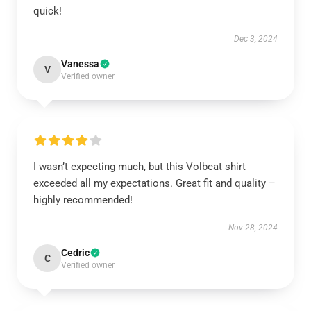
quick!
Dec 3, 2024
Vanessa
V
Verified owner
I wasn’t expecting much, but this Volbeat shirt
exceeded all my expectations. Great fit and quality –
highly recommended!
Nov 28, 2024
Cedric
C
Verified owner