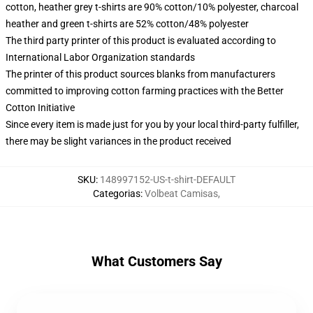
cotton, heather grey t-shirts are 90% cotton/10% polyester, charcoal
heather and green t-shirts are 52% cotton/48% polyester
The third party printer of this product is evaluated according to
International Labor Organization standards
The printer of this product sources blanks from manufacturers
committed to improving cotton farming practices with the Better
Cotton Initiative
Since every item is made just for you by your local third-party fulfiller,
there may be slight variances in the product received
SKU
:
148997152-US-t-shirt-DEFAULT
Categorias
:
Volbeat Camisas
,
What Customers Say