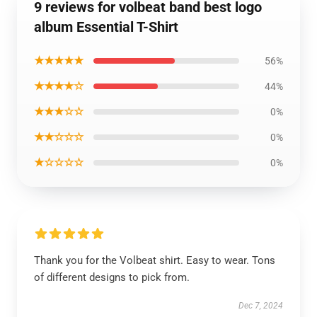
9 reviews for volbeat band best logo
album Essential T-Shirt
★★★★★
56%
★★★★☆
44%
★★★☆☆
0%
★★☆☆☆
0%
★☆☆☆☆
0%
Thank you for the Volbeat shirt. Easy to wear. Tons
of different designs to pick from.
Dec 7, 2024