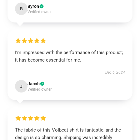
Byron
B
Verified owner
I’m impressed with the performance of this product;
it has become essential for me.
Dec 6, 2024
Jacob
J
Verified owner
The fabric of this Volbeat shirt is fantastic, and the
design is so charming. Shipping was incredibly