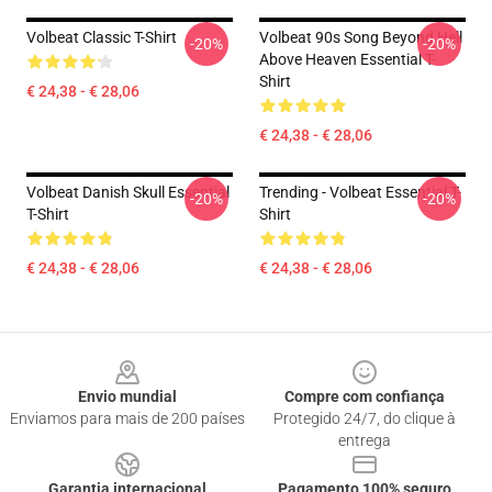
Volbeat Classic T-Shirt
Volbeat 90s Song Beyond Hell
-20%
-20%
Above Heaven Essential T-
Shirt
€ 24,38 - € 28,06
€ 24,38 - € 28,06
Volbeat Danish Skull Essential
Trending - Volbeat Essential T-
-20%
-20%
T-Shirt
Shirt
€ 24,38 - € 28,06
€ 24,38 - € 28,06
Footer
Envio mundial
Compre com confiança
Enviamos para mais de 200 países
Protegido 24/7, do clique à
entrega
Garantia internacional
Pagamento 100% seguro