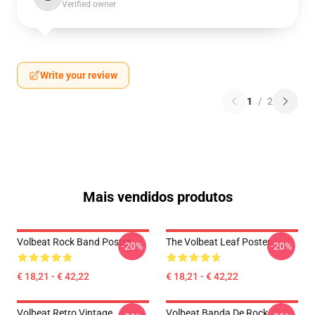
Verified owner
Write your review
1
/
2
Mais vendidos produtos
Volbeat Rock Band Poster
The Volbeat Leaf Poster
-20%
-20%
€ 18,21 - € 42,22
€ 18,21 - € 42,22
Volbeat Retro Vintage
Volbeat Banda De Rock