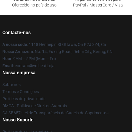
Oferecido no país de uso
PayPal / MasterCard / Visa
Contacte-nos
A nossa sede
: 1118 Hennepin St Ottawa, On K2J 3Z4, Ca
Nosso Armazém
: No. 14, Fuxing Road, Dehui City, Beijing, CN
Hour
: 9AM – 5PM (Mon – Fri)
Email
: contato@volbeatLoja
Nossa empresa
Sobre nós
Termos e Condições
Políticas de privacidade
DMCA - Política de Direitos Autorais
CA SB657: Lei de Transparência de Cadeia de Suprimentos
Nosso Suporte
Políticas de envio e entrega