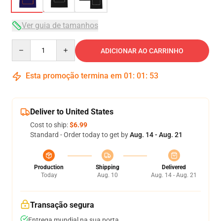
Ver guia de tamanhos
Quantity
ADICIONAR AO CARRINHO
Esta promoção termina em
01
:
01
:
52
Deliver to United States
Cost to ship:
$6.99
Standard - Order today to get by
Aug. 14 - Aug. 21
Production
Shipping
Delivered
Today
Aug. 10
Aug. 14 - Aug. 21
Transação segura
Entrega mundial na sua porta