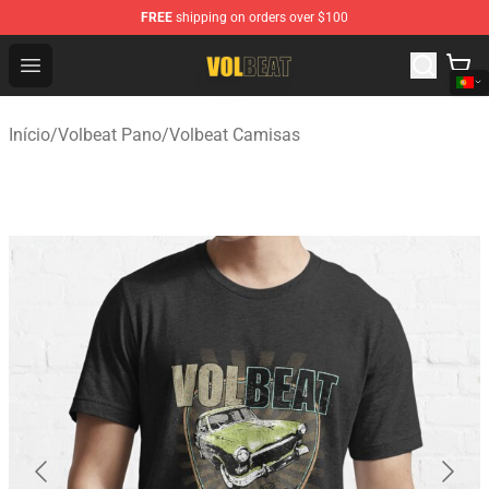
FREE
shipping on orders over $100
Volbeat Shop - Official Volbeat Merchandise Store
Open menu
Início
/
Volbeat Pano
/
Volbeat Camisas