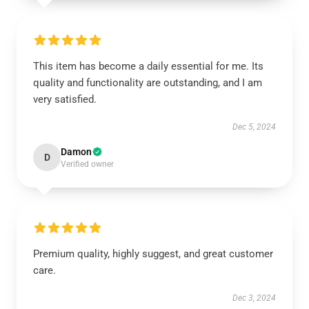
This item has become a daily essential for me. Its
quality and functionality are outstanding, and I am
very satisfied.
Dec 5, 2024
Damon
D
Verified owner
Premium quality, highly suggest, and great customer
care.
Dec 3, 2024