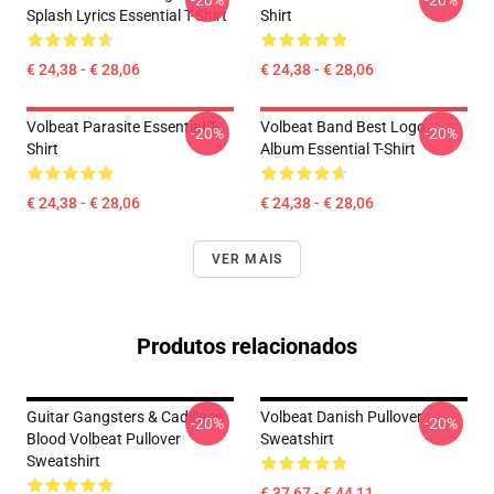
-20%
-20%
Splash Lyrics Essential T-Shirt
Shirt
€ 24,38 - € 28,06
€ 24,38 - € 28,06
Volbeat Parasite Essential T-
Volbeat Band Best Logo
-20%
-20%
Shirt
Album Essential T-Shirt
€ 24,38 - € 28,06
€ 24,38 - € 28,06
VER MAIS
Produtos relacionados
Guitar Gangsters & Cadillace
Volbeat Danish Pullover
-20%
-20%
Blood Volbeat Pullover
Sweatshirt
Sweatshirt
€ 37,67 - € 44,11