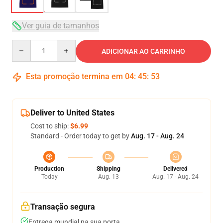
Ver guia de tamanhos
Quantity
ADICIONAR AO CARRINHO
Esta promoção termina em
04
:
45
:
53
Deliver to United States
Cost to ship:
$6.99
Standard - Order today to get by
Aug. 17 - Aug. 24
Production
Shipping
Delivered
Today
Aug. 13
Aug. 17 - Aug. 24
Transação segura
Entrega mundial na sua porta