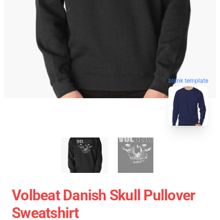
blank template
Volbeat Danish Skull Pullover
Sweatshirt