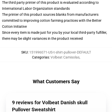
The third party printer of this product is evaluated according to
International Labor Organization standards
The printer of this product sources blanks from manufacturers
committed to improving cotton farming practices with the Better
Cotton Initiative
Since every item is made just for you by your local third-party fulfiller,
there may be slight variances in the product received
SKU
:
151996071-US-t-shirt-pullover-DEFAULT
Categorias
:
Volbeat Camisolas
,
What Customers Say
9 reviews for Volbeat Danish skull
Pullover Sweatshirt