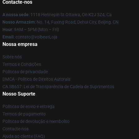
Contacte-nos
A nossa sede
: 1118 Hennepin St Ottawa, On K2J 3Z4, Ca
Nosso Armazém
: No. 14, Fuxing Road, Dehui City, Beijing, CN
Hour
: 9AM – 5PM (Mon – Fri)
Email
: contato@volbeatLoja
Nossa empresa
Sobre nós
Termos e Condições
Políticas de privacidade
DMCA - Política de Direitos Autorais
CA SB657: Lei de Transparência de Cadeia de Suprimentos
Nosso Suporte
Políticas de envio e entrega
Termos de pagamento
Políticas de devolução e reembolso
Contacte-nos
Ajuda ao cliente (FAQ)