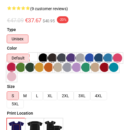
(9 customer reviews)
€47.09
€37.67
-20%
$40.95
Type
Unisex
Color
Default
Size
S
M
L
XL
2XL
3XL
4XL
5XL
Print Location