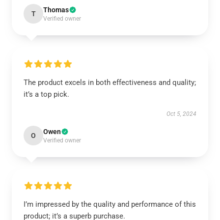
Thomas
T
Verified owner
The product excels in both effectiveness and quality;
it’s a top pick.
Oct 5, 2024
Owen
O
Verified owner
I’m impressed by the quality and performance of this
product; it’s a superb purchase.