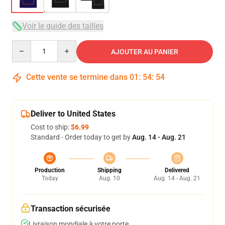
Voir le guide des tailles
Quantity
AJOUTER AU PANIER
Cette vente se termine dans
01
:
54
:
54
Deliver to United States
Cost to ship:
$6.99
Standard - Order today to get by
Aug. 14 - Aug. 21
Production
Shipping
Delivered
Today
Aug. 10
Aug. 14 - Aug. 21
Transaction sécurisée
Livraison mondiale à votre porte