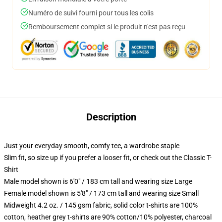
Numéro de suivi fourni pour tous les colis
Remboursement complet si le produit n'est pas reçu
Description
Just your everyday smooth, comfy tee, a wardrobe staple
Slim fit, so size up if you prefer a looser fit, or check out the Classic T-
Shirt
Male model shown is 6'0" / 183 cm tall and wearing size Large
Female model shown is 5'8" / 173 cm tall and wearing size Small
Midweight 4.2 oz. / 145 gsm fabric, solid color t-shirts are 100%
cotton, heather grey t-shirts are 90% cotton/10% polyester, charcoal