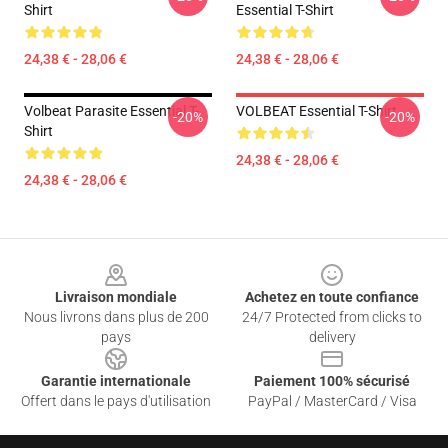
Shirt
Essential T-Shirt
24,38 € - 28,06 €
24,38 € - 28,06 €
Volbeat Parasite Essential T-
VOLBEAT Essential T-Shirt
-20%
-20%
Shirt
24,38 € - 28,06 €
24,38 € - 28,06 €
Footer
Livraison mondiale
Achetez en toute confiance
Nous livrons dans plus de 200
24/7 Protected from clicks to
pays
delivery
Garantie internationale
Paiement 100% sécurisé
Offert dans le pays d'utilisation
PayPal / MasterCard / Visa