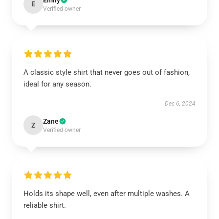
Emily
E
Verified owner
A classic style shirt that never goes out of fashion,
ideal for any season.
Dec 6, 2024
Zane
Z
Verified owner
Holds its shape well, even after multiple washes. A
reliable shirt.