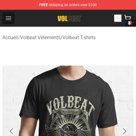
FREE
shipping on orders over $100
Volbeat Shop - Official Volbeat Merchandise Store
Open menu
Accueil
/
Volbeat Vêtements
/
Volbeat T-shirts