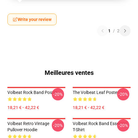
Write your review
1
/
2
Meilleures ventes
Volbeat Rock Band Poster
The Volbeat Leaf Poster
-20%
-20%
18,21 € - 42,22 €
18,21 € - 42,22 €
Volbeat Retro Vintage
Volbeat Rock Band Essential
-20%
-20%
Pullover Hoodie
T-Shirt