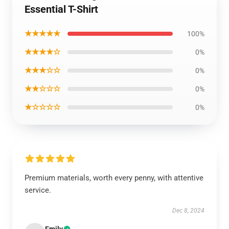
Essential T-Shirt
★★★★★
100%
★★★★☆
0%
★★★☆☆
0%
★★☆☆☆
0%
★☆☆☆☆
0%
Premium materials, worth every penny, with attentive
service.
Dec 8, 2024