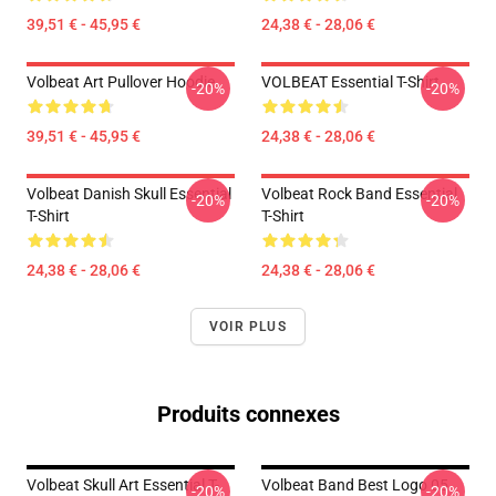
39,51 € - 45,95 €
24,38 € - 28,06 €
Volbeat Art Pullover Hoodie
VOLBEAT Essential T-Shirt
-20%
-20%
39,51 € - 45,95 €
24,38 € - 28,06 €
Volbeat Danish Skull Essential
Volbeat Rock Band Essential
-20%
-20%
T-Shirt
T-Shirt
24,38 € - 28,06 €
24,38 € - 28,06 €
VOIR PLUS
Produits connexes
Volbeat Skull Art Essential T-
Volbeat Band Best Logo 05
-20%
-20%