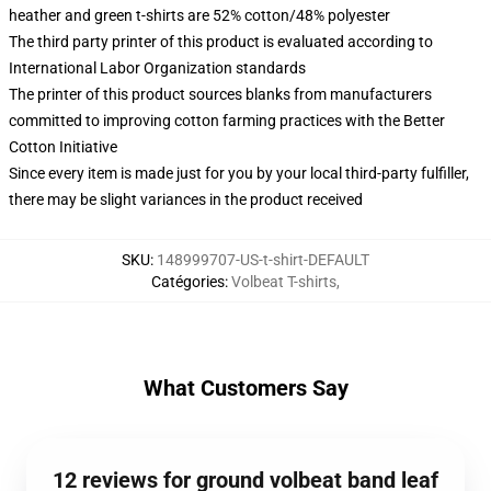
heather and green t-shirts are 52% cotton/48% polyester
The third party printer of this product is evaluated according to
International Labor Organization standards
The printer of this product sources blanks from manufacturers
committed to improving cotton farming practices with the Better
Cotton Initiative
Since every item is made just for you by your local third-party fulfiller,
there may be slight variances in the product received
SKU
:
148999707-US-t-shirt-DEFAULT
Catégories
:
Volbeat T-shirts
,
What Customers Say
12 reviews for ground volbeat band leaf