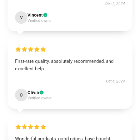
Dec 2, 2024
Vincent
V
Verified owner
First-rate quality, absolutely recommended, and
excellent help.
Oct 4, 2024
Olivia
O
Verified owner
Wonderful products, good prices, have bought