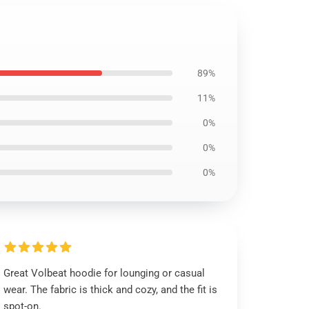
89%
11%
0%
0%
0%
Great Volbeat hoodie for lounging or casual
wear. The fabric is thick and cozy, and the fit is
spot-on.