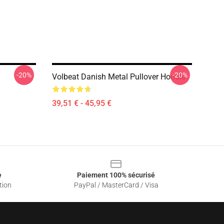
-20%
-20%
Volbeat Danish Metal Pullover Hoodie
39,51 € - 45,95 €
e
Paiement 100% sécurisé
tion
PayPal / MasterCard / Visa