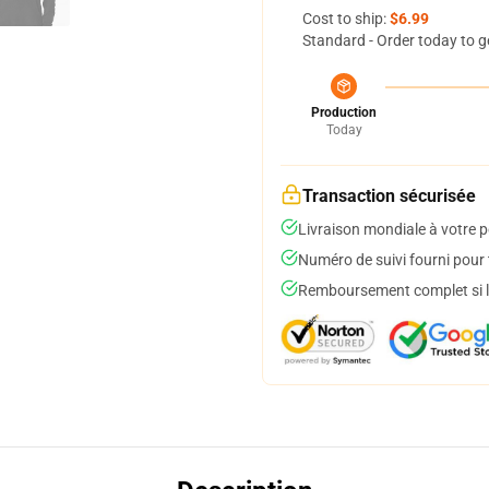
Cost to ship:
$6.99
Standard - Order today to g
Production
Today
Transaction sécurisée
Livraison mondiale à votre p
Numéro de suivi fourni pour t
Remboursement complet si le