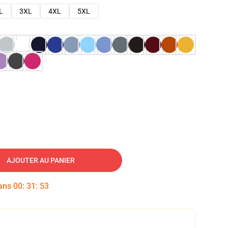
L
3XL
4XL
5XL
AJOUTER AU PANIER
dans
00
:
31
:
52