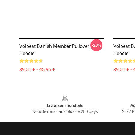
-20%
Volbeat Danish Member Pullover
Volbeat Da
Hoodie
Hoodie
39,51 € - 45,95 €
39,51 € - 
Footer
Livraison mondiale
Ac
Nous livrons dans plus de 200 pays
24/7 Pr