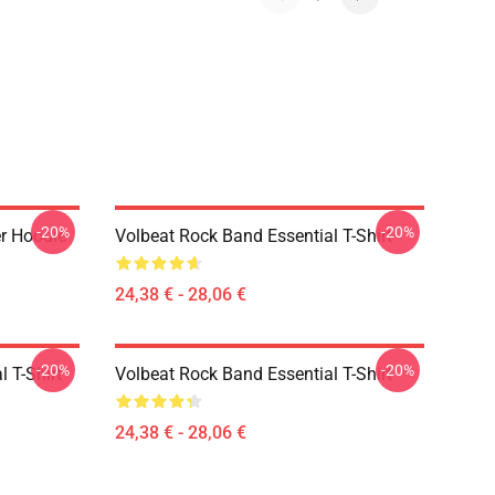
-20%
-20%
er Hoodie
Volbeat Rock Band Essential T-Shirt
24,38 € - 28,06 €
-20%
-20%
l T-Shirt
Volbeat Rock Band Essential T-Shirt
24,38 € - 28,06 €