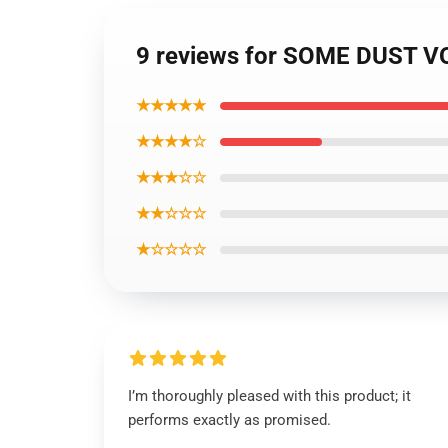
9 reviews for SOME DUST V
★★★★★
★★★★☆
★★★☆☆
★★☆☆☆
★☆☆☆☆
I’m thoroughly pleased with this product; it
performs exactly as promised.