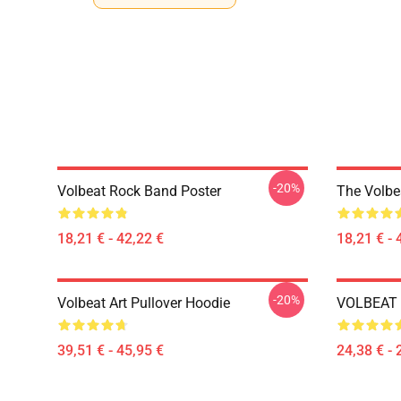
-20%
Volbeat Rock Band Poster
The Volbe
18,21 € - 42,22 €
18,21 € - 
-20%
Volbeat Art Pullover Hoodie
VOLBEAT E
39,51 € - 45,95 €
24,38 € - 