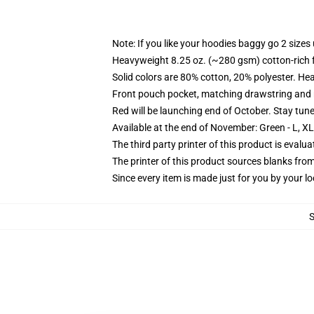
Note: If you like your hoodies baggy go 2 sizes
Heavyweight 8.25 oz. (~280 gsm) cotton-rich 
Solid colors are 80% cotton, 20% polyester. He
Front pouch pocket, matching drawstring and r
Red will be launching end of October. Stay tun
Available at the end of November: Green - L, X
The third party printer of this product is eval
The printer of this product sources blanks fro
Since every item is made just for you by your loc