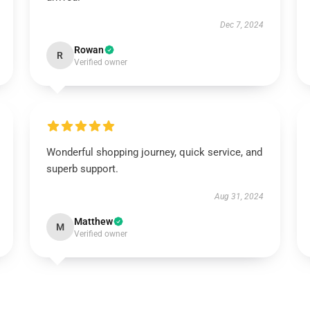
Dec 7, 2024
Rowan
R
Verified owner
Wonderful shopping journey, quick service, and
superb support.
Aug 31, 2024
Matthew
M
Verified owner