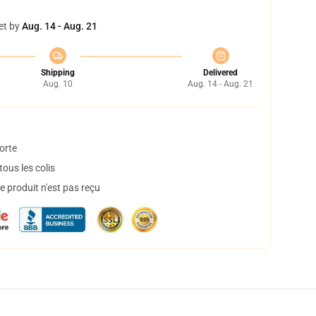
et by
Aug. 14 - Aug. 21
Shipping
Delivered
Aug. 10
Aug. 14 - Aug. 21
orte
ous les colis
 produit n'est pas reçu