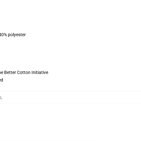
 40% polyester
 Better Cotton Initiative
ed
s
,