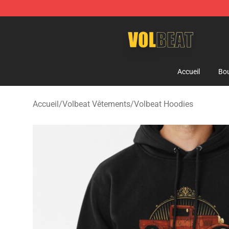
Volbeat Shop - Official Volbeat Merchandise Store
Accueil
Bou
Accueil
/
Volbeat Vêtements
/
Volbeat Hoodies