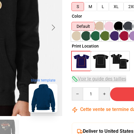
S
M
L
XL
2X
Color
Default
Print Location
Voir le guide des tailles
blank template
Quantity
Cette vente se termine 
Deliver to United States