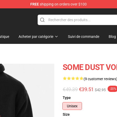
FREE
shipping on orders over $100
tique
Acheter par catégorie
Suivi de commande
Blog
SOME DUST VOL
(9 customer reviews
€49.39
€39.51
-20%
$42.95
Type
Unisex
Size