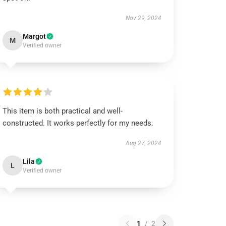
Nov 29, 2024
Margot
M
Verified owner
This item is both practical and well-
constructed. It works perfectly for my needs.
Aug 27, 2024
Lila
L
Verified owner
1
/
2