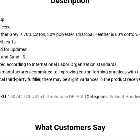
Description
 up
fleece
ather Grey is 70% cotton, 30% polyester. Charcoal Heather is 60% cotton,
ib cuffs
ed for updates!
L and Sand - S
uated according to International Labor Organization standards
m manufacturers committed to improving cotton farming practices with the
al third-party fulfiller, there may be slight variances in the product receiv
SKU
:
150742743-US-t-shirt-mhoodie-DEFAULT
Catégories
:
Volbeat Hoodie
What Customers Say