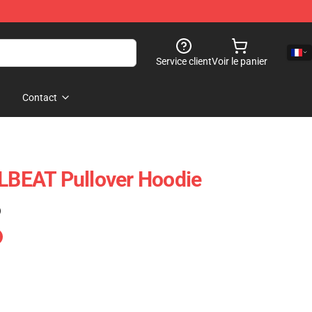
Service client
Voir le panier
Contact
BEAT Pullover Hoodie
)