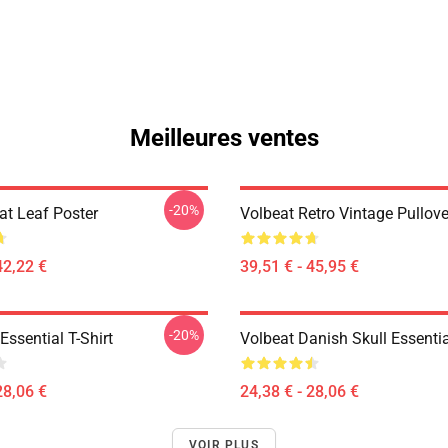
Meilleures ventes
-20%
at Leaf Poster
Volbeat Retro Vintage Pullov
42,22 €
39,51 € - 45,95 €
-20%
ssential T-Shirt
Volbeat Danish Skull Essentia
28,06 €
24,38 € - 28,06 €
VOIR PLUS