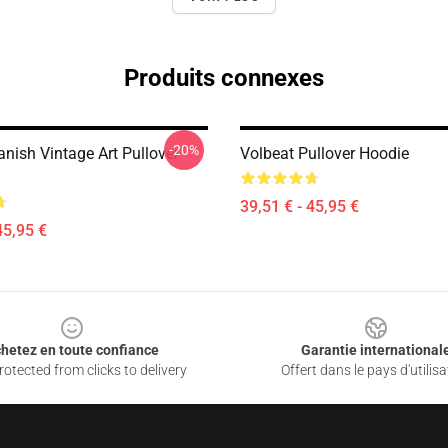
Produits connexes
-20%
nish Vintage Art Pullover
Volbeat Pullover Hoodie
39,51 € - 45,95 €
45,95 €
hetez en toute confiance
Garantie international
otected from clicks to delivery
Offert dans le pays d'utilisa