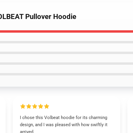
OLBEAT Pullover Hoodie
I chose this Volbeat hoodie for its charming
design, and I was pleased with how swiftly it
arrived.