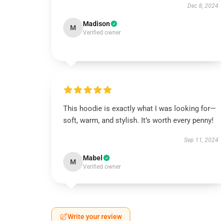
Dec 8, 2024
Madison
M
Verified owner
This hoodie is exactly what I was looking for—
soft, warm, and stylish. It’s worth every penny!
Sep 11, 2024
Mabel
M
Verified owner
Write your review