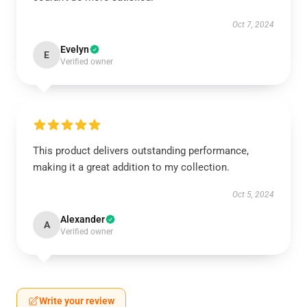
Oct 7, 2024
Evelyn
E
Verified owner
This product delivers outstanding performance,
making it a great addition to my collection.
Oct 5, 2024
Alexander
A
Verified owner
Write your review