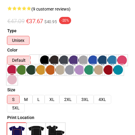
(9 customer reviews)
€47.09
€37.67
-20%
$40.95
Type
Unisex
Color
Default
Size
S
M
L
XL
2XL
3XL
4XL
5XL
Print Location