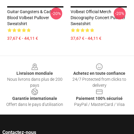
Guitar Gangsters & Cadillace
Volbeat Official Merch
-20%
-20%
Blood Volbeat Pullover
Discography Concert Pullover
Sweatshirt
Sweatshirt
37,67 € - 44,11 €
37,67 € - 44,11 €
Footer
Livraison mondiale
Achetez en toute confiance
Nous livrons dans plus de 200
24/7 Protected from clicks to
pays
delivery
Garantie internationale
Paiement 100% sécurisé
Offert dans le pays d'utilisation
PayPal / MasterCard / Visa
Contactez-nous