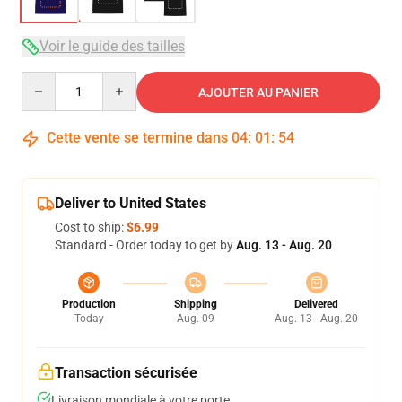
Voir le guide des tailles
Quantity
AJOUTER AU PANIER
Cette vente se termine dans
04
:
01
:
54
Deliver to United States
Cost to ship:
$6.99
Standard - Order today to get by
Aug. 13 - Aug. 20
Production
Shipping
Delivered
Today
Aug. 09
Aug. 13 - Aug. 20
Transaction sécurisée
Livraison mondiale à votre porte