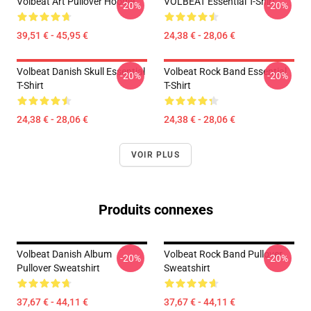
Volbeat Art Pullover Hoodie
VOLBEAT Essential T-Shirt
-20%
-20%
39,51 € - 45,95 €
24,38 € - 28,06 €
Volbeat Danish Skull Essential
Volbeat Rock Band Essential
-20%
-20%
T-Shirt
T-Shirt
24,38 € - 28,06 €
24,38 € - 28,06 €
VOIR PLUS
Produits connexes
Volbeat Danish Album
Volbeat Rock Band Pullover
-20%
-20%
Pullover Sweatshirt
Sweatshirt
37,67 € - 44,11 €
37,67 € - 44,11 €