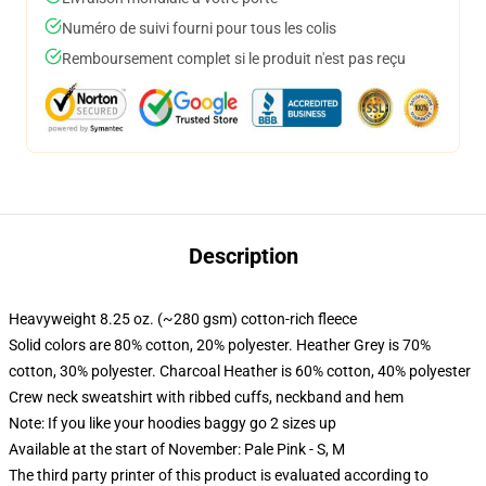
Numéro de suivi fourni pour tous les colis
Remboursement complet si le produit n'est pas reçu
Description
Heavyweight 8.25 oz. (~280 gsm) cotton-rich fleece
Solid colors are 80% cotton, 20% polyester. Heather Grey is 70%
cotton, 30% polyester. Charcoal Heather is 60% cotton, 40% polyester
Crew neck sweatshirt with ribbed cuffs, neckband and hem
Note: If you like your hoodies baggy go 2 sizes up
Available at the start of November: Pale Pink - S, M
The third party printer of this product is evaluated according to