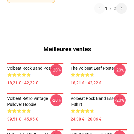
1
/
2
Meilleures ventes
Volbeat Rock Band Poster
The Volbeat Leaf Poster
-20%
-20%
18,21 € - 42,22 €
18,21 € - 42,22 €
Volbeat Retro Vintage
Volbeat Rock Band Essential
-20%
-20%
Pullover Hoodie
T-Shirt
39,51 € - 45,95 €
24,38 € - 28,06 €