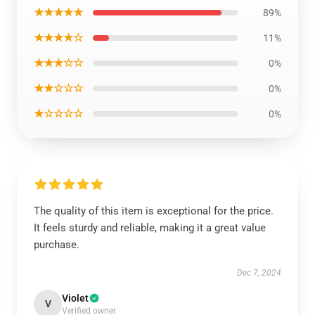
★★★★★
89%
★★★★☆
11%
★★★☆☆
0%
★★☆☆☆
0%
★☆☆☆☆
0%
The quality of this item is exceptional for the price.
It feels sturdy and reliable, making it a great value
purchase.
Dec 7, 2024
Violet
V
Verified owner