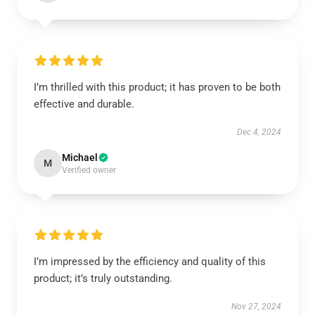
I’m thrilled with this product; it has proven to be both
effective and durable.
Dec 4, 2024
Michael
M
Verified owner
I’m impressed by the efficiency and quality of this
product; it’s truly outstanding.
Nov 27, 2024