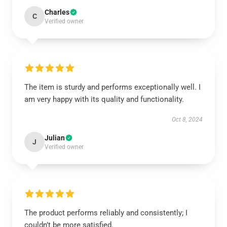
Charles
C
Verified owner
The item is sturdy and performs exceptionally well. I
am very happy with its quality and functionality.
Oct 8, 2024
Julian
J
Verified owner
The product performs reliably and consistently; I
couldn’t be more satisfied.