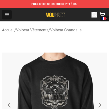
FREE
shipping on orders over $100
Volbeat Shop - Official Volbeat Merchandise Store
Open menu
Accueil
/
Volbeat Vêtements
/
Volbeat Chandails