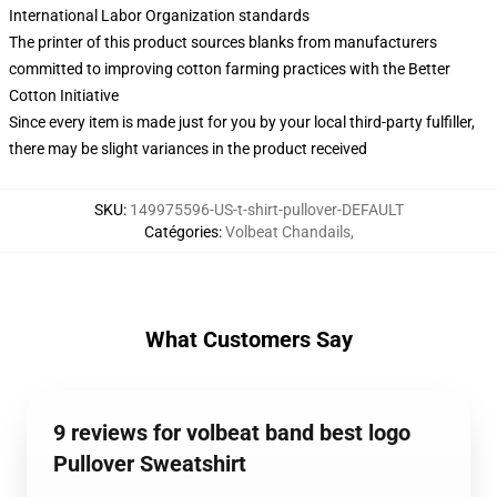
International Labor Organization standards
The printer of this product sources blanks from manufacturers
committed to improving cotton farming practices with the Better
Cotton Initiative
Since every item is made just for you by your local third-party fulfiller,
there may be slight variances in the product received
SKU
:
149975596-US-t-shirt-pullover-DEFAULT
Catégories
:
Volbeat Chandails
,
What Customers Say
9 reviews for volbeat band best logo
Pullover Sweatshirt