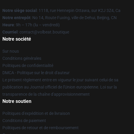
Notre siège social
: 1118, rue Hennepin Ottawa, sur K2J 3Z4, Ca
Notre entrepôt
: No 14, Route Fuxing, ville de Dehui, Beijing, CN
Heure
: 9h – 17h (lu – vendredi)
Courriel
: contact@volbeat.boutique
Notre société
Sur nous
Conditions générales
Politiques de confidentialité
DMCA - Politique sur le droit d'auteur
Le présent règlement entre en vigueur le jour suivant celui de sa
publication au Journal officiel de l'Union européenne. Loi sur la
transparence de la chaîne d'approvisionnement
Notre soutien
Politiques d'expédition et de livraison
Conditions de paiement
Politiques de retour et de remboursement