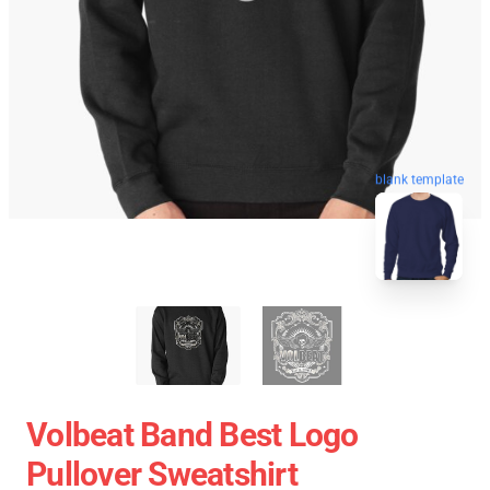
blank template
Volbeat Band Best Logo
Pullover Sweatshirt