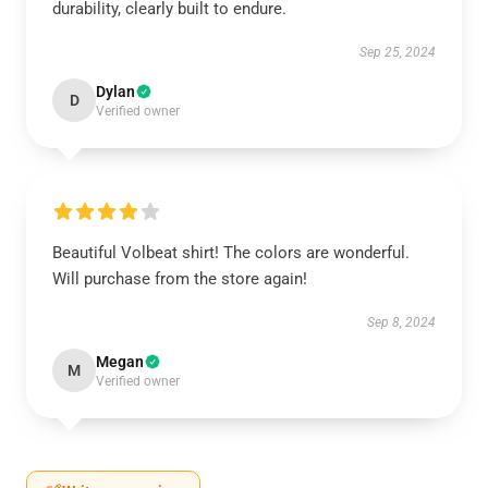
durability, clearly built to endure.
Sep 25, 2024
Dylan
D
Verified owner
Beautiful Volbeat shirt! The colors are wonderful.
Will purchase from the store again!
Sep 8, 2024
Megan
M
Verified owner