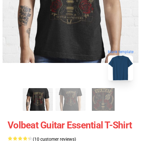
blank template
Volbeat Guitar Essential T-Shirt
(10 customer reviews)