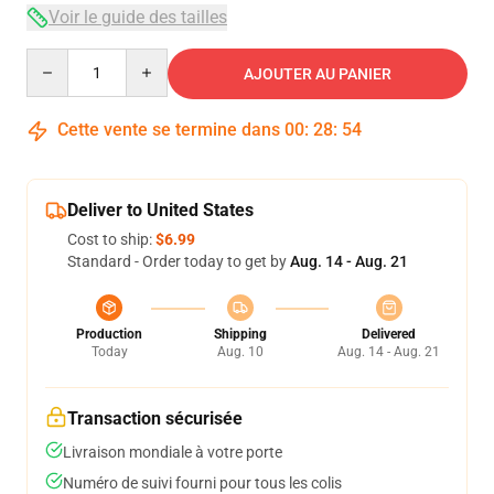
Voir le guide des tailles
Quantity
AJOUTER AU PANIER
Cette vente se termine dans
00
:
28
:
53
Deliver to United States
Cost to ship:
$6.99
Standard - Order today to get by
Aug. 14 - Aug. 21
Production
Shipping
Delivered
Today
Aug. 10
Aug. 14 - Aug. 21
Transaction sécurisée
Livraison mondiale à votre porte
Numéro de suivi fourni pour tous les colis