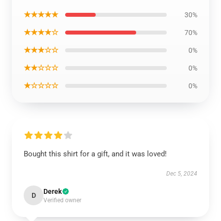
★★★★★
30%
★★★★☆
70%
★★★☆☆
0%
★★☆☆☆
0%
★☆☆☆☆
0%
Bought this shirt for a gift, and it was loved!
Dec 5, 2024
Derek
D
Verified owner