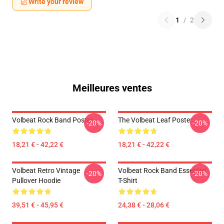
Write your review
1
/
2
Meilleures ventes
Volbeat Rock Band Poster
The Volbeat Leaf Poster
-20%
-20%
18,21 € - 42,22 €
18,21 € - 42,22 €
Volbeat Retro Vintage
Volbeat Rock Band Essential
-20%
-20%
Pullover Hoodie
T-Shirt
39,51 € - 45,95 €
24,38 € - 28,06 €