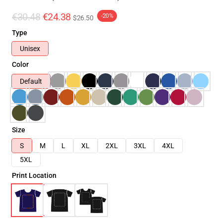
€30.48
€24.38
-20%
$26.50
Type
Unisex
Color
Default
Size
S
M
L
XL
2XL
3XL
4XL
5XL
Print Location