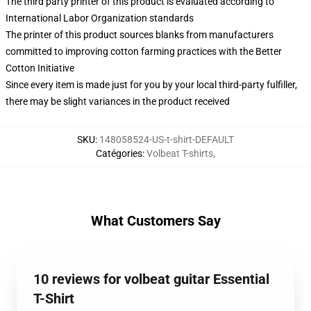
The third party printer of this product is evaluated according to
International Labor Organization standards
The printer of this product sources blanks from manufacturers
committed to improving cotton farming practices with the Better
Cotton Initiative
Since every item is made just for you by your local third-party fulfiller,
there may be slight variances in the product received
SKU
:
148058524-US-t-shirt-DEFAULT
Catégories
:
Volbeat T-shirts
,
What Customers Say
10 reviews for volbeat guitar Essential
T-Shirt