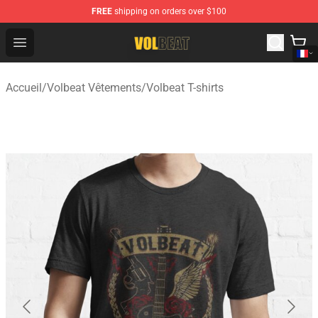
FREE
shipping on orders over $100
Volbeat Shop - Official Volbeat Merchandise Store
Open menu
Accueil
/
Volbeat Vêtements
/
Volbeat T-shirts