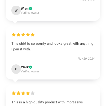
Dec 2, 2024
Wren
W
Verified owner
This shirt is so comfy and looks great with anything
I pair it with.
Nov 29, 2024
Clark
C
Verified owner
This is a high-quality product with impressive