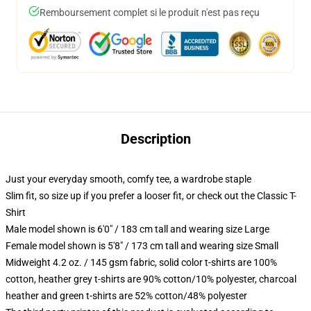
Remboursement complet si le produit n'est pas reçu
Description
Just your everyday smooth, comfy tee, a wardrobe staple
Slim fit, so size up if you prefer a looser fit, or check out the Classic T-
Shirt
Male model shown is 6'0" / 183 cm tall and wearing size Large
Female model shown is 5'8" / 173 cm tall and wearing size Small
Midweight 4.2 oz. / 145 gsm fabric, solid color t-shirts are 100%
cotton, heather grey t-shirts are 90% cotton/10% polyester, charcoal
heather and green t-shirts are 52% cotton/48% polyester