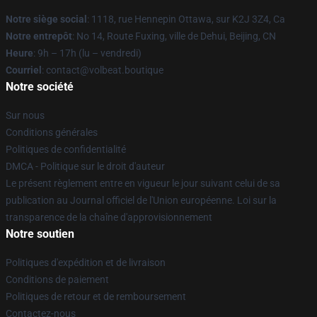
Notre siège social
: 1118, rue Hennepin Ottawa, sur K2J 3Z4, Ca
Notre entrepôt
: No 14, Route Fuxing, ville de Dehui, Beijing, CN
Heure
: 9h – 17h (lu – vendredi)
Courriel
: contact@volbeat.boutique
Notre société
Sur nous
Conditions générales
Politiques de confidentialité
DMCA - Politique sur le droit d'auteur
Le présent règlement entre en vigueur le jour suivant celui de sa
publication au Journal officiel de l'Union européenne. Loi sur la
transparence de la chaîne d'approvisionnement
Notre soutien
Politiques d'expédition et de livraison
Conditions de paiement
Politiques de retour et de remboursement
Contactez-nous