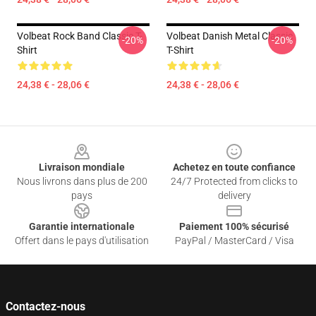
Volbeat Rock Band Classic T-
Volbeat Danish Metal Classic
-20%
-20%
Shirt
T-Shirt
24,38 € - 28,06 €
24,38 € - 28,06 €
Footer
Livraison mondiale
Achetez en toute confiance
Nous livrons dans plus de 200
24/7 Protected from clicks to
pays
delivery
Garantie internationale
Paiement 100% sécurisé
Offert dans le pays d'utilisation
PayPal / MasterCard / Visa
Contactez-nous