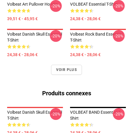
Volbeat Art Pullover Hoodie
VOLBEAT Essential T-Shirt
-20%
-20%
39,51 € - 45,95 €
24,38 € - 28,06 €
Volbeat Danish Skull Essential
Volbeat Rock Band Essential
-20%
-20%
T-Shirt
T-Shirt
24,38 € - 28,06 €
24,38 € - 28,06 €
VOIR PLUS
Produits connexes
Volbeat Danish Skull Essential
VOLBEAT BAND Essential T-
-20%
-20%
T-Shirt
Shirt
24,38 € - 28,06 €
24,38 € - 28,06 €