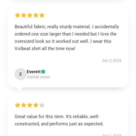
Beautiful fabric, really sturdy material. I accidentally
ordered one size larger than I needed but I love the
oversized look so it worked out well. I wear this
Volbeat shirt all the time now!
Dec 5, 2024
Everett
E
Verified owner
Great value for this item. It’s reliable, well-
constructed, and performs just as expected.