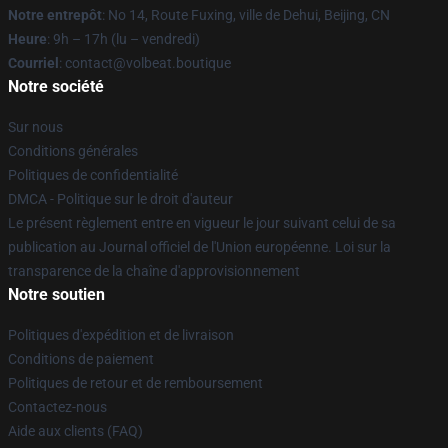
Notre entrepôt
: No 14, Route Fuxing, ville de Dehui, Beijing, CN
Heure
: 9h – 17h (lu – vendredi)
Courriel
: contact@volbeat.boutique
Notre société
Sur nous
Conditions générales
Politiques de confidentialité
DMCA - Politique sur le droit d'auteur
Le présent règlement entre en vigueur le jour suivant celui de sa
publication au Journal officiel de l'Union européenne. Loi sur la
transparence de la chaîne d'approvisionnement
Notre soutien
Politiques d'expédition et de livraison
Conditions de paiement
Politiques de retour et de remboursement
Contactez-nous
Aide aux clients (FAQ)