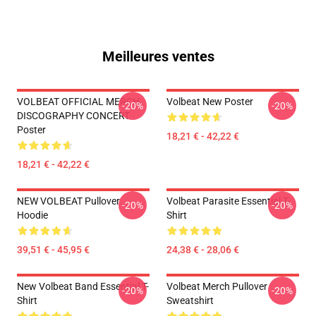
Meilleures ventes
VOLBEAT OFFICIAL MERCH
Volbeat New Poster
-20%
-20%
DISCOGRAPHY CONCERT
Poster
18,21 € - 42,22 €
18,21 € - 42,22 €
NEW VOLBEAT Pullover
Volbeat Parasite Essential T-
-20%
-20%
Hoodie
Shirt
39,51 € - 45,95 €
24,38 € - 28,06 €
New Volbeat Band Essential T-
Volbeat Merch Pullover
-20%
-20%
Shirt
Sweatshirt