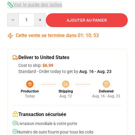
Voir le guide des tailles
Quantity
AJOUTER AU PANIER
Cette vente se termine dans
01
:
10
:
53
Deliver to United States
Cost to ship:
$6.99
Standard - Order today to get by
Aug. 16 - Aug. 23
Production
Shipping
Delivered
Today
Aug. 12
Aug. 16 - Aug. 23
Transaction sécurisée
Livraison mondiale à votre porte
Numéro de suivi fourni pour tous les colis