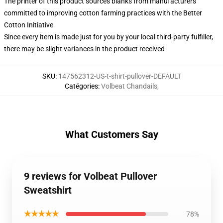
The printer of this product sources blanks from manufacturers
committed to improving cotton farming practices with the Better
Cotton Initiative
Since every item is made just for you by your local third-party fulfiller,
there may be slight variances in the product received
SKU
:
147562312-US-t-shirt-pullover-DEFAULT
Catégories
:
Volbeat Chandails
,
What Customers Say
9 reviews for Volbeat Pullover
Sweatshirt
★★★★★
78%