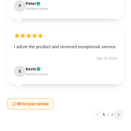
Peter
P
Verified owner
I adore the product and received exceptional service.
Sep 28, 2024
Kevin
K
Verified owner
Write your review
1
/
2