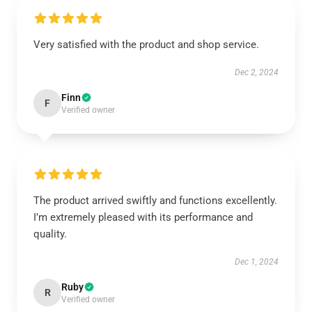
Very satisfied with the product and shop service.
Dec 2, 2024
Finn
F
Verified owner
The product arrived swiftly and functions excellently.
I’m extremely pleased with its performance and
quality.
Dec 1, 2024
Ruby
R
Verified owner