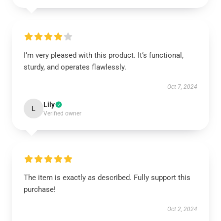
I’m very pleased with this product. It’s functional,
sturdy, and operates flawlessly.
Oct 7, 2024
Lily
L
Verified owner
The item is exactly as described. Fully support this
purchase!
Oct 2, 2024