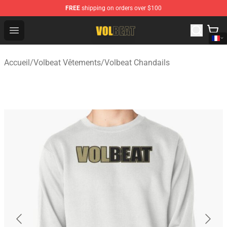
FREE
shipping on orders over $100
Volbeat Shop - Official Volbeat Merchandise Store
Open menu
Accueil
/
Volbeat Vêtements
/
Volbeat Chandails