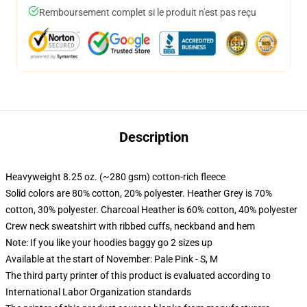
Remboursement complet si le produit n'est pas reçu
Description
Heavyweight 8.25 oz. (~280 gsm) cotton-rich fleece
Solid colors are 80% cotton, 20% polyester. Heather Grey is 70%
cotton, 30% polyester. Charcoal Heather is 60% cotton, 40% polyester
Crew neck sweatshirt with ribbed cuffs, neckband and hem
Note: If you like your hoodies baggy go 2 sizes up
Available at the start of November: Pale Pink - S, M
The third party printer of this product is evaluated according to
International Labor Organization standards