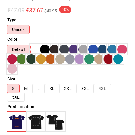
€47.09
€37.67
-20%
$40.95
Type
Unisex
Color
Default
Size
S
M
L
XL
2XL
3XL
4XL
5XL
Print Location