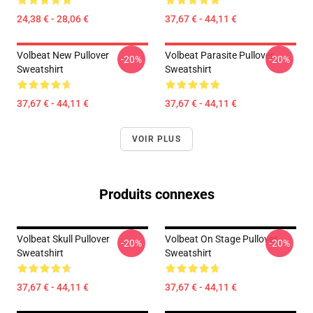
24,38 € - 28,06 €
37,67 € - 44,11 €
Volbeat New Pullover
Volbeat Parasite Pullover
-20%
-20%
Sweatshirt
Sweatshirt
37,67 € - 44,11 €
37,67 € - 44,11 €
VOIR PLUS
Produits connexes
Volbeat Skull Pullover
Volbeat On Stage Pullover
-20%
-20%
Sweatshirt
Sweatshirt
37,67 € - 44,11 €
37,67 € - 44,11 €