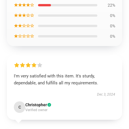
★★★★☆
22%
★★★☆☆
0%
★★☆☆☆
0%
★☆☆☆☆
0%
I'm very satisfied with this item. It's sturdy,
dependable, and fulfills all my requirements.
Dec 3, 2024
Christopher
C
Verified owner