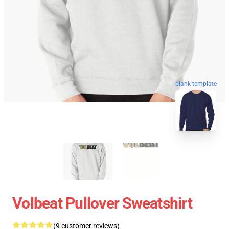
blank template
Volbeat Pullover Sweatshirt
(9 customer reviews)