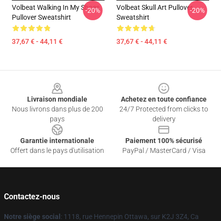
Volbeat Walking In My Shoes
Volbeat Skull Art Pullover
-20%
-20%
Pullover Sweatshirt
Sweatshirt
37,67 € - 44,11 €
37,67 € - 44,11 €
Footer
Livraison mondiale
Achetez en toute confiance
Nous livrons dans plus de 200
24/7 Protected from clicks to
pays
delivery
Garantie internationale
Paiement 100% sécurisé
Offert dans le pays d'utilisation
PayPal / MasterCard / Visa
Contactez-nous
Notre siège social
: 1118, rue Hennepin Ottawa, sur K2J 3Z4, Ca