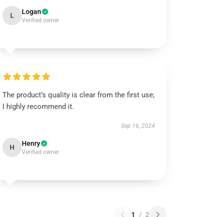
Logan
L
Verified owner
The product’s quality is clear from the first use;
I highly recommend it.
Sep 16, 2024
Henry
H
Verified owner
1
/
2