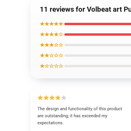
11 reviews for Volbeat art P
★★★★★
★★★★☆
★★★☆☆
★★☆☆☆
★☆☆☆☆
The design and functionality of this product
are outstanding; it has exceeded my
expectations.