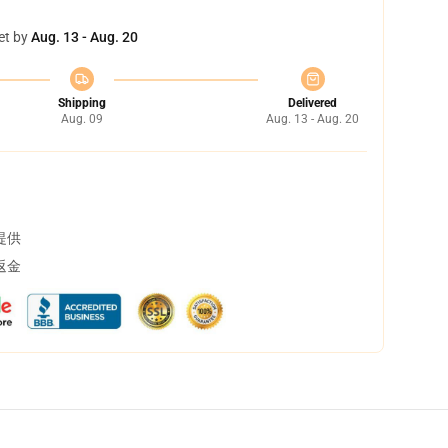
et by
Aug. 13 - Aug. 20
Shipping
Delivered
Aug. 09
Aug. 13 - Aug. 20
提供
返金