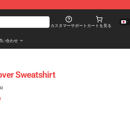
カスタマーサポート
カートを見る
問い合わせ
over Sweatshirt
s)