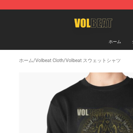
Volbeat Shop - Official Volbeat Merchandise Store
ホーム
ホーム
/
Volbeat Cloth
/
Volbeat スウェットシャツ