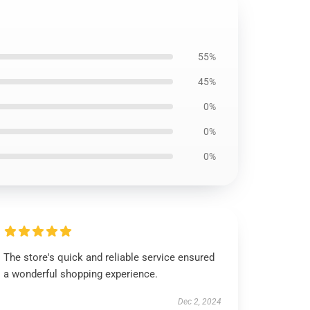
55%
45%
0%
0%
0%
The store's quick and reliable service ensured
a wonderful shopping experience.
Dec 2, 2024