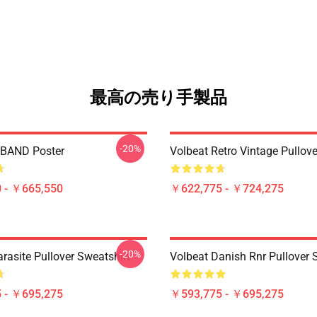
最高の売り手製品
-20%
BAND Poster
Volbeat Retro Vintage Pullov
 - ￥665,550
￥622,775 - ￥724,275
-20%
rasite Pullover Sweatshirt
Volbeat Danish Rnr Pullover 
 - ￥695,275
￥593,775 - ￥695,275