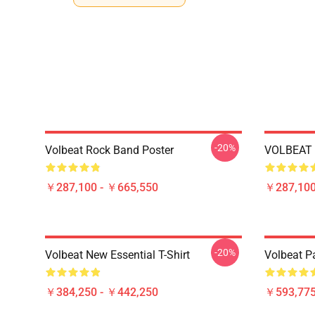
-20%
Volbeat Rock Band Poster
VOLBEAT 
￥287,100 - ￥665,550
￥287,100
-20%
Volbeat New Essential T-Shirt
Volbeat Pa
￥384,250 - ￥442,250
￥593,775