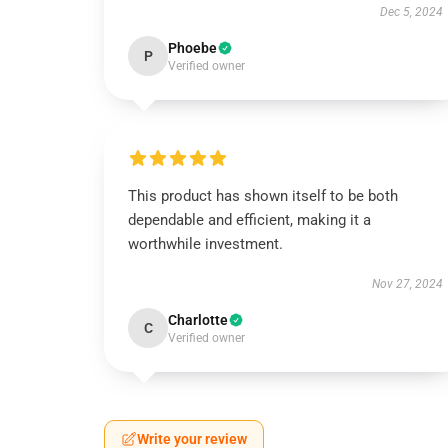
Dec 5, 2024
Phoebe
P
Verified owner
This product has shown itself to be both
dependable and efficient, making it a
worthwhile investment.
Nov 27, 2024
Charlotte
C
Verified owner
Write your review