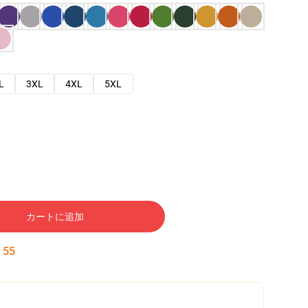
L
3XL
4XL
5XL
カートに追加
:
54