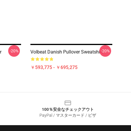
-20%
-20%
r
Volbeat Danish Pullover Sweatshirt
￥593,775 - ￥695,275
100％安全なチェックアウト
PayPal / マスターカード / ビザ