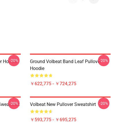
-20%
-20%
er Hoodie
Ground Volbeat Band Leaf Pullover
Hoodie
￥622,775 - ￥724,275
-20%
-20%
Sweatshirt
Volbeat New Pullover Sweatshirt
￥593,775 - ￥695,275