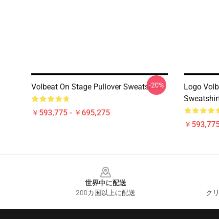
-20%
Volbeat On Stage Pullover Sweatshirt
Logo Volb
Sweatshir
￥593,775 - ￥695,275
￥593,775
Footer
世界中に配送
200カ国以上に配送
クリ