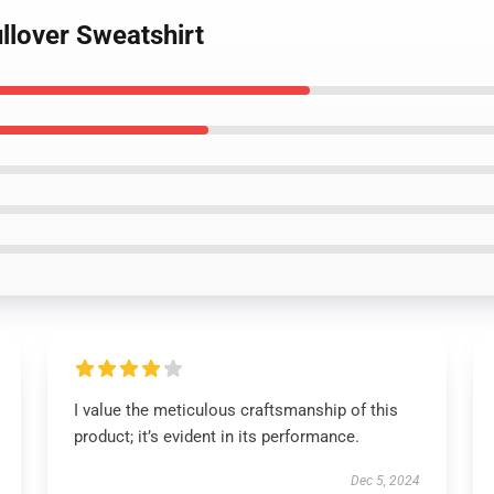
ullover Sweatshirt
I value the meticulous craftsmanship of this
product; it’s evident in its performance.
Dec 5, 2024