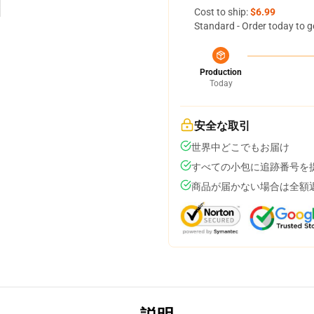
Cost to ship:
$6.99
Standard - Order today to g
Production
Today
安全な取引
世界中どこでもお届け
すべての小包に追跡番号を
商品が届かない場合は全額