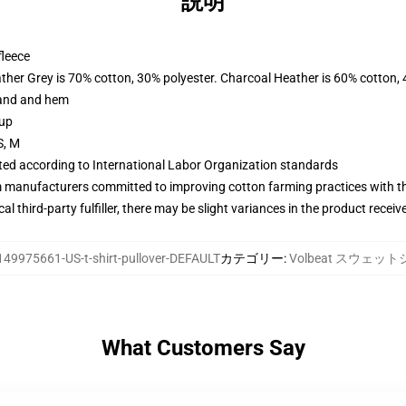
説明
fleece
ather Grey is 70% cotton, 30% polyester. Charcoal Heather is 60% cotton,
band and hem
 up
S, M
uated according to International Labor Organization standards
m manufacturers committed to improving cotton farming practices with the
al third-party fulfiller, there may be slight variances in the product receiv
149975661-US-t-shirt-pullover-DEFAULT
カテゴリー
:
Volbeat スウェッ
What Customers Say