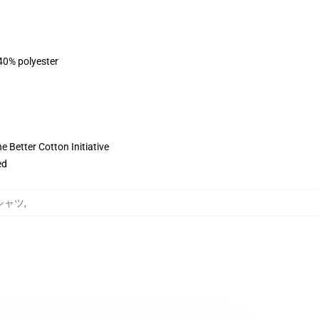
 40% polyester
 Better Cotton Initiative
ed
トシャツ
,