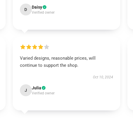
Daisy
D
Verified owner
Varied designs, reasonable prices, will
continue to support the shop.
Oct 10, 2024
Julia
J
Verified owner