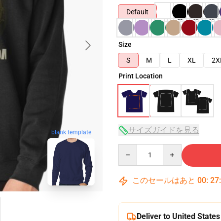
Default
Size
S
M
L
XL
2X
Print Location
サイズガイドを見る
blank template
Quantity
このセールはあと
00
:
27
Deliver to United States