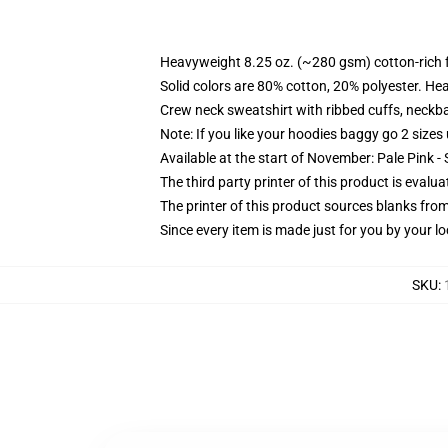
Heavyweight 8.25 oz. (~280 gsm) cotton-rich 
Solid colors are 80% cotton, 20% polyester. He
Crew neck sweatshirt with ribbed cuffs, neck
Note: If you like your hoodies baggy go 2 sizes
Available at the start of November: Pale Pink - 
The third party printer of this product is eval
The printer of this product sources blanks fro
Since every item is made just for you by your loc
SKU
: