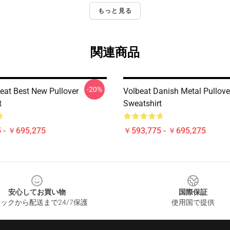
もっと見る
関連商品
-20%
eat Best New Pullover
Volbeat Danish Metal Pullove
t
Sweatshirt
 - ￥695,275
￥593,775 - ￥695,275
安心してお買い物
国際保証
ックから配送まで24/7保護
使用国で提供