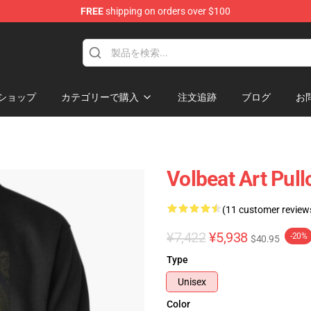
FREE
shipping on orders over $100
ショップ
カテゴリーで購入
注文追跡
ブログ
お
Volbeat Art Pull
(11 customer review
¥7,422
¥5,938
-20%
$40.95
Type
Unisex
Color