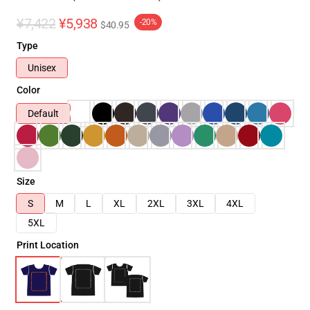
¥7,422
¥5,938
-20%
$40.95
Type
Unisex
Color
Default
Size
S
M
L
XL
2XL
3XL
4XL
5XL
Print Location