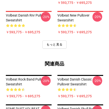
￥593,775 - ￥695,275
Volbeat Danish Rnr Pullover
Volbeat New Pullover
-20%
-20%
Sweatshirt
Sweatshirt
￥593,775 - ￥695,275
￥593,775 - ￥695,275
もっと見る
関連商品
Volbeat Rock Band Pullover
Volbeat Danish Classic
-20%
-20%
Sweatshirt
Pullover Sweatshirt
￥593,775 - ￥695,275
￥593,775 - ￥695,275
SOME DUST VOLBEAT
Volbeat Danish Skull Pullover