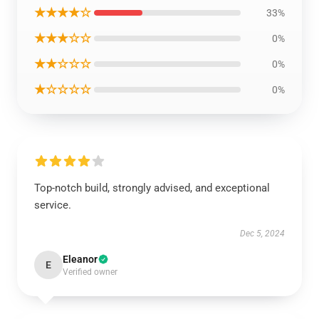
★★★★☆
33%
★★★☆☆
0%
★★☆☆☆
0%
★☆☆☆☆
0%
Top-notch build, strongly advised, and exceptional
service.
Dec 5, 2024
Eleanor
E
Verified owner