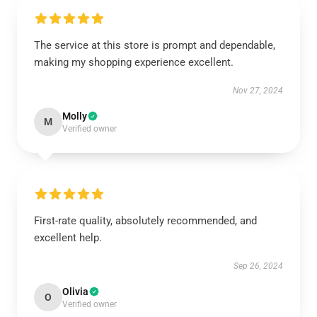
The service at this store is prompt and dependable,
making my shopping experience excellent.
Nov 27, 2024
Molly
M
Verified owner
First-rate quality, absolutely recommended, and
excellent help.
Sep 26, 2024
Olivia
O
Verified owner