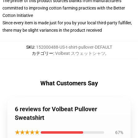
The printer of this product sources blanks from manufacturers
committed to improving cotton farming practices with the Better
Cotton Initiative
Since every item is made just for you by your local third-party fulfiller,
there may be slight variances in the product received
SKU
:
152000488-US-t-shirt-pullover-DEFAULT
カテゴリー
:
Volbeat スウェットシャツ
,
What Customers Say
6 reviews for Volbeat Pullover
Sweatshirt
★★★★★
67%