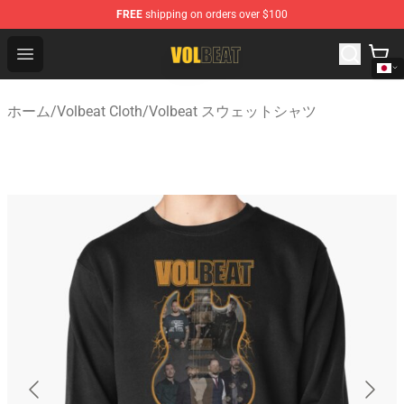
FREE
shipping on orders over $100
Volbeat Shop - Official Volbeat Merchandise Store
Open menu
ホーム
/
Volbeat Cloth
/
Volbeat スウェットシャツ