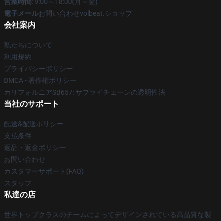
営業時間
: 9:00～18:00(月～金)
電子メール
お問い合わせvolbeat.ショップ
会社案内
私たちについて
利用規約
プライバシーポリシー
DMCA - 著作権ポリシー
カリフォルニアSB657: サプライチェーンの透明性法
当社のサポート
配送&配送ポリシー
支払条件
返品・返金ポリシー
お問い合わせ
カスタマーサポート(FAQ)
スタッフ
私達の店
世界トップクラスのチームによってデザインされている高品質な製