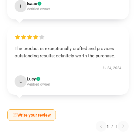
Isaac
I
Verified owner
The product is exceptionally crafted and provides
outstanding results; definitely worth the purchase.
Jul 24, 2024
Lucy
L
Verified owner
Write your review
1
/
1