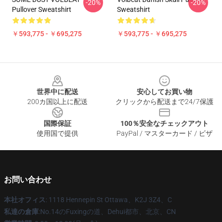
-20%
-20%
Pullover Sweatshirt
Sweatshirt
￥593,775 - ￥695,275
￥593,775 - ￥695,275
Footer
世界中に配送
安心してお買い物
200カ国以上に配送
クリックから配送まで24/7保護
国際保証
100％安全なチェックアウト
使用国で提供
PayPal / マスターカード / ビザ
お問い合わせ
本社オフィス
: 1118 Hennepin St Ottawa、K2J 3Z4、C
私達の倉庫
:No.14のFuxingの道、Dehui都市、北京、CN