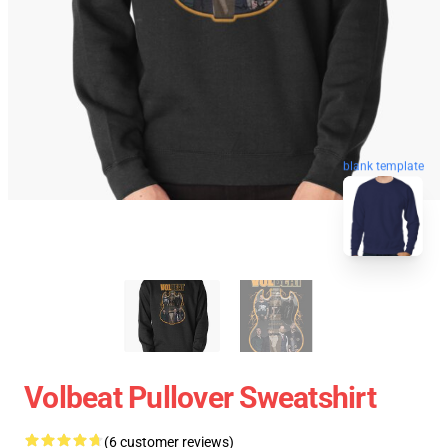
blank template
Volbeat Pullover Sweatshirt
(6 customer reviews)