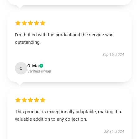
I’m thrilled with the product and the service was
outstanding.
Sep 15, 2024
Olivia
O
Verified owner
This product is exceptionally adaptable, making it a
valuable addition to any collection.
Jul 31, 2024