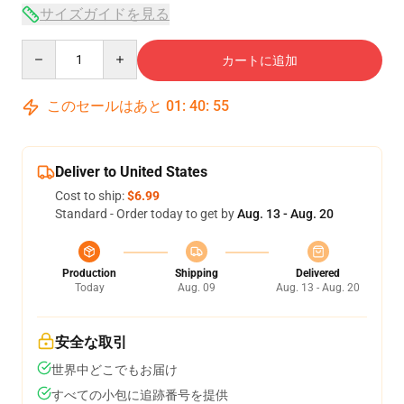
サイズガイドを見る
Quantity
カートに追加
このセールはあと
01
:
40
:
54
Deliver to United States
Cost to ship:
$6.99
Standard - Order today to get by
Aug. 13 - Aug. 20
Production
Shipping
Delivered
Today
Aug. 09
Aug. 13 - Aug. 20
安全な取引
世界中どこでもお届け
すべての小包に追跡番号を提供