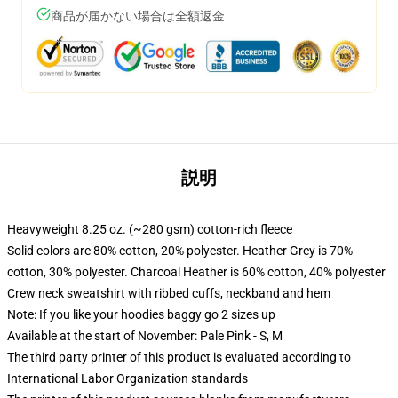
商品が届かない場合は全額返金
説明
Heavyweight 8.25 oz. (~280 gsm) cotton-rich fleece
Solid colors are 80% cotton, 20% polyester. Heather Grey is 70%
cotton, 30% polyester. Charcoal Heather is 60% cotton, 40% polyester
Crew neck sweatshirt with ribbed cuffs, neckband and hem
Note: If you like your hoodies baggy go 2 sizes up
Available at the start of November: Pale Pink - S, M
The third party printer of this product is evaluated according to
International Labor Organization standards