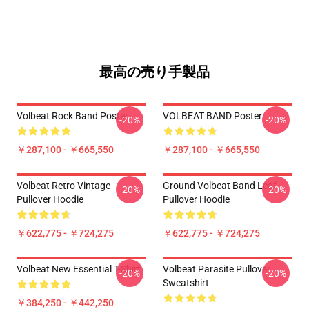
最高の売り手製品
Volbeat Rock Band Poster
VOLBEAT BAND Poster
-20%
-20%
￥287,100 - ￥665,550
￥287,100 - ￥665,550
Volbeat Retro Vintage
Ground Volbeat Band Leaf
-20%
-20%
Pullover Hoodie
Pullover Hoodie
￥622,775 - ￥724,275
￥622,775 - ￥724,275
Volbeat New Essential T-Shirt
Volbeat Parasite Pullover
-20%
-20%
Sweatshirt
￥384,250 - ￥442,250