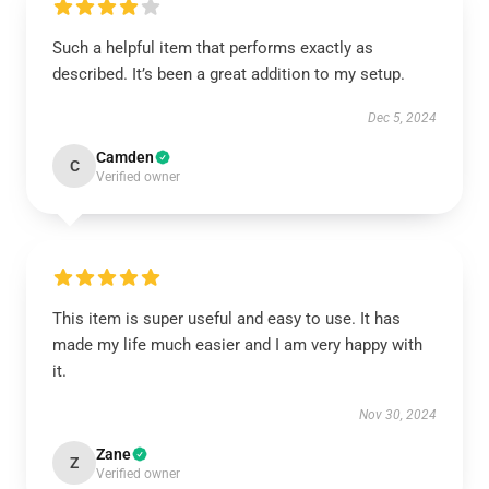
Such a helpful item that performs exactly as
described. It’s been a great addition to my setup.
Dec 5, 2024
Camden
C
Verified owner
This item is super useful and easy to use. It has
made my life much easier and I am very happy with
it.
Nov 30, 2024
Zane
Z
Verified owner