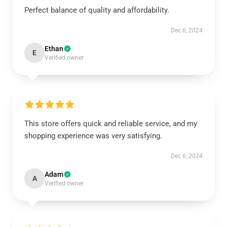
Perfect balance of quality and affordability.
Dec 6, 2024
Ethan
E
Verified owner
This store offers quick and reliable service, and my
shopping experience was very satisfying.
Dec 6, 2024
Adam
A
Verified owner