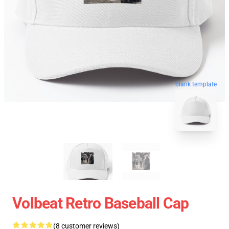
blank template
Volbeat Retro Baseball Cap
(8 customer reviews)