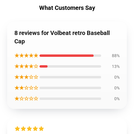
What Customers Say
8 reviews for Volbeat retro Baseball
Cap
★★★★★
88%
★★★★☆
13%
★★★☆☆
0%
★★☆☆☆
0%
★☆☆☆☆
0%