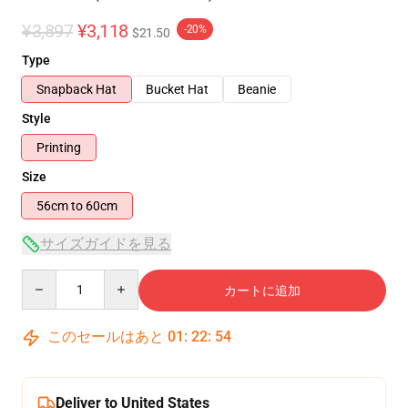
¥3,897
¥3,118
-20%
$21.50
Type
Snapback Hat
Bucket Hat
Beanie
Style
Printing
Size
56cm to 60cm
サイズガイドを見る
Quantity
カートに追加
このセールはあと
01
:
22
:
54
Deliver to United States