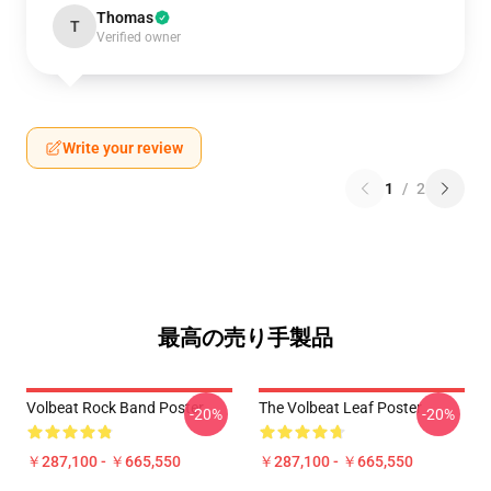
Thomas
T
Verified owner
Write your review
1
/
2
最高の売り手製品
Volbeat Rock Band Poster
The Volbeat Leaf Poster
-20%
-20%
￥287,100 - ￥665,550
￥287,100 - ￥665,550