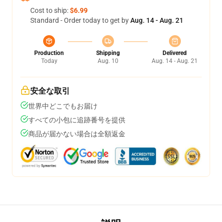
Cost to ship:
$6.99
Standard - Order today to get by
Aug. 14 - Aug. 21
Production
Shipping
Delivered
Today
Aug. 10
Aug. 14 - Aug. 21
安全な取引
世界中どこでもお届け
すべての小包に追跡番号を提供
商品が届かない場合は全額返金