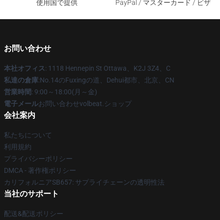
使用国で提供
PayPal / マスターカード / ビザ
お問い合わせ
本社オフィス
: 1118 Hennepin St Ottawa、K2J 3Z4、C
私達の倉庫
:No.14のFuxingの道、Dehui都市、北京、CN
営業時間
: 9:00～18:00(月～金)
電子メール
お問い合わせvolbeat.ショップ
会社案内
私たちについて
利用規約
プライバシーポリシー
DMCA - 著作権ポリシー
カリフォルニアSB657: サプライチェーンの透明性法
当社のサポート
配送&配送ポリシー