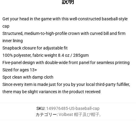
説明
Get your head in the game with this well-constructed baseball-style
cap
Structured, medium-to-high-profile crown with curved bill and firm
inner lining
Snapback closure for adjustable fit
100% polyester, fabric weight 8.4 oz / 285gsm
Five-panel design with double-wide front panel for seamless printing
Sized for ages 13+
Spot clean with damp cloth
Since every item is made just for you by your local third-party fulfiller,
there may be slight variances in the product received
SKU
:
149976485-US-baseball-cap
カテゴリー
:
Volbeat 帽子及び帽子
,