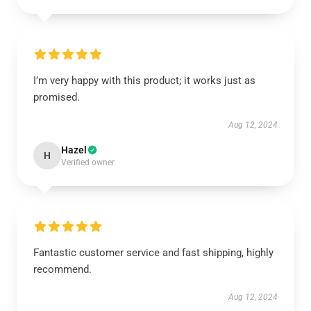
I’m very happy with this product; it works just as
promised.
Aug 12, 2024
Hazel
H
Verified owner
Fantastic customer service and fast shipping, highly
recommend.
Aug 12, 2024