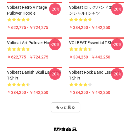
Volbeat Retro Vintage
Volbeat ロックバンドエッセ
-20%
-20%
Pullover Hoodie
ンシャルTシャツ
￥622,775 - ￥724,275
￥384,250 - ￥442,250
Volbeat Art Pullover Hoodie
VOLBEAT Essential T-Shirt
-20%
-20%
￥622,775 - ￥724,275
￥384,250 - ￥442,250
Volbeat Danish Skull Essential
Volbeat Rock Band Essential
-20%
-20%
T-Shirt
T-Shirt
￥384,250 - ￥442,250
￥384,250 - ￥442,250
もっと見る
関連商品