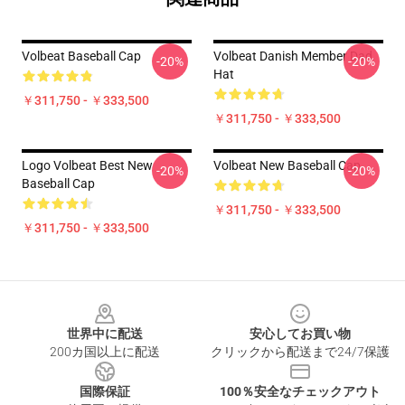
Volbeat Baseball Cap
Volbeat Danish Member Dad
-20%
-20%
Hat
￥311,750 - ￥333,500
￥311,750 - ￥333,500
Logo Volbeat Best New
Volbeat New Baseball Cap
-20%
-20%
Baseball Cap
￥311,750 - ￥333,500
￥311,750 - ￥333,500
Footer
世界中に配送
安心してお買い物
200カ国以上に配送
クリックから配送まで24/7保護
国際保証
100％安全なチェックアウト