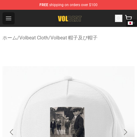
FREE
shipping on orders over $100
Volbeat Shop - Official Volbeat Merchandise Store
Open menu
ホーム
/
Volbeat Cloth
/
Volbeat 帽子及び帽子