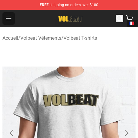
FREE
shipping on orders over $100
Volbeat Shop - Official Volbeat Merchandise Store
Open menu
Accueil
/
Volbeat Vêtements
/
Volbeat T-shirts