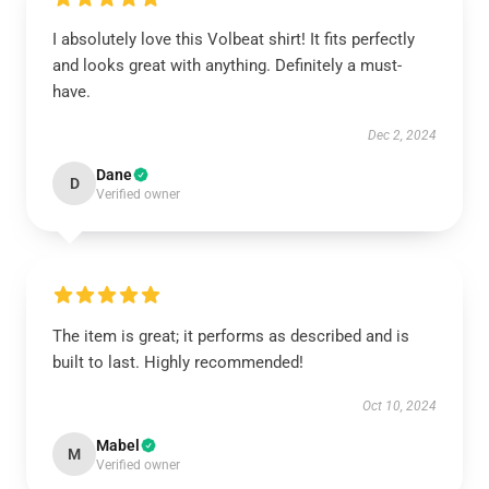
I absolutely love this Volbeat shirt! It fits perfectly
and looks great with anything. Definitely a must-
have.
Dec 2, 2024
Dane
D
Verified owner
The item is great; it performs as described and is
built to last. Highly recommended!
Oct 10, 2024
Mabel
M
Verified owner