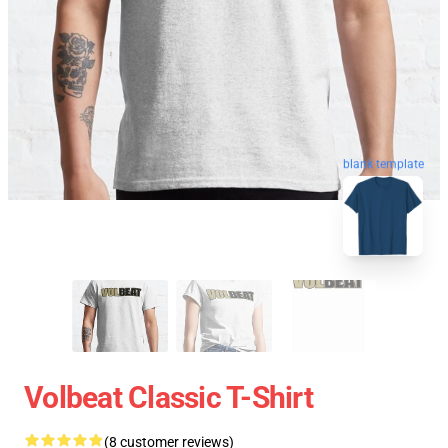
blank template
Volbeat Classic T-Shirt
(8 customer reviews)