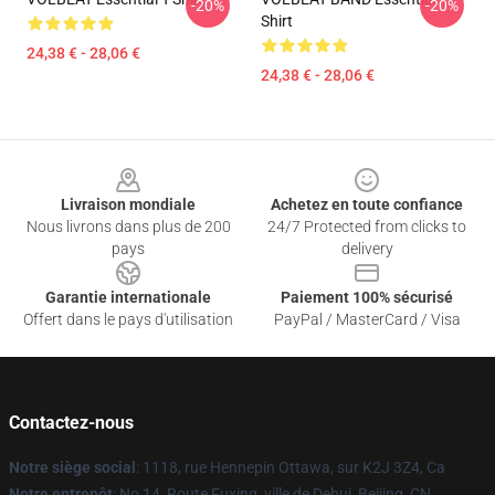
-20%
-20%
Shirt
24,38 € - 28,06 €
24,38 € - 28,06 €
Footer
Livraison mondiale
Achetez en toute confiance
Nous livrons dans plus de 200
24/7 Protected from clicks to
pays
delivery
Garantie internationale
Paiement 100% sécurisé
Offert dans le pays d'utilisation
PayPal / MasterCard / Visa
Contactez-nous
Notre siège social
: 1118, rue Hennepin Ottawa, sur K2J 3Z4, Ca
Notre entrepôt
: No 14, Route Fuxing, ville de Dehui, Beijing, CN