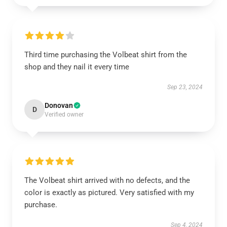
Third time purchasing the Volbeat shirt from the
shop and they nail it every time
Sep 23, 2024
Donovan
D
Verified owner
The Volbeat shirt arrived with no defects, and the
color is exactly as pictured. Very satisfied with my
purchase.
Sep 4, 2024