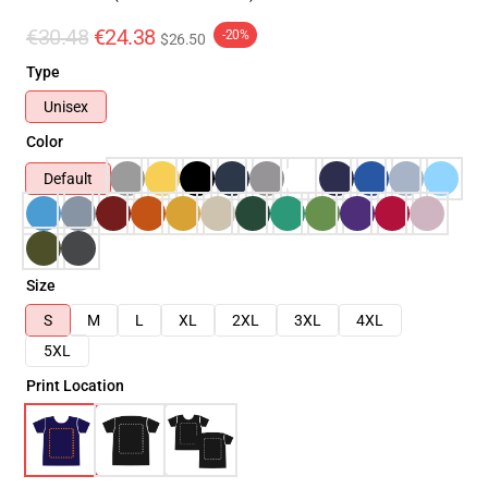
€30.48
€24.38
-20%
$26.50
Type
Unisex
Color
Default
Size
S
M
L
XL
2XL
3XL
4XL
5XL
Print Location