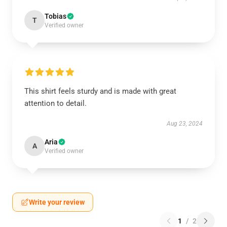
Tobias
T
Verified owner
This shirt feels sturdy and is made with great
attention to detail.
Aug 23, 2024
Aria
A
Verified owner
Write your review
1
/
2